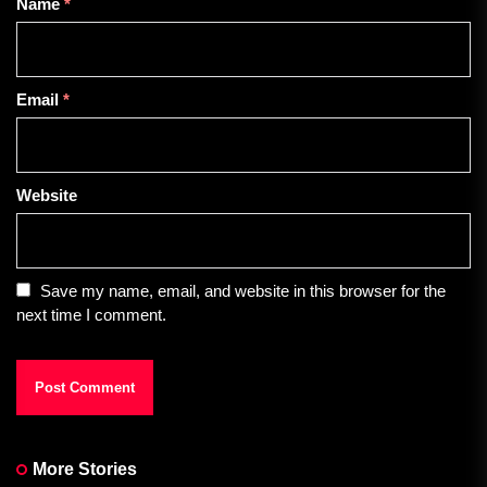
Name
*
Email
*
Website
Save my name, email, and website in this browser for the
next time I comment.
More Stories