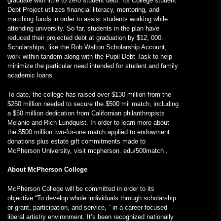
graduate with little to zero student debt. Its College student
Debt Project utilizes financial literacy, mentoring, and
matching funds in order to assist students working while
attending university. So far, students in the plan have
reduced their projected debt at graduation by $12, 000.
Scholarships, like the Rob Walton Scholarship Account,
work within tandem along with the Pupil Debt Task to help
minimize the particular need intended for student and family
academic loans.
To date, the college has raised over $130 million from the
$250 million needed to secure the $500 mil match, including
a $50 million dedication from Californian philanthropists
Melanie and Rich Lundquist. In order to learn more about
the $500 million two-for-one match applied to endowment
donations plus estate gift commitments made to
McPherson University, visit mcpherson. edu/500match .
About McPherson College
McPherson College will be committed in order to its
objective “To develop whole individuals through scholarship
or grant, participation, and service, ” in a career-focused
liberal artistry environment. It’s been recognized nationally