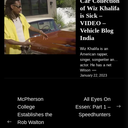
Car Collection
of Wiz Khalifa
is Sick –
VIDEO –
Vehicle Blog
India
Wiz Khalifa is an
American rapper,
singer, songwriter and
actor. He has a net
worth of an estimated
Wilson
January 22, 2023
$14 million...
Post
McPherson
All Eyes On
College
Essen: Part 1 –
navigation
Ne
Establishes the
Speedhunters
pos
Rob Walton
Previous