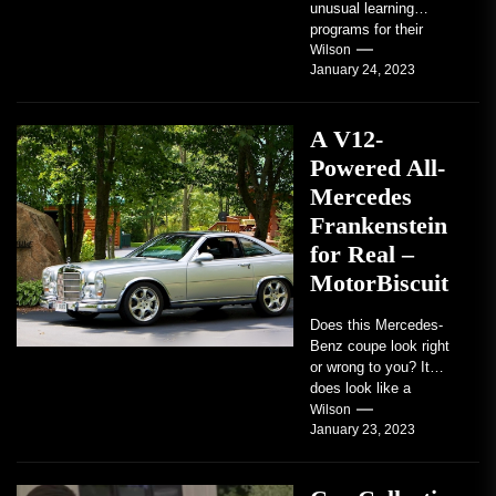
unusual learning
programs for their
students. Some teach
Wilson
January 24, 2023
students how to use
robots...
A V12-
Powered All-
Mercedes
Frankenstein
for Real –
MotorBiscuit
Does this Mercedes-
Benz coupe look right
or wrong to you? It
does look like a
factory-built sports
Wilson
January 23, 2023
coupe or a...