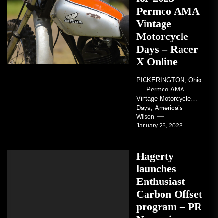
Permco AMA
Vintage
Motorcycle
Days – Racer
X Online
PICKERINGTON, Ohio
— Permco AMA
Vintage Motorcycle
Days, America’s
grandest celebration of
Wilson
January 26, 2023
vintage motorcycles
and the people who
love them,...
Hagerty
launches
Enthusiast
Carbon Offset
program – PR