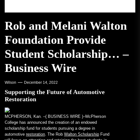
Rob and Melani Walton
Foundation Provide
Student Scholarship… –
Business Wire
Wilson
December 14, 2022
Supporting the Future of Automotive
Restoration
MCPHERSON, Kan. –(
BUSINESS WIRE
)–McPherson
College has announced the creation of an endowed
scholarship fund for students pursuing a degree in
automotive
restoration
. The Rob
Walton Scholarship
Fund