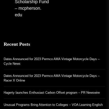
Scholarship Fund
post:
– mcpherson.
edu
Recent Posts
Dates Announced for 2023 Permco AMA Vintage Motorcycle Days –
Cycle News
Dates Announced for 2023 Permco AMA Vintage Motorcycle Days –
Racer X Online
Hagerty launches Enthusiast Carbon Offset program – PR Newswire
Unusual Programs Bring Attention to Colleges – VOA Learning English