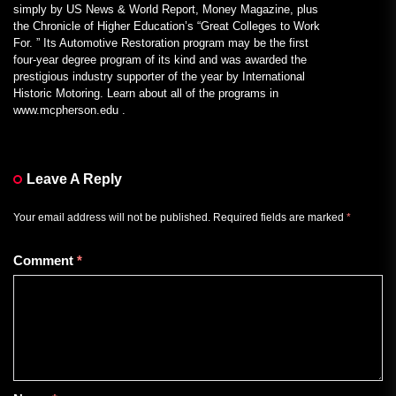
simply by US News & World Report, Money Magazine, plus
the Chronicle of Higher Education’s “Great Colleges to Work
For. ” Its Automotive Restoration program may be the first
four-year degree program of its kind and was awarded the
prestigious industry supporter of the year by International
Historic Motoring. Learn about all of the programs in
www.mcpherson.edu .
Leave A Reply
Your email address will not be published.
Required fields are marked
*
Comment
*