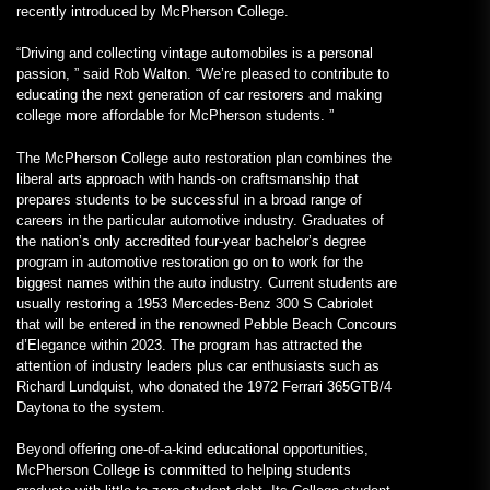
recently introduced by McPherson College.
“Driving and collecting vintage automobiles is a personal
passion, ” said Rob Walton. “We’re pleased to contribute to
educating the next generation of car restorers and making
college more affordable for McPherson students. ”
The McPherson College auto restoration plan combines the
liberal arts approach with hands-on craftsmanship that
prepares students to be successful in a broad range of
careers in the particular automotive industry. Graduates of
the nation’s only accredited four-year bachelor’s degree
program in automotive restoration go on to work for the
biggest names within the auto industry. Current students are
usually restoring a 1953 Mercedes-Benz 300 S Cabriolet
that will be entered in the renowned Pebble Beach Concours
d’Elegance within 2023. The program has attracted the
attention of industry leaders plus car enthusiasts such as
Richard Lundquist, who donated the 1972 Ferrari 365GTB/4
Daytona to the system.
Beyond offering one-of-a-kind educational opportunities,
McPherson College is committed to helping students