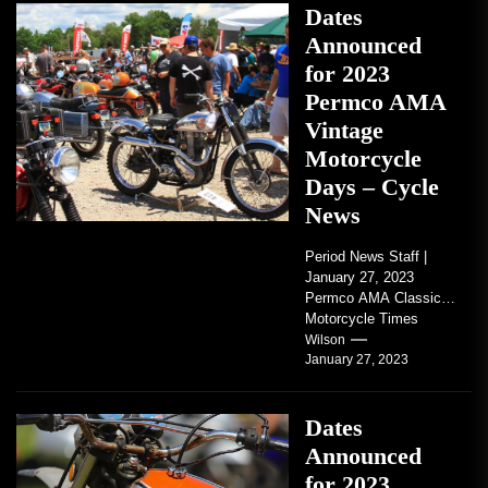
Dates
Announced
for 2023
Permco AMA
Vintage
Motorcycle
Days – Cycle
News
Period News Staff |
January 27, 2023
Permco AMA Classic
Motorcycle Times
tickets go on sale with
Wilson
January 27, 2023
regard to AMA...
Dates
Announced
for 2023