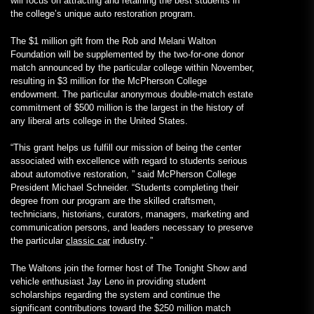
will focus on attracting and retaining the best students in
the college’s unique auto restoration program.
The $1 million gift from the Rob and Melani Walton
Foundation will be supplemented by the two-for-one donor
match announced by the particular college within November,
resulting in $3 million for the McPherson College
endowment. The particular anonymous double-match estate
commitment of $500 million is the largest in the history of
any liberal arts college in the United States.
“This grant helps us fulfill our mission of being the center
associated with excellence with regard to students serious
about automotive restoration, ” said McPherson College
President Michael Schneider. “Students completing their
degree from our program are the skilled craftsmen,
technicians, historians, curators, managers, marketing and
communication persons, and leaders necessary to preserve
the particular
classic car
industry. ”
The Waltons join the former host of The Tonight Show and
vehicle enthusiast Jay Leno in providing student
scholarships regarding the system and continue the
significant contributions toward the $250 million match