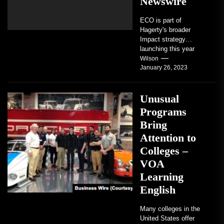
Newswire
ECO is part of
Hagerty's broader
Impact strategy
launching this year
TRAVERSE CITY,
Wilson
January 26, 2023
Mich. , Jan. 26, 2023
/PRNewswire/ --...
Unusual
Programs
Bring
Attention to
Colleges –
VOA
Learning
English
Many colleges in the
United States offer