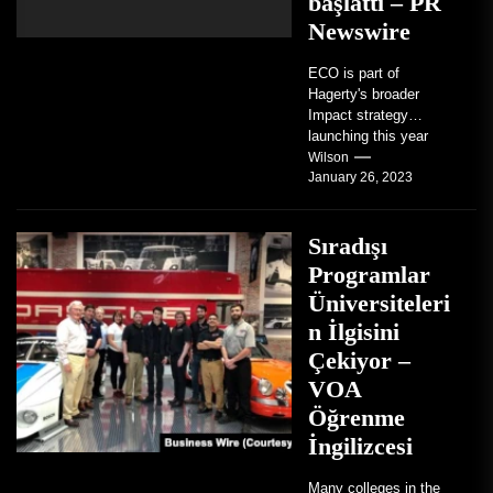
başlattı – PR
Newswire
ECO is part of
Hagerty's broader
Impact strategy
launching this year
TRAVERSE CITY,
Wilson
January 26, 2023
Mich. , Jan. 26, 2023
/PRNewswire/ --...
Sıradışı
Programlar
Üniversiteleri
n İlgisini
Çekiyor –
VOA
Öğrenme
İngilizcesi
Many colleges in the