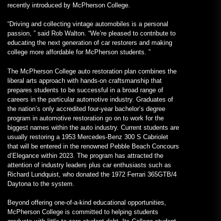
recently introduced by McPherson College.
“Driving and collecting vintage automobiles is a personal
passion, ” said Rob Walton. “We’re pleased to contribute to
educating the next generation of car restorers and making
college more affordable for McPherson students. ”
The McPherson College auto restoration plan combines the
liberal arts approach with hands-on craftsmanship that
prepares students to be successful in a broad range of
careers in the particular automotive industry. Graduates of
the nation’s only accredited four-year bachelor’s degree
program in automotive restoration go on to work for the
biggest names within the auto industry. Current students are
usually restoring a 1953 Mercedes-Benz 300 S Cabriolet
that will be entered in the renowned Pebble Beach Concours
d’Elegance within 2023. The program has attracted the
attention of industry leaders plus car enthusiasts such as
Richard Lundquist, who donated the 1972 Ferrari 365GTB/4
Daytona to the system.
Beyond offering one-of-a-kind educational opportunities,
McPherson College is committed to helping students