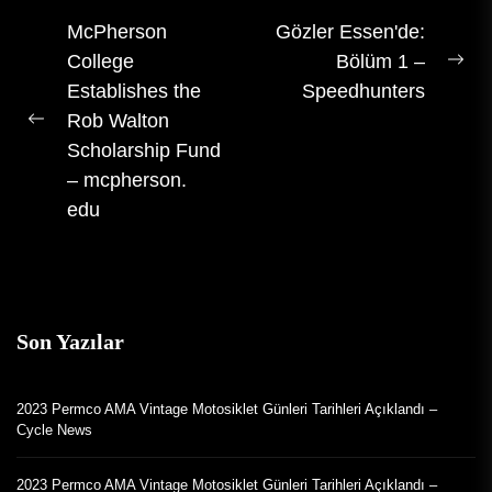
Gezinti
McPherson
Gözler Essen'de:
College
Bölüm 1 –
gönderisi
Son
Establishes the
Speedhunters
gön
Rob Walton
Önceki
Scholarship Fund
gönderi:
– mcpherson.
edu
Son Yazılar
2023 Permco AMA Vintage Motosiklet Günleri Tarihleri Açıklandı –
Cycle News
2023 Permco AMA Vintage Motosiklet Günleri Tarihleri Açıklandı –