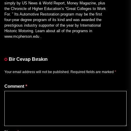
simply by US News & World Report, Money Magazine, plus
the Chronicle of Higher Education’s “Great Colleges to Work
For. ” Its Automotive Restoration program may be the first
four-year degree program of its kind and was awarded the
prestigious industry supporter of the year by International
Historic Motoring. Learn about all of the programs in
www.mcpherson.edu .
Bir Cevap Bırakın
Your email address will not be published.
Required fields are marked
*
Comment
*