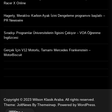
Racer X Online
Hagerty, Meraklısı Karbon Ayak İzini Dengeleme programını başlattı –
PR Newswire
Sıradışı Programlar Üniversitelerin İlgisini Çekiyor – VOA Öğrenme
İngilizcesi
Gerçek İçin V12 Motorlu, Tamamı Mercedes Frankenstein –
MotorBiscuit
Copyright © 2023
Wilson Klasik Araba.
All rights reserved.
Theme: JoltNews By
Themeinwp.
Powered by
WordPress.