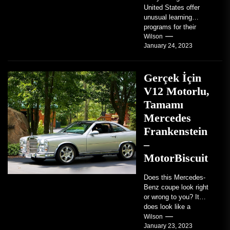
United States offer
unusual learning
programs for their
students. Some teach
Wilson
January 24, 2023
students how to use
robots...
Gerçek İçin
V12 Motorlu,
Tamamı
Mercedes
Frankenstein
–
MotorBiscuit
Does this Mercedes-
Benz coupe look right
or wrong to you? It
does look like a
factory-built sports
Wilson
January 23, 2023
coupe or a...