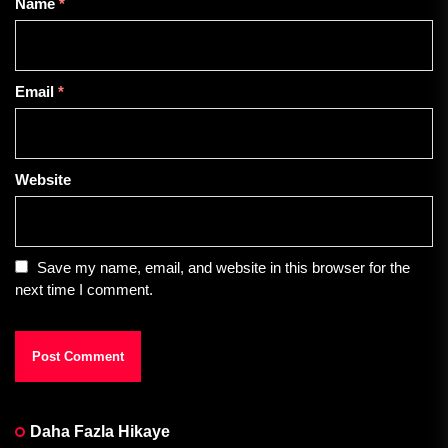
Name
*
Email
*
Website
Save my name, email, and website in this browser for the
next time I comment.
Daha Fazla Hikaye