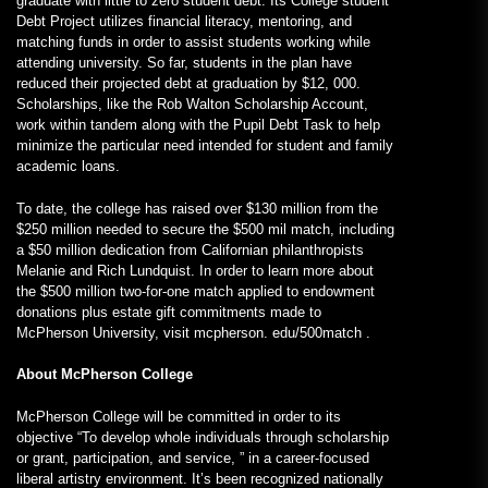
graduate with little to zero student debt. Its College student
Debt Project utilizes financial literacy, mentoring, and
matching funds in order to assist students working while
attending university. So far, students in the plan have
reduced their projected debt at graduation by $12, 000.
Scholarships, like the Rob Walton Scholarship Account,
work within tandem along with the Pupil Debt Task to help
minimize the particular need intended for student and family
academic loans.
To date, the college has raised over $130 million from the
$250 million needed to secure the $500 mil match, including
a $50 million dedication from Californian philanthropists
Melanie and Rich Lundquist. In order to learn more about
the $500 million two-for-one match applied to endowment
donations plus estate gift commitments made to
McPherson University, visit mcpherson. edu/500match .
About McPherson College
McPherson College will be committed in order to its
objective “To develop whole individuals through scholarship
or grant, participation, and service, ” in a career-focused
liberal artistry environment. It’s been recognized nationally