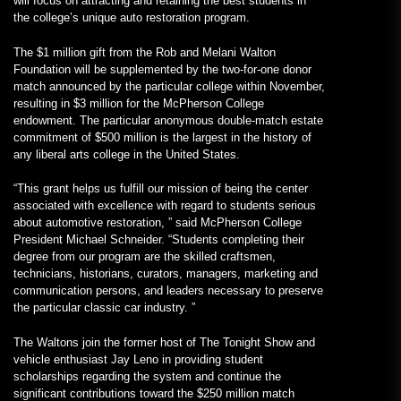
will focus on attracting and retaining the best students in
the college’s unique auto restoration program.
The $1 million gift from the Rob and Melani Walton
Foundation will be supplemented by the two-for-one donor
match announced by the particular college within November,
resulting in $3 million for the McPherson College
endowment. The particular anonymous double-match estate
commitment of $500 million is the largest in the history of
any liberal arts college in the United States.
“This grant helps us fulfill our mission of being the center
associated with excellence with regard to students serious
about automotive restoration, ” said McPherson College
President Michael Schneider. “Students completing their
degree from our program are the skilled craftsmen,
technicians, historians, curators, managers, marketing and
communication persons, and leaders necessary to preserve
the particular classic car industry. ”
The Waltons join the former host of The Tonight Show and
vehicle enthusiast Jay Leno in providing student
scholarships regarding the system and continue the
significant contributions toward the $250 million match