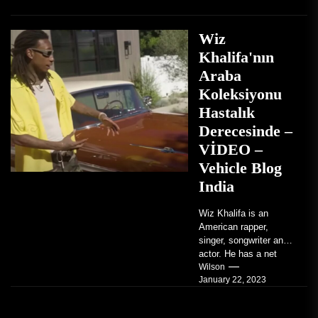
Wiz
Khalifa'nın
Araba
Koleksiyonu
Hastalık
Derecesinde –
VİDEO –
Vehicle Blog
India
Wiz Khalifa is an
American rapper,
singer, songwriter and
actor. He has a net
worth of an estimated
Wilson
January 22, 2023
$14 million...