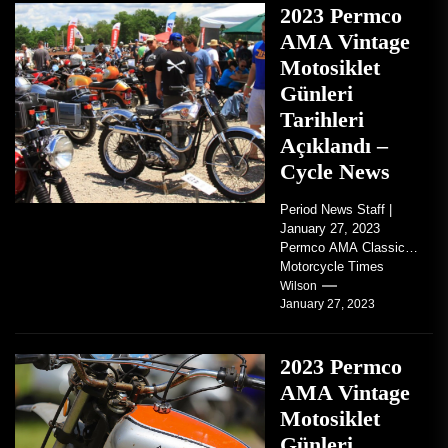
2023 Permco
AMA Vintage
Motosiklet
Günleri
Tarihleri
Açıklandı –
Cycle News
Period News Staff |
January 27, 2023
Permco AMA Classic
Motorcycle Times
tickets go on sale with
Wilson
January 27, 2023
regard to AMA...
2023 Permco
AMA Vintage
Motosiklet
Günleri