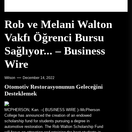
Rob ve Melani Walton
Vakfı Öğrenci Bursu
Sağlıyor... – Business
Wire
Wilson
December 14, 2022
Otomotiv Restorasyonunun Geleceğini
Desteklemek
MCPHERSON, Kan. –(
BUSINESS WIRE
)–McPherson
College has announced the creation of an endowed
scholarship fund for students pursuing a degree in
automotive restoration. The Rob Walton Scholarship Fund