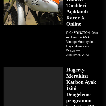
Tarihleri
Açıklandı –
Racer X
Online
PICKERINGTON, Ohio
— Permco AMA
Vintage Motorcycle
Days, America’s
grandest celebration of
Wilson
January 26, 2023
vintage motorcycles
and the people who
love them,...
Hagerty,
Meraklısı
Karbon Ayak
İzini
Dengeleme
programını