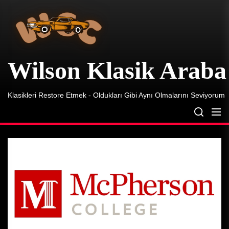
Wilson
Skip
Klasik
to
Araba
the
content
Wilson Klasik Araba
Klasikleri Restore Etmek - Oldukları Gibi Aynı Olmalarını Seviyorum