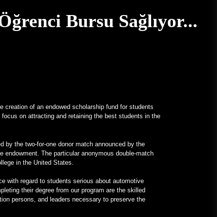
Gerçek İçin V12 Motorlu, Tamamı
ğrenci Bursu Sağlıyor...
Mercedes Frankenstein –
MotorBiscuit
January 23, 2023
2023 Permco AMA Vintage
Motosiklet Günleri Tarihleri
Açıklandı – Cycle News
January 27, 2023
 creation of an endowed scholarship fund for students
2023 Permco AMA Vintage
focus on attracting and retaining the best students in the
Motosiklet Günleri Tarihleri
Açıklandı – Racer X Online
January 26, 2023
ted by the two-for-one donor match announced by the
llege endowment. The particular anonymous double-match
Hagerty, Meraklısı Karbon Ayak
ollege in the United States.
İzini Dengeleme programını
başlattı – PR Newswire
ence with regard to students serious about automotive
leting their degree from our program are the skilled
January 26, 2023
tion persons, and leaders necessary to preserve the
Sıradışı Programlar
Üniversitelerin İlgisini Çekiyor –