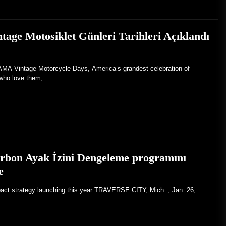
ge Motosiklet Günleri Tarihleri Açıklandı
Vintage Motorcycle Days, America’s grandest celebration of
who love them,...
arbon Ayak İzini Dengeleme programını
e
pact strategy launching this year TRAVERSE CITY, Mich. , Jan. 26,