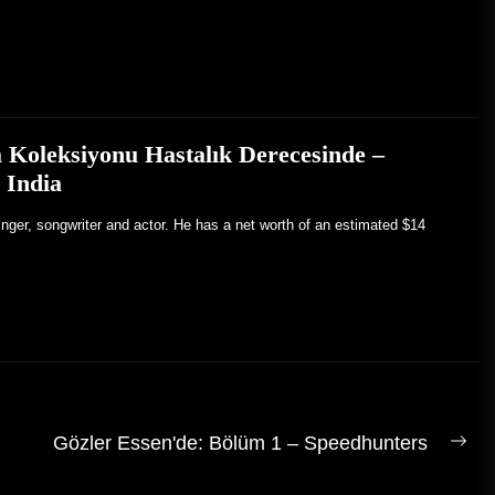
 Koleksiyonu Hastalık Derecesinde –
 India
inger, songwriter and actor. He has a net worth of an estimated $14
Gözler Essen'de: Bölüm 1 – Speedhunters
Son
gön