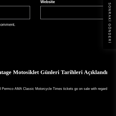
Website
SONRAKI GÖNDERI
 comment.
ge Motosiklet Günleri Tarihleri Açıklandı
23 Permco AMA Classic Motorcycle Times tickets go on sale with regard