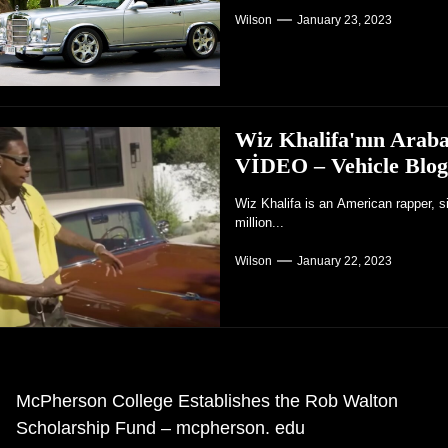
Wilson
January 23, 2023
Wiz Khalifa'nın Araba
VİDEO – Vehicle Blog
Wiz Khalifa is an American rapper, s
million...
Wilson
January 22, 2023
ezinti
McPherson College Establishes the Rob Walton
ceki
Scholarship Fund – mcpherson. edu
önderisi