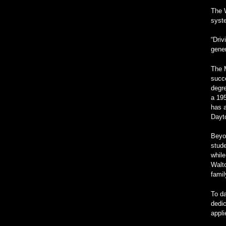
The W
syste
“Driv
gener
The M
succe
degre
a 19
has a
Dayt
Beyon
stude
while
Walto
fami
To da
dedic
appl