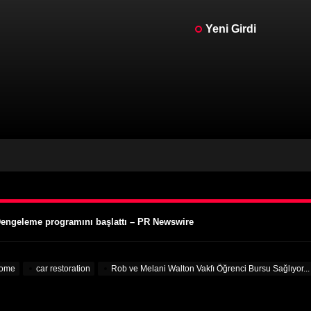
Yeni Girdi
cedes Frankenstein – MotorBiscuit
ünleri Tarihleri Açıklandı – Cycle News
ünleri Tarihleri Açıklandı – Racer X Online
 Dengeleme programını başlattı – PR Newswire
lgisini Çekiyor – VOA Öğrenme İngilizcesi
cedes Frankenstein – MotorBiscuit
ome
car restoration
Rob ve Melani Walton Vakfı Öğrenci Bursu Sağlıyor..
ünleri Tarihleri Açıklandı – Cycle News
ünleri Tarihleri Açıklandı – Racer X Online