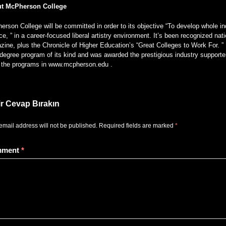
t McPherson College
rson College will be committed in order to its objective “To develop whole ind
ce, ” in a career-focused liberal artistry environment. It’s been recognized 
ine, plus the Chronicle of Higher Education’s “Great Colleges to Work For. ” 
degree program of its kind and was awarded the prestigious industry supporter
of the programs in www.mcpherson.edu .
ir Cevap Bırakın
email address will not be published.
Required fields are marked
*
mment
*