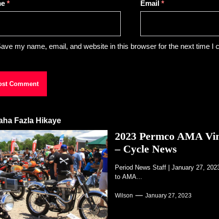
me
*
Email
*
ave my name, email, and website in this browser for the next time I
aha Fazla Hikaye
2023 Permco AMA Vinta
– Cycle News
Period News Staff | January 27, 20
to AMA...
Wilson
January 27, 2023