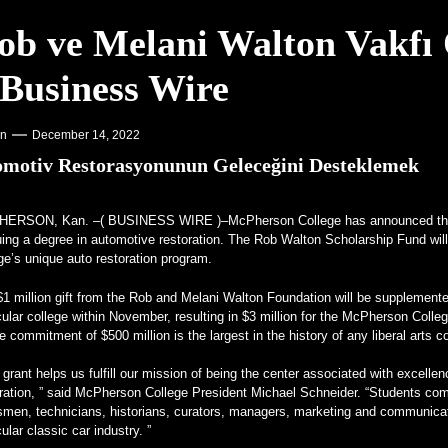
ob ve Melani Walton Vakfı Ö
 Dengeleme programını başlattı – PR Newswire
 Business Wire
lgisini Çekiyor – VOA Öğrenme İngilizcesi
cedes Frankenstein – MotorBiscuit
on
December 14, 2022
motiv Restorasyonunun Geleceğini Desteklemek
HERSON, Kan. –(
BUSINESS WIRE
)–McPherson College has announced the
ing a degree in automotive restoration. The Rob Walton Scholarship Fund will 
ge’s unique auto restoration program.
$1 million gift from the Rob and Melani Walton Foundation will be supplemen
cular college within November, resulting in $3 million for the McPherson Co
e commitment of $500 million is the largest in the history of any liberal arts c
 grant helps us fulfill our mission of being the center associated with excell
ration, ” said McPherson College President Michael Schneider. “Students comp
tsmen, technicians, historians, curators, managers, marketing and communica
cular classic car industry. ”