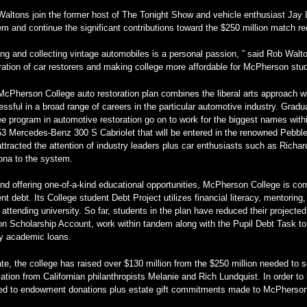
altons join the former host of The Tonight Show and vehicle enthusiast Jay L
m and continue the significant contributions toward the $250 million match 
ing and collecting vintage automobiles is a personal passion, ” said Rob Walto
ation of car restorers and making college more affordable for McPherson stud
cPherson College auto restoration plan combines the liberal arts approach w
ssful in a broad range of careers in the particular automotive industry. Gradua
e program in automotive restoration go on to work for the biggest names within
53 Mercedes-Benz 300 S Cabriolet that will be entered in the renowned Pebb
ttracted the attention of industry leaders plus car enthusiasts such as Rich
ona to the system.
d offering one-of-a-kind educational opportunities, McPherson College is comm
nt debt. Its College student Debt Project utilizes financial literacy, mentorin
 attending university. So far, students in the plan have reduced their projecte
n Scholarship Account, work within tandem along with the Pupil Debt Task to 
ly academic loans.
te, the college has raised over $130 million from the $250 million needed to 
ation from Californian philanthropists Melanie and Rich Lundquist. In order to
ied to endowment donations plus estate gift commitments made to McPherson 