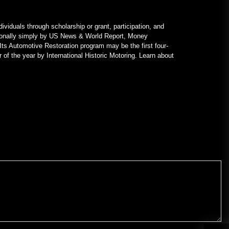
ividuals through scholarship or grant, participation, and
nationally simply by US News & World Report, Money
Its Automotive Restoration program may be the first four-
 of the year by International Historic Motoring. Learn about