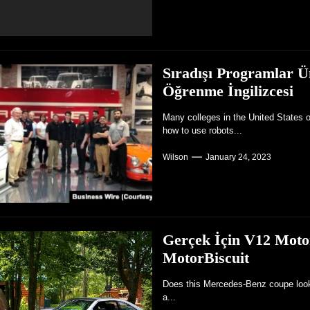
Sıradışı Programlar Ün
Öğrenme İngilizcesi
Many colleges in the United States o
how to use robots...
Wilson
January 24, 2023
Gerçek İçin V12 Moto
MotorBiscuit
Does this Mercedes-Benz coupe look r
a...