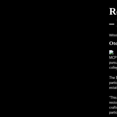
R
Hagerty, Meraklısı Karbon Ayak İzini
–
Sıradışı Programlar Üniversitelerin İ
Gerçek İçin V12 Motorlu, Tamamı Mer
Wils
Oto
MCP
pursu
colle
The 
parti
estat
“This
resto
craf
parti