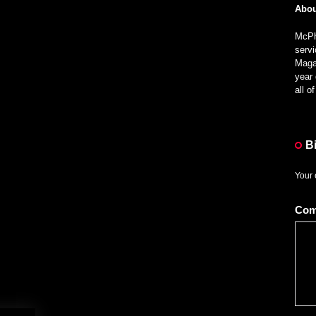
Abou
McPhe
servi
Magaz
year 
all 
B
Your 
Co