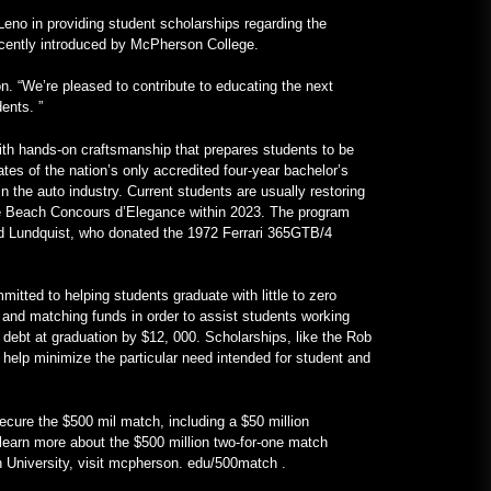
VOA Öğrenme İngilizcesi
eno in providing student scholarships regarding the
recently introduced by McPherson College.
January 24, 2023
n. “We’re pleased to contribute to educating the next
Gerçek İçin V12 Motorlu, Tamamı
ents. ”
Mercedes Frankenstein –
MotorBiscuit
ith hands-on craftsmanship that prepares students to be
January 23, 2023
tes of the nation’s only accredited four-year bachelor’s
 the auto industry. Current students are usually restoring
le Beach Concours d’Elegance within 2023. The program
ard Lundquist, who donated the 1972 Ferrari 365GTB/4
itted to helping students graduate with little to zero
g, and matching funds in order to assist students working
d debt at graduation by $12, 000. Scholarships, like the Rob
help minimize the particular need intended for student and
secure the $500 mil match, including a $50 million
 learn more about the $500 million two-for-one match
University, visit mcpherson. edu/500match .