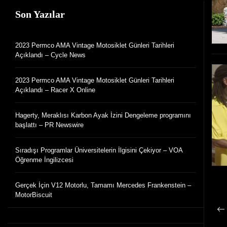
Son Yazılar
2023 Permco AMA Vintage Motosiklet Günleri Tarihleri
Açıklandı – Cycle News
2023 Permco AMA Vintage Motosiklet Günleri Tarihleri
Açıklandı – Racer X Online
Hagerty, Meraklısı Karbon Ayak İzini Dengeleme programını
başlattı – PR Newswire
Sıradışı Programlar Üniversitelerin İlgisini Çekiyor – VOA
Öğrenme İngilizcesi
Gerçek İçin V12 Motorlu, Tamamı Mercedes Frankenstein –
MotorBiscuit
G
Ön
g