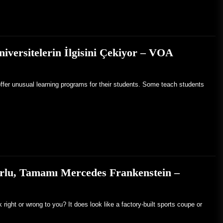
iversitelerin İlgisini Çekiyor – VOA
ffer unusual learning programs for their students. Some teach students
rlu, Tamamı Mercedes Frankenstein –
ight or wrong to you? It does look like a factory-built sports coupe or