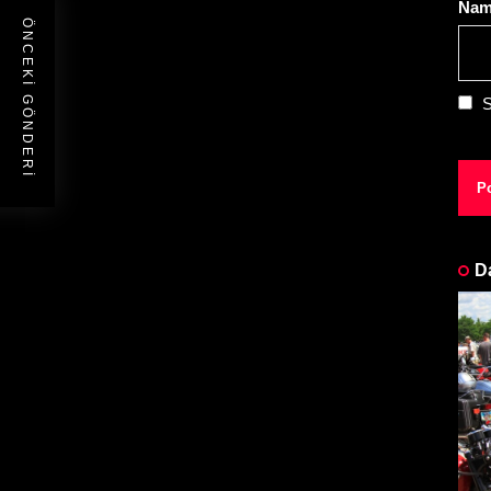
Na
ÖNCEKI GÖNDERI
S
D