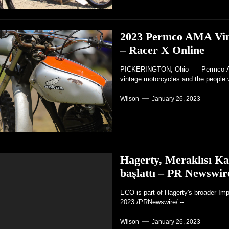
2023 Permco AMA Vinta
– Racer X Online
PICKERINGTON, Ohio — Permco AMA 
vintage motorcycles and the people 
Wilson
January 26, 2023
Hagerty, Meraklısı K
başlattı – PR Newswir
ECO is part of Hagerty's broader Im
2023 /PRNewswire/ --...
Wilson
January 26, 2023