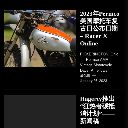
2023年Permco
美国摩托车复
古日公布日期
– Racer X
Online
PICKERINGTON, Ohio
— Permco AMA
Vintage Motorcycle
Days, America’s
grandest celebration of
威尔逊
January 26, 2023
vintage motorcycles
and the people who
love them,...
Hagerty推出
“狂热者碳抵
消计划”——
新闻稿