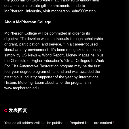
the $500 million two-for-one match applied to endowment
donations plus estate gift commitments made to
McPherson University, visit mcpherson. edu/500match .
About McPherson College
McPherson College will be committed in order to its
objective “To develop whole individuals through scholarship
or grant, participation, and service, ” in a career-focused
liberal artistry environment. It’s been recognized nationally
simply by US News & World Report, Money Magazine, plus
the Chronicle of Higher Education’s “Great Colleges to Work
For. ” Its Automotive Restoration program may be the first
four-year degree program of its kind and was awarded the
prestigious industry supporter of the year by International
Historic Motoring. Learn about all of the programs in
www.mcpherson.edu .
发表回复
Your email address will not be published.
Required fields are marked
*