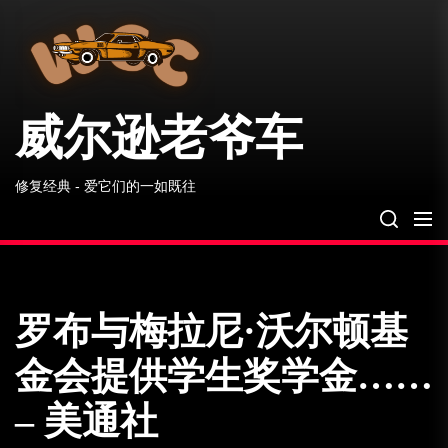
威
Skip
尔
to
逊
the
老
爷
content
车
威尔逊老爷车
修复经典 - 爱它们的一如既往
罗布与梅拉尼·沃尔顿基
金会提供学生奖学金……
– 美通社