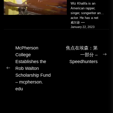
Wiz Khalifa is an
American rapper,
singer, songwriter and
actor. He has a net
worth of an estimated
威尔逊
January 22, 2023
$14 million...
文
McPherson
焦点在埃森：第
College
一部分 –
章
下
Establishes the
Speedhunters
导
一
Rob Walton
航
上
篇
Scholarship Fund
一
– mcpherson.
篇
edu
帖
子：