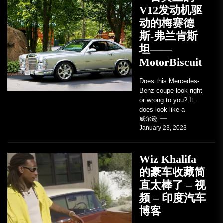
V12发动机驱
动的梅赛德
斯-弗兰肯斯
坦——
MotorBiscuit
Does this Mercedes-
Benz coupe look right
or wrong to you? It
does look like a
factory-built sports
威尔逊
January 23, 2023
coupe or a...
Wiz Khalifa
的豪车收藏简
直太棒了 – 视
频 – 印度汽车
博客