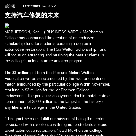
威尔逊
December 14, 2022
支持汽车修复的未来
MCPHERSON, Kan. –(
BUSINESS WIRE
)–McPherson
College has announced the creation of an endowed
scholarship fund for students pursuing a degree in
automotive restoration. The Rob Walton Scholarship Fund
will focus on attracting and retaining the best students in
the college’s unique auto restoration program.
The $1 million gift from the Rob and Melani Walton
Foundation will be supplemented by the two-for-one donor
match announced by the particular college within November,
resulting in $3 million for the McPherson College
endowment. The particular anonymous double-match estate
commitment of $500 million is the largest in the history of
any liberal arts college in the United States.
“This grant helps us fulfill our mission of being the center
associated with excellence with regard to students serious
about automotive restoration, ” said McPherson College