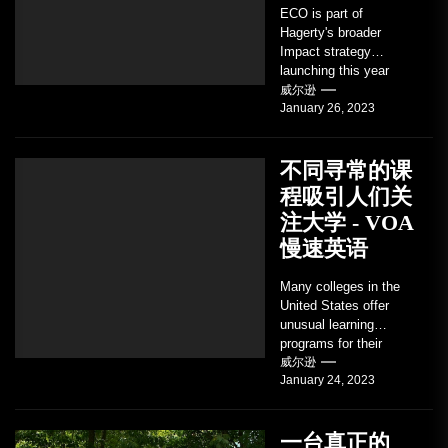
ECO is part of
Hagerty's broader
Impact strategy
launching this year
TRAVERSE CITY,
威尔逊
January 26, 2023
Mich. , Jan. 26, 2023
/PRNewswire/ --...
不同寻常的课
程吸引人们关
注大学 - VOA
慢速英语
Many colleges in the
United States offer
unusual learning
programs for their
students. Some teach
威尔逊
January 24, 2023
students how to use
robots...
一台真正的