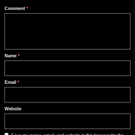
Comment
*
Name
*
Email
*
Website