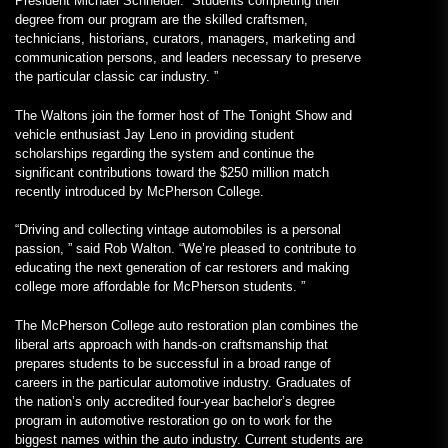
President Michael Schneider. “Students completing their
degree from our program are the skilled craftsmen,
technicians, historians, curators, managers, marketing and
communication persons, and leaders necessary to preserve
the particular classic car industry. ”
The Waltons join the former host of The Tonight Show and
vehicle enthusiast Jay Leno in providing student
scholarships regarding the system and continue the
significant contributions toward the $250 million match
recently introduced by McPherson College.
“Driving and collecting vintage automobiles is a personal
passion, ” said Rob Walton. “We’re pleased to contribute to
educating the next generation of car restorers and making
college more affordable for McPherson students. ”
The McPherson College auto restoration plan combines the
liberal arts approach with hands-on craftsmanship that
prepares students to be successful in a broad range of
careers in the particular automotive industry. Graduates of
the nation’s only accredited four-year bachelor’s degree
program in automotive restoration go on to work for the
biggest names within the auto industry. Current students are