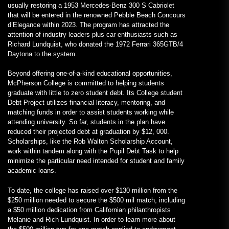
usually restoring a 1953 Mercedes-Benz 300 S Cabriolet
that will be entered in the renowned Pebble Beach Concours
d’Elegance within 2023. The program has attracted the
attention of industry leaders plus car enthusiasts such as
Richard Lundquist, who donated the 1972 Ferrari 365GTB/4
Daytona to the system.
Beyond offering one-of-a-kind educational opportunities,
McPherson College is committed to helping students
graduate with little to zero student debt. Its College student
Debt Project utilizes financial literacy, mentoring, and
matching funds in order to assist students working while
attending university. So far, students in the plan have
reduced their projected debt at graduation by $12, 000.
Scholarships, like the Rob Walton Scholarship Account,
work within tandem along with the Pupil Debt Task to help
minimize the particular need intended for student and family
academic loans.
To date, the college has raised over $130 million from the
$250 million needed to secure the $500 mil match, including
a $50 million dedication from Californian philanthropists
Melanie and Rich Lundquist. In order to learn more about