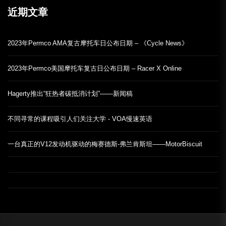
近期文章
2023年Permco AMA复古摩托车日公布日期 – 《Cycle News》
2023年Permco美国摩托车复古日公布日期 – Racer X Online
Hagerty推出“狂热者碳抵消计划”——新闻稿
不同寻常的课程吸引人们关注大学 - VOA慢速英语
一台真正的V12发动机驱动的梅赛德斯-弗兰肯斯坦——MotorBiscuit