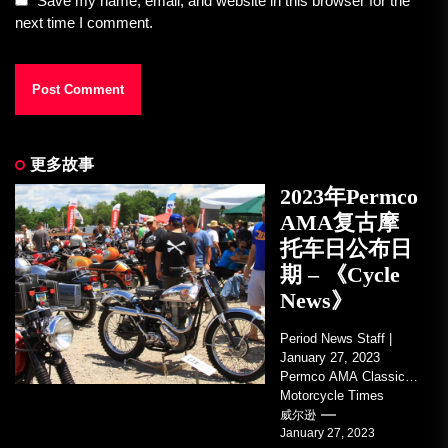
Save my name, email, and website in this browser for the
next time I comment.
更多故事
2023年Permco
AMA复古摩
托车日公布日
期 – 《Cycle
News》
Period News Staff |
January 27, 2023
Permco AMA Classic
Motorcycle Times
tickets go on sale with
威尔逊
January 27, 2023
regard to AMA...