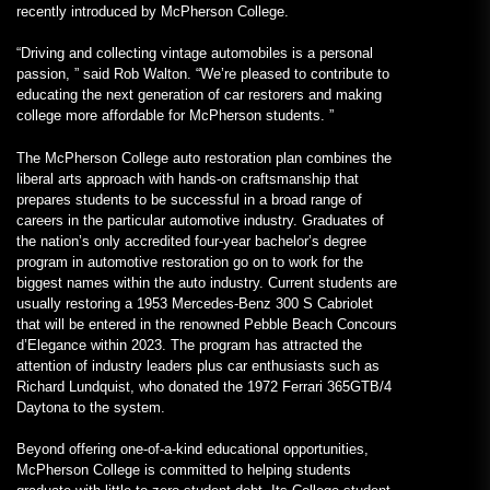
recently introduced by McPherson College.
“Driving and collecting vintage automobiles is a personal
passion, ” said Rob Walton. “We’re pleased to contribute to
educating the next generation of car restorers and making
college more affordable for McPherson students. ”
The McPherson College auto restoration plan combines the
liberal arts approach with hands-on craftsmanship that
prepares students to be successful in a broad range of
careers in the particular automotive industry. Graduates of
the nation’s only accredited four-year bachelor’s degree
program in automotive restoration go on to work for the
biggest names within the auto industry. Current students are
usually restoring a 1953 Mercedes-Benz 300 S Cabriolet
that will be entered in the renowned Pebble Beach Concours
d’Elegance within 2023. The program has attracted the
attention of industry leaders plus car enthusiasts such as
Richard Lundquist, who donated the 1972 Ferrari 365GTB/4
Daytona to the system.
Beyond offering one-of-a-kind educational opportunities,
McPherson College is committed to helping students