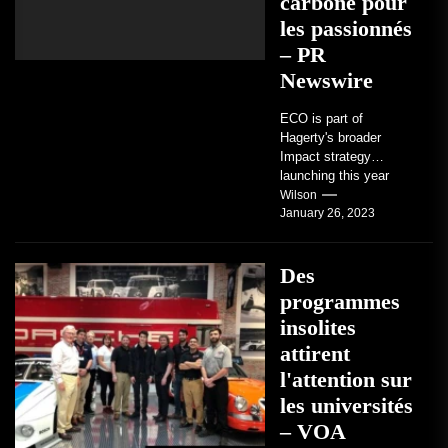
carbone pour
les passionnés
– PR
Newswire
ECO is part of
Hagerty's broader
Impact strategy
launching this year
TRAVERSE CITY,
Wilson
January 26, 2023
Mich. , Jan. 26, 2023
/PRNewswire/ --...
Des
programmes
insolites
attirent
l'attention sur
les universités
– VOA