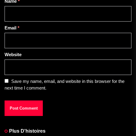
Name
*
Email
*
Website
Save my name, email, and website in this browser for the
next time I comment.
Plus D'histoires