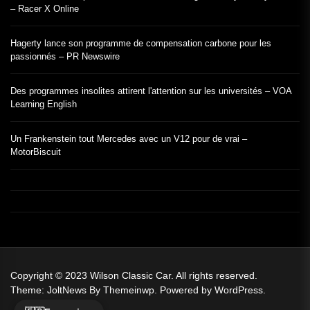
– Racer X Online
Hagerty lance son programme de compensation carbone pour les
passionnés – PR Newswire
Des programmes insolites attirent l'attention sur les universités – VOA
Learning English
Un Frankenstein tout Mercedes avec un V12 pour de vrai –
MotorBiscuit
Copyright © 2023
Wilson Classic Car.
All rights reserved.
Theme: JoltNews By
Themeinwp.
Powered by
WordPress.