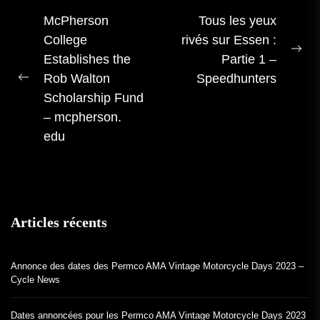
Navigation
McPherson
Tous les yeux
College
rivés sur Essen :
des
Pro
Establishes the
Partie 1 –
articles
me
Rob Walton
Speedhunters
Publication
:
Scholarship Fund
précédente :
– mcpherson.
edu
Articles récents
Annonce des dates des Permco AMA Vintage Motorcycle Days 2023 –
Cycle News
Dates annoncées pour les Permco AMA Vintage Motorcycle Days 2023