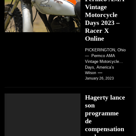
Vintage
Motorcycle
Days 2023 –
Racer X
Online
PICKERINGTON, Ohio
— Permco AMA
Vintage Motorcycle
Days, America’s
grandest celebration of
Wilson
January 26, 2023
vintage motorcycles
and the people who
love them,...
Hagerty lance
son
programme
de
compensation