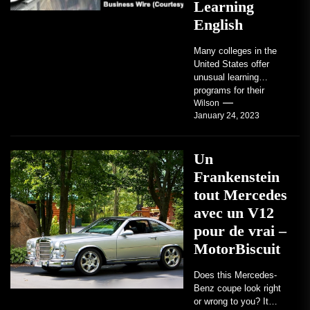
Learning
English
Many colleges in the
United States offer
unusual learning
programs for their
students. Some teach
Wilson
January 24, 2023
students how to use
robots...
Un
Frankenstein
tout Mercedes
avec un V12
pour de vrai –
MotorBiscuit
Does this Mercedes-
Benz coupe look right
or wrong to you? It