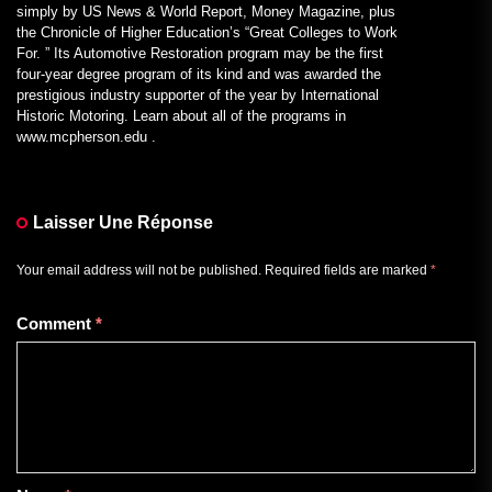
simply by US News & World Report, Money Magazine, plus
the Chronicle of Higher Education’s “Great Colleges to Work
For. ” Its Automotive Restoration program may be the first
four-year degree program of its kind and was awarded the
prestigious industry supporter of the year by International
Historic Motoring. Learn about all of the programs in
www.mcpherson.edu .
Laisser Une Réponse
Your email address will not be published.
Required fields are marked
*
Comment
*