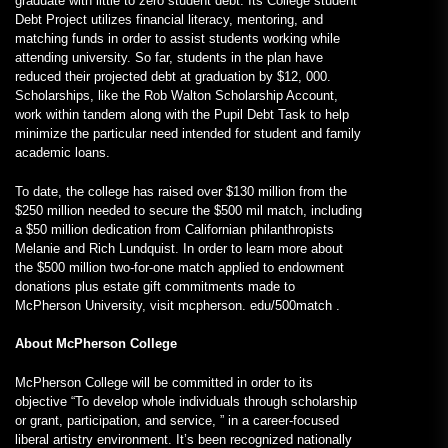
graduate with little to zero student debt. Its College student
Debt Project utilizes financial literacy, mentoring, and
matching funds in order to assist students working while
attending university. So far, students in the plan have
reduced their projected debt at graduation by $12, 000.
Scholarships, like the Rob Walton Scholarship Account,
work within tandem along with the Pupil Debt Task to help
minimize the particular need intended for student and family
academic loans.
To date, the college has raised over $130 million from the
$250 million needed to secure the $500 mil match, including
a $50 million dedication from Californian philanthropists
Melanie and Rich Lundquist. In order to learn more about
the $500 million two-for-one match applied to endowment
donations plus estate gift commitments made to
McPherson University, visit mcpherson. edu/500match .
About McPherson College
McPherson College will be committed in order to its
objective “To develop whole individuals through scholarship
or grant, participation, and service, ” in a career-focused
liberal artistry environment. It’s been recognized nationally