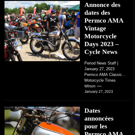
Annonce des
dates des
Permco AMA
Vintage
Motorcycle
Days 2023 –
Cycle News
Period News Staff |
January 27, 2023
Permco AMA Classic
Motorcycle Times
tickets go on sale with
Wilson
January 27, 2023
regard to AMA...
Dates
annoncées
pour les
Permco AMA