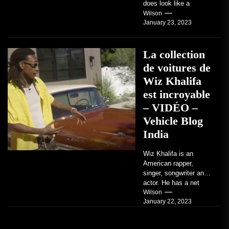
does look like a
factory-built sports
Wilson
January 23, 2023
coupe or a...
La collection
de voitures de
Wiz Khalifa
est incroyable
– VIDÉO –
Vehicle Blog
India
Wiz Khalifa is an
American rapper,
singer, songwriter and
actor. He has a net
worth of an estimated
Wilson
January 22, 2023
$14 million...