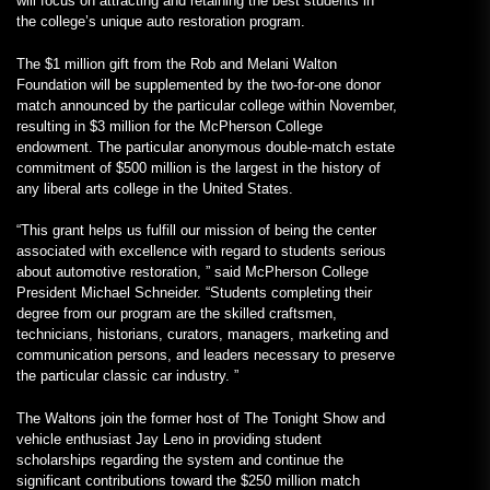
will focus on attracting and retaining the best students in
the college’s unique auto restoration program.
The $1 million gift from the Rob and Melani Walton
Foundation will be supplemented by the two-for-one donor
match announced by the particular college within November,
resulting in $3 million for the McPherson College
endowment. The particular anonymous double-match estate
commitment of $500 million is the largest in the history of
any liberal arts college in the United States.
“This grant helps us fulfill our mission of being the center
associated with excellence with regard to students serious
about automotive restoration, ” said McPherson College
President Michael Schneider. “Students completing their
degree from our program are the skilled craftsmen,
technicians, historians, curators, managers, marketing and
communication persons, and leaders necessary to preserve
the particular classic car industry. ”
The Waltons join the former host of The Tonight Show and
vehicle enthusiast Jay Leno in providing student
scholarships regarding the system and continue the
significant contributions toward the $250 million match