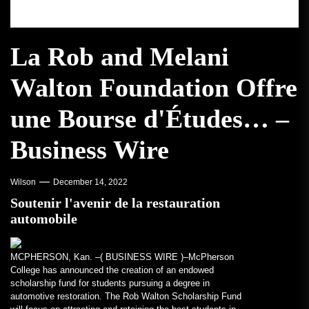
La Rob and Melani
Walton Foundation Offre
une Bourse d'Études… –
Business Wire
Wilson
December 14, 2022
Soutenir l'avenir de la restauration
automobile
MCPHERSON, Kan. –(
BUSINESS WIRE
)–McPherson
College has announced the creation of an endowed
scholarship fund for students pursuing a degree in
automotive restoration. The Rob Walton Scholarship Fund