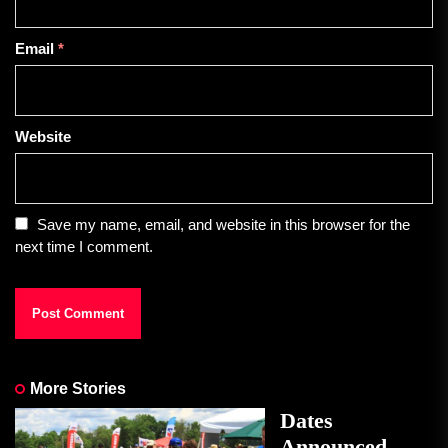
Email
*
Website
Save my name, email, and website in this browser for the
next time I comment.
More Stories
Dates
Announced