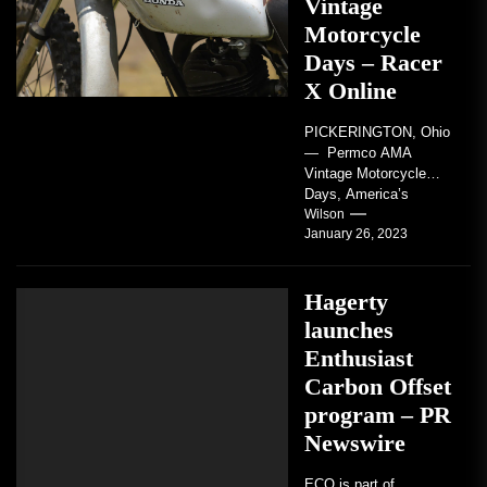
Vintage
Motorcycle
Days – Racer
X Online
PICKERINGTON, Ohio
— Permco AMA
Vintage Motorcycle
Days, America’s
grandest celebration of
Wilson
January 26, 2023
vintage motorcycles
and the people who
love them,...
Hagerty
launches
Enthusiast
Carbon Offset
program – PR
Newswire
ECO is part of