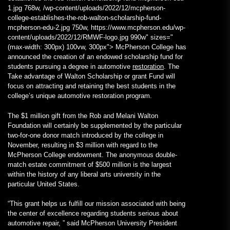
1.jpg 768w, /wp-content/uploads/2022/12/mcpherson-
college-establishes-the-rob-walton-scholarship-fund-
mcpherson-edu-2.jpg 750w, https://www.mcpherson.edu/wp-
content/uploads/2022/12/RMWF-logo.jpg 990w" sizes="
(max-width: 300px) 100vw, 300px"> McPherson College has
announced the creation of an endowed scholarship fund for
students pursuing a degree in automotive
restoration
. The
Take advantage of Walton Scholarship or grant Fund will
focus on attracting and retaining the best students in the
college’s unique automotive restoration program.
The $1 million gift from the Rob and Melani Walton
Foundation will certainly be supplemented by the particular
two-for-one donor match introduced by the college in
November, resulting in $3 million with regard to the
McPherson College endowment. The anonymous double-
match estate commitment of $500 million is the largest
within the history of any liberal arts university in the
particular United States.
“This grant helps us fulfill our mission associated with being
the center of excellence regarding students serious about
automotive repair, ” said McPherson University President