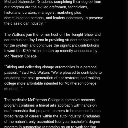
Michael Schneider. “Students completing their degree from
our program are the skilled craftsmen, technicians,
historians, curators, managers, marketing plus
communication persons, and leaders necessary to preserve
the
classic car
industry. ”
The Waltons join the former host of The Tonight Show and
car enthusiast Jay Leno in providing student scholarships
for the system and continues the significant contributions
toward the $250 million match up recently announced by
McPherson College.
“Driving and collecting vintage automobiles is a personal
passion, ” said Rob Walton. “We’re pleased to contribute to
educating the next generation of car restorers and making
college more affordable intended for McPherson college
students. ”
The particular McPherson College automotive recovery
program combines a liberal arts approach with hands-on
craftsmanship that prepares learners to be successful in a
broad range of careers within the auto industry. Graduates
of the nation’s only accredited four-year bachelor’s degree
program in automotive restoration go on to work for that