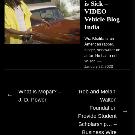
is Sick –
VIDEO –
Vehicle Blog
India
Wiz Khalifa is an
American rapper,
singer, songwriter and
actor. He has a net
worth of an estimated
Wilson
January 22, 2023
$14 million...
Post
What Is Mopar? –
Rob and Melani
Previous
J. D. Power
Walton
navigation
post:
Foundation
Ne
Provide Student
pos
Scholarship… –
Business Wire