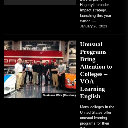
Hagerty's broader
Impact strategy
launching this year
TRAVERSE CITY,
Wilson
January 26, 2023
Mich. , Jan. 26, 2023
/PRNewswire/ --...
Unusual
Programs
Bring
Attention to
Colleges –
VOA
Learning
English
Many colleges in the
United States offer
unusual learning
programs for their