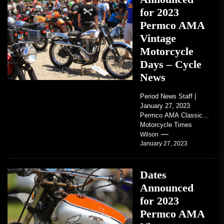
for 2023
Permco AMA
Vintage
Motorcycle
Days – Cycle
News
Period News Staff |
January 27, 2023
Permco AMA Classic
Motorcycle Times
tickets go on sale with
Wilson
January 27, 2023
regard to AMA...
Dates
Announced
for 2023
Permco AMA