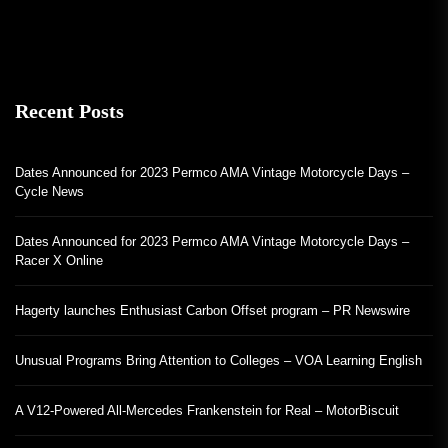
Recent Posts
Dates Announced for 2023 Permco AMA Vintage Motorcycle Days –
Cycle News
Dates Announced for 2023 Permco AMA Vintage Motorcycle Days –
Racer X Online
Hagerty launches Enthusiast Carbon Offset program – PR Newswire
Unusual Programs Bring Attention to Colleges – VOA Learning English
A V12-Powered All-Mercedes Frankenstein for Real – MotorBiscuit