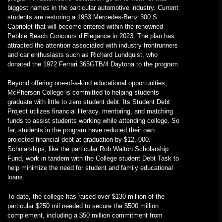
biggest names in the particular automotive industry. Current
students are restoring a 1953 Mercedes-Benz 300 S
Cabriolet that will become entered within the renowned
Pebble Beach Concours d’Elegance in 2023. The plan has
attracted the attention associated with industry frontrunners
and car enthusiasts such as Richard Lundquist, who
donated the 1972 Ferrari 365GTB/4 Daytona to the program.
Beyond offering one-of-a-kind educational opportunities,
McPherson College is committed to helping students
graduate with little to zero student debt. Its Student Debt
Project utilizes financial literacy, mentoring, and matching
funds to assist students working while attending college. So
far, students in the program have reduced their own
projected financial debt at graduation by $12, 000.
Scholarships, like the particular Rob Walton Scholarship
Fund, work in tandem with the College student Debt Task to
help minimize the need for student and family educational
loans.
To date, the college has raised over $130 million of the
particular $250 mil needed to secure the $500 million
complement, including a $50 million commitment from