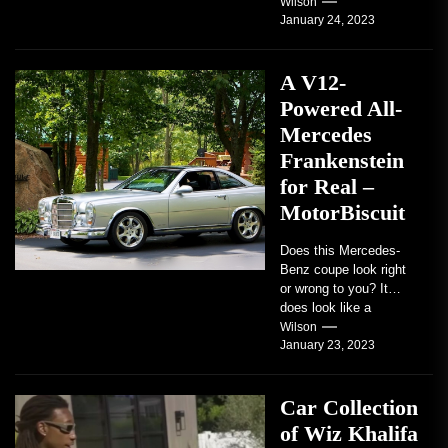
students. Some teach
Wilson
January 24, 2023
students how to use
robots...
A V12-
Powered All-
Mercedes
Frankenstein
for Real –
MotorBiscuit
Does this Mercedes-
Benz coupe look right
or wrong to you? It
does look like a
factory-built sports
Wilson
January 23, 2023
coupe or a...
Car Collection
of Wiz Khalifa