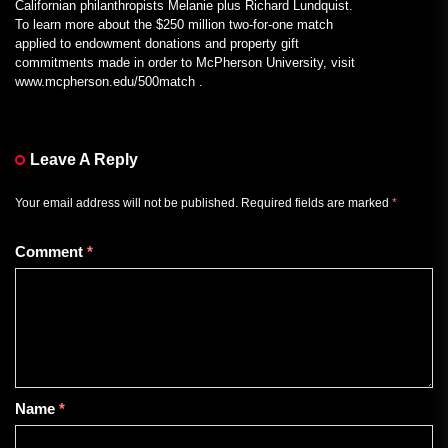
Californian philanthropists Melanie plus Richard Lundquist.
To learn more about the $250 million two-for-one match
applied to endowment donations and property gift
commitments made in order to McPherson University, visit
www.mcpherson.edu/500match .
Leave A Reply
Your email address will not be published.
Required fields are marked
*
Comment
*
Name
*