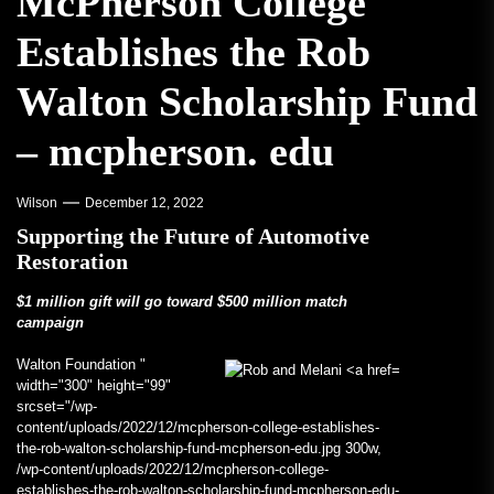
McPherson College
Establishes the Rob
Walton Scholarship Fund
– mcpherson. edu
Wilson
December 12, 2022
Supporting the Future of Automotive
Restoration
$1 million gift will go toward $500 million match
campaign
Walton Foundation "
width="300" height="99"
srcset="/wp-
content/uploads/2022/12/mcpherson-college-establishes-
the-rob-walton-scholarship-fund-mcpherson-edu.jpg 300w,
/wp-content/uploads/2022/12/mcpherson-college-
establishes-the-rob-walton-scholarship-fund-mcpherson-edu-