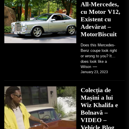
All-Mercedes,
cu Motor V12,
Existent cu
Adevărat –
MotorBiscuit
Does this Mercedes-
Benz coupe look right
or wrong to you? It
does look like a
factory-built sports
Wilson
January 23, 2023
coupe or a...
Colecția de
Mașini a lui
Wiz Khalifa e
Bolnavă –
VIDEO –
Vehicle Blog