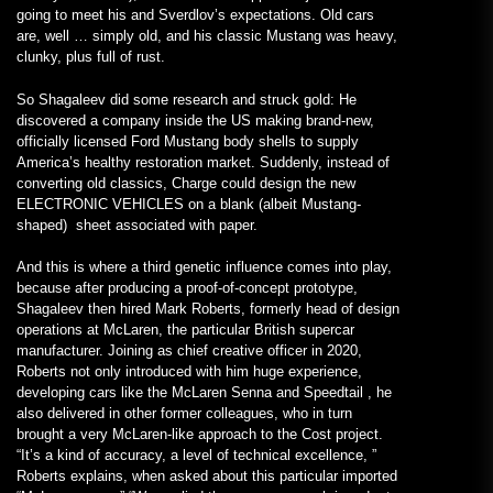
going to meet his and Sverdlov’s expectations. Old cars
are, well … simply old, and his classic Mustang was heavy,
clunky, plus full of rust.
So Shagaleev did some research and struck gold: He
discovered a company inside the US making brand-new,
officially licensed Ford Mustang body shells to supply
America’s healthy restoration market. Suddenly, instead of
converting old classics, Charge could design the new
ELECTRONIC VEHICLES on a blank (albeit Mustang-
shaped) sheet associated with paper.
And this is where a third genetic influence comes into play,
because after producing a proof-of-concept prototype,
Shagaleev then hired Mark Roberts, formerly head of design
operations at McLaren, the particular British supercar
manufacturer. Joining as chief creative officer in 2020,
Roberts not only introduced with him huge experience,
developing cars like the McLaren Senna and Speedtail , he
also delivered in other former colleagues, who in turn
brought a very McLaren-like approach to the Cost project.
“It’s a kind of accuracy, a level of technical excellence, ”
Roberts explains, when asked about this particular imported