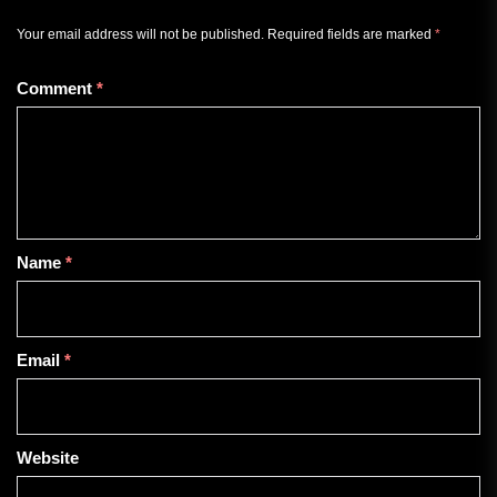
Your email address will not be published.
Required fields are marked
*
Comment
*
Name
*
Email
*
Website