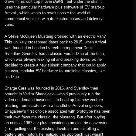
drove in his cult cop movie
Bullitt
; but under the skin it
uses the particular hardware plus software of EV start-up
Arrival , which wants to revolutionize the world of
commercial vehicles with its electric buses and delivery
vans.
A Steve McQueen Mustang crossed with an electric van?
This unlikely crossbreed dates back to 2015, when Arrival
was founded in London by tech entrepreneur Denis
Sverdlov. Sverdlov had a classic Ferrari Dino at the time,
which was always leaking oil and breaking down. So he
decided to create a new spinoff company that could apply
his own, modular EV hardware to unreliable classics, like
his Dino.
Charge Cars was founded in 2016, and Sverdlov then
brought in Vadim Shagaleev—who’d previously run the
video-on-demand business—to head up his new venture.
Starting from scratch with a handful of Arrival engineers,
Shagaleev’s first choice associated with prototype has been
their own favourite classic, the Mustang. But after buying
an original 1967 car plus considering an electric conversion
(i. e., pulling out the existing drivetrain and installing a
battery and motor), he realized this approach just wasn’t