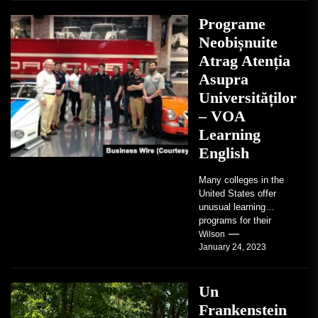
Programe
Neobișnuite
Atrag Atenția
Asupra
Universităților
– VOA
Learning
English
Many colleges in the
United States offer
unusual learning
programs for their
students. Some teach
Wilson
January 24, 2023
students how to use
robots...
Un
Frankenstein