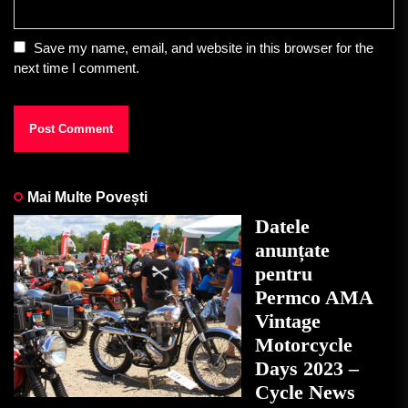
Save my name, email, and website in this browser for the
next time I comment.
Mai Multe Povești
Datele
anunțate
pentru
Permco AMA
Vintage
Motorcycle
Days 2023 –
Cycle News