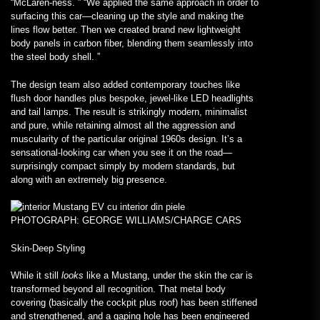
“McLaren-ness. ” “We applied the same approach in order to
surfacing this car—cleaning up the style and making the
lines flow better. Then we created brand new lightweight
body panels in carbon fiber, blending them seamlessly into
the steel body shell. ”
The design team also added contemporary touches like
flush door handles plus bespoke, jewel-like LED headlights
and tail lamps. The result is strikingly modern, minimalist
and pure, while retaining almost all the aggression and
muscularity of the particular original 1960s design. It’s a
sensational-looking car when you see it on the road—
surprisingly compact simply by modern standards, but
along with an extremely big presence.
PHOTOGRAPH: GEORGE WILLIAMS/CHARGE CARS
Skin-Deep Styling
While it still
looks
like a Mustang, under the skin the car is
transformed beyond all recognition. That metal body
covering (basically the cockpit plus roof) has been stiffened
and strengthened, and a gaping hole has been engineered