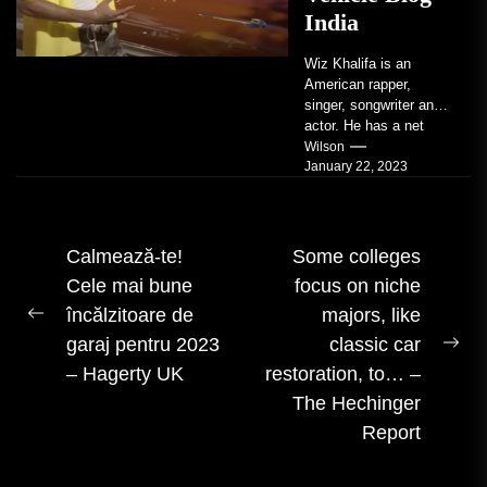
India
Wiz Khalifa is an
American rapper,
singer, songwriter and
actor. He has a net
worth of an estimated
Wilson
January 22, 2023
$14 million...
Navigare
Calmează-te!
Some colleges
Cele mai bune
focus on niche
în
încălzitoare de
majors, like
articole
Postarea
garaj pentru 2023
classic car
anterioară:
Urm
– Hagerty UK
restoration, to… –
mes
The Hechinger
Report