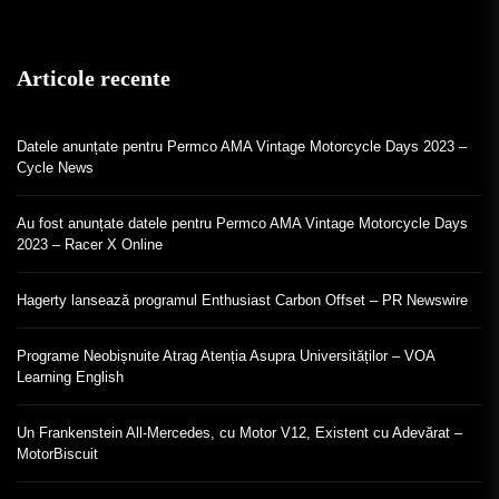
Articole recente
Datele anunțate pentru Permco AMA Vintage Motorcycle Days 2023 –
Cycle News
Au fost anunțate datele pentru Permco AMA Vintage Motorcycle Days
2023 – Racer X Online
Hagerty lansează programul Enthusiast Carbon Offset – PR Newswire
Programe Neobișnuite Atrag Atenția Asupra Universităților – VOA
Learning English
Un Frankenstein All-Mercedes, cu Motor V12, Existent cu Adevărat –
MotorBiscuit