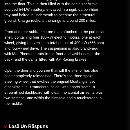
into the floor. This is then filled with the particular Arrival-
sourced 64-kWh battery, encased in a rigid, carbon-fiber
tray and bolted in underneath to become the structural
ground. Charge reckons the range is around 200 miles.
Front and rear subframes are then attached to the particular
shell, containing four 100-kW electric motors, one at each
wheel, giving the vehicle a total output of 400 kW (536 bhp)
and four-wheel drive. The suspension is also brand-new,
with MacPherson struts in the front and wishbones at the
back, and the car is fitted with AP Racing brakes.
Open the door and you see that will the interior has also
been completely reimagined. There’s the three-spoke
steering wheel that evokes the original Mustang’s, yet
otherwise it is ultramodern inside, with sports seats, a
streamlined dashboard with clean, horizontal air vents plus
two screens, one within the binnacle and a touchscreen in
the middle.
Lasă Un Răspuns