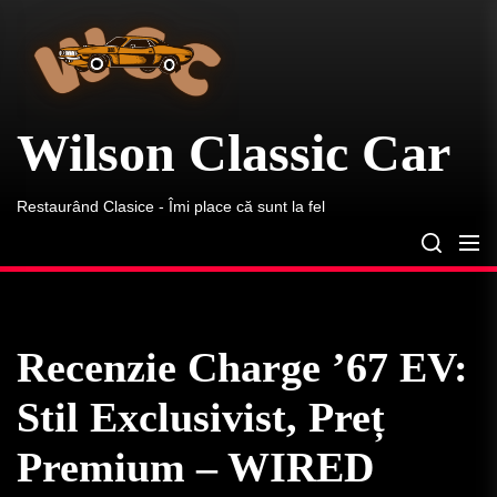
Wilson
Skip
Classic
to
Car
the
content
Wilson Classic Car
Restaurând Clasice - Îmi place că sunt la fel
Recenzie Charge ’67 EV:
Stil Exclusivist, Preț
Premium – WIRED