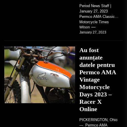
Period News Staff |
January 27, 2023
Permco AMA Classic
Motorcycle Times
tickets go on sale with
Wilson
January 27, 2023
regard to AMA...
Au fost
anunțate
datele pentru
Permco AMA
Vintage
Motorcycle
Days 2023 –
Racer X
Online
PICKERINGTON, Ohio
— Permco AMA