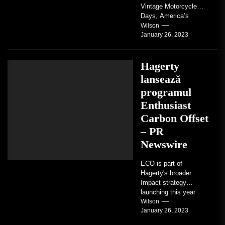
Vintage Motorcycle
Days, America’s
grandest celebration of
Wilson
January 26, 2023
vintage motorcycles
and the people who
love them,...
Hagerty
lansează
programul
Enthusiast
Carbon Offset
– PR
Newswire
ECO is part of
Hagerty's broader
Impact strategy
launching this year
TRAVERSE CITY,
Wilson
January 26, 2023
Mich. , Jan. 26, 2023
/PRNewswire/ --...