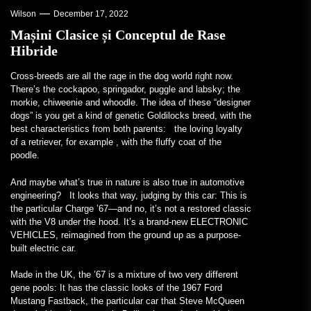
Wilson
December 17, 2022
Mașini Clasice și Conceptul de Rase
Hibride
Cross-breeds are all
the rage in the dog world right now.
There’s the cockapoo, springador, puggle and labsky; the
morkie, chiweenie and whoodle. The idea of these “designer
dogs” is you get a kind of genetic Goldilocks breed, with the
best characteristics from both parents: the loving loyalty
of a retriever, for example , with the fluffy coat of the
poodle.
And maybe what’s true in nature is also true in automotive
engineering? It looks that way, judging by this car: This is
the particular Charge ’67—and no, it’s not a restored classic
with the V8 under the hood. It’s a brand-new ELECTRONIC
VEHICLES, reimagined from the ground up as a purpose-
built electric car.
Made in the UK, the ’67 is a mixture of two very different
gene pools: It has the classic looks of the 1967 Ford
Mustang Fastback, the particular car that Steve McQueen