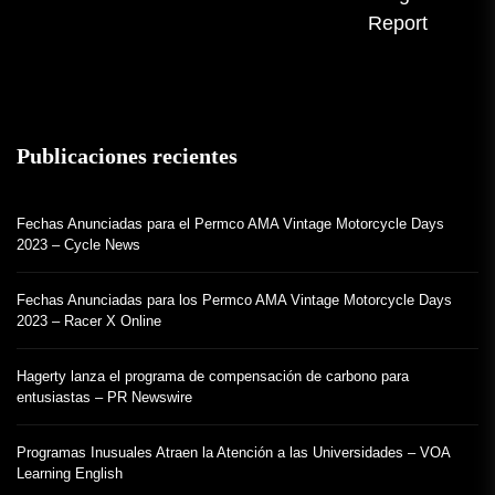
Report
Publicaciones recientes
Fechas Anunciadas para el Permco AMA Vintage Motorcycle Days
2023 – Cycle News
Fechas Anunciadas para los Permco AMA Vintage Motorcycle Days
2023 – Racer X Online
Hagerty lanza el programa de compensación de carbono para
entusiastas – PR Newswire
Programas Inusuales Atraen la Atención a las Universidades – VOA
Learning English