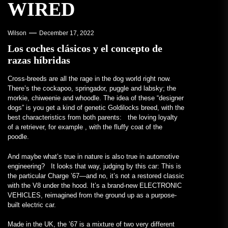
WIRED
Wilson
December 17, 2022
Los coches clásicos y el concepto de
razas híbridas
Cross-breeds are all
the rage in the dog world right now.
There’s the cockapoo, springador, puggle and labsky; the
morkie, chiweenie and whoodle. The idea of these “designer
dogs” is you get a kind of genetic Goldilocks breed, with the
best characteristics from both parents: the loving loyalty
of a retriever, for example , with the fluffy coat of the
poodle.
And maybe what’s true in nature is also true in automotive
engineering? It looks that way, judging by this car: This is
the particular Charge ’67—and no, it’s not a restored classic
with the V8 under the hood. It’s a brand-new ELECTRONIC
VEHICLES, reimagined from the ground up as a purpose-
built electric car.
Made in the UK, the ’67 is a mixture of two very different