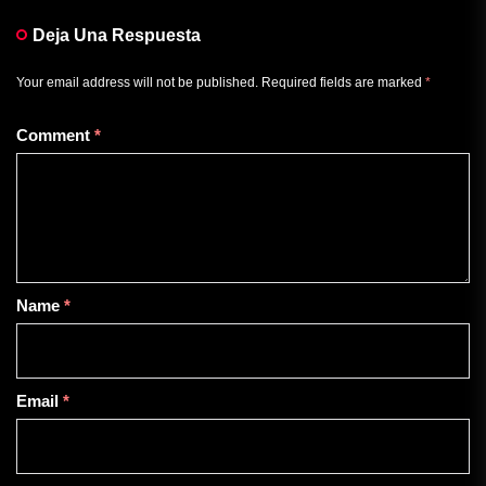
Deja Una Respuesta
Your email address will not be published.
Required fields are marked
*
Comment
*
Name
*
Email
*