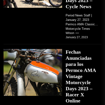
Days 2023 –
Cycle News
Period News Staff |
January 27, 2023
Permco AMA Classic
Motorcycle Times
tickets go on sale with
Wilson
January 27, 2023
regard to AMA...
Fechas
Anunciadas
para los
Permco AMA
Vintage
Motorcycle
Days 2023 –
Racer X
Online