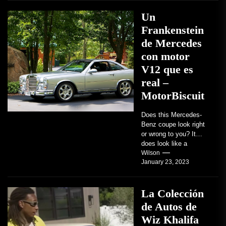
Un
Frankenstein
de Mercedes
con motor
V12 que es
real –
MotorBiscuit
Does this Mercedes-
Benz coupe look right
or wrong to you? It
does look like a
factory-built sports
Wilson
January 23, 2023
coupe or a...
La Colección
de Autos de
Wiz Khalifa