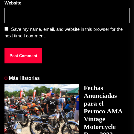
Website
Save my name, email, and website in this browser for the
next time I comment.
Más Historias
Fechas
Anunciadas
para el
Permco AMA
Vintage
Motorcycle