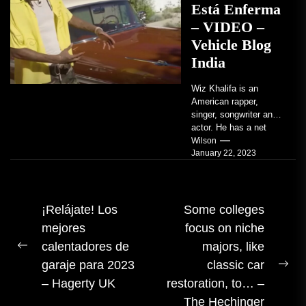
Está Enferma
– VIDEO –
Vehicle Blog
India
Wiz Khalifa is an
American rapper,
singer, songwriter and
actor. He has a net
worth of an estimated
Wilson
January 22, 2023
$14 million...
Navegación
¡Relájate! Los
Some colleges
mejores
focus on niche
de
calentadores de
majors, like
entradas
Publicación
garaje para 2023
classic car
anterior:
Sig
– Hagerty UK
restoration, to… –
pub
The Hechinger