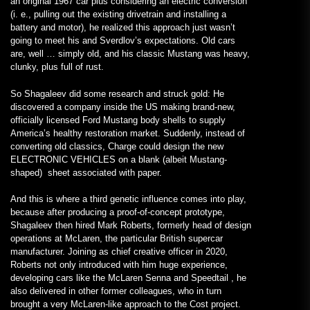
an original 1967 car plus considering an electric conversion
(i. e., pulling out the existing drivetrain and installing a
battery and motor), he realized this approach just wasn’t
going to meet his and Sverdlov’s expectations. Old cars
are, well … simply old, and his classic Mustang was heavy,
clunky, plus full of rust.
So Shagaleev did some research and struck gold: He
discovered a company inside the US making brand-new,
officially licensed Ford Mustang body shells to supply
America’s healthy restoration market. Suddenly, instead of
converting old classics, Charge could design the new
ELECTRONIC VEHICLES on a blank (albeit Mustang-
shaped) sheet associated with paper.
And this is where a third genetic influence comes into play,
because after producing a proof-of-concept prototype,
Shagaleev then hired Mark Roberts, formerly head of design
operations at McLaren, the particular British supercar
manufacturer. Joining as chief creative officer in 2020,
Roberts not only introduced with him huge experience,
developing cars like the McLaren Senna and Speedtail , he
also delivered in other former colleagues, who in turn
brought a very McLaren-like approach to the Cost project.