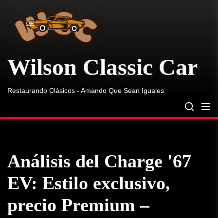
Wilson
Skip
Classic
to
Car
the
content
Wilson Classic Car
Restaurando Clásicos - Amando Que Sean Iguales
Análisis del Charge '67
EV: Estilo exclusivo,
precio Premium –