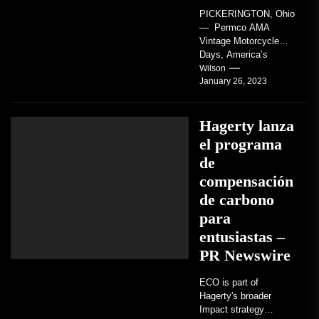
PICKERINGTON, Ohio
— Permco AMA
Vintage Motorcycle
Days, America’s
grandest celebration of
Wilson
January 26, 2023
vintage motorcycles
and the people who
love them,...
Hagerty lanza
el programa
de
compensación
de carbono
para
entusiastas –
PR Newswire
ECO is part of
Hagerty's broader
Impact strategy