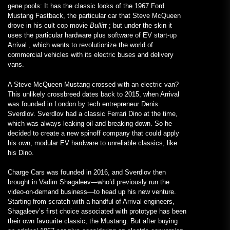
gene pools: It has the classic looks of the 1967 Ford
Mustang Fastback, the particular car that Steve McQueen
drove in his cult cop movie
Bullitt
; but under the skin it
uses the particular hardware plus software of EV start-up
Arrival , which wants to revolutionize the world of
commercial vehicles with its electric buses and delivery
vans.
A Steve McQueen Mustang crossed with an electric van?
This unlikely crossbreed dates back to 2015, when Arrival
was founded in London by tech entrepreneur Denis
Sverdlov. Sverdlov had a classic Ferrari Dino at the time,
which was always leaking oil and breaking down. So he
decided to create a new spinoff company that could apply
his own, modular EV hardware to unreliable classics, like
his Dino.
Charge Cars was founded in 2016, and Sverdlov then
brought in Vadim Shagaleev—who’d previously run the
video-on-demand business—to head up his new venture.
Starting from scratch with a handful of Arrival engineers,
Shagaleev’s first choice associated with prototype has been
their own favourite classic, the Mustang. But after buying