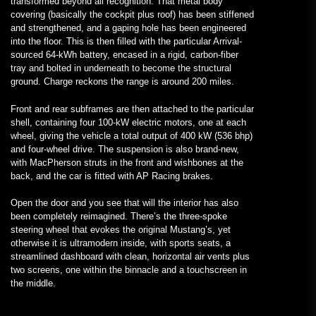
transformed beyond all recognition. That metal body
covering (basically the cockpit plus roof) has been stiffened
and strengthened, and a gaping hole has been engineered
into the floor. This is then filled with the particular Arrival-
sourced 64-kWh battery, encased in a rigid, carbon-fiber
tray and bolted in underneath to become the structural
ground. Charge reckons the range is around 200 miles.
Front and rear subframes are then attached to the particular
shell, containing four 100-kW electric motors, one at each
wheel, giving the vehicle a total output of 400 kW (536 bhp)
and four-wheel drive. The suspension is also brand-new,
with MacPherson struts in the front and wishbones at the
back, and the car is fitted with AP Racing brakes.
Open the door and you see that will the interior has also
been completely reimagined. There’s the three-spoke
steering wheel that evokes the original Mustang’s, yet
otherwise it is ultramodern inside, with sports seats, a
streamlined dashboard with clean, horizontal air vents plus
two screens, one within the binnacle and a touchscreen in
the middle.