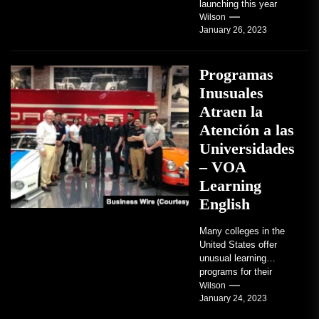
launching this year
TRAVERSE CITY,
Wilson
January 26, 2023
Mich. , Jan. 26, 2023
/PRNewswire/ --...
Programas
Inusuales
Atraen la
Atención a las
Universidades
– VOA
Learning
English
Many colleges in the
United States offer
unusual learning
programs for their
students. Some teach
Wilson
January 24, 2023
students how to use
robots...