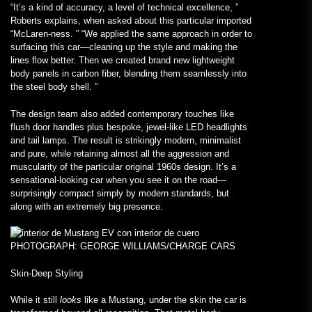
“It’s a kind of accuracy, a level of technical excellence, ”
Roberts explains, when asked about this particular imported
“McLaren-ness. ” “We applied the same approach in order to
surfacing this car—cleaning up the style and making the
lines flow better. Then we created brand new lightweight
body panels in carbon fiber, blending them seamlessly into
the steel body shell. ”
The design team also added contemporary touches like
flush door handles plus bespoke, jewel-like LED headlights
and tail lamps. The result is strikingly modern, minimalist
and pure, while retaining almost all the aggression and
muscularity of the particular original 1960s design. It’s a
sensational-looking car when you see it on the road—
surprisingly compact simply by modern standards, but
along with an extremely big presence.
PHOTOGRAPH: GEORGE WILLIAMS/CHARGE CARS
Skin-Deep Styling
While it still
looks
like a Mustang, under the skin the car is