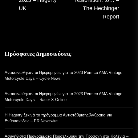
αν
UK
The Hechinger
Report
Πρόσφατες Δημοσιεύσεις
Ανακοινώθηκαν οι Ημερομηνίες για το 2023 Permco AMA Vintage
Motorcycle Days – Cycle News
Ανακοινώθηκαν οι Ημερομηνίες για το 2023 Permco AMA Vintage
Motorcycle Days – Racer X Online
Η Hagerty ξεκινά το πρόγραμμα Αντιστάθμισης Άνθρακα για
Ενθουσιώδεις – PR Newswire
Ασυνήθιστα Προγράμματα Προσελκύουν την Προσοχή στα Κολέγια –