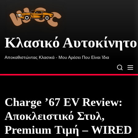
Κλασικό
Skip
Αυτοκίνητο
to
Ουίλσον
the
content
Κλασικό Αυτοκίνητο
Αποκαθιστώντας Κλασικά - Μου Αρέσει Που Είναι Ίδια
Charge ’67 EV Review:
Αποκλειστικό Στυλ,
Premium Τιμή – WIRED