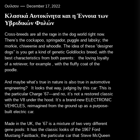
Ουίλσον
December 17, 2022
Κλασικά Αυτοκίνητα και η Έννοια των
Υβριδικών Φυλών
Cross-breeds are all
the rage in the dog world right now.
There’s the cockapoo, springador, puggle and labsky; the
morkie, chiweenie and whoodle. The idea of these “designer
dogs” is you get a kind of genetic Goldilocks breed, with the
best characteristics from both parents: the loving loyalty
of a retriever, for example , with the fluffy coat of the
poodle.
And maybe what’s true in nature is also true in automotive
engineering? It looks that way, judging by this car: This is
the particular Charge ’67—and no, it’s not a restored classic
with the V8 under the hood. It’s a brand-new ELECTRONIC
VEHICLES, reimagined from the ground up as a purpose-
built electric car.
Made in the UK, the ’67 is a mixture of two very different
gene pools: It has the classic looks of the 1967 Ford
Mustang Fastback, the particular car that Steve McQueen