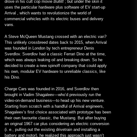
drove in his cult cop movie
Bullitt
; but under the skin it
uses the particular hardware plus software of EV start-up
Arrival , which wants to revolutionize the world of
commercial vehicles with its electric buses and delivery
vans.
A Steve McQueen Mustang crossed with an electric van?
This unlikely crossbreed dates back to 2015, when Arrival
was founded in London by tech entrepreneur Denis
Sverdlov. Sverdlov had a classic Ferrari Dino at the time,
which was always leaking oil and breaking down. So he
decided to create a new spinoff company that could apply
his own, modular EV hardware to unreliable classics, like
his Dino.
Charge Cars was founded in 2016, and Sverdlov then
brought in Vadim Shagaleev—who’d previously run the
video-on-demand business—to head up his new venture.
Starting from scratch with a handful of Arrival engineers,
Shagaleev’s first choice associated with prototype has been
their own favourite classic, the Mustang. But after buying
an original 1967 car plus considering an electric conversion
(i. e., pulling out the existing drivetrain and installing a
battery and motor), he realized this approach just wasn’t