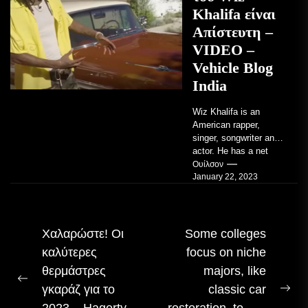
Khalifa είναι
Απίστευτη –
VIDEO –
Vehicle Blog
India
Wiz Khalifa is an
American rapper,
singer, songwriter and
actor. He has a net
worth of an estimated
Ουίλσον
January 22, 2023
$14 million...
Πλοήγηση
Χαλαρώστε! Οι
Some colleges
καλύτερες
focus on niche
άρθρου
θερμάστρες
majors, like
Προηγούμενη
γκαράζ για το
classic car
Επ
δημοσίευση:
2023 – Hagerty
restoration, to… –