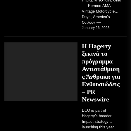
PICKERINGTON, Ohio
— Permco AMA
Vintage Motorcycle
Days, America’s
grandest celebration of
Ουίλσον
January 26, 2023
vintage motorcycles
and the people who
love them,...
Η Hagerty
ξεκινά το
πρόγραμμα
Αντιστάθμιση
ς Άνθρακα για
Ενθουσιώδεις
– PR
Newswire
ECO is part of
Hagerty's broader
Impact strategy
launching this year