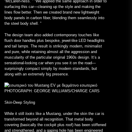
“McLaren-ness. ” “We applied the same approach in order to
surfacing this car—cleaning up the style and making the
lines flow better. Then we created brand new lightweight
body panels in carbon fiber, blending them seamlessly into
the steel body shell. ”
The design team also added contemporary touches like
flush door handles plus bespoke, jewel-like LED headlights
and tail lamps. The result is strikingly modern, minimalist
and pure, while retaining almost all the aggression and
muscularity of the particular original 1960s design. It’s a
sensational-looking car when you see it on the road—
surprisingly compact simply by modern standards, but
along with an extremely big presence.
PHOTOGRAPH: GEORGE WILLIAMS/CHARGE CARS
Skin-Deep Styling
While it still
looks
like a Mustang, under the skin the car is
transformed beyond all recognition. That metal body
covering (basically the cockpit plus roof) has been stiffened
and strengthened, and a gaping hole has been engineered