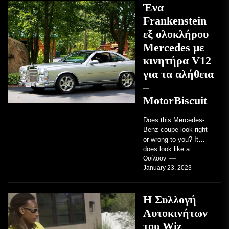
Ένα
Frankenstein
εξ ολοκλήρου
Mercedes με
κινητήρα V12
για τα αλήθεια
–
MotorBiscuit
Does this Mercedes-
Benz coupe look right
or wrong to you? It
does look like a
factory-built sports
Ουίλσον
January 23, 2023
coupe or a...
Η Συλλογή
Αυτοκινήτων
του Wiz