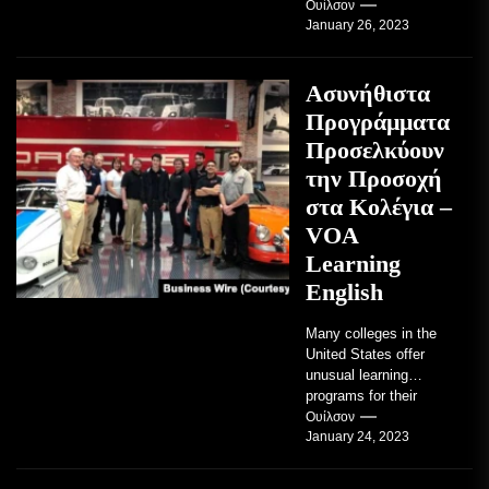
TRAVERSE CITY,
Ουίλσον
January 26, 2023
Mich. , Jan. 26, 2023
/PRNewswire/ --...
Ασυνήθιστα
Προγράμματα
Προσελκύουν
την Προσοχή
στα Κολέγια –
VOA
Learning
English
Many colleges in the
United States offer
unusual learning
programs for their
students. Some teach
Ουίλσον
January 24, 2023
students how to use
robots...