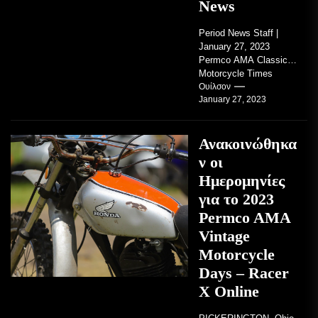
News
Period News Staff |
January 27, 2023
Permco AMA Classic
Motorcycle Times
tickets go on sale with
Ουίλσον
January 27, 2023
regard to AMA...
Ανακοινώθηκα
ν οι
Ημερομηνίες
για το 2023
Permco AMA
Vintage
Motorcycle
Days – Racer
X Online