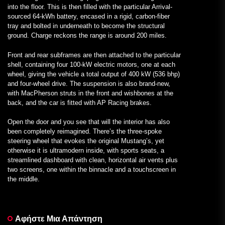
into the floor. This is then filled with the particular Arrival-
sourced 64-kWh battery, encased in a rigid, carbon-fiber
tray and bolted in underneath to become the structural
ground. Charge reckons the range is around 200 miles.
Front and rear subframes are then attached to the particular
shell, containing four 100-kW electric motors, one at each
wheel, giving the vehicle a total output of 400 kW (536 bhp)
and four-wheel drive. The suspension is also brand-new,
with MacPherson struts in the front and wishbones at the
back, and the car is fitted with AP Racing brakes.
Open the door and you see that will the interior has also
been completely reimagined. There’s the three-spoke
steering wheel that evokes the original Mustang’s, yet
otherwise it is ultramodern inside, with sports seats, a
streamlined dashboard with clean, horizontal air vents plus
two screens, one within the binnacle and a touchscreen in
the middle.
Αφήστε Μια Απάντηση