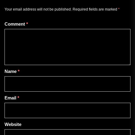
Your email address will not be published.
Required fields are marked
*
Comment
*
Name
*
Email
*
Website