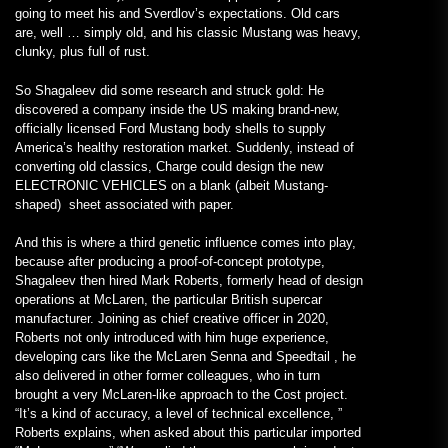
going to meet his and Sverdlov’s expectations. Old cars
are, well … simply old, and his classic Mustang was heavy,
clunky, plus full of rust.
So Shagaleev did some research and struck gold: He
discovered a company inside the US making brand-new,
officially licensed Ford Mustang body shells to supply
America’s healthy restoration market. Suddenly, instead of
converting old classics, Charge could design the new
ELECTRONIC VEHICLES on a blank (albeit Mustang-
shaped) sheet associated with paper.
And this is where a third genetic influence comes into play,
because after producing a proof-of-concept prototype,
Shagaleev then hired Mark Roberts, formerly head of design
operations at McLaren, the particular British supercar
manufacturer. Joining as chief creative officer in 2020,
Roberts not only introduced with him huge experience,
developing cars like the McLaren Senna and Speedtail , he
also delivered in other former colleagues, who in turn
brought a very McLaren-like approach to the Cost project.
“It’s a kind of accuracy, a level of technical excellence, ”
Roberts explains, when asked about this particular imported