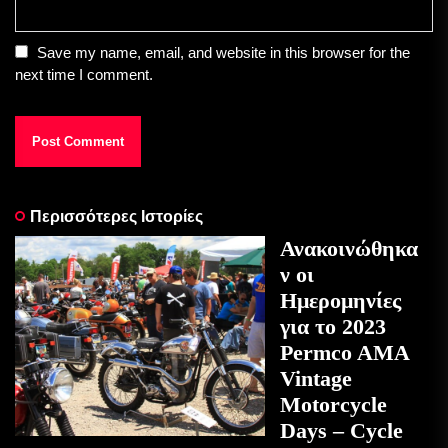
Save my name, email, and website in this browser for the
next time I comment.
Περισσότερες Ιστορίες
Ανακοινώθηκα
ν οι
Ημερομηνίες
για το 2023
Permco AMA
Vintage
Motorcycle
Days – Cycle