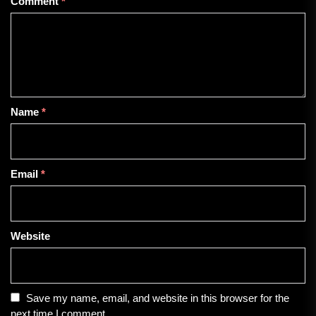
Comment
*
Name
*
Email
*
Website
Save my name, email, and website in this browser for the
next time I comment.