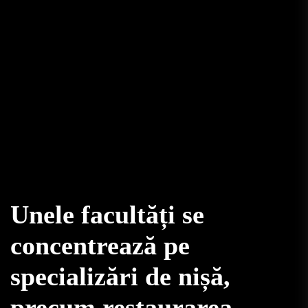
Unele facultăți se
concentrează pe
specializări de nișă,
precum restaurarea