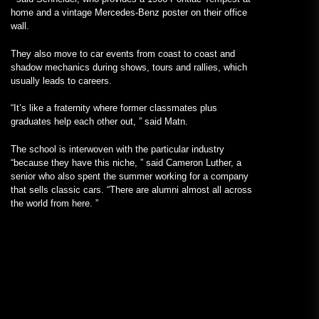
home and a vintage Mercedes-Benz poster on their office
wall.
They also move to car events from coast to coast and
shadow mechanics during shows, tours and rallies, which
usually leads to careers.
“It’s like a fraternity where former classmates plus
graduates help each other out, ” said Matn.
The school is interwoven with the particular industry
“because they have this niche, ” said Cameron Luther, a
senior who also spent the summer working for a company
that sells classic cars. “There are alumni almost all across
the world from here. ”