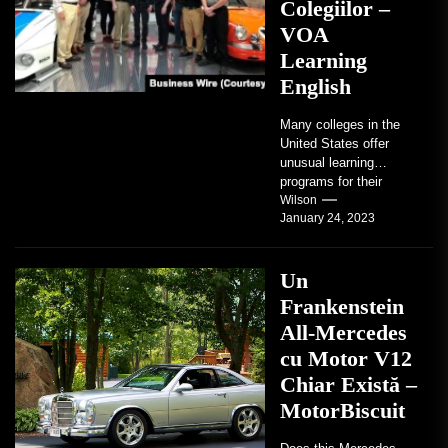
Colegiilor –
VOA
Learning
English
Many colleges in the
United States offer
unusual learning
programs for their
students. Some teach
Wilson
January 24, 2023
students how to use
robots...
Un
Frankenstein
All-Mercedes
cu Motor V12
Chiar Există –
MotorBiscuit