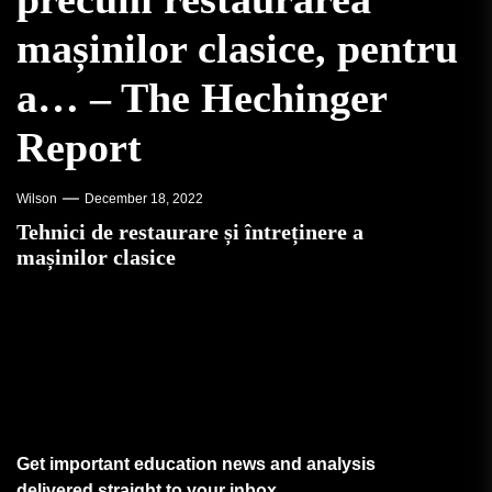
mașinilor clasice, pentru
a… – The Hechinger
Report
Wilson
December 18, 2022
Tehnici de restaurare și întreținere a
mașinilor clasice
Get important education news and analysis
delivered straight to your inbox