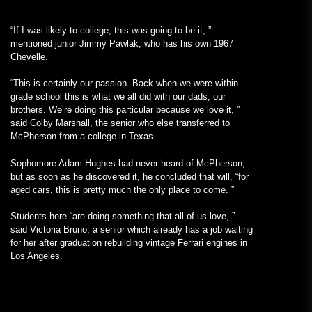
“If I was likely to college, this was going to be it, ”
mentioned junior Jimmy Pawlak, who has his own 1967
Chevelle.
“This is certainly our passion. Back when we were within
grade school this is what we all did with our dads, our
brothers. We’re doing this particular because we love it, ”
said Colby Marshall, the senior who else transferred to
McPherson from a college in Texas.
Sophomore Adam Hughes had never heard of McPherson,
but as soon as he discovered it, he concluded that will, “for
aged cars, this is pretty much the only place to come. ”
Students here “are doing something that all of us love, ”
said Victoria Bruno, a senior which already has a job waiting
for her after graduation rebuilding vintage Ferrari engines in
Los Angeles.