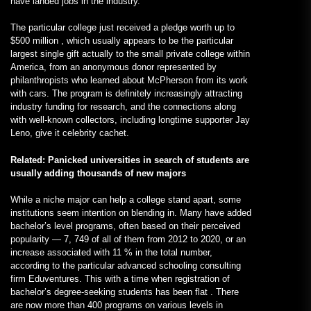
have landed jobs in the industry.
The particular college just received a pledge worth up to
$500 million , which usually appears to be the particular
largest single gift actually to the small private college within
America, from an anonymous donor represented by
philanthropists who learned about McPherson from its work
with cars. The program is definitely increasingly attracting
industry funding for research, and the connections along
with well-known collectors, including longtime supporter Jay
Leno, give it celebrity cachet.
Related: Panicked universities in search of students are
usually adding thousands of new majors
While a niche major can help a college stand apart, some
institutions seem intention on blending in. Many have added
bachelor’s level programs, often based on their perceived
popularity — 7, 749 of all of them from 2012 to 2020, or an
increase associated with 11 % in the total number,
according to the particular advanced schooling consulting
firm Eduventures. This with a time when registration of
bachelor’s degree-seeking students has been flat . There
are now more than 400 programs on various levels in