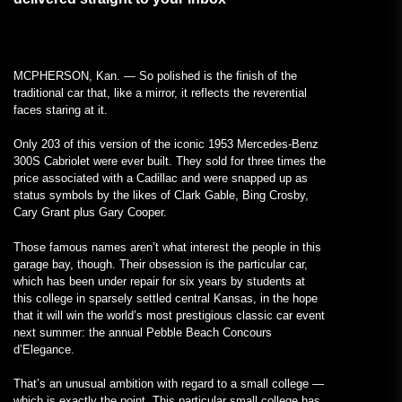
MCPHERSON, Kan. — So polished is the finish of the
traditional car that, like a mirror, it reflects the reverential
faces staring at it.
Only 203 of this version of the iconic 1953 Mercedes-Benz
300S Cabriolet were ever built. They sold for three times the
price associated with a Cadillac and were snapped up as
status symbols by the likes of Clark Gable, Bing Crosby,
Cary Grant plus Gary Cooper.
Those famous names aren’t what interest the people in this
garage bay, though. Their obsession is the particular car,
which has been under repair for six years by students at
this college in sparsely settled central Kansas, in the hope
that it will win the world’s most prestigious classic car event
next summer: the annual Pebble Beach Concours
d’Elegance.
That’s an unusual ambition with regard to a small college —
which is exactly the point. This particular small college has