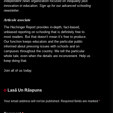
independent news organization focused on inequality plus
innovation in education. Sign up for our
advanced schooling
newsletter
.
Articole asociate
The Hechinger Report provides in-depth, fact-based,
unbiased reporting on schooling that is definitely free to
most readers. But that doesn’t mean it’s free to produce.
Our function keeps educators and the particular public
informed about pressing issues with schools and on
campuses throughout the country. We tell the particular
whole tale, even when the details are inconvenient. Help us
keep doing that.
Join all of us today.
Lasă Un Răspuns
Your email address will not be published.
Required fields are marked
*