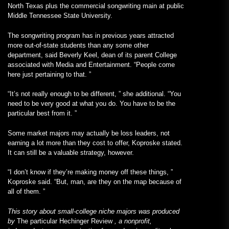
North Texas plus the commercial songwriting main at public
Middle Tennessee State University.
The songwriting program has in previous years attracted
more out-of-state students than any some other
department, said Beverly Keel, dean of its parent College
associated with Media and Entertainment. “People come
here just pertaining to that. ”
“It’s not really enough to be different, ” she additional. “You
need to be very good at what you do. You have to be the
particular best from it. ”
Some market majors may actually be loss leaders, not
earning a lot more than they cost to offer, Koproske stated.
It can still be a valuable strategy, however.
“I don’t know if they’re making money off these things, ”
Koproske said. “But, man, are they on the map because of
all of them. ”
This story about small-college niche majors was produced
by
The particular Hechinger Review
, a nonprofit,