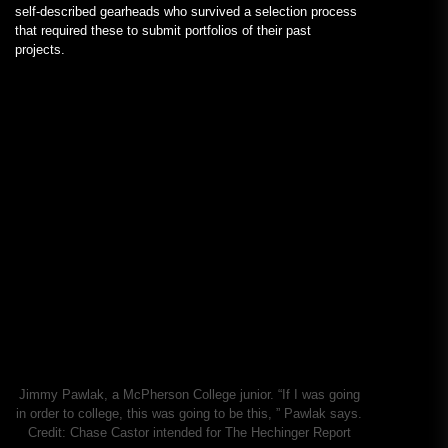
self-described gearheads who survived a selection process
that required these to submit portfolios of their past
projects.
Jimmy Pawlak, a McPherson College junior. “If I was going
in order to college, this was going to be this, ” Pawlak says.
Credit:
Chase Castor intended for The Hechinger Report