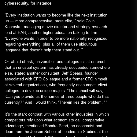
cybersecurity, for instance.
“Every institution wants to become like the next institution
up — more comprehensive, more elite, ” said Colin
Koproske, managing movie director and strategy research
lead at EAB, another higher education talking to firm.
“Everyone wants in order to be more nationally recognized
regarding everything, plus all of them use ubiquitous
language that doesn’t help them stand out. ”
Or, afraid of risk, universities and colleges insist on proof
that an unusual system has already succeeded somewhere
else, stated another consultant, Jeff Spears, founder
associated with CFO Colleague and a former CFO himself
at several organizations, who frequently encourages client
colleges to develop unique majors. “The school will say,
‘Can you provide us the names of three people who do that
currently? ’ And I would think, ‘Therein lies the problem. ’ ”
It’s the stark contrast with various other industries in which
competitors rely upon what economists call comparative
advantage, mentioned Sandra Peart, an economist and
dean from the Jepson School of Leadership Studies at the