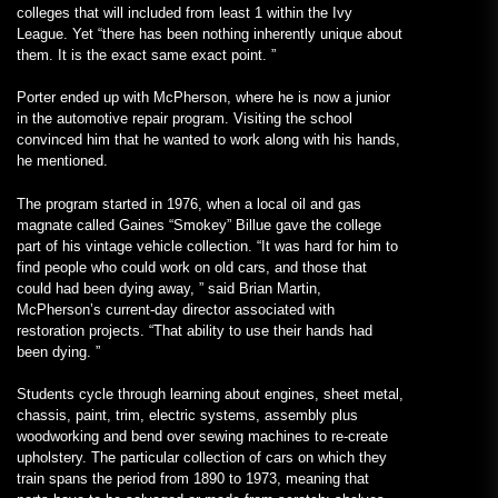
colleges that will included from least 1 within the Ivy
League. Yet “there has been nothing inherently unique about
them. It is the exact same exact point. ”
Porter ended up with McPherson, where he is now a junior
in the automotive repair program. Visiting the school
convinced him that he wanted to work along with his hands,
he mentioned.
The program started in 1976, when a local oil and gas
magnate called Gaines “Smokey” Billue gave the college
part of his vintage vehicle collection. “It was hard for him to
find people who could work on old cars, and those that
could had been dying away, ” said Brian Martin,
McPherson’s current-day director associated with
restoration projects. “That ability to use their hands had
been dying. ”
Students cycle through learning about engines, sheet metal,
chassis, paint, trim, electric systems, assembly plus
woodworking and bend over sewing machines to re-create
upholstery. The particular collection of cars on which they
train spans the period from 1890 to 1973, meaning that