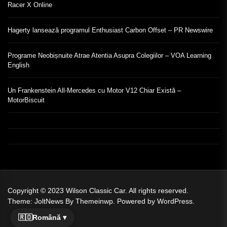
Racer X Online
Hagerty lansează programul Enthusiast Carbon Offset – PR Newswire
Programe Neobișnuite Atrae Atentia Asupra Colegiilor – VOA Learning
English
Un Frankenstein All-Mercedes cu Motor V12 Chiar Există –
MotorBiscuit
Copyright © 2023
Wilson Classic Car.
All rights reserved.
Theme: JoltNews By
Themeinwp.
Powered by
WordPress.
🇷🇴
Română ▾