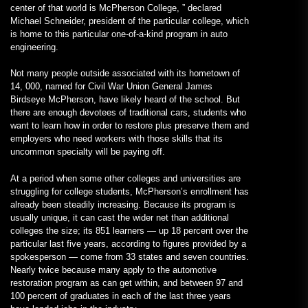
center of that world is McPherson College, ” declared
Michael Schneider, president of the particular college, which
is home to this particular one-of-a-kind program in auto
engineering.
Not many people outside associated with its hometown of
14, 000, named for Civil War Union General James
Birdseye McPherson, have likely heard of the school. But
there are enough devotees of traditional cars, students who
want to learn how in order to restore plus preserve them and
employers who need workers with those skills that its
uncommon specialty will be paying off.
At a period when some other colleges and universities are
struggling for college students, McPherson’s enrollment has
already been steadily increasing. Because its program is
usually unique, it can cast the wider net than additional
colleges the size; its 851 learners — up 18 percent over the
particular last five years, according to figures provided by a
spokesperson — come from 33 states and seven countries.
Nearly twice because many apply to the automotive
restoration program as can get within, and between 97 and
100 percent of graduates in each of the last three years