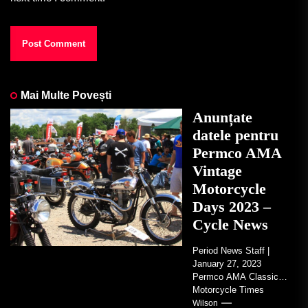
Mai Multe Povești
Anunțate
datele pentru
Permco AMA
Vintage
Motorcycle
Days 2023 –
Cycle News
Period News Staff |
January 27, 2023
Permco AMA Classic
Motorcycle Times
tickets go on sale with
Wilson