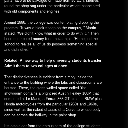
parts have to be salvaged or made from scratch; shelves
round the shop sag under the particular weight associated
with old components and engines.
Around 1998, the college was contemplating dropping the
program. “It was a black sheep on the campus, ” Martin
stated. “We didn’t know what in order to do with it. ” Then
Leno contributed money for scholarships. “He helped the
school to realize all of us do possess something special
and distinctive. ”
Related: A new way to help university students transfer:
Admit them to two colleges at once
That distinctiveness is evident from simply inside the
entrance to the building where the labs and classrooms are
housed. There, the glass-walled space called “the
showroom” contains a bright red Austin Healey 100M that
competed at Le Mans, a Ferrari 365 GT, classic BMW plus
Honda motorcycles from the particular 1950s and 1960s,
since well as the naked chassis of a Corvette whose body
can be across the hallway in the paint shop.
It’s also clear from the enthusiasm of the college students,