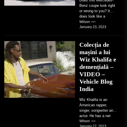
Does this Mercedes-
Benz coupe look right
or wrong to you? It
does look like a
factory-built sports
Wilson
January 23, 2023
coupe or a...
Colecția de
mașini a lui
Wiz Khalifa e
demențială –
VIDEO –
Vehicle Blog
India
Wiz Khalifa is an
American rapper,
singer, songwriter and
actor. He has a net
worth of an estimated
Wilson
January 22, 2023
$14 million...