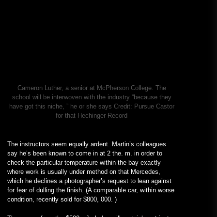
Cameron Luther, a senior at McPherson College. The
school will be interwoven with the industry “because they
have got this niche, ” he or she says
Credit:
Pursue Castor
for that Hechinger Record
The instructors seem equally ardent. Martin’s colleagues
say he’s been known to come in at 2 the. m. in order to
check the particular temperature within the bay exactly
where work is usually under method on that Mercedes,
which he declines a photographer’s request to lean against
for fear of dulling the finish. (A comparable car, within worse
condition, recently sold for $800, 000. )