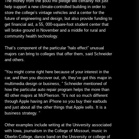
The money from the $500 mil pledge will certainly not just
help support a new climate-controlled building in order to
store the college’s vintage vehicles and a center for the
future of engineering and design, but also provide funding to
get financial aid, a 55, 000-square-foot student center that
will broke ground in November and a middle for rural and
community health technology.
That’s component of the particular “halo effect” unusual
majors can bring to colleges that offer them, said Schneider
and others.
“You might come right here because of your interest in the
car, and then you discover out, oh, they’ve got this major in
multimedia design or business, ” Schneider mentioned of
how the particular auto repair program helps the more than
40 other majors at McPherson. “It’s not so much different
through Apple having an iPhone so you buy their earbuds
and just about all the other things that Apple sells. It is a
business strategy. ”
Other examples include writing at the University associated
with Iowa, journalism in the College of Missouri, music in
Oberlin College, dance band on the University or college of