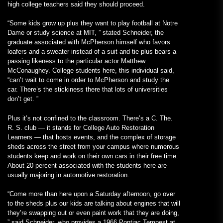
high college teachers said they should proceed.
“Some kids grow up plus they want to play football at Notre
Dame or study science at MIT, ” stated Schneider, the
graduate associated with McPherson himself who favors
loafers and a sweater instead of a suit and tie plus bears a
passing likeness to the particular actor Matthew
McConaughey. College students here, this individual said,
“can’t wait to come in order to McPherson and study the
car. There’s the stickiness there that lots of universities
don’t get. ”
Plus it’s not confined to the classroom. There’s a C. The.
R. S. club — it stands for College Auto Restoration
Learners — that hosts events, and the complex of storage
sheds across the street from your campus where numerous
students keep and work on their own cars in their free time.
About 20 percent associated with the students here are
usually majoring in automotive restoration.
“Come more than here upon a Saturday afternoon, go over
to the sheds plus our kids are talking about engines that will
they’re swapping out or even paint work that they are doing,
” said Schneider, who provides a 1966 Pontiac Tempest at