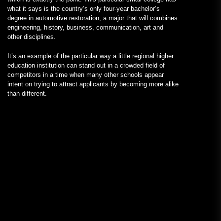
what it says is the country’s only four-year bachelor’s
degree in automotive restoration, a major that will combines
engineering, history, business, communication, art and
other disciplines.
It’s an example of the particular way a little regional higher
education institution can stand out in a crowded field of
competitors in a time when many other schools appear
intent on trying to attract applicants by becoming more alike
than different.