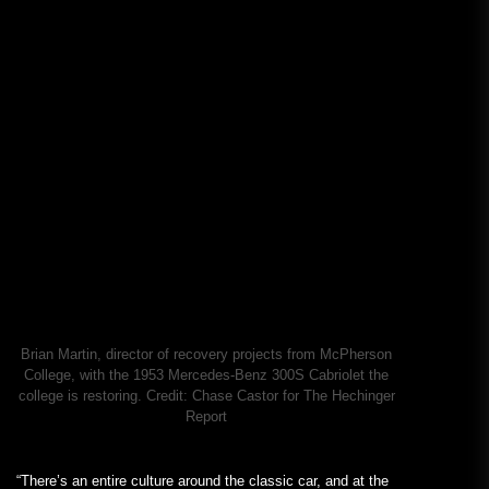
Brian Martin, director of recovery projects from McPherson
College, with the 1953 Mercedes-Benz 300S Cabriolet the
college is restoring.
Credit:
Chase Castor for The Hechinger
Report
“There’s an entire culture around the classic car, and at the