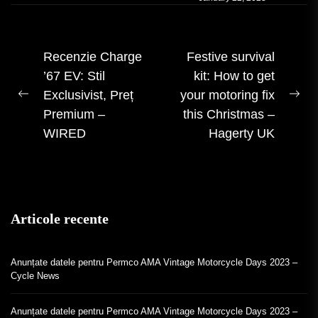
Navigare
Recenzie Charge
Festive survival
’67 EV: Stil
kit: How to get
în
Exclusivist, Preț
your motoring fix
articole
Postarea
Urm
Premium –
this Christmas –
anterioară:
mes
WIRED
Hagerty UK
Articole recente
Anunțate datele pentru Permco AMA Vintage Motorcycle Days 2023 –
Cycle News
Anunțate datele pentru Permco AMA Vintage Motorcycle Days 2023 –