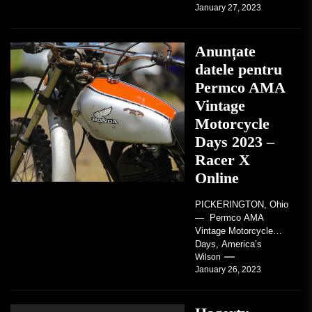
January 27, 2023
regard to AMA...
Anunțate
datele pentru
Permco AMA
Vintage
Motorcycle
Days 2023 –
Racer X
Online
PICKERINGTON, Ohio
— Permco AMA
Vintage Motorcycle
Days, America’s
grandest celebration of
Wilson
January 26, 2023
vintage motorcycles
and the people who
love them,...