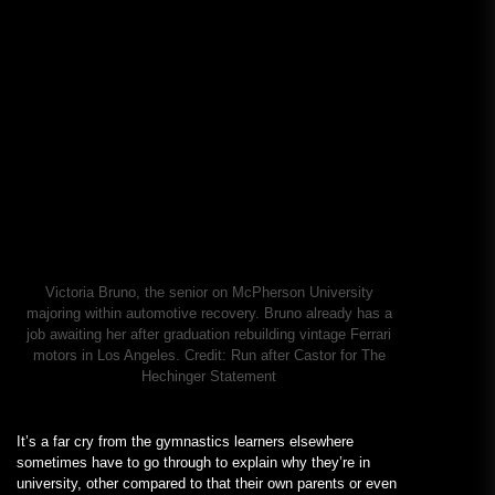
Victoria Bruno, the senior on McPherson University
majoring within automotive recovery. Bruno already has a
job awaiting her after graduation rebuilding vintage Ferrari
motors in Los Angeles.
Credit:
Run after Castor for The
Hechinger Statement
It’s a far cry from the gymnastics learners elsewhere
sometimes have to go through to explain why they’re in
university, other compared to that their own parents or even