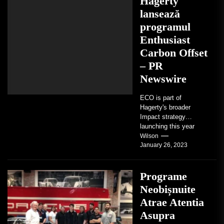
Hagerty
lansează
programul
Enthusiast
Carbon Offset
– PR
Newswire
ECO is part of
Hagerty's broader
Impact strategy
launching this year
TRAVERSE CITY,
Wilson
January 26, 2023
Mich. , Jan. 26, 2023
/PRNewswire/ --...
Programe
Neobișnuite
Atrae Atentia
Asupra