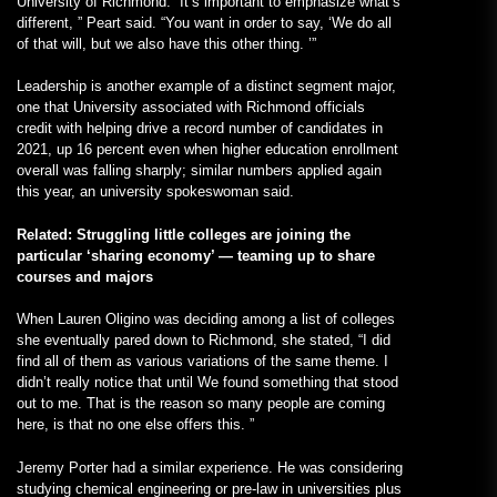
University of Richmond: “It’s important to emphasize what’s
different, ” Peart said. “You want in order to say, ‘We do all
of that will, but we also have this other thing. ’”
Leadership is another example of a distinct segment major,
one that University associated with Richmond officials
credit with helping drive a record number of candidates in
2021, up 16 percent even when higher education enrollment
overall was falling sharply; similar numbers applied again
this year, an university spokeswoman said.
Related: Struggling little colleges are joining the
particular ‘sharing economy’ — teaming up to share
courses and majors
When Lauren Oligino was deciding among a list of colleges
she eventually pared down to Richmond, she stated, “I did
find all of them as various variations of the same theme. I
didn’t really notice that until We found something that stood
out to me. That is the reason so many people are coming
here, is that no one else offers this. ”
Jeremy Porter had a similar experience. He was considering
studying chemical engineering or pre-law in universities plus