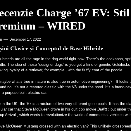
o AMA Vintage Motorcycle Days 2023 – Racer X Online
ecenzie Charge ’67 EV: Stil 
st Carbon Offset – PR Newswire
remium – WIRED
supra Universităților – VOA Learning English
or V12, Existent cu Adevărat – MotorBiscuit
on
December 17, 2022
ini Clasice și Conceptul de Rase Hibride
s-breeds are all
the rage in the dog world right now. There’s the cockapoo, sp
le. The idea of these “designer dogs” is you get a kind of genetic Goldilocks
oving loyalty of a retriever, for example , with the fluffy coat of the poodle.
aybe what’s true in nature is also true in automotive engineering? It looks th
and no, it’s not a restored classic with the V8 under the hood. It’s a bra
 a purpose-built electric car.
in the UK, the ’67 is a mixture of two very different gene pools: It has the 
cular car that Steve McQueen drove in his cult cop movie
Bullitt
; but under t
-up Arrival , which wants to revolutionize the world of commercial vehicles wi
eve McQueen Mustang crossed with an electric van? This unlikely crossbreed