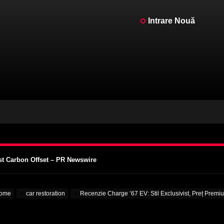
Intrare Nouă
or V12, Existent cu Adevărat – MotorBiscuit
intage Motorcycle Days 2023 – Cycle News
o AMA Vintage Motorcycle Days 2023 – Racer X Online
st Carbon Offset – PR Newswire
supra Universităților – VOA Learning English
or V12, Existent cu Adevărat – MotorBiscuit
ome
car restoration
Recenzie Charge ’67 EV: Stil Exclusivist, Preț Pre
intage Motorcycle Days 2023 – Cycle News