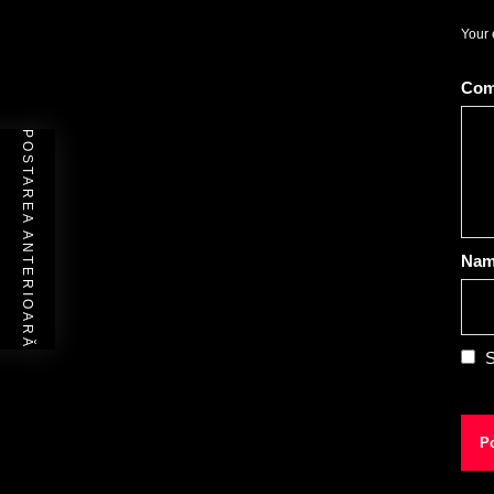
Your 
Co
POSTAREA ANTERIOARĂ
Na
S