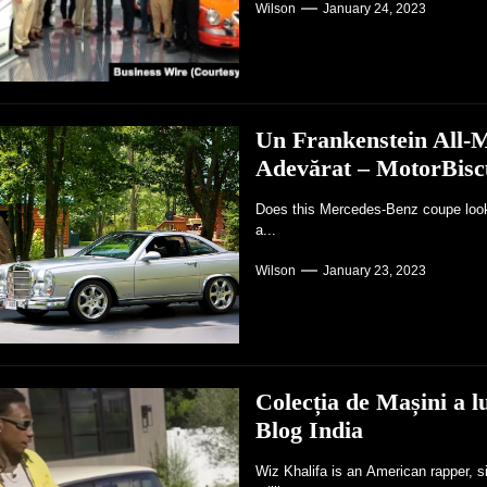
Wilson
January 24, 2023
Un Frankenstein All-M
Adevărat – MotorBisc
Does this Mercedes-Benz coupe look r
a...
Wilson
January 23, 2023
Colecția de Mașini a 
Blog India
Wiz Khalifa is an American rapper, s