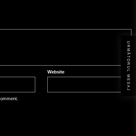
URMĂTORUL MESAJ
Website
 comment.