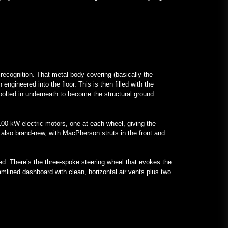
 recognition. That metal body covering (basically the
ngineered into the floor. This is then filled with the
 bolted in underneath to become the structural ground.
 100-kW electric motors, one at each wheel, giving the
 also brand-new, with MacPherson struts in the front and
ed. There’s the three-spoke steering wheel that evokes the
eamlined dashboard with clean, horizontal air vents plus two