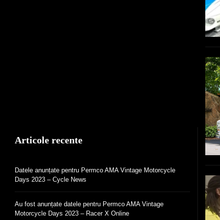
Articole recente
Datele anunțate pentru Permco AMA Vintage Motorcycle
Days 2023 – Cycle News
Au fost anunțate datele pentru Permco AMA Vintage
Motorcycle Days 2023 – Racer X Online