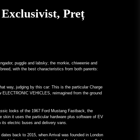
Un Frankenstein All-Mercedes, cu
Exclusivist, Preț
Motor V12, Existent cu Adevărat –
MotorBiscuit
January 23, 2023
Datele anunțate pentru Permco
AMA Vintage Motorcycle Days
2023 – Cycle News
January 27, 2023
ringador, puggle and labsky; the morkie, chiweenie and
 breed, with the best characteristics from both parents:
Au fost anunțate datele pentru
Permco AMA Vintage Motorcycle
Days 2023 – Racer X Online
at way, judging by this car: This is the particular Charge
January 26, 2023
nd-new ELECTRONIC VEHICLES, reimagined from the ground
Hagerty lansează programul
Enthusiast Carbon Offset – PR
classic looks of the 1967 Ford Mustang Fastback, the
Newswire
he skin it uses the particular hardware plus software of EV
th its electric buses and delivery vans.
January 26, 2023
Programe Neobișnuite Atrag
 dates back to 2015, when Arrival was founded in London
Atenția Asupra Universităților –