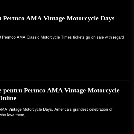
ru Permco AMA Vintage Motorcycle Days
23 Permco AMA Classic Motorcycle Times tickets go on sale with regard
ele pentru Permco AMA Vintage Motorcycle
Online
Vintage Motorcycle Days, America’s grandest celebration of
who love them,...