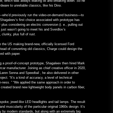
ime, which was always leaking oil and breaking down. So he
VOA Learning English
ware to unreliable classics, like his Dino.
January 24, 2023
v—who’d previously run the video-on-demand business—to
 Shagaleev’s first choice associated with prototype has
Un Frankenstein All-Mercedes, cu
plus considering an electric conversion (i. e., pulling out
Motor V12, Existent cu Adevărat –
ch just wasn’t going to meet his and Sverdlov’s
MotorBiscuit
clunky, plus full of rust.
January 23, 2023
the US making brand-new, officially licensed Ford
tead of converting old classics, Charge could design the
ed with paper.
ng a proof-of-concept prototype, Shagaleev then hired Mark
car manufacturer. Joining as chief creative officer in 2020,
Laren Senna and Speedtail , he also delivered in other
ect. “It’s a kind of accuracy, a level of technical
n-ness. ” “We applied the same approach in order to
 created brand new lightweight body panels in carbon fiber,
poke, jewel-like LED headlights and tail lamps. The result
and muscularity of the particular original 1960s design. It’s
y by modern standards, but along with an extremely big