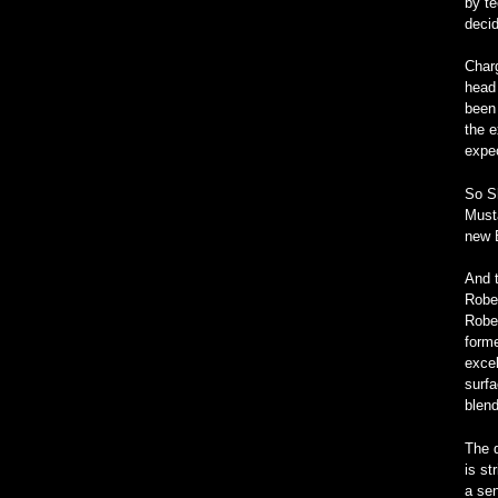
by te
decid
Char
head 
been 
the e
expec
So S
Musta
new 
And t
Rober
Rober
forme
excel
surfa
blend
The d
is st
a sen