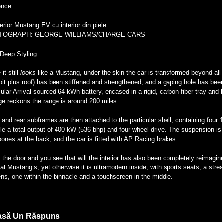
ence.
TOGRAPH: GEORGE WILLIAMS/CHARGE CARS
-Deep Styling
 it still
looks
like a Mustang, under the skin the car is transformed beyond all
it plus roof) has been stiffened and strengthened, and a gaping hole has been e
cular Arrival-sourced 64-kWh battery, encased in a rigid, carbon-fiber tray and
ge reckons the range is around 200 miles.
 and rear subframes are then attached to the particular shell, containing four
le a total output of 400 kW (536 bhp) and four-wheel drive. The suspension is
ones at the back, and the car is fitted with AP Racing brakes.
the door and you see that will the interior has also been completely reimagin
nal Mustang’s, yet otherwise it is ultramodern inside, with sports seats, a str
ns, one within the binnacle and a touchscreen in the middle.
asă Un Răspuns