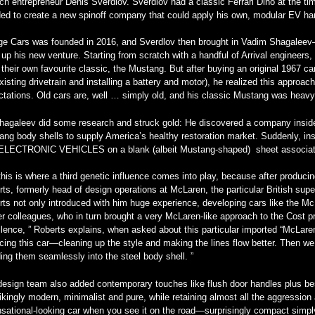
ch entrepreneur Denis Sverdlov. Sverdlov had a classic Ferrari Dino at the t
ed to create a new spinoff company that could apply his own, modular EV hard
ge Cars was founded in 2016, and Sverdlov then brought in Vadim Shagalee
up his new venture. Starting from scratch with a handful of Arrival engineers,
their own favourite classic, the Mustang. But after buying an original 1967 car 
xisting drivetrain and installing a battery and motor), he realized this approa
tations. Old cars are, well … simply old, and his classic Mustang was heavy, 
hagaleev did some research and struck gold: He discovered a company inside 
ng body shells to supply America’s healthy restoration market. Suddenly, ins
ELECTRONIC VEHICLES on a blank (albeit Mustang-shaped) sheet associat
his is where a third genetic influence comes into play, because after produci
ts, formerly head of design operations at McLaren, the particular British super
ts not only introduced with him huge experience, developing cars like the Mc
r colleagues, who in turn brought a very McLaren-like approach to the Cost proj
lence, ” Roberts explains, when asked about this particular imported “McLare
cing this car—cleaning up the style and making the lines flow better. Then we
ing them seamlessly into the steel body shell. ”
esign team also added contemporary touches like flush door handles plus bes
rikingly modern, minimalist and pure, while retaining almost all the aggression 
sational-looking car when you see it on the road—surprisingly compact simpl