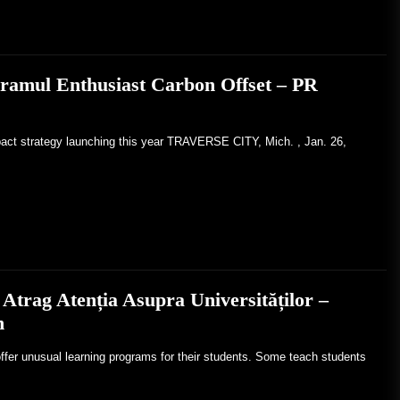
gramul Enthusiast Carbon Offset – PR
pact strategy launching this year TRAVERSE CITY, Mich. , Jan. 26,
Atrag Atenția Asupra Universităților –
h
ffer unusual learning programs for their students. Some teach students