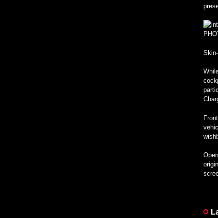
pres
PHO
Skin
While
cockp
parti
Char
Front
vehic
wishb
Open 
origi
scree
L