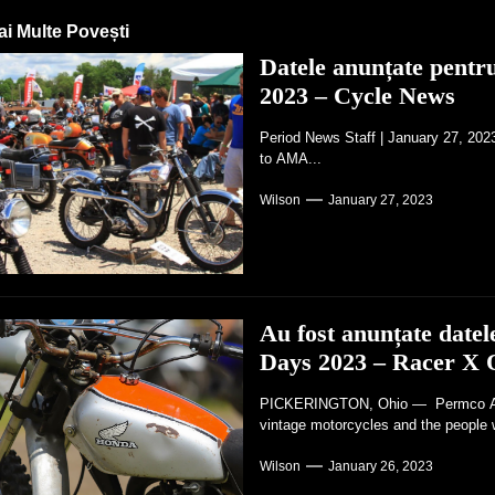
ai Multe Povești
Datele anunțate pent
2023 – Cycle News
Period News Staff | January 27, 20
to AMA...
Wilson
January 27, 2023
Au fost anunțate dat
Days 2023 – Racer X 
PICKERINGTON, Ohio — Permco AMA 
vintage motorcycles and the people 
Wilson
January 26, 2023