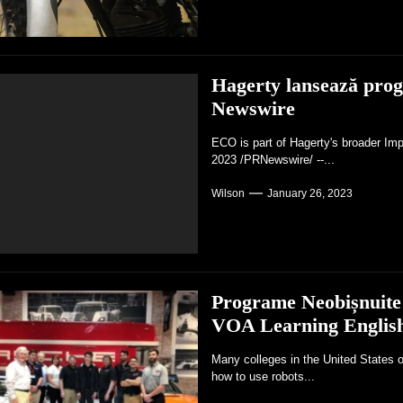
Hagerty lansează pro
Newswire
ECO is part of Hagerty's broader Im
2023 /PRNewswire/ --...
Wilson
January 26, 2023
Programe Neobișnuite 
VOA Learning Englis
Many colleges in the United States o
how to use robots...