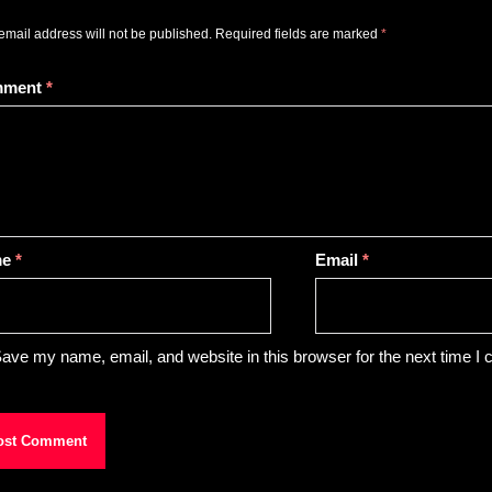
email address will not be published.
Required fields are marked
*
mment
*
me
*
Email
*
ave my name, email, and website in this browser for the next time I