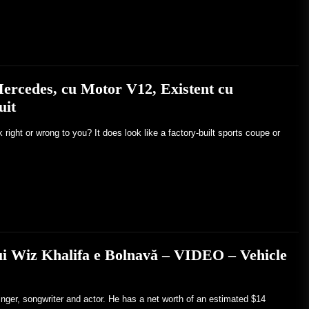
ercedes, cu Motor V12, Existent cu
uit
ight or wrong to you? It does look like a factory-built sports coupe or
lui Wiz Khalifa e Bolnavă – VIDEO – Vehicle
inger, songwriter and actor. He has a net worth of an estimated $14