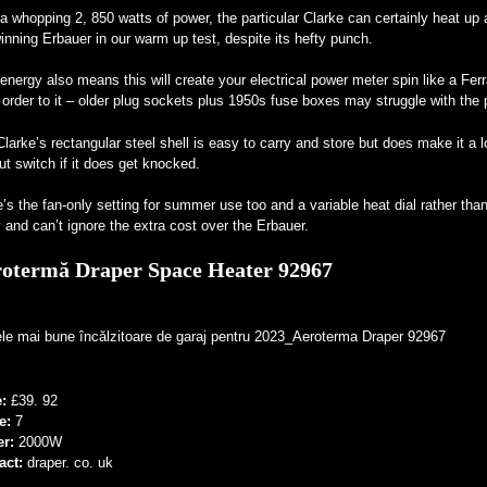
a whopping 2, 850 watts of power, the particular Clarke can certainly heat up 
inning Erbauer in our warm up test, despite its hefty punch.
energy also means this will create your electrical power meter spin like a Ferr
 order to it – older plug sockets plus 1950s fuse boxes may struggle with the p
larke’s rectangular steel shell is easy to carry and store but does make it a l
ut switch if it does get knocked.
’s the fan-only setting for summer use too and a variable heat dial rather than 
 and can’t ignore the extra cost over the Erbauer.
otermă Draper Space Heater 92967
e:
£39. 92
e:
7
er:
2000W
act:
draper. co. uk