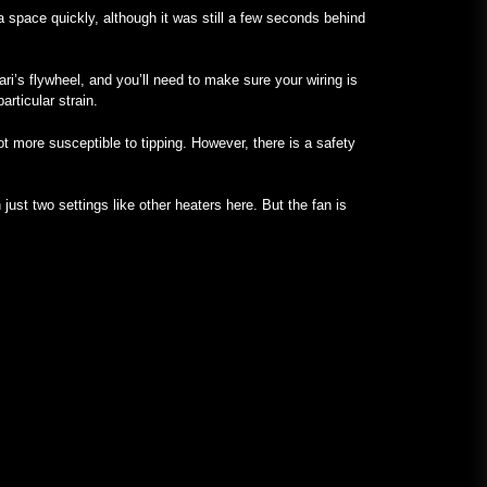
a space quickly, although it was still a few seconds behind
ari’s flywheel, and you’ll need to make sure your wiring is
articular strain.
ot more susceptible to tipping. However, there is a safety
just two settings like other heaters here. But the fan is