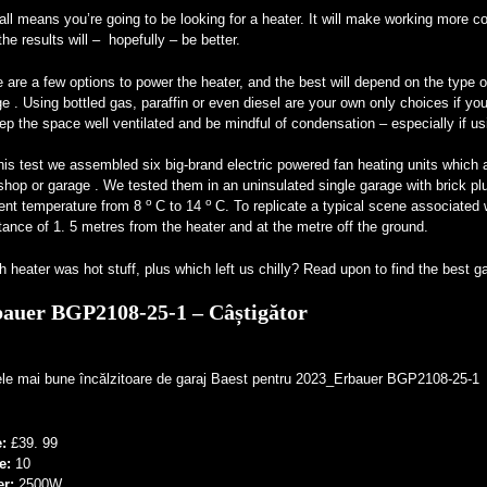
all means you’re going to be looking for a heater. It will make working more c
the results will – hopefully – be better.
 are a few options to power the heater, and the best will depend on the type 
e . Using bottled gas, paraffin or even diesel are your own only choices if you
ep the space well ventilated and be mindful of condensation – especially if usi
his test we assembled six big-brand electric powered fan heating units which a
hop or garage . We tested them in an uninsulated single garage with brick plu
o
o
ent temperature from 8
C to 14
C. To replicate a typical scene associated
tance of 1. 5 metres from the heater and at the metre off the ground.
 heater was hot stuff, plus which left us chilly? Read upon to find the best 
auer BGP2108-25-1 – Câștigător
e:
£39. 99
e:
10
er:
2500W