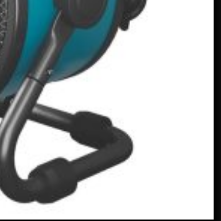
Learning English
January 24, 2023
Un Frankenstein Mercedes Real,
Alimentat de un Motor V12 –
MotorBiscuit
January 23, 2023