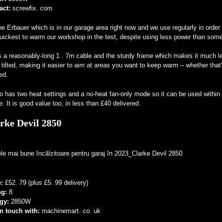
act:
screwfix. com
the Erbauer which is in our garage area right now and we use regularly in order 
uickest to warm our workshop in the test, despite using less power than some 
s a reasonably-long 1 . 7m cable and the sturdy frame which makes it much less
 tilted, making it easier to aim at areas you want to keep warm – whether that’
ed.
so has two heat settings and a no-heat fan-only mode so it can be used with
. It is good value too, in less than £40 delivered.
rke Devil 2850
e:
£52. 79 (plus £5. 99 delivery)
ng:
8
gy:
2850W
in touch with:
machinemart. co. uk