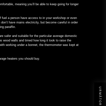
omfortable, meaning you’ll be able to keep going for longer
of fuel a person have access to in your workshop or even
 don’t have mains electricity, but become careful in order
ng paraffin.
re safer and suitable for the particular average domestic
s wood walls and timed how long it took to raise the
 with working under a bonnet, the thermometer was kept at
garage heaters you should buy.