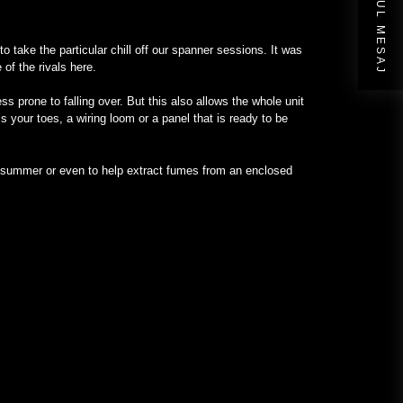
URMĂTORUL MESAJ
to take the particular chill off our spanner sessions. It was
of the rivals here.
 prone to falling over. But this also allows the whole unit
s your toes, a wiring loom or a panel that is ready to be
in summer or even to help extract fumes from an enclosed