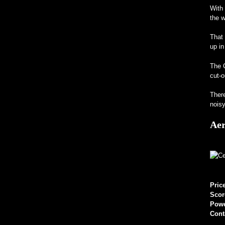
With 
the w
That 
up in
The C
cut-o
There
noisy
Aer
Pric
Scor
Pow
Cont