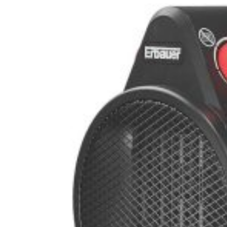
st Carbon Offset – PR Newswire
supra Colegiilor – VOA Learning English
ntat de un Motor V12 – MotorBiscuit