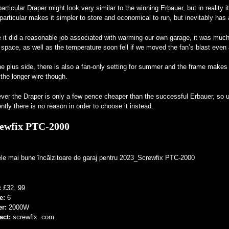
articular Draper might look very similar to the winning Erbauer, but in reality 
particular makes it simpler to store and economical to run, but inevitably ha
 it did a reasonable job associated with warming our own garage, it was much
 space, as well as the temperature soon fell if we moved the fan’s blast even
e plus side, there is also a fan-only setting for summer and the frame makes i
 the longer wire though.
er the Draper is only a few pence cheaper than the successful Erbauer, so un
ntly there is no reason in order to choose it instead.
ewfix PTC-2000
:
£32. 99
e:
6
er:
2000W
act:
screwfix. com