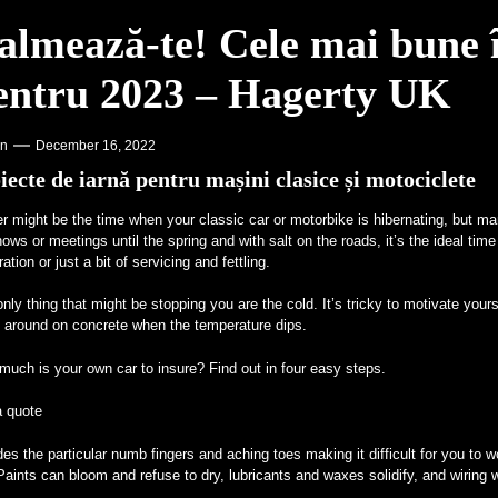
almează-te! Cele mai bune î
entru 2023 – Hagerty UK
on
December 16, 2022
iecte de iarnă pentru mașini clasice și motociclete
r might be the time when your classic car or motorbike is hibernating, but ma
ows or meetings until the spring and with salt on the roads, it’s the ideal time 
ration or just a bit of servicing and fettling.
nly thing that might be stopping you are the cold. It’s tricky to motivate yourse
l around on concrete when the temperature dips.
uch is your own car to insure? Find out in four easy steps.
a quote
es the particular numb fingers and aching toes making it difficult for you to w
Paints can bloom and refuse to dry, lubricants and waxes solidify, and wiring wi