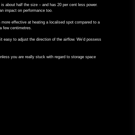
it is about half the size – and has 20 per cent less power.
s an impact on performance too.
 more effective at heating a localised spot compared to a
 a few centimetres.
t easy to adjust the direction of the airflow. We’d possess
less you are really stuck with regard to storage space