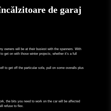
ncălzitoare de garaj
ny owners will be at their busiest with the spanners. With
to get on with those winter projects, whether it’s a full
lf to get off the particular sofa, pull on some overalls plus
ork, the bits you need to work on the car will be affected
ll refuse to flex.