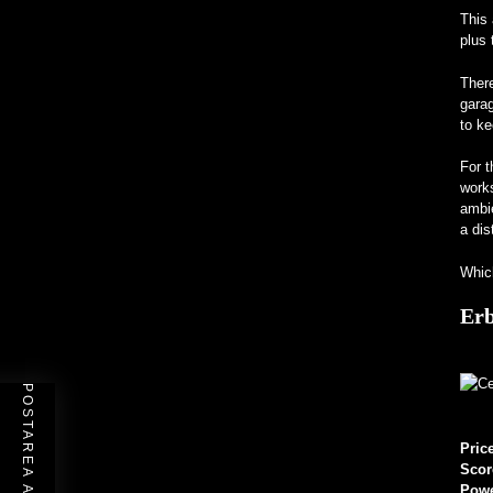
This 
plus 
There
garag
to ke
For t
works
ambi
a dis
Which
Erb
Pric
Scor
Pow