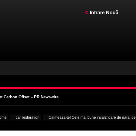
Intrare Nouă
ntat de un Motor V12 – MotorBiscuit
intage Motorcycle Days 2023 – Cycle News
intage Motorcycle Days 2023 – Racer X Online
st Carbon Offset – PR Newswire
supra Colegiilor – VOA Learning English
ntat de un Motor V12 – MotorBiscuit
ome
car restoration
Calmează-te! Cele mai bune încălzitoare de garaj p
intage Motorcycle Days 2023 – Cycle News
intage Motorcycle Days 2023 – Racer X Online