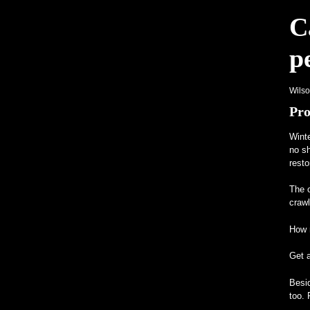
C
p
Wils
Pro
Winte
no sh
resto
The o
craw
How m
Get 
Besid
too. 