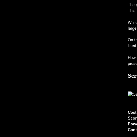
The p
This 
While
large
On th
liked
Howev
prese
Scr
Cost
Scor
Pow
Cont