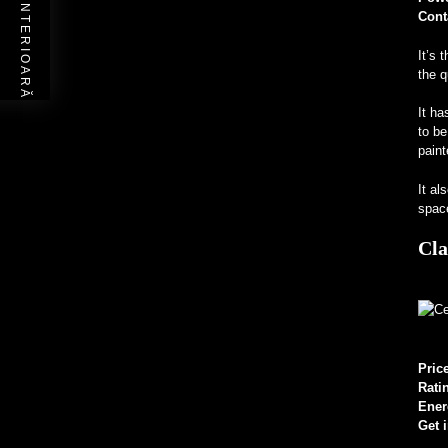
POSTAREA ANTERIOARĂ
Cont
It’s 
the q
It ha
to be
paint
It al
space
Cla
Pric
Rati
Ener
Get 