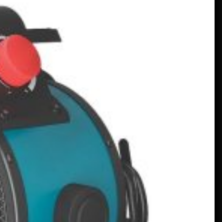
Un Frankenstein Mercedes Real,
Alimentat de un Motor V12 –
MotorBiscuit
January 23, 2023
Datele anunțate pentru Permco
AMA Vintage Motorcycle Days
2023 – Cycle News
January 27, 2023
Anunțate datele pentru Permco
AMA Vintage Motorcycle Days
2023 – Racer X Online
January 26, 2023
Hagerty lansează programul
Enthusiast Carbon Offset – PR
Newswire
January 26, 2023
Programe Neobișnuite Atrag
Atenția Asupra Colegiilor – VOA