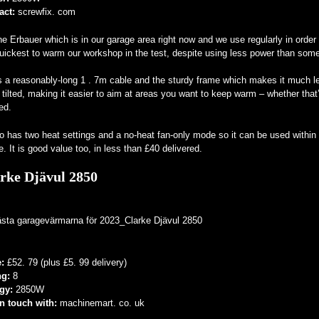
act:
screwfix. com
the Erbauer which is in our garage area right now and we use regularly in order 
uickest to warm our workshop in the test, despite using less power than some 
s a reasonably-long 1 . 7m cable and the sturdy frame which makes it much less
 tilted, making it easier to aim at areas you want to keep warm – whether that’
ed.
so has two heat settings and a no-heat fan-only mode so it can be used with
. It is good value too, in less than £40 delivered.
rke Djävul 2850
e:
£52. 79 (plus £5. 99 delivery)
ng:
8
gy:
2850W
in touch with:
machinemart. co. uk