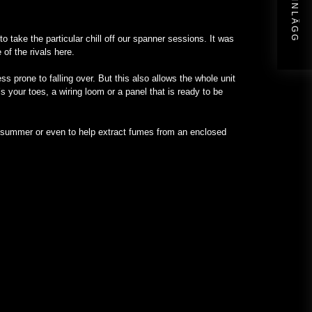
NÄSTA INLÄGG
to take the particular chill off our spanner sessions. It was
of the rivals here.
 prone to falling over. But this also allows the whole unit
s your toes, a wiring loom or a panel that is ready to be
in summer or even to help extract fumes from an enclosed