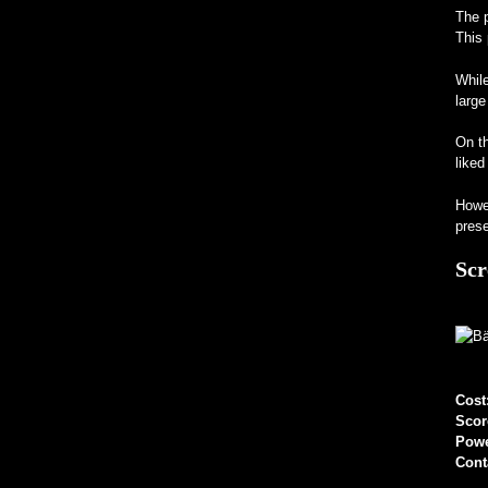
The p
This 
While
large
On th
liked
Howev
prese
Scr
Cost
Scor
Pow
Cont