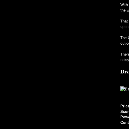
With 
the w
That 
up in
The C
cut-o
There
noisy
Dr
Pric
Scor
Pow
Cont