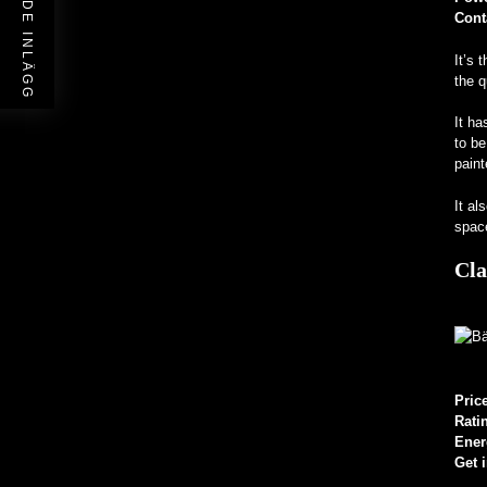
FÖREGÅENDE INLÄGG
Cont
It’s 
the q
It ha
to be
paint
It al
space
Cla
Pric
Rati
Ener
Get 