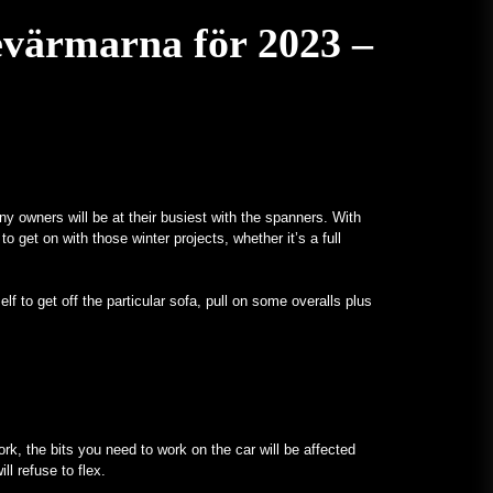
evärmarna för 2023 –
ny owners will be at their busiest with the spanners. With
to get on with those winter projects, whether it’s a full
lf to get off the particular sofa, pull on some overalls plus
ork, the bits you need to work on the car will be affected
ll refuse to flex.