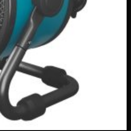
English
January 24, 2023
En V12-driven all-Mercedes
Frankenstein på riktigt –
MotorBiscuit
January 23, 2023