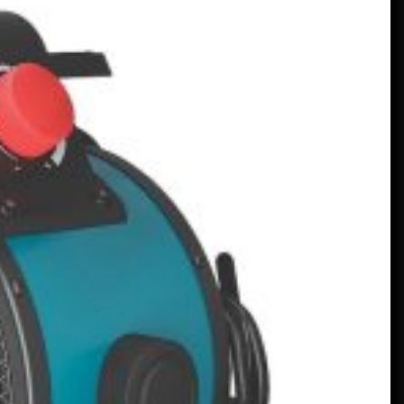
En V12-driven all-Mercedes
Frankenstein på riktigt –
MotorBiscuit
January 23, 2023
Datum är klara för 2023 års
Permco AMA Vintage Motorcycle
Days – Cycle News
January 27, 2023
Datum är klara för 2023 års
Permco AMA Vintage Motorcycle
Days – Racer X Online
January 26, 2023
Hagerty lanserar programmet
Entusiastisk klimatkompensation –
PR Newswire
January 26, 2023
Ovanliga program sätter fokus på
högskolor – VOA Learning