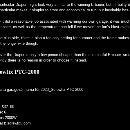
articular Draper might look very similar to the winning Erbauer, but in reality 
particular makes it simpler to store and economical to run, but inevitably ha
 it did a reasonable job associated with warming our own garage, it was much
 space, as well as the temperature soon fell if we moved the fan’s blast even
e plus side, there is also a fan-only setting for summer and the frame makes i
 the longer wire though.
er the Draper is only a few pence cheaper than the successful Erbauer, so un
ntly there is no reason in order to choose it instead.
ewfix PTC-2000
:
£32. 99
e:
6
er:
2000W
act:
screwfix. com