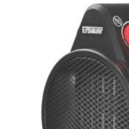
stisk klimatkompensation – PR Newswire
gskolor – VOA Learning English
in på riktigt – MotorBiscuit