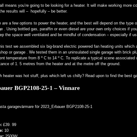
all means you’re going to be looking for a heater. It will make working more c
the results will – hopefully – be better.
 are a few options to power the heater, and the best will depend on the type 
e . Using bottled gas, paraffin or even diesel are your own only choices if you
ep the space well ventilated and be mindful of condensation – especially if usi
his test we assembled six big-brand electric powered fan heating units which a
hop or garage . We tested them in an uninsulated single garage with brick plu
o
o
ent temperature from 8
C to 14
C. To replicate a typical scene associated
tance of 1. 5 metres from the heater and at the metre off the ground.
 heater was hot stuff, plus which left us chilly? Read upon to find the best 
auer BGP2108-25-1 – Vinnare
e:
£39. 99
e:
10
er:
2500W