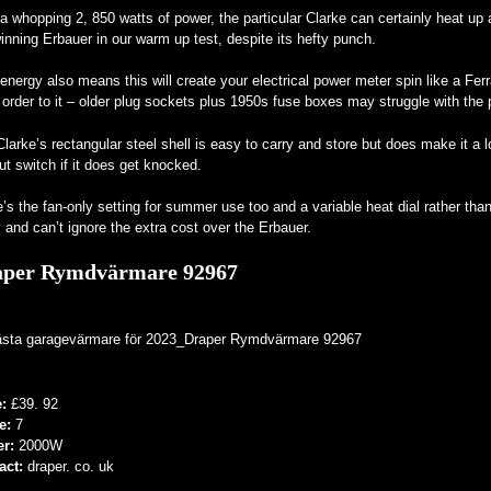
a whopping 2, 850 watts of power, the particular Clarke can certainly heat up 
inning Erbauer in our warm up test, despite its hefty punch.
energy also means this will create your electrical power meter spin like a Ferr
 order to it – older plug sockets plus 1950s fuse boxes may struggle with the p
larke’s rectangular steel shell is easy to carry and store but does make it a l
ut switch if it does get knocked.
’s the fan-only setting for summer use too and a variable heat dial rather than 
 and can’t ignore the extra cost over the Erbauer.
aper Rymdvärmare 92967
e:
£39. 92
e:
7
er:
2000W
act:
draper. co. uk