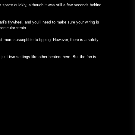
a space quickly, although it was still a few seconds behind
ari’s flywheel, and you’ll need to make sure your wiring is
articular strain.
ot more susceptible to tipping. However, there is a safety
just two settings like other heaters here. But the fan is