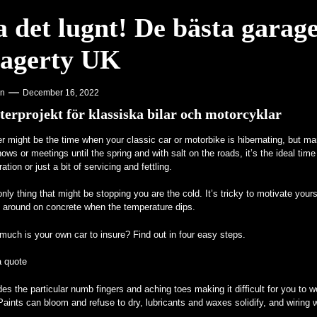
a det lugnt! De bästa garag
agerty UK
on
December 16, 2022
terprojekt för klassiska bilar och motorcyklar
r might be the time when your classic car or motorbike is hibernating, but ma
ows or meetings until the spring and with salt on the roads, it’s the ideal time 
ration or just a bit of servicing and fettling.
nly thing that might be stopping you are the cold. It’s tricky to motivate yourse
l around on concrete when the temperature dips.
uch is your own car to insure? Find out in four easy steps.
a quote
es the particular numb fingers and aching toes making it difficult for you to w
Paints can bloom and refuse to dry, lubricants and waxes solidify, and wiring wi