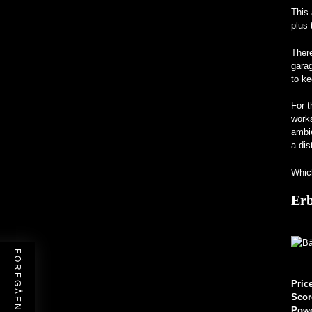
This 
plus 
There
garag
to ke
For t
works
ambi
a dis
Which
Erb
Pric
Scor
Pow