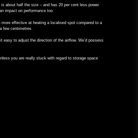
it is about half the size – and has 20 per cent less power.
s an impact on performance too.
 more effective at heating a localised spot compared to a
 a few centimetres.
t easy to adjust the direction of the airflow. We’d possess
less you are really stuck with regard to storage space