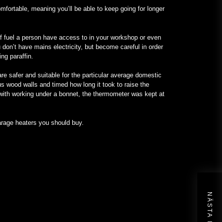
omfortable, meaning you’ll be able to keep going for longer
of fuel a person have access to in your workshop or even
 don’t have mains electricity, but become careful in order
ng paraffin.
re safer and suitable for the particular average domestic
s wood walls and timed how long it took to raise the
 with working under a bonnet, the thermometer was kept at
garage heaters you should buy.