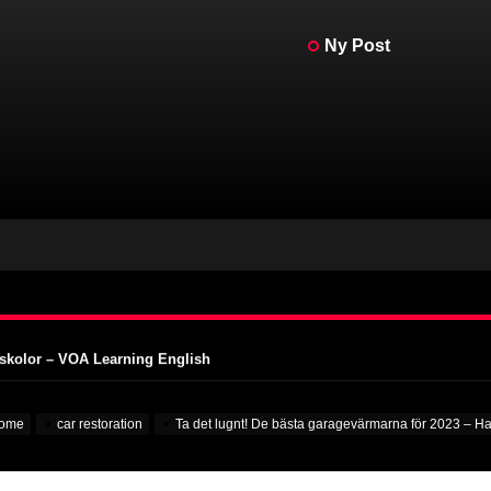
Ny Post
in på riktigt – MotorBiscuit
AMA Vintage Motorcycle Days – Cycle News
MA Vintage Motorcycle Days – Racer X Online
stisk klimatkompensation – PR Newswire
gskolor – VOA Learning English
in på riktigt – MotorBiscuit
ome
car restoration
Ta det lugnt! De bästa garagevärmarna för 2023 – H
AMA Vintage Motorcycle Days – Cycle News
MA Vintage Motorcycle Days – Racer X Online