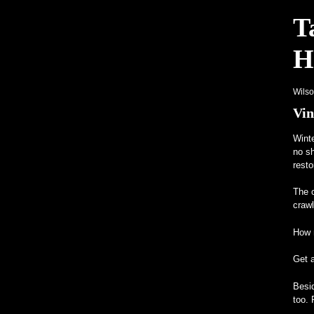
T
H
Wils
Vin
Winte
no sh
resto
The o
craw
How m
Get 
Besid
too. 