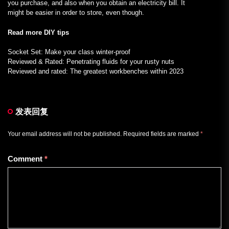
you purchase, and also when you obtain an electricity bill. It
might be easier in order to store, even though.
Read more DIY tips
Socket Set: Make your class winter-proof
Reviewed & Rated: Penetrating fluids for your rusty nuts
Reviewed and rated: The greatest workbenches within 2023
发表回复
Your email address will not be published.
Required fields are marked
*
Comment
*