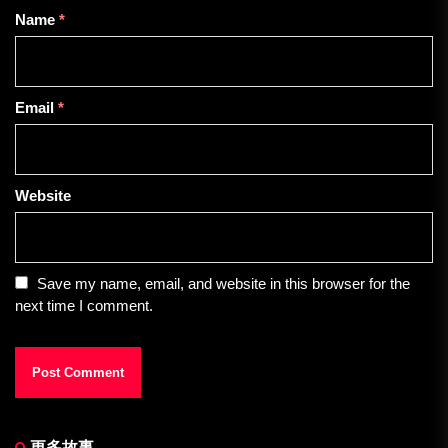
Name
*
Email
*
Website
Save my name, email, and website in this browser for the
next time I comment.
更多故事