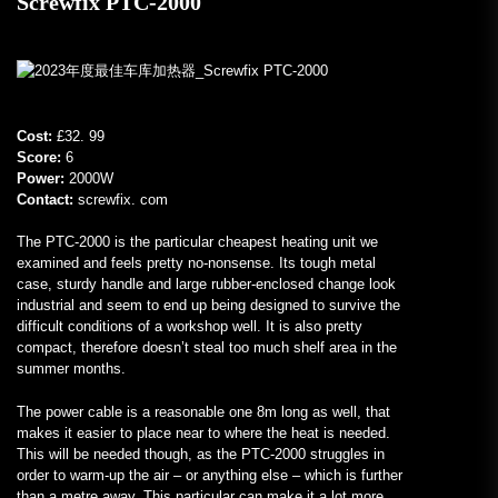
Screwfix PTC-2000
Cost:
£32. 99
Score:
6
Power:
2000W
Contact:
screwfix. com
The PTC-2000 is the particular cheapest heating unit we
examined and feels pretty no-nonsense. Its tough metal
case, sturdy handle and large rubber-enclosed change look
industrial and seem to end up being designed to survive the
difficult conditions of a workshop well. It is also pretty
compact, therefore doesn’t steal too much shelf area in the
summer months.
The power cable is a reasonable one 8m long as well, that
makes it easier to place near to where the heat is needed.
This will be needed though, as the PTC-2000 struggles in
order to warm-up the air – or anything else – which is further
than a metre away. This particular can make it a lot more