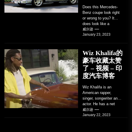
Does this Mercedes-
Benz coupe look right
or wrong to you? It
does look like a
factory-built sports
威尔逊
January 23, 2023
coupe or a...
Wiz Khalifa的
豪车收藏太赞
了 – 视频 – 印
度汽车博客
Wiz Khalifa is an
American rapper,
singer, songwriter and
actor. He has a net
worth of an estimated
威尔逊
January 22, 2023
$14 million...