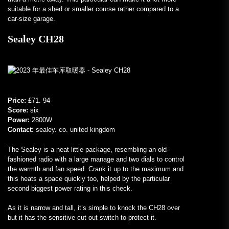
suitable for a shed or smaller course rather compared to a
car-size garage.
Sealey CH28
Price:
£71. 94
Score:
six
Power:
2800W
Contact:
sealey. co. united kingdom
The Sealey is a neat little package, resembling an old-
fashioned radio with a large manage and two dials to control
the warmth and fan speed. Crank it up to the maximum and
this heats a space quickly too, helped by the particular
second biggest power rating in this check.
As it is narrow and tall, it’s simple to knock the CH28 over
but it has the sensitive cut out switch to protect it.