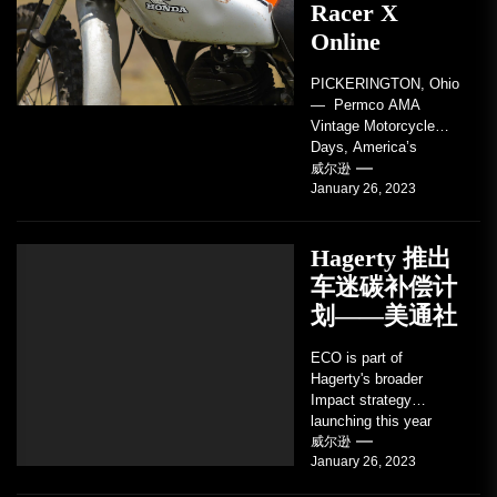
Racer X
Online
PICKERINGTON, Ohio
— Permco AMA
Vintage Motorcycle
Days, America’s
grandest celebration of
威尔逊
January 26, 2023
vintage motorcycles
and the people who
love them,...
Hagerty 推出
车迷碳补偿计
划——美通社
ECO is part of
Hagerty's broader
Impact strategy
launching this year
TRAVERSE CITY,
威尔逊
January 26, 2023
Mich. , Jan. 26, 2023
/PRNewswire/ --...