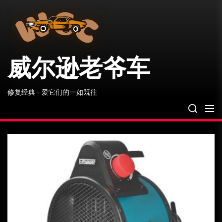
威
Skip
尔
to
逊
the
老
爷
content
车
威尔逊老爷车
修复经典 - 爱它们的一如既往