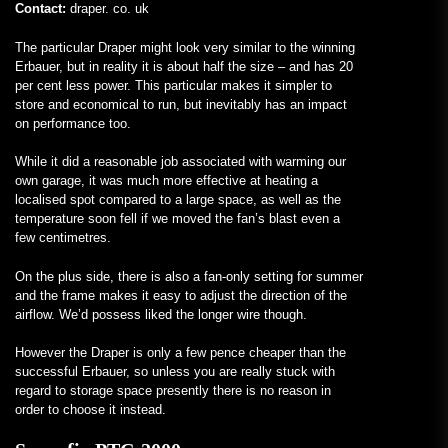
Contact:
draper. co. uk
The particular Draper might look very similar to the winning
Erbauer, but in reality it is about half the size – and has 20
per cent less power. This particular makes it simpler to
store and economical to run, but inevitably has an impact
on performance too.
While it did a reasonable job associated with warming our
own garage, it was much more effective at heating a
localised spot compared to a large space, as well as the
temperature soon fell if we moved the fan’s blast even a
few centimetres.
On the plus side, there is also a fan-only setting for summer
and the frame makes it easy to adjust the direction of the
airflow. We’d possess liked the longer wire though.
However the Draper is only a few pence cheaper than the
successful Erbauer, so unless you are really stuck with
regard to storage space presently there is no reason in
order to choose it instead.