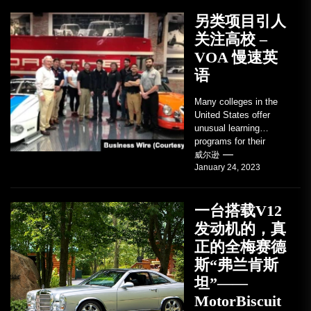
另类项目引人
关注高校 –
VOA 慢速英
语
Many colleges in the
United States offer
unusual learning
programs for their
students. Some teach
威尔逊
January 24, 2023
students how to use
robots...
一台搭载V12
发动机的，真
正的全梅赛德
斯“弗兰肯斯
坦”——
MotorBiscuit