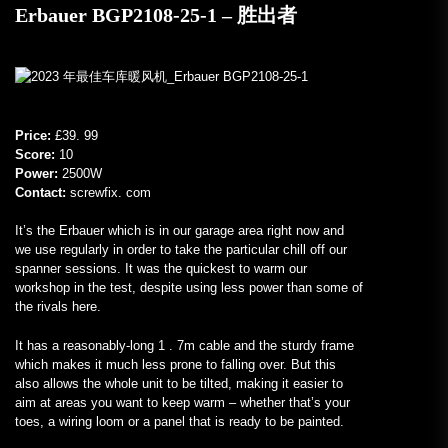
Erbauer BGP2108-25-1 – 胜出者
Price:
£39. 99
Score:
10
Power:
2500W
Contact:
screwfix. com
It’s the Erbauer which is in our garage area right now and
we use regularly in order to take the particular chill off our
spanner sessions. It was the quickest to warm our
workshop in the test, despite using less power than some of
the rivals here.
It has a reasonably-long 1 . 7m cable and the sturdy frame
which makes it much less prone to falling over. But this
also allows the whole unit to be tilted, making it easier to
aim at areas you want to keep warm – whether that’s your
toes, a wiring loom or a panel that is ready to be painted.