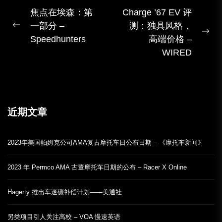
文
焦点在埃森：第
Charge ’67 EV 评
一部分 –
测：独具风格，
章
上
下
Speedhunters
高端价格 –
導
一
一
WIRED
覽
篇
篇
帖
子：
近期文章
2023年美国帕姆克公司AMA复古摩托车日公布日期 – 《摩托车新闻》
2023 年 Permco AMA 古董摩托车日期的公布 – Racer X Online
Hagerty 推出车迷碳补偿计划——美通社
另类项目引人关注高校 – VOA 慢速英语