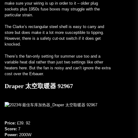
make sure your wiring is up in order to it – older plug
sockets plus 1950s fuse boxes may struggle with the
particular strain.
The Clarke’s rectangular steel shell is easy to carry and
store but does make it a lot more susceptible to tipping.
However, there is a safety cut-out switch if it does get
knocked.
There’s the fan-only setting for summer use too and a
variable heat dial rather than just two settings like other
heaters here. But the fan is noisy and can’t ignore the extra
cost over the Erbauer.
Draper 太空取暖器 92967
Price:
£39. 92
Score:
7
Power:
2000W