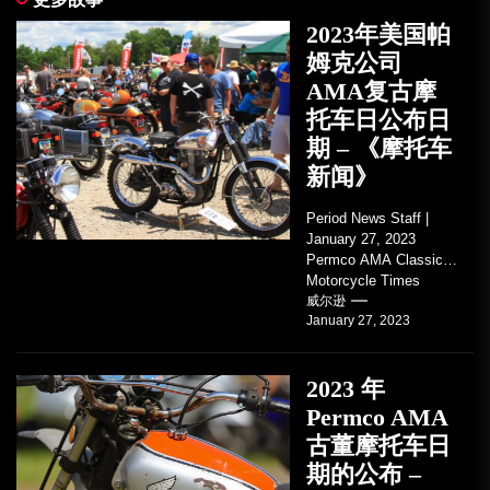
2023年美国帕
姆克公司
AMA复古摩
托车日公布日
期 – 《摩托车
新闻》
Period News Staff |
January 27, 2023
Permco AMA Classic
Motorcycle Times
tickets go on sale with
威尔逊
January 27, 2023
regard to AMA...
2023 年
Permco AMA
古董摩托车日
期的公布 –