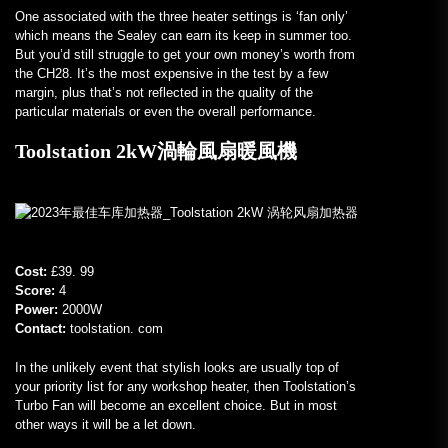
One associated with the three heater settings is ‘fan only’
which means the Sealey can earn its keep in summer too.
But you’d still struggle to get your own money’s worth from
the CH28. It’s the most expensive in the test by a few
margin, plus that’s not reflected in the quality of the
particular materials or even the overall performance.
Toolstation 2kW渦輪風扇暖風機
Cost:
£39. 99
Score:
4
Power:
2000W
Contact:
toolstation. com
In the unlikely event that stylish looks are usually top of
your priority list for any workshop heater, then Toolstation’s
Turbo Fan will become an excellent choice. But in most
other ways it will be a let down.