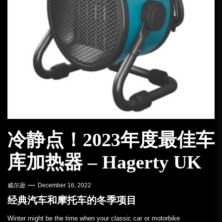
冷静点！2023年度最佳车
库加热器 – Hagerty UK
威尔逊
December 16, 2022
经典汽车和摩托车的冬季项目
Winter might be the time when your classic car or motorbike