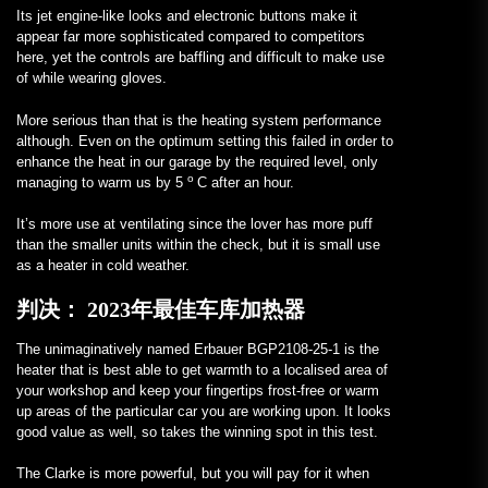
Its jet engine-like looks and electronic buttons make it
appear far more sophisticated compared to competitors
here, yet the controls are baffling and difficult to make use
of while wearing gloves.
More serious than that is the heating system performance
although. Even on the optimum setting this failed in order to
enhance the heat in our garage by the required level, only
o
managing to warm us by 5
C after an hour.
It’s more use at ventilating since the lover has more puff
than the smaller units within the check, but it is small use
as a heater in cold weather.
判决：
2023年最佳车库加热器
The unimaginatively named Erbauer BGP2108-25-1 is the
heater that is best able to get warmth to a localised area of
your workshop and keep your fingertips frost-free or warm
up areas of the particular car you are working upon. It looks
good value as well, so takes the winning spot in this test.
The Clarke is more powerful, but you will pay for it when