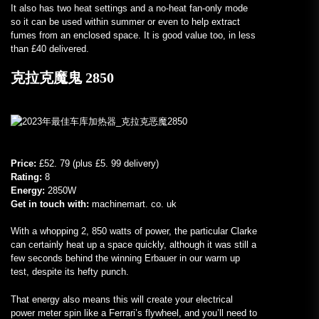
It also has two heat settings and a no-heat fan-only mode
so it can be used within summer or even to help extract
fumes from an enclosed space. It is good value too, in less
than £40 delivered.
克拉克魔鬼 2850
Price:
£52. 79 (plus £5. 99 delivery)
Rating:
8
Energy:
2850W
Get in touch with:
machinemart. co. uk
With a whopping 2, 850 watts of power, the particular Clarke
can certainly heat up a space quickly, although it was still a
few seconds behind the winning Erbauer in our warm up
test, despite its hefty punch.
That energy also means this will create your electrical
power meter spin like a Ferrari’s flywheel, and you’ll need to