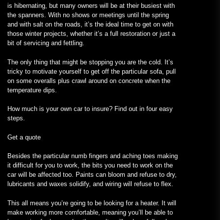
is hibernating, but many owners will be at their busiest with
the spanners. With no shows or meetings until the spring
and with salt on the roads, it’s the ideal time to get on with
those winter projects, whether it’s a full restoration or just a
bit of servicing and fettling.
The only thing that might be stopping you are the cold. It’s
tricky to motivate yourself to get off the particular sofa, pull
on some overalls plus crawl around on concrete when the
temperature dips.
How much is your own car to insure? Find out in four easy
steps.
Get a quote
Besides the particular numb fingers and aching toes making
it difficult for you to work, the bits you need to work on the
car will be affected too. Paints can bloom and refuse to dry,
lubricants and waxes solidify, and wiring will refuse to flex.
This all means you’re going to be looking for a heater. It will
make working more comfortable, meaning you’ll be able to