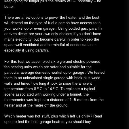
keep going for longer plus the results will – hopefully – be
better.
There are a few options to power the heater, and the best
will depend on the type of fuel a person have access to in
your workshop or even garage . Using bottled gas, paraffin
or even diesel are your own only choices if you don’t have
mains electricity, but become careful in order to keep the
space well ventilated and be mindful of condensation –
especially if using paraffin.
For this test we assembled six big-brand electric powered
fan heating units which are safer and suitable for the
particular average domestic workshop or garage . We tested
them in an uninsulated single garage with brick plus wood
walls and timed how long it took to raise the ambient
o
o
temperature from 8
C to 14
C. To replicate a typical
scene associated with working under a bonnet, the
thermometer was kept at a distance of 1. 5 metres from the
heater and at the metre off the ground.
Which heater was hot stuff, plus which left us chilly? Read
upon to find the best garage heaters you should buy.