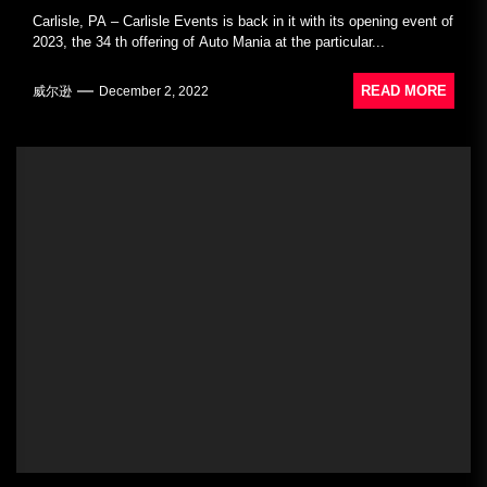
Carlisle, PA – Carlisle Events is back in it with its opening event of
2023, the 34 th offering of Auto Mania at the particular...
READ MORE
威尔逊
December 2, 2022