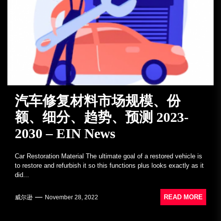
汽车修复材料市场规模、份
额、细分、趋势、预测 2023-
2030 – EIN News
Car Restoration Material The ultimate goal of a restored vehicle is
to restore and refurbish it so this functions plus looks exactly as it
did...
READ MORE
威尔逊
November 28, 2022