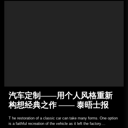
汽车定制——用个人风格重新
构想经典之作 —— 泰晤士报
T he restoration of a classic car can take many forms. One option
is a faithful recreation of the vehicle as it left the factory....