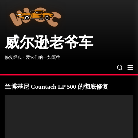
威
Skip
尔
to
逊
the
老
爷
content
车
威尔逊老爷车
修复经典 - 爱它们的一如既往
兰博基尼 Countach LP 500 的彻底修复