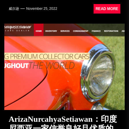
READ MORE
威尔逊
November 25, 2022
ArizaNurcahyaSetiawan：印度
尼西亚一家信誉良好且优质的