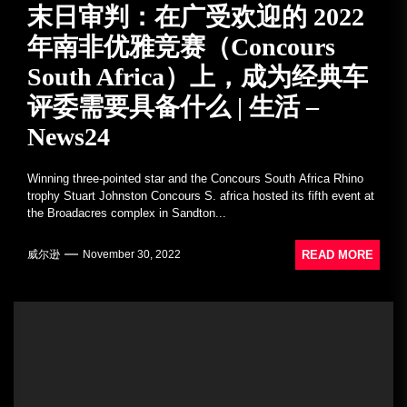
末日审判：在广受欢迎的 2022
年南非优雅竞赛（Concours
South Africa）上，成为经典车
评委需要具备什么 | 生活 –
News24
Winning three-pointed star and the Concours South Africa Rhino
trophy Stuart Johnston Concours S. africa hosted its fifth event at
the Broadacres complex in Sandton...
READ MORE
威尔逊
November 30, 2022