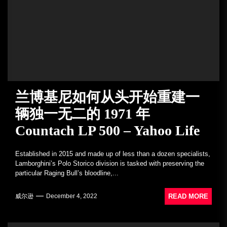
兰博基尼如何从头开始重建一
辆独一无二的 1971 年
Countach LP 500 – Yahoo Life
Established in 2015 and made up of less than a dozen specialists,
Lamborghini’s Polo Storico division is tasked with preserving the
particular Raging Bull’s bloodline,...
READ MORE
威尔逊
December 4, 2022