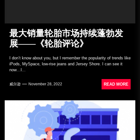
最大销量轮胎市场持续蓬勃发
展——《轮胎评论》
I don’t know about you, but I remember the popularity of trends like
iPods, MySpace, low-rise jeans and Jersey Shore. I can see it
now…I...
READ MORE
威尔逊
November 28, 2022