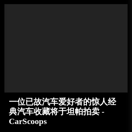
一位已故汽车爱好者的惊人经
典汽车收藏将于坦帕拍卖 -
CarScoops