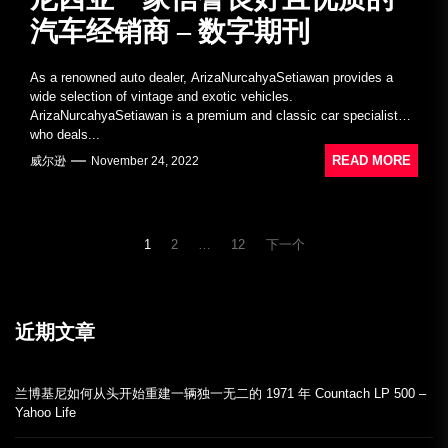
汽车经销商 – 数字期刊
As a renowned auto dealer, ArizaNurcahyaSetiawan provides a
wide selection of vintage and exotic vehicles.
ArizaNurcahyaSetiawan is a premium and classic car specialist
who deals...
READ MORE
威尔逊
November 24, 2022
文
1
2
…
12
下一个
章
導
覽
近期文章
兰博基尼如何从头开始重建一辆独一无二的 1971 年 Countach LP 500 –
Yahoo Life