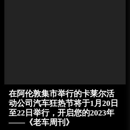
在阿伦敦集市举行的卡莱尔活
动公司汽车狂热节将于1月20日
至22日举行，开启您的2023年
——《老车周刊》