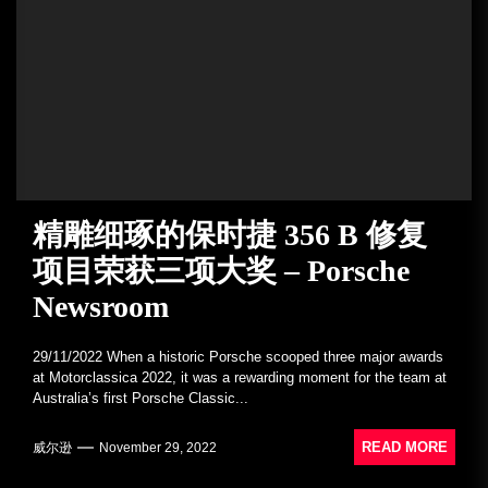
精雕细琢的保时捷 356 B 修复
项目荣获三项大奖 – Porsche
Newsroom
29/11/2022 When a historic Porsche scooped three major awards
at Motorclassica 2022, it was a rewarding moment for the team at
Australia’s first Porsche Classic...
READ MORE
威尔逊
November 29, 2022