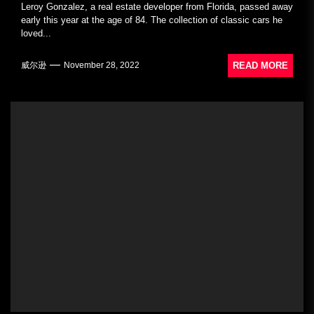
Leroy Gonzalez, a real estate developer from Florida, passed away
early this year at the age of 84. The collection of classic cars he
loved...
READ MORE
威尔逊
November 28, 2022