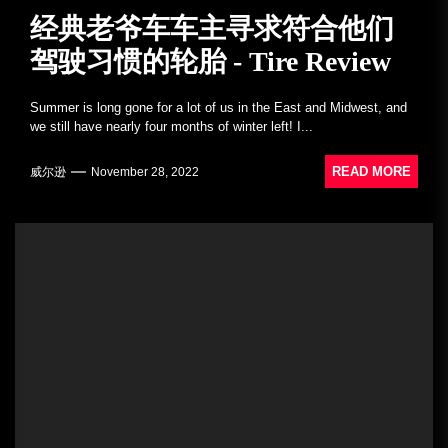
经典老爷车车主寻求符合他们
驾驶习惯的轮胎 - Tire Review
Summer is long gone for a lot of us in the East and Midwest, and
we still have nearly four months of winter left! I...
READ MORE
威尔逊
November 28, 2022