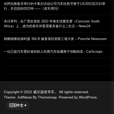
在阿伦敦集市举行的卡莱尔活动公司汽车狂热节将于1月20日至22日举
行，开启您的2023年——《老车周刊》
末日审判：在广受欢迎的 2022 年南非优雅竞赛（Concours South
Africa）上，成为经典车评委需要具备什么 | 生活 – News24
精雕细琢的保时捷 356 B 修复项目荣获三项大奖 – Porsche Newsroom
一位已故汽车爱好者的惊人经典汽车收藏将于坦帕拍卖 - CarScoops
Copyright © 2022
威尔逊老爷车。
All rights reserved.
Theme: JoltNews By
Themeinwp.
Powered by
WordPress.
🇨🇳
中文 ▾