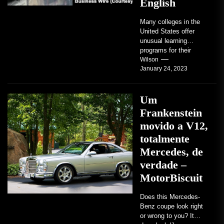
English
Many colleges in the
United States offer
unusual learning
programs for their
students. Some teach
Wilson
January 24, 2023
students how to use
robots...
Um
Frankenstein
movido a V12,
totalmente
Mercedes, de
verdade –
MotorBiscuit
Does this Mercedes-
Benz coupe look right
or wrong to you? It