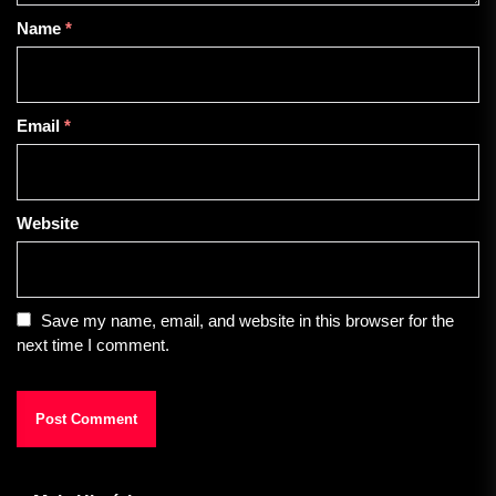
Name
*
Email
*
Website
Save my name, email, and website in this browser for the
next time I comment.