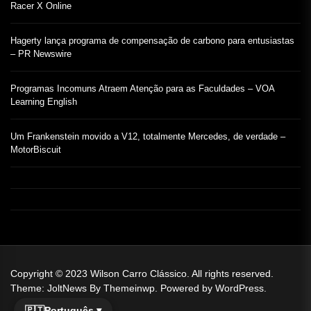
Racer X Online
Hagerty lança programa de compensação de carbono para entusiastas
– PR Newswire
Programas Incomuns Atraem Atenção para as Faculdades – VOA
Learning English
Um Frankenstein movido a V12, totalmente Mercedes, de verdade –
MotorBiscuit
Copyright © 2023
Wilson Carro Clássico.
All rights reserved.
Theme: JoltNews By
Themeinwp.
Powered by
WordPress.
🇵🇹
Português ▾