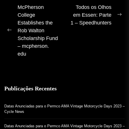
Navegação
McPherson
Todos os Olhos
College
em Essen: Parte
de
Pr
Establishes the
1 – Speedhunters
artigos
pos
Rob Walton
Postagem
Scholarship Fund
anterior:
– mcpherson.
edu
Publicações Recentes
Datas Anunciadas para o Permco AMA Vintage Motorcycle Days 2023 –
Cycle News
Datas Anunciadas para o Permco AMA Vintage Motorcycle Days 2023 –