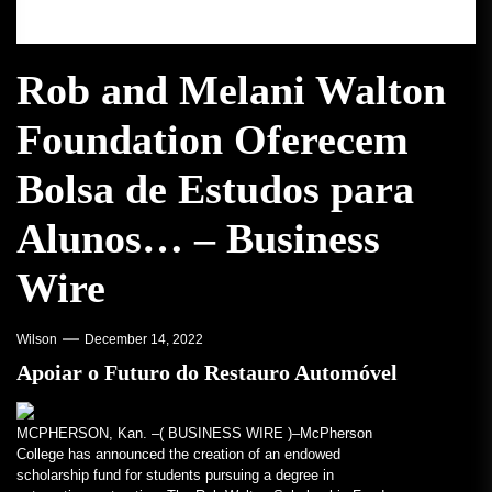
Rob and Melani Walton
Foundation Oferecem
Bolsa de Estudos para
Alunos… – Business
Wire
Wilson
December 14, 2022
Apoiar o Futuro do Restauro Automóvel
MCPHERSON, Kan. –(
BUSINESS WIRE
)–McPherson
College has announced the creation of an endowed
scholarship fund for students pursuing a degree in