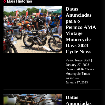
Mais Histórias
Datas
Anunciadas
para o
Permco AMA
Vintage
Motorcycle
Days 2023 –
Cycle News
Period News Staff |
January 27, 2023
Permco AMA Classic
Motorcycle Times
tickets go on sale with
Wilson
January 27, 2023
regard to AMA...
Datas
Anunciadas