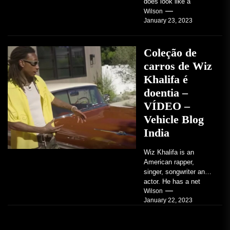
does look like a
factory-built sports
Wilson
January 23, 2023
coupe or a...
Coleção de
carros de Wiz
Khalifa é
doentia –
VÍDEO –
Vehicle Blog
India
Wiz Khalifa is an
American rapper,
singer, songwriter and
actor. He has a net
worth of an estimated
Wilson
January 22, 2023
$14 million...