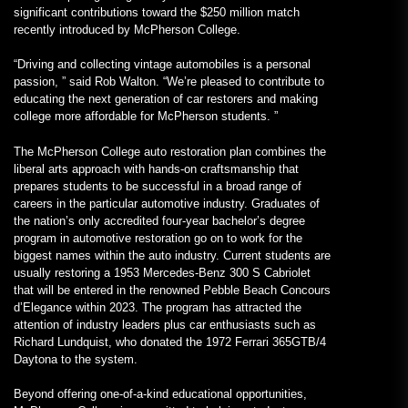
significant contributions toward the $250 million match
recently introduced by McPherson College.
“Driving and collecting vintage automobiles is a personal
passion, ” said Rob Walton. “We’re pleased to contribute to
educating the next generation of car restorers and making
college more affordable for McPherson students. ”
The McPherson College auto restoration plan combines the
liberal arts approach with hands-on craftsmanship that
prepares students to be successful in a broad range of
careers in the particular automotive industry. Graduates of
the nation’s only accredited four-year bachelor’s degree
program in automotive restoration go on to work for the
biggest names within the auto industry. Current students are
usually restoring a 1953 Mercedes-Benz 300 S Cabriolet
that will be entered in the renowned Pebble Beach Concours
d’Elegance within 2023. The program has attracted the
attention of industry leaders plus car enthusiasts such as
Richard Lundquist, who donated the 1972 Ferrari 365GTB/4
Daytona to the system.
Beyond offering one-of-a-kind educational opportunities,