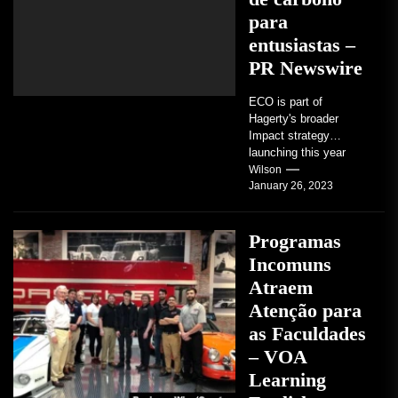
para
entusiastas –
PR Newswire
ECO is part of
Hagerty's broader
Impact strategy
launching this year
TRAVERSE CITY,
Wilson
January 26, 2023
Mich. , Jan. 26, 2023
/PRNewswire/ --...
Programas
Incomuns
Atraem
Atenção para
as Faculdades
– VOA
Learning