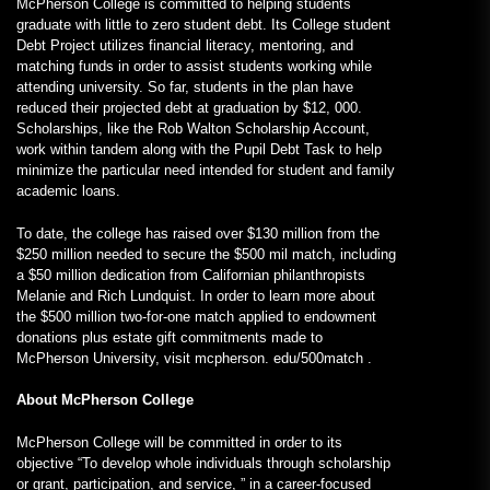
McPherson College is committed to helping students
graduate with little to zero student debt. Its College student
Debt Project utilizes financial literacy, mentoring, and
matching funds in order to assist students working while
attending university. So far, students in the plan have
reduced their projected debt at graduation by $12, 000.
Scholarships, like the Rob Walton Scholarship Account,
work within tandem along with the Pupil Debt Task to help
minimize the particular need intended for student and family
academic loans.
To date, the college has raised over $130 million from the
$250 million needed to secure the $500 mil match, including
a $50 million dedication from Californian philanthropists
Melanie and Rich Lundquist. In order to learn more about
the $500 million two-for-one match applied to endowment
donations plus estate gift commitments made to
McPherson University, visit mcpherson. edu/500match .
About McPherson College
McPherson College will be committed in order to its
objective “To develop whole individuals through scholarship
or grant, participation, and service, ” in a career-focused