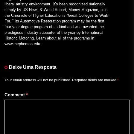
liberal artistry environment. It’s been recognized nationally
simply by US News & World Report, Money Magazine, plus
the Chronicle of Higher Education’s “Great Colleges to Work
For. ” Its Automotive Restoration program may be the first
four-year degree program of its kind and was awarded the
prestigious industry supporter of the year by International
Historic Motoring. Learn about all of the programs in
www.mcpherson.edu .
Deixe Uma Resposta
Your email address will not be published.
Required fields are marked
*
Comment
*