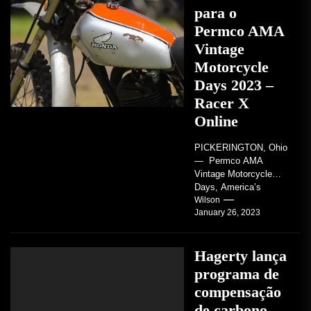
para o
Permco AMA
Vintage
Motorcycle
Days 2023 –
Racer X
Online
PICKERINGTON, Ohio
— Permco AMA
Vintage Motorcycle
Days, America’s
grandest celebration of
Wilson
January 26, 2023
vintage motorcycles
and the people who
love them,...
Hagerty lança
programa de
compensação
de carbono