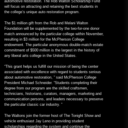
automotive restoration. The Rob Walton Scholarship Fund
will focus on attracting and retaining the best students in
the college’s unique auto restoration program.
The $1 million gift from the Rob and Melani Walton
Foundation will be supplemented by the two-for-one donor
match announced by the particular college within November,
resulting in $3 million for the McPherson College
endowment. The particular anonymous double-match estate
commitment of $500 million is the largest in the history of
any liberal arts college in the United States.
“This grant helps us fulfill our mission of being the center
associated with excellence with regard to students serious
about automotive restoration, ” said McPherson College
President Michael Schneider. “Students completing their
degree from our program are the skilled craftsmen,
technicians, historians, curators, managers, marketing and
communication persons, and leaders necessary to preserve
the particular classic car industry. ”
The Waltons join the former host of The Tonight Show and
vehicle enthusiast Jay Leno in providing student
scholarships regarding the system and continue the