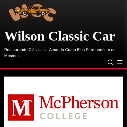
Skip
Classic
Car
to
the
content
Wilson Classic Car
Restaurando Clássicos - Amando Como Eles Permanecem os
Mesmos