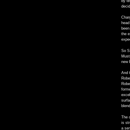
by te
decid
Char
head 
been 
the e
expec
So S
Musta
new 
And t
Rober
Rober
forme
excel
surfa
blend
The d
is st
a sen