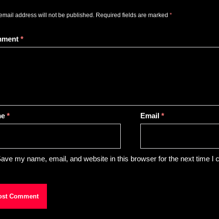
email address will not be published.
Required fields are marked
*
mment
*
me
*
Email
*
ave my name, email, and website in this browser for the next time I