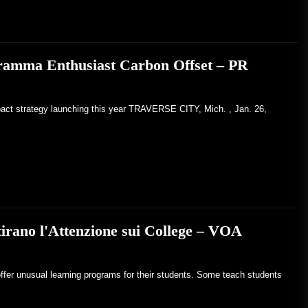
gramma Enthusiast Carbon Offset – PR
pact strategy launching this year TRAVERSE CITY, Mich. , Jan. 26,
tirano l'Attenzione sui College – VOA
ffer unusual learning programs for their students. Some teach students