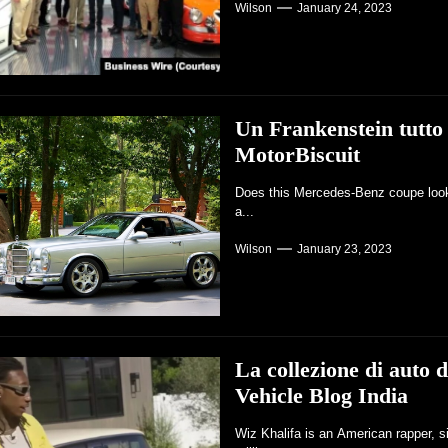
Wilson
January 24, 2023
Un Frankenstein tutto
MotorBiscuit
Does this Mercedes-Benz coupe look r
a...
Wilson
January 23, 2023
La collezione di auto 
Vehicle Blog India
Wiz Khalifa is an American rapper, s