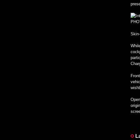
pres
PHO
Skin
While
cockp
parti
Char
Front
vehic
wishb
Open 
origi
scree
L