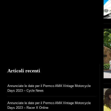
Articoli recenti
Annunciate le date per il Permco AMA Vintage Motorcycle
Days 2023 – Cycle News
Annunciate le date per il Permco AMA Vintage Motorcycle
Days 2023 – Racer X Online