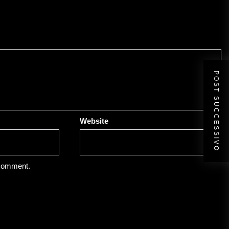
POST SUCCESSIVO
Website
 comment.