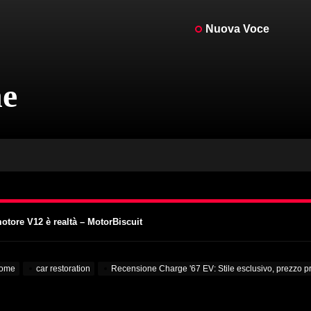
Nuova Voce
otore V12 è realtà – MotorBiscuit
he
 Vintage Motorcycle Days 2023 – Cycle News
 Vintage Motorcycle Days 2023 – Racer X Online
st Carbon Offset – PR Newswire
one sui College – VOA Learning English
otore V12 è realtà – MotorBiscuit
 Vintage Motorcycle Days 2023 – Cycle News
ome
car restoration
Recensione Charge '67 EV: Stile esclusivo, prezzo
 Vintage Motorcycle Days 2023 – Racer X Online
st Carbon Offset – PR Newswire