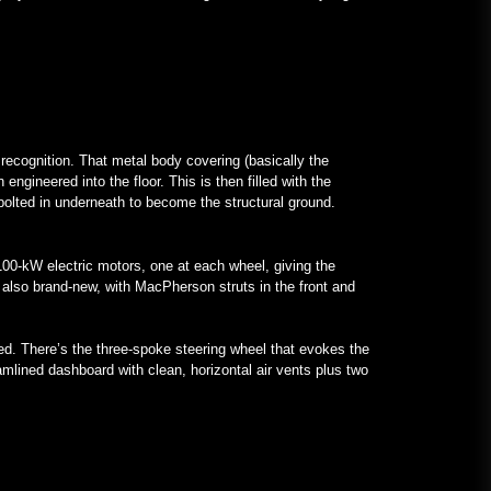
 recognition. That metal body covering (basically the
ngineered into the floor. This is then filled with the
 bolted in underneath to become the structural ground.
 100-kW electric motors, one at each wheel, giving the
 also brand-new, with MacPherson struts in the front and
ed. There’s the three-spoke steering wheel that evokes the
eamlined dashboard with clean, horizontal air vents plus two