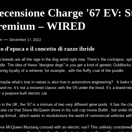
ecensione Charge '67 EV: St
one sui College – VOA Learning English
remium – WIRED
otore V12 è realtà – MotorBiscuit
on
December 17, 2022
o d'epoca e il concetto di razze ibride
s-breeds are all
the rage in the dog world right now. There’s the cockapoo, sp
le. The idea of these “designer dogs” is you get a kind of genetic Goldilocks
oving loyalty of a retriever, for example , with the fluffy coat of the poodle.
aybe what’s true in nature is also true in automotive engineering? It looks th
and no, it’s not a restored classic with the V8 under the hood. It’s a bra
 a purpose-built electric car.
in the UK, the ’67 is a mixture of two very different gene pools: It has the 
cular car that Steve McQueen drove in his cult cop movie
Bullitt
; but under t
-up Arrival , which wants to revolutionize the world of commercial vehicles wi
eve McQueen Mustang crossed with an electric van? This unlikely crossbreed