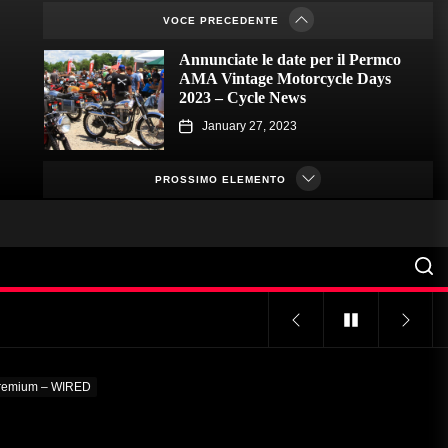
VOCE PRECEDENTE
January 23, 2023
Annunciate le date per il Permco
AMA Vintage Motorcycle Days
2023 – Cycle News
January 27, 2023
Annunciate le date per il Permco
AMA Vintage Motorcycle Days
PROSSIMO ELEMENTO
2023 – Racer X Online
January 26, 2023
Hagerty lancia il programma
Enthusiast Carbon Offset – PR
Newswire
January 26, 2023
Programmi Insoliti Attirano
l'Attenzione sui College – VOA
 premium – WIRED
Learning English
January 24, 2023