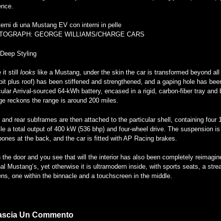
ence.
TOGRAPH: GEORGE WILLIAMS/CHARGE CARS
-Deep Styling
 it still
looks
like a Mustang, under the skin the car is transformed beyond all
it plus roof) has been stiffened and strengthened, and a gaping hole has been e
cular Arrival-sourced 64-kWh battery, encased in a rigid, carbon-fiber tray and
ge reckons the range is around 200 miles.
 and rear subframes are then attached to the particular shell, containing four
le a total output of 400 kW (536 bhp) and four-wheel drive. The suspension is
ones at the back, and the car is fitted with AP Racing brakes.
the door and you see that will the interior has also been completely reimagin
nal Mustang’s, yet otherwise it is ultramodern inside, with sports seats, a str
ns, one within the binnacle and a touchscreen in the middle.
ascia Un Commento