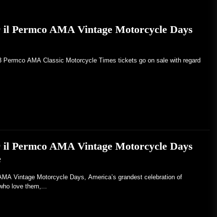
er il Permco AMA Vintage Motorcycle Days
23 Permco AMA Classic Motorcycle Times tickets go on sale with regard
er il Permco AMA Vintage Motorcycle Days
e
Vintage Motorcycle Days, America’s grandest celebration of
who love them,...