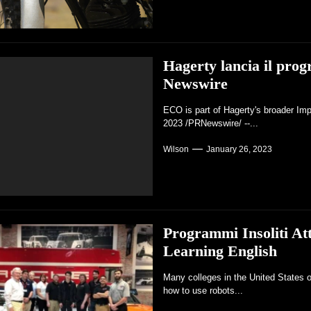
Hagerty lancia il pro
Newswire
ECO is part of Hagerty's broader Im
2023 /PRNewswire/ --...
Wilson
January 26, 2023
Programmi Insoliti At
Learning English
Many colleges in the United States o
how to use robots...