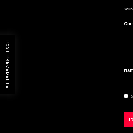
Your 
Co
POST PRECEDENTE
Na
S