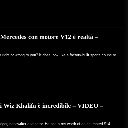
 Mercedes con motore V12 è realtà –
ight or wrong to you? It does look like a factory-built sports coupe or
di Wiz Khalifa è incredibile – VIDEO –
inger, songwriter and actor. He has a net worth of an estimated $14