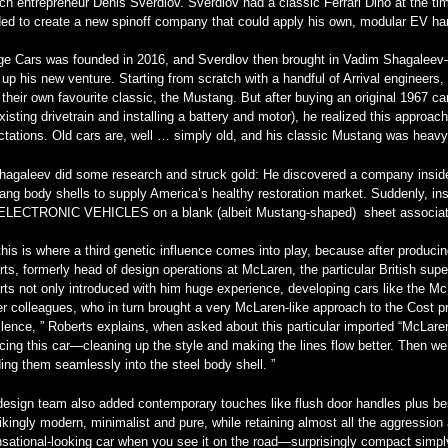
ch entrepreneur Denis Sverdlov. Sverdlov had a classic Ferrari Dino at the t
ed to create a new spinoff company that could apply his own, modular EV hard
ge Cars was founded in 2016, and Sverdlov then brought in Vadim Shagalee
up his new venture. Starting from scratch with a handful of Arrival engineers,
their own favourite classic, the Mustang. But after buying an original 1967 car 
xisting drivetrain and installing a battery and motor), he realized this approa
tations. Old cars are, well … simply old, and his classic Mustang was heavy, 
hagaleev did some research and struck gold: He discovered a company inside 
ng body shells to supply America’s healthy restoration market. Suddenly, ins
ELECTRONIC VEHICLES on a blank (albeit Mustang-shaped) sheet associat
his is where a third genetic influence comes into play, because after produci
ts, formerly head of design operations at McLaren, the particular British super
ts not only introduced with him huge experience, developing cars like the Mc
r colleagues, who in turn brought a very McLaren-like approach to the Cost proj
lence, ” Roberts explains, when asked about this particular imported “McLare
cing this car—cleaning up the style and making the lines flow better. Then we
ing them seamlessly into the steel body shell. ”
esign team also added contemporary touches like flush door handles plus bes
rikingly modern, minimalist and pure, while retaining almost all the aggression 
sational-looking car when you see it on the road—surprisingly compact simpl