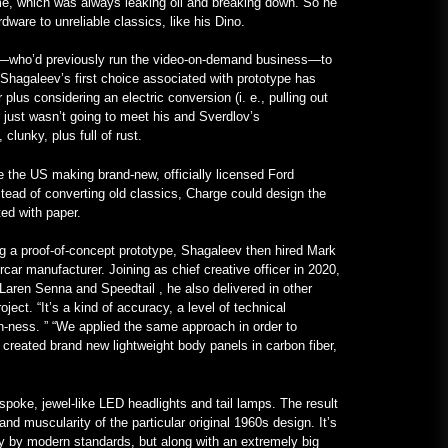
ime, which was always leaking oil and breaking down. So he
Learning English
ware to unreliable classics, like his Dino.
January 24, 2023
v—who’d previously run the video-on-demand business—to
 Shagaleev’s first choice associated with prototype has
Un Frankenstein tutto Mercedes
plus considering an electric conversion (i. e., pulling out
con motore V12 è realtà –
ch just wasn’t going to meet his and Sverdlov’s
MotorBiscuit
clunky, plus full of rust.
January 23, 2023
the US making brand-new, officially licensed Ford
tead of converting old classics, Charge could design the
ed with paper.
ng a proof-of-concept prototype, Shagaleev then hired Mark
car manufacturer. Joining as chief creative officer in 2020,
Laren Senna and Speedtail , he also delivered in other
ect. “It’s a kind of accuracy, a level of technical
n-ness. ” “We applied the same approach in order to
 created brand new lightweight body panels in carbon fiber,
poke, jewel-like LED headlights and tail lamps. The result
and muscularity of the particular original 1960s design. It’s
y by modern standards, but along with an extremely big