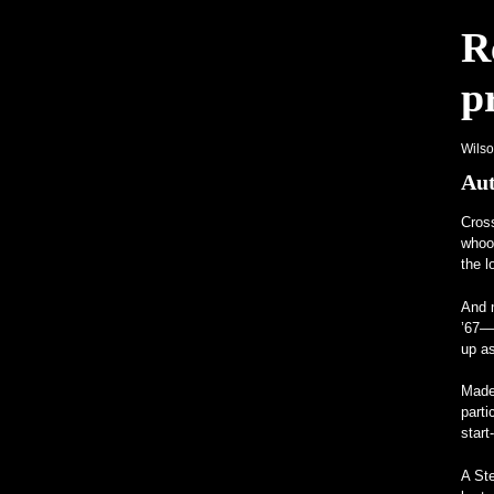
R
Programmi Insoliti Attirano l'Attenzi
p
Un Frankenstein tutto Mercedes con m
Wils
Aut
Cros
whood
the l
And m
’67—
up as
Made 
parti
start
A St