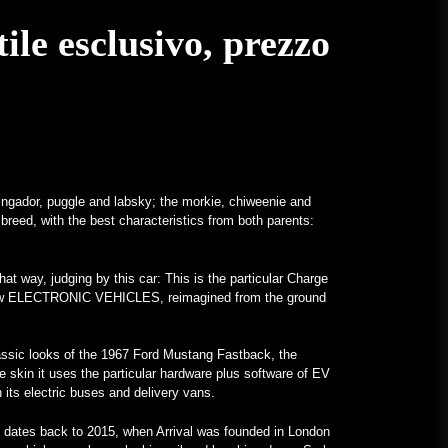
Un Frankenstein tutto Mercedes
ile esclusivo, prezzo
con motore V12 è realtà –
MotorBiscuit
January 23, 2023
Annunciate le date per il Permco
AMA Vintage Motorcycle Days
2023 – Cycle News
January 27, 2023
ringador, puggle and labsky; the morkie, chiweenie and
 breed, with the best characteristics from both parents:
Annunciate le date per il Permco
AMA Vintage Motorcycle Days
2023 – Racer X Online
at way, judging by this car: This is the particular Charge
January 26, 2023
nd-new ELECTRONIC VEHICLES, reimagined from the ground
Hagerty lancia il programma
Enthusiast Carbon Offset – PR
classic looks of the 1967 Ford Mustang Fastback, the
Newswire
he skin it uses the particular hardware plus software of EV
th its electric buses and delivery vans.
January 26, 2023
Programmi Insoliti Attirano
 dates back to 2015, when Arrival was founded in London
l'Attenzione sui College – VOA