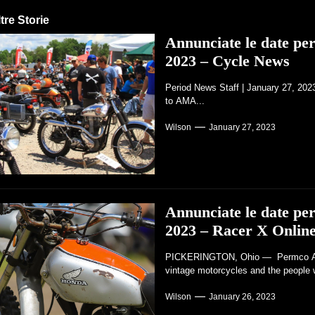
tre Storie
Annunciate le date p
2023 – Cycle News
Period News Staff | January 27, 20
to AMA...
Wilson
January 27, 2023
Annunciate le date p
2023 – Racer X Onlin
PICKERINGTON, Ohio — Permco AMA 
vintage motorcycles and the people 
Wilson
January 26, 2023