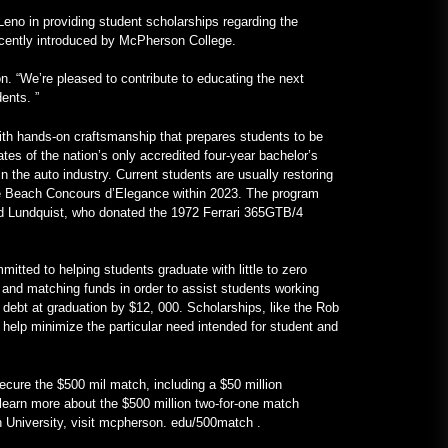
lenken die Aufmerksamkeit auf
Hochschulen – VOA Learning
eno in providing student scholarships regarding the
English
recently introduced by McPherson College.
January 24, 2023
n. “We’re pleased to contribute to educating the next
Ein V12-betriebenes All-Mercedes-
ents. ”
Frankenstein für echte Kerle –
MotorBiscuit
ith hands-on craftsmanship that prepares students to be
tes of the nation’s only accredited four-year bachelor’s
January 23, 2023
 the auto industry. Current students are usually restoring
le Beach Concours d’Elegance within 2023. The program
ard Lundquist, who donated the 1972 Ferrari 365GTB/4
itted to helping students graduate with little to zero
g, and matching funds in order to assist students working
d debt at graduation by $12, 000. Scholarships, like the Rob
help minimize the particular need intended for student and
secure the $500 mil match, including a $50 million
 learn more about the $500 million two-for-one match
University, visit mcpherson. edu/500match .