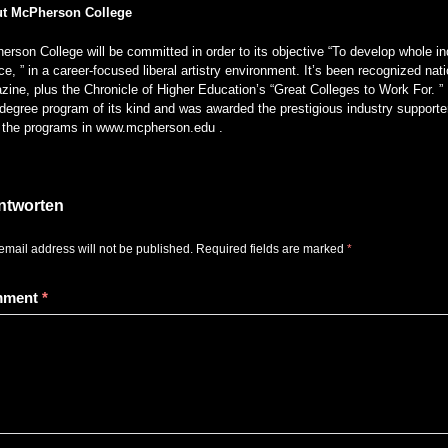
t McPherson College
rson College will be committed in order to its objective “To develop whole ind
ce, ” in a career-focused liberal artistry environment. It’s been recognized 
ine, plus the Chronicle of Higher Education’s “Great Colleges to Work For. ” 
degree program of its kind and was awarded the prestigious industry supporter
of the programs in www.mcpherson.edu .
ntworten
email address will not be published.
Required fields are marked
*
mment
*