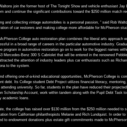
altons join the former host of The Tonight Show and vehicle enthusiast Jay L
m and continue the significant contributions toward the $250 million match 
ing and collecting vintage automobiles is a personal passion, ” said Rob Walto
ation of car restorers and making college more affordable for McPherson stud
cPherson College auto restoration plan combines the liberal arts approach w
ssful in a broad range of careers in the particular automotive industry. Gradua
e program in automotive restoration go on to work for the biggest names within
53 Mercedes-Benz 300 S Cabriolet that will be entered in the renowned Pebb
ttracted the attention of industry leaders plus car enthusiasts such as Rich
ona to the system.
d offering one-of-a-kind educational opportunities, McPherson College is comm
nt debt. Its College student Debt Project utilizes financial literacy, mentorin
 attending university. So far, students in the plan have reduced their projecte
n Scholarship Account, work within tandem along with the Pupil Debt Task to 
ly academic loans.
te, the college has raised over $130 million from the $250 million needed to 
ation from Californian philanthropists Melanie and Rich Lundquist. In order to
ied to endowment donations plus estate gift commitments made to McPherson 