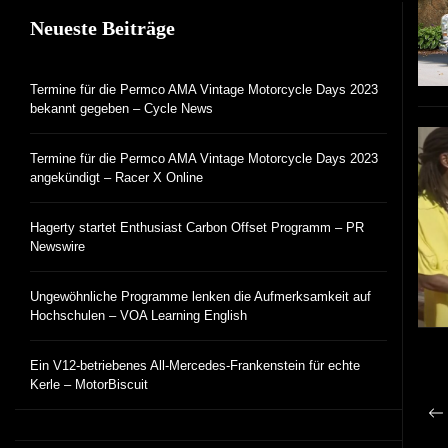
Neueste Beiträge
Termine für die Permco AMA Vintage Motorcycle Days 2023
bekannt gegeben – Cycle News
Termine für die Permco AMA Vintage Motorcycle Days 2023
angekündigt – Racer X Online
Hagerty startet Enthusiast Carbon Offset Programm – PR
Newswire
Ungewöhnliche Programme lenken die Aufmerksamkeit auf
Hochschulen – VOA Learning English
Ein V12-betriebenes All-Mercedes-Frankenstein für echte
Kerle – MotorBiscuit
B
Vo
N