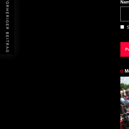
VORHERIGER BEITRAG
Na
S
M