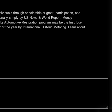
ividuals through scholarship or grant, participation, and
nationally simply by US News & World Report, Money
Its Automotive Restoration program may be the first four-
 of the year by International Historic Motoring. Learn about