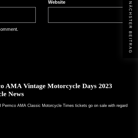
Website
NÄCHSTER BEITRAG
 comment.
co AMA Vintage Motorcycle Days 2023
cle News
23 Permco AMA Classic Motorcycle Times tickets go on sale with regard