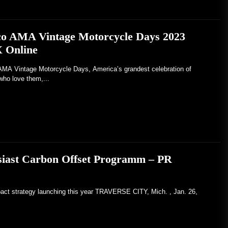
co AMA Vintage Motorcycle Days 2023
X Online
Vintage Motorcycle Days, America’s grandest celebration of
who love them,...
usiast Carbon Offset Programm – PR
pact strategy launching this year TRAVERSE CITY, Mich. , Jan. 26,