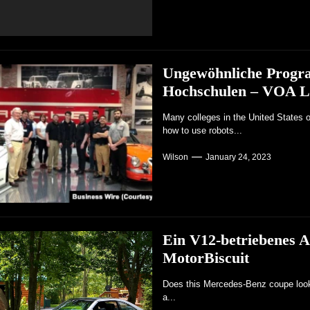
Ungewöhnliche Progra
Hochschulen – VOA L
Many colleges in the United States o
how to use robots...
Wilson
January 24, 2023
Ein V12-betriebenes A
MotorBiscuit
Does this Mercedes-Benz coupe look r
a...