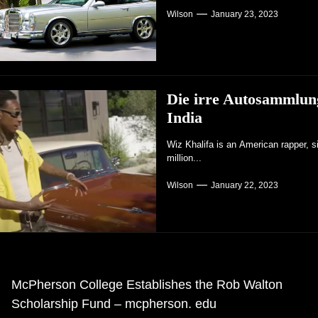
Wilson
January 23, 2023
Die irre Autosammlun
India
Wiz Khalifa is an American rapper, s
million...
Wilson
January 22, 2023
eitrags-
McPherson College Establishes the Rob Walton
rheriger
Scholarship Fund – mcpherson. edu
avigation