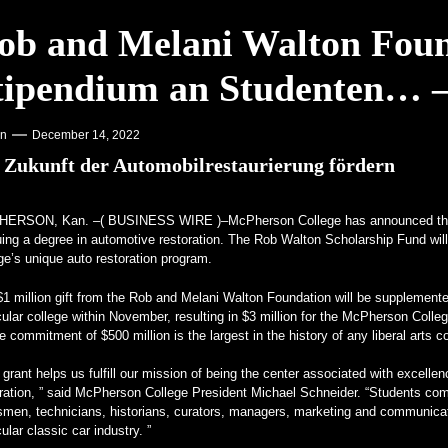
Motorcycle Days 2023 angekündigt – Racer X Online
ob and Melani Walton Foun
ffset Programm – PR Newswire
tipendium an Studenten… –
 Aufmerksamkeit auf Hochschulen – VOA Learning English
kenstein für echte Kerle – MotorBiscuit
on
December 14, 2022
 Zukunft der Automobilrestaurierung fördern
HERSON, Kan. –(
BUSINESS WIRE
)–McPherson College has announced the
ing a degree in automotive restoration. The Rob Walton Scholarship Fund will 
ge’s unique auto restoration program.
$1 million gift from the Rob and Melani Walton Foundation will be supplemen
cular college within November, resulting in $3 million for the McPherson Co
e commitment of $500 million is the largest in the history of any liberal arts c
 grant helps us fulfill our mission of being the center associated with excell
ration, ” said McPherson College President Michael Schneider. “Students comp
tsmen, technicians, historians, curators, managers, marketing and communica
cular classic car industry. ”