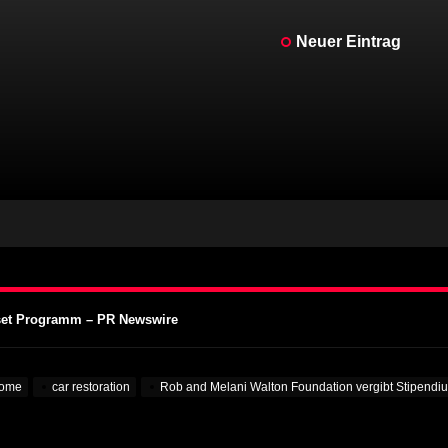
Neuer Eintrag
kenstein für echte Kerle – MotorBiscuit
Motorcycle Days 2023 bekannt gegeben – Cycle News
Motorcycle Days 2023 angekündigt – Racer X Online
ffset Programm – PR Newswire
 Aufmerksamkeit auf Hochschulen – VOA Learning English
kenstein für echte Kerle – MotorBiscuit
ome
car restoration
Rob and Melani Walton Foundation vergibt Stipend
Motorcycle Days 2023 bekannt gegeben – Cycle News