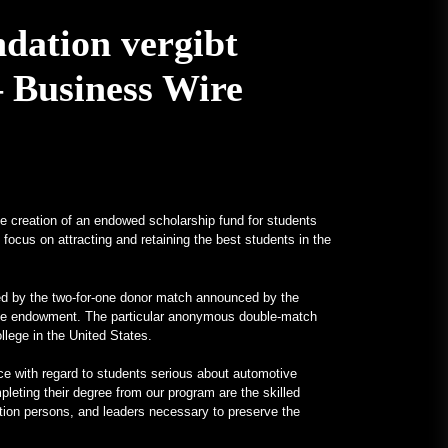
January 24, 2023
Ein V12-betriebenes All-Mercedes-
dation vergibt
Frankenstein für echte Kerle –
MotorBiscuit
 Business Wire
January 23, 2023
Termine für die Permco AMA
Vintage Motorcycle Days 2023
bekannt gegeben – Cycle News
January 27, 2023
 creation of an endowed scholarship fund for students
Termine für die Permco AMA
focus on attracting and retaining the best students in the
Vintage Motorcycle Days 2023
angekündigt – Racer X Online
January 26, 2023
ted by the two-for-one donor match announced by the
llege endowment. The particular anonymous double-match
Hagerty startet Enthusiast Carbon
ollege in the United States.
Offset Programm – PR Newswire
ence with regard to students serious about automotive
January 26, 2023
leting their degree from our program are the skilled
tion persons, and leaders necessary to preserve the
Ungewöhnliche Programme