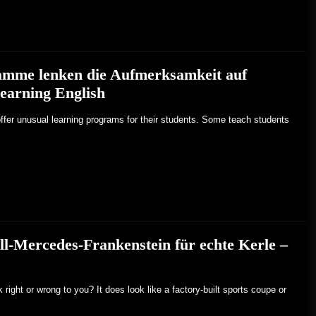
mme lenken die Aufmerksamkeit auf
earning English
ffer unusual learning programs for their students. Some teach students
ll-Mercedes-Frankenstein für echte Kerle –
ight or wrong to you? It does look like a factory-built sports coupe or