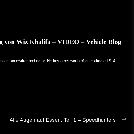
g von Wiz Khalifa – VIDEO – Vehicle Blog
inger, songwriter and actor. He has a net worth of an estimated $14
Alle Augen auf Essen: Teil 1 – Speedhunters
Näc
Bei