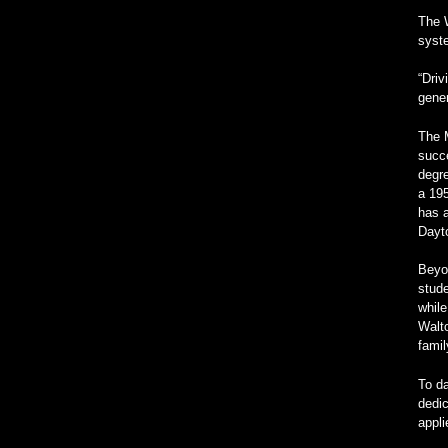
The W
syste
“Driv
gener
The M
succe
degre
a 19
has a
Dayt
Beyon
stude
while
Walto
fami
To da
dedic
appl