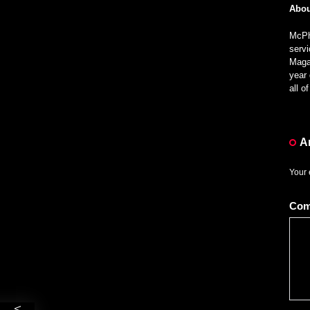
Abou
McPhe
servi
Magaz
year 
all 
A
Your 
Co