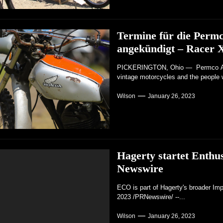
Termine für die Perm
angekündigt – Racer 
PICKERINGTON, Ohio — Permco AMA 
vintage motorcycles and the people 
Wilson
January 26, 2023
Hagerty startet Enth
Newswire
ECO is part of Hagerty's broader Im
2023 /PRNewswire/ --...
Wilson
January 26, 2023