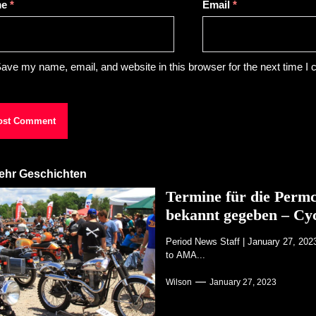
me
*
Email
*
ave my name, email, and website in this browser for the next time I
ehr Geschichten
Termine für die Perm
bekannt gegeben – Cy
Period News Staff | January 27, 20
to AMA...
Wilson
January 27, 2023