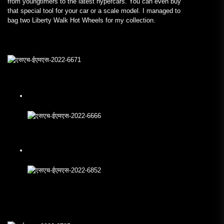
from youngtimers to the latest hypercars. You can even buy
that special tool for your car or a scale model. I managed to
bag two Liberty Walk Hot Wheels for my collection.