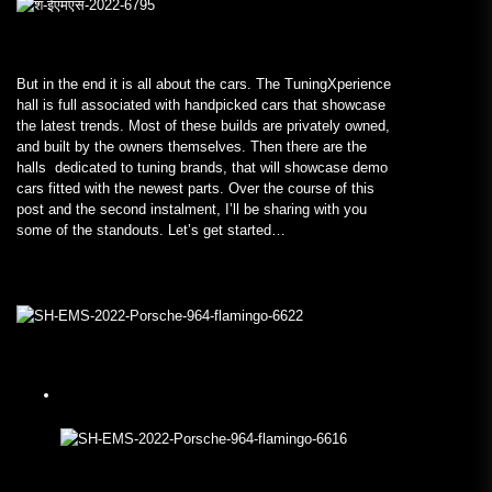
But in the end it is all about the cars. The TuningXperience
hall is full associated with handpicked cars that showcase
the latest trends. Most of these builds are privately owned,
and built by the owners themselves. Then there are the
halls dedicated to tuning brands, that will showcase demo
cars fitted with the newest parts. Over the course of this
post and the second instalment, I’ll be sharing with you
some of the standouts. Let’s get started…