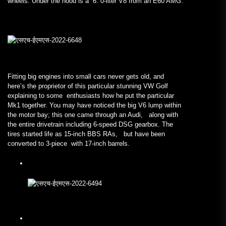
wheels. Under the hood is a 6. 0-liter V8 from an E60 AMG.
Fitting big engines into small cars never gets old, and
here’s the proprietor of this particular stunning VW Golf
explaining to some enthusiasts how he put the particular
Mk1 together. You may have noticed the big V6 lump within
the motor bay; this one came through an Audi, along with
the entire drivetrain including 6-speed DSG gearbox. The
tires started life as 15-inch BBS RAs, but have been
converted to 3-piece with 17-inch barrels.