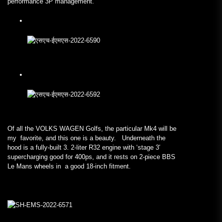
performance 3P management.
Of all the VOLKS WAGEN Golfs, the particular Mk4 will be
my favorite, and this one is a beauty. Underneath the
hood is a fully-built 3. 2-liter R32 engine with ‘stage 3′
supercharging good for 400ps, and it rests on 2-piece BBS
Le Mans wheels in a good 18-inch fitment.