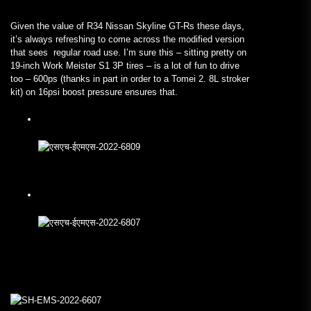
Given the value of R34 Nissan Skyline GT-Rs these days,
it’s always refreshing to come across the modified version
that sees regular road use. I’m sure this – sitting pretty on
19-inch Work Meister S1 3P tires – is a lot of fun to drive
too – 600ps (thanks in part in order to a Tomei 2. 8L stroker
kit) on 16psi boost pressure ensures that.