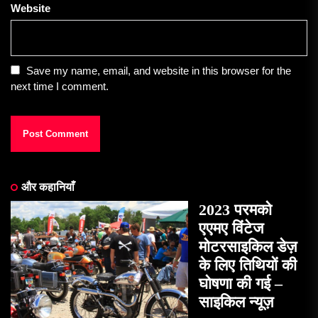
Website
Save my name, email, and website in this browser for the
next time I comment.
और कहानियाँ
2023 परमको
एएमए विंटेज
मोटरसाइकिल डेज़
के लिए तिथियों की
घोषणा की गई –
साइकिल न्यूज़