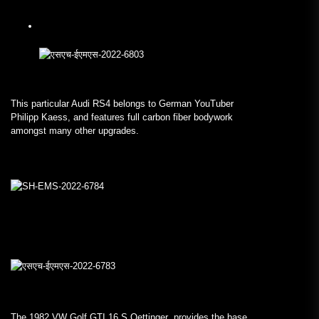
This particular Audi RS4 belongs to German YouTuber
Philipp Kaess, and features full carbon fiber bodywork
amongst many other upgrades.
The 1982 VW Golf GTI 16 S Oettinger provides the base