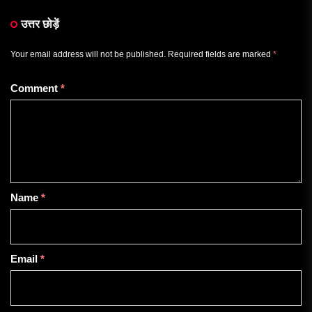
उत्तर छोड़ें
Your email address will not be published.
Required fields are marked
*
Comment
*
Name
*
Email
*