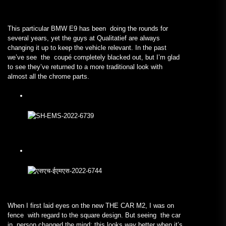
This particular BMW E9 has been doing the rounds for
several years, yet the guys at Qualitatief are always
changing it up to keep the vehicle relevant. In the past
we’ve see the coupé completely blacked out, but I’m glad
to see they’ve returned to a more traditional look with
almost all the chrome parts.
When I first laid eyes on the new THE CAR M2, I was on
fence with regard to the square design. But seeing the car
in person changed the mind; this looks
way
better when it’s