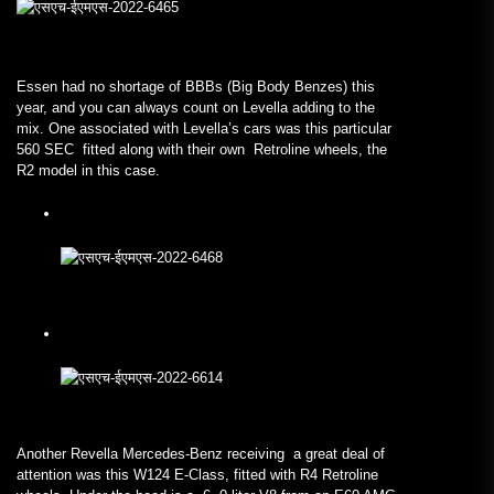
Essen had no shortage of BBBs (Big Body Benzes) this
year, and you can always count on Levella adding to the
mix. One associated with Levella’s cars was this particular
560 SEC fitted along with their own Retroline wheels, the
R2 model in this case.
Another Revella Mercedes-Benz receiving a great deal of
attention was this W124 E-Class, fitted with R4 Retroline