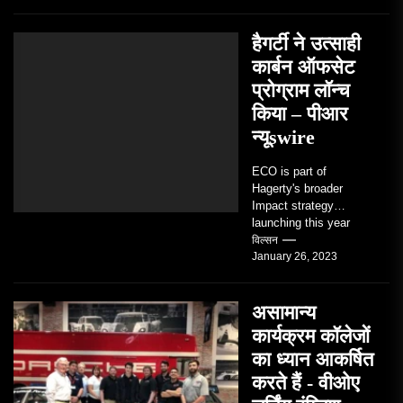
and the people who
love them,...
हैगर्टी ने उत्साही
कार्बन ऑफसेट
प्रोग्राम लॉन्च
किया – पीआर
न्यूswire
ECO is part of
Hagerty's broader
Impact strategy
launching this year
TRAVERSE CITY,
विल्सन
January 26, 2023
Mich. , Jan. 26, 2023
/PRNewswire/ --...
असामान्य
कार्यक्रम कॉलेजों
का ध्यान आकर्षित
करते हैं - वीओए