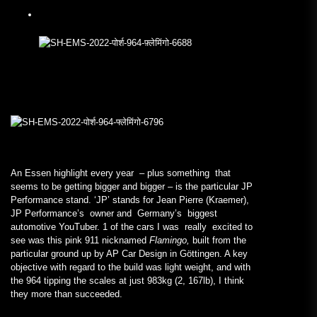
An Essen highlight every year – plus something that
seems to be getting bigger and bigger – is the particular JP
Performance stand. ‘JP’ stands for Jean Pierre (Kraemer),
JP Performance’s owner and Germany’s biggest
automotive YouTuber. 1 of the cars I was really excited to
see was this pink 911 nicknamed
Flamingo,
built from the
particular ground up by AP Car Design in Göttingen. A key
objective with regard to the build was light weight, and with
the 964 tipping the scales at just 983kg (2, 167lb), I think
they more than succeeded.