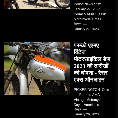
Period News Staff |
January 27, 2023
Permco AMA Classic
Motorcycle Times
tickets go on sale with
विल्सन
January 27, 2023
regard to AMA...
परम्को एएमए
विंटेज
मोटरसाइकिल डेज़
2023 की तारीखों
की घोषणा - रेसर
एक्स ऑनलाइन
PICKERINGTON, Ohio
— Permco AMA
Vintage Motorcycle
Days, America’s
grandest celebration of
विल्सन
January 26, 2023
vintage motorcycles