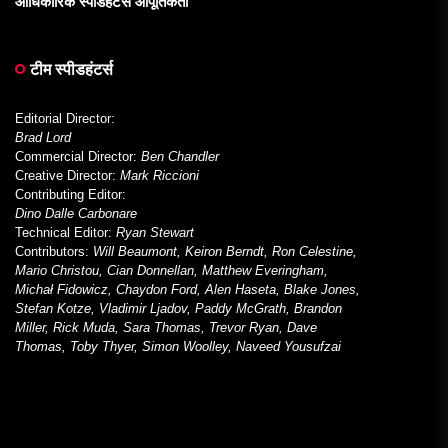
आधिकारिक स्पीडहंटर्स आपूर्तिकर्ता
टीम स्पीडहंटर्स
Editorial Director:
Brad Lord
Commercial Director:
Ben Chandler
Creative Director:
Mark Riccioni
Contributing Editor:
Dino Dalle Carbonare
Technical Editor:
Ryan Stewart
Contributors:
Will Beaumont, Keiron Berndt, Ron Celestine,
Mario Christou, Cian Donnellan, Matthew Everingham,
Michał Fidowicz, Chaydon Ford, Alen Haseta, Blake Jones,
Stefan Kotze, Vladimir Ljadov, Paddy McGrath, Brandon
Miller, Rick Muda, Sara Thomas, Trevor Ryan, Dave
Thomas, Toby Thyer, Simon Woolley, Naveed Yousufzai