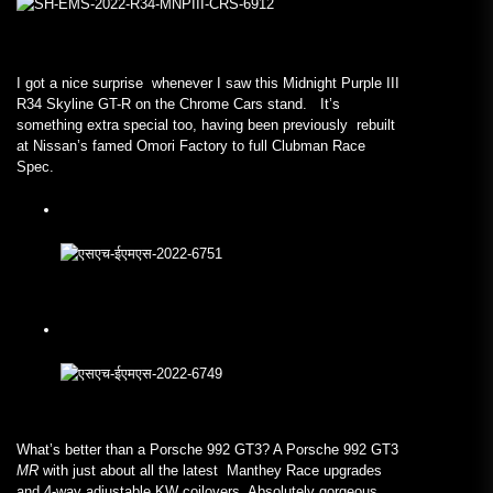
I got a nice surprise whenever I saw this Midnight Purple III
R34 Skyline GT-R on the Chrome Cars stand. It’s
something extra special too, having been previously rebuilt
at Nissan’s famed Omori Factory to full Clubman Race
Spec.
What’s better than a Porsche 992 GT3? A Porsche 992 GT3
MR
with just about all the latest Manthey Race upgrades
and 4-way adjustable KW coilovers. Absolutely gorgeous.