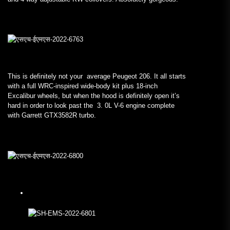
This is definitely not your average Peugeot 206. It all starts
with a full WRC-inspired wide-body kit plus 18-inch
Excalibur wheels, but when the hood is definitely open it’s
hard in order to look past the 3. 0L V-6 engine complete
with Garrett GTX3582R turbo.