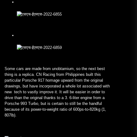
Some cars are made from unobtamium, so the next best
thing is a replica. CN Racing from Philippines built this
particular Porsche 917 homage upward from the original
drawings, but have incorporated a whole lot associated with
new tech to vastly improve it. It will be easier in order to
drive than the original thanks to a 3. 6-liter engine from a
Porsche 993 Turbo, but is certain to still be the handful
because of its power-to-weight ratio of 600ps-to-820kg (1,
807lb).