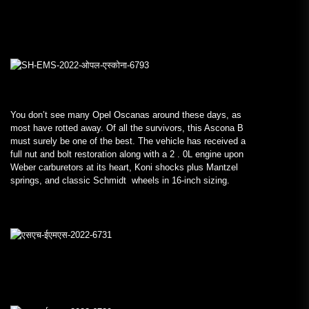
You don’t see many Opel Oscanas around these days, as
most have rotted away. Of all the survivors, this Ascona B
must surely be one of the best. The vehicle has received a
full nut and bolt restoration along with a 2 . 0L engine upon
Weber carburetors at its heart, Koni shocks plus Mantzel
springs, and classic Schmidt wheels in 16-inch sizing.