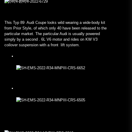
This Typ 89 Audi Coupe looks wild wearing a wide-body kit
from Prior Style, of which only 40 have been released to the
particular market. The particular Audi is usually powered
simply by a second . 6L V6 motor and rides on KW V3
coilover suspension with a front lift system.