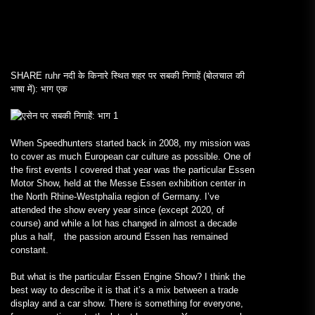
SHARE
ruhr नदी के किनारे स्थित शहर पर सबकी निगाहें (बोलचाल की
भाषा में): भाग एक
When Speedhunters started back in 2008, my mission was
to cover as much European car culture as possible. One of
the first events I covered that year was the particular Essen
Motor Show, held at the Messe Essen exhibition center in
the North Rhine-Westphalia region of Germany. I’ve
attended the show every year since (except 2020, of
course) and while a lot has changed in almost a decade
plus a half, the passion around Essen has remained
constant.
But what is the particular Essen Engine Show? I think the
best way to describe it is that it’s a mix between a trade
display and a car show. There is something for everyone,