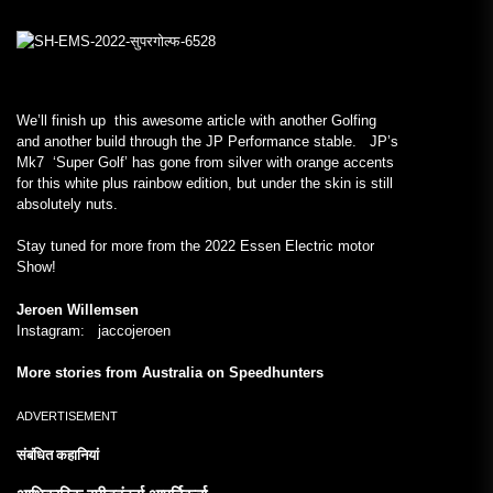
We’ll finish up this awesome article with another Golfing
and another build through the JP Performance stable. JP’s
Mk7 ‘Super Golf’ has gone from silver with orange accents
for this white plus rainbow edition, but under the skin is still
absolutely nuts.
Stay tuned for more from the 2022 Essen Electric motor
Show!
Jeroen Willemsen
Instagram: jaccojeroen
More stories from Australia on Speedhunters
ADVERTISEMENT
संबंधित कहानियां