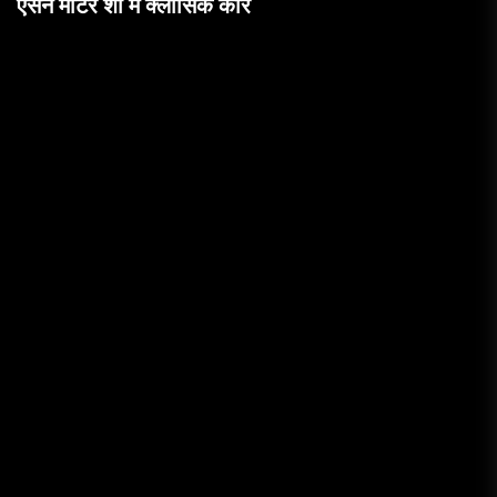
एसेन मोटर शो में क्लासिक कारें