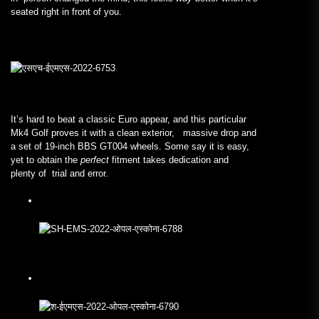
seated right in front of you.
It’s hard to beat a classic Euro appear, and this particular
Mk4 Golf proves it with a clean exterior, massive drop and
a set of 19-inch BBS GT004 wheels. Some say it is easy,
yet to obtain the
perfect
fitment takes dedication and
plenty of trial and error.