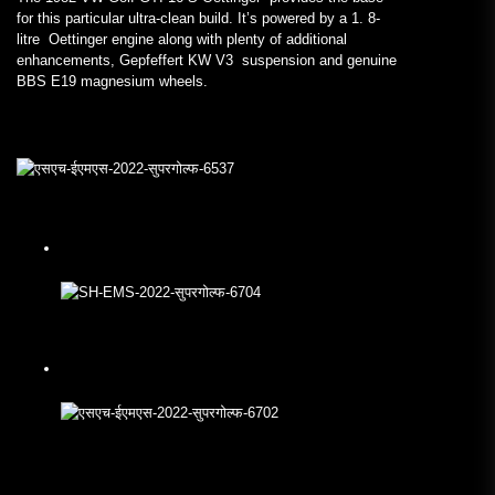
for this particular ultra-clean build. It’s powered by a 1. 8-
litre Oettinger engine along with plenty of additional
enhancements, Gepfeffert KW V3 suspension and genuine
BBS E19 magnesium wheels.