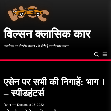
विल्सन
Skip
क्लासिक
to
कार
the
content
विल्सन क्लासिक कार
क्लासिक को रीस्टोर करना - वे जैसे हैं उनसे प्यार करना
एसेन पर सभी की निगाहें: भाग 1
– स्पीडहंटर्स
विल्सन
December 15, 2022