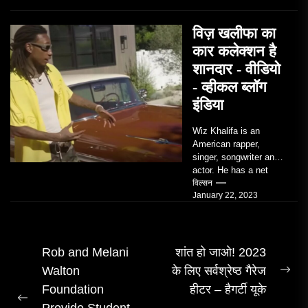
विज़ खलीफा का
कार कलेक्शन है
शानदार - वीडियो
- व्हीकल ब्लॉग
इंडिया
Wiz Khalifa is an
American rapper,
singer, songwriter and
actor. He has a net
worth of an estimated
विल्सन
January 22, 2023
$14 million...
पोस्ट
Rob and Melani
शांत हो जाओ! 2023
Walton
के लिए सर्वश्रेष्ठ गैरेज
नेविगेशन
अग
Foundation
हीटर – हैगर्टी यूके
पोस्
पिछला