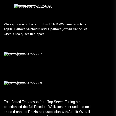
We kept coming back to this E36 BMW time plus time
again. Perfect paintwork and a perfectly-fitted set of BBS
wheels really set this apart.
This Ferrari Testarossa from Top Secret Tuning has
experienced the full Freedom Walk treatment and sits on its
skirts thanks to Prazis air suspension with Air Lift Overall