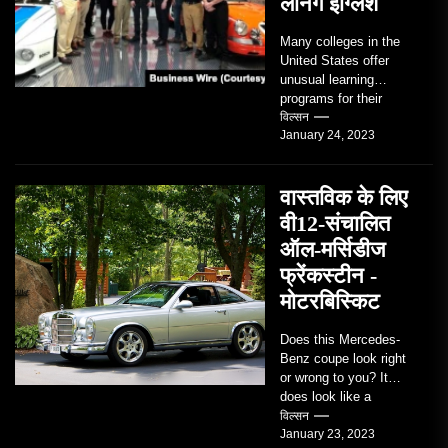
लर्निंग इंग्लिश
Many colleges in the
United States offer
unusual learning
programs for their
students. Some teach
विल्सन
January 24, 2023
students how to use
robots...
वास्तविक के लिए
वी12-संचालित
ऑल-मर्सिडीज
फ्रेंकस्टीन -
मोटरबिस्किट
Does this Mercedes-
Benz coupe look right
or wrong to you? It
does look like a
factory-built sports
विल्सन
January 23, 2023
coupe or a...