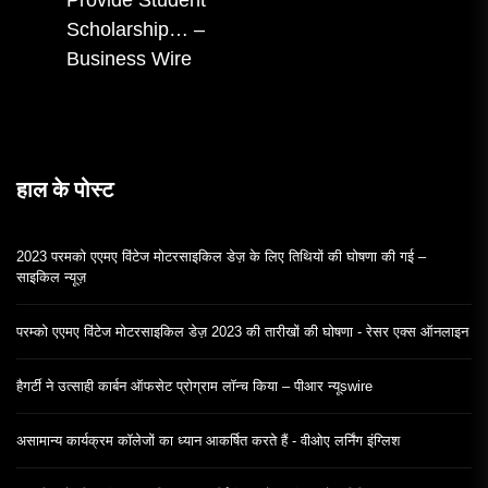
Provide Student
पोस्ट:
Scholarship… –
Business Wire
हाल के पोस्ट
2023 परमको एएमए विंटेज मोटरसाइकिल डेज़ के लिए तिथियों की घोषणा की गई –
साइकिल न्यूज़
परम्को एएमए विंटेज मोटरसाइकिल डेज़ 2023 की तारीखों की घोषणा - रेसर एक्स ऑनलाइन
हैगर्टी ने उत्साही कार्बन ऑफसेट प्रोग्राम लॉन्च किया – पीआर न्यूswire
असामान्य कार्यक्रम कॉलेजों का ध्यान आकर्षित करते हैं - वीओए लर्निंग इंग्लिश