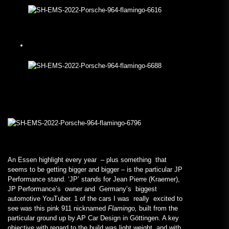
An Essen highlight every year – plus something that
seems to be getting bigger and bigger – is the particular JP
Performance stand. ‘JP’ stands for Jean Pierre (Kraemer),
JP Performance’s owner and Germany’s biggest
automotive YouTuber. 1 of the cars I was really excited to
see was this pink 911 nicknamed
Flamingo,
built from the
particular ground up by AP Car Design in Göttingen. A key
objective with regard to the build was light weight, and with