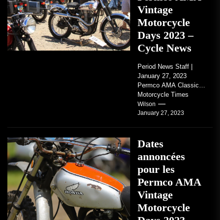
Vintage
Motorcycle
Days 2023 –
Cycle News
Period News Staff |
January 27, 2023
Permco AMA Classic
Motorcycle Times
tickets go on sale with
Wilson
January 27, 2023
regard to AMA...
Dates
annoncées
pour les
Permco AMA
Vintage
Motorcycle