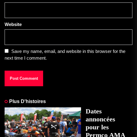
Website
Save my name, email, and website in this browser for the
next time I comment.
Plus D'histoires
Dates
annoncées
pour les
Permco AMA