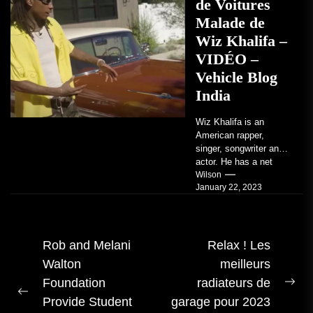
de Voitures
Malade de
Wiz Khalifa –
VIDÉO –
Vehicle Blog
India
Wiz Khalifa is an
American rapper,
singer, songwriter and
actor. He has a net
worth of an estimated
Wilson
January 22, 2023
$14 million...
Navigation
Rob and Melani
Relax ! Les
Walton
meilleurs
des
Foundation
radiateurs de
articles
Pro
Publication
Provide Student
garage pour 2023
me