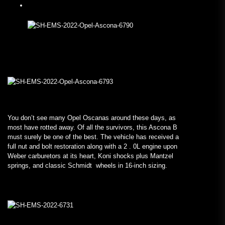
You don’t see many Opel Oscanas around these days, as
most have rotted away. Of all the survivors, this Ascona B
must surely be one of the best. The vehicle has received a
full nut and bolt restoration along with a 2 . 0L engine upon
Weber carburetors at its heart, Koni shocks plus Mantzel
springs, and classic Schmidt wheels in 16-inch sizing.