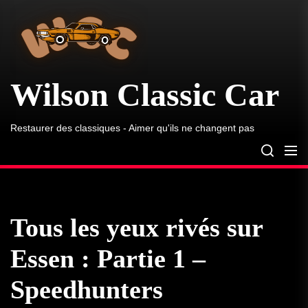
Wilson
Skip
Classic
to
Car
the
content
Wilson Classic Car
Restaurer des classiques - Aimer qu'ils ne changent pas
Tous les yeux rivés sur
Essen : Partie 1 –
Speedhunters