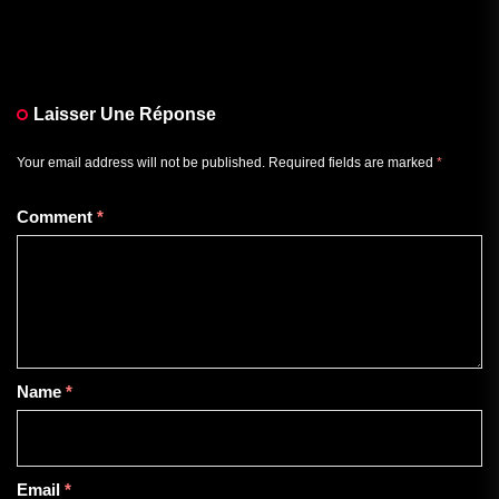
Laisser Une Réponse
Your email address will not be published.
Required fields are marked
*
Comment
*
Name
*
Email
*