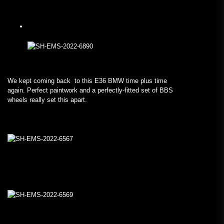
We kept coming back to this E36 BMW time plus time
again. Perfect paintwork and a perfectly-fitted set of BBS
wheels really set this apart.