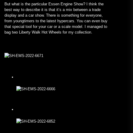
But what is the particular Essen Engine Show? I think the
best way to describe it is that it’s a mix between a trade
display and a car show. There is something for everyone,
from youngtimers to the latest hypercars. You can even buy
that special tool for your car or a scale model. I managed to
bag two Liberty Walk Hot Wheels for my collection.