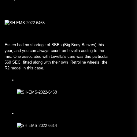
Essen had no shortage of BBBs (Big Body Benzes) this
year, and you can always count on Levella adding to the
mix. One associated with Levella’s cars was this particular
560 SEC fitted along with their own Retroline wheels, the
R2 model in this case.