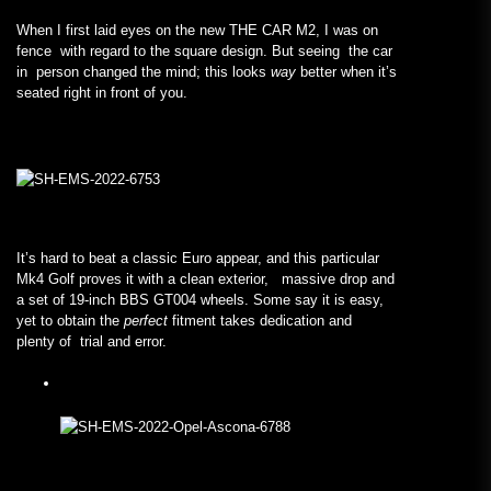
When I first laid eyes on the new THE CAR M2, I was on
fence with regard to the square design. But seeing the car
in person changed the mind; this looks
way
better when it’s
seated right in front of you.
It’s hard to beat a classic Euro appear, and this particular
Mk4 Golf proves it with a clean exterior, massive drop and
a set of 19-inch BBS GT004 wheels. Some say it is easy,
yet to obtain the
perfect
fitment takes dedication and
plenty of trial and error.