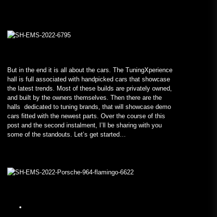
But in the end it is all about the cars. The TuningXperience
hall is full associated with handpicked cars that showcase
the latest trends. Most of these builds are privately owned,
and built by the owners themselves. Then there are the
halls dedicated to tuning brands, that will showcase demo
cars fitted with the newest parts. Over the course of this
post and the second instalment, I’ll be sharing with you
some of the standouts. Let’s get started…