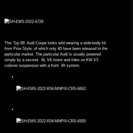
This Typ 89 Audi Coupe looks wild wearing a wide-body kit
from Prior Style, of which only 40 have been released to the
particular market. The particular Audi is usually powered
simply by a second . 6L V6 motor and rides on KW V3
coilover suspension with a front lift system.