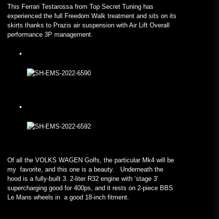
This Ferrari Testarossa from Top Secret Tuning has
experienced the full Freedom Walk treatment and sits on its
skirts thanks to Prazis air suspension with Air Lift Overall
performance 3P management.
Of all the VOLKS WAGEN Golfs, the particular Mk4 will be
my favorite, and this one is a beauty. Underneath the
hood is a fully-built 3. 2-liter R32 engine with ‘stage 3′
supercharging good for 400ps, and it rests on 2-piece BBS
Le Mans wheels in a good 18-inch fitment.