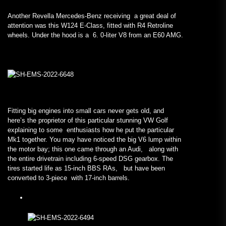
Another Revella Mercedes-Benz receiving a great deal of
attention was this W124 E-Class, fitted with R4 Retroline
wheels. Under the hood is a 6. 0-liter V8 from an E60 AMG.
Fitting big engines into small cars never gets old, and
here’s the proprietor of this particular stunning VW Golf
explaining to some enthusiasts how he put the particular
Mk1 together. You may have noticed the big V6 lump within
the motor bay; this one came through an Audi, along with
the entire drivetrain including 6-speed DSG gearbox. The
tires started life as 15-inch BBS RAs, but have been
converted to 3-piece with 17-inch barrels.