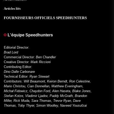
Articles liés
FOURNISSEURS OFFICIELS SPEEDHUNTERS
L'équipe Speedhunters
Editorial Director:
Brad Lord
Commercial Director:
Ben Chandler
Creative Director:
Mark Riccioni
Contributing Editor:
Dino Dalle Carbonare
Technical Editor:
Ryan Stewart
Contributors:
Will Beaumont, Keiron Berndt, Ron Celestine,
Mario Christou, Cian Donnellan, Matthew Everingham,
Michał Fidowicz, Chaydon Ford, Alen Haseta, Blake Jones,
Stefan Kotze, Vladimir Ljadov, Paddy McGrath, Brandon
Miller, Rick Muda, Sara Thomas, Trevor Ryan, Dave
Thomas, Toby Thyer, Simon Woolley, Naveed Yousufzai