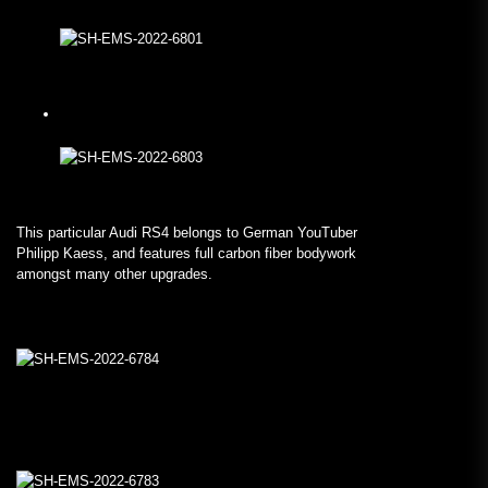
This particular Audi RS4 belongs to German YouTuber
Philipp Kaess, and features full carbon fiber bodywork
amongst many other upgrades.