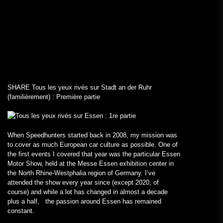
SHARE
Tous les yeux rivés sur Stadt an der Ruhr
(familièrement) : Première partie
When Speedhunters started back in 2008, my mission was
to cover as much European car culture as possible. One of
the first events I covered that year was the particular Essen
Motor Show, held at the Messe Essen exhibition center in
the North Rhine-Westphalia region of Germany. I’ve
attended the show every year since (except 2020, of
course) and while a lot has changed in almost a decade
plus a half, the passion around Essen has remained
constant.