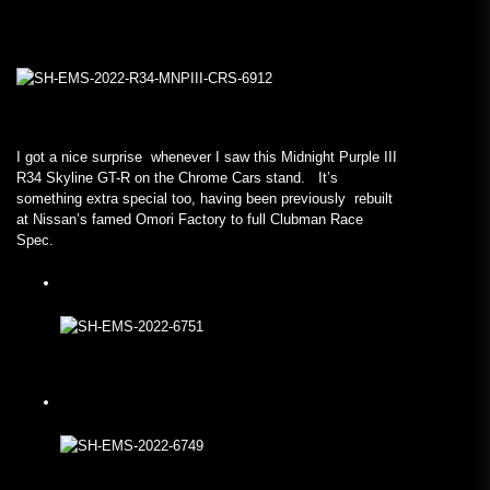
I got a nice surprise whenever I saw this Midnight Purple III
R34 Skyline GT-R on the Chrome Cars stand. It’s
something extra special too, having been previously rebuilt
at Nissan’s famed Omori Factory to full Clubman Race
Spec.