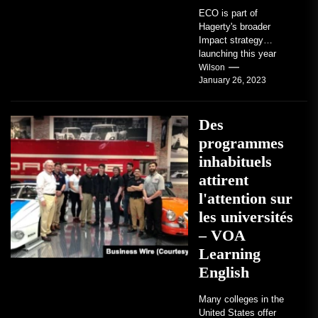
ECO is part of
Hagerty's broader
Impact strategy
launching this year
TRAVERSE CITY,
Wilson
January 26, 2023
Mich. , Jan. 26, 2023
/PRNewswire/ --...
Des
programmes
inhabituels
attirent
l'attention sur
les universités
– VOA
Learning
English
Many colleges in the
United States offer