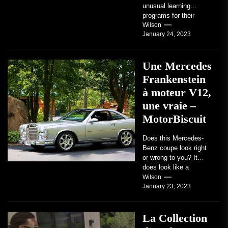
unusual learning
programs for their
students. Some teach
Wilson
January 24, 2023
students how to use
robots...
Une Mercedes
Frankenstein
à moteur V12,
une vraie –
MotorBiscuit
Does this Mercedes-
Benz coupe look right
or wrong to you? It
does look like a
factory-built sports
Wilson
January 23, 2023
coupe or a...
La Collection