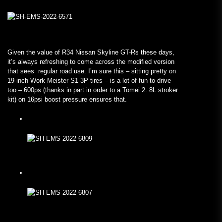
Given the value of R34 Nissan Skyline GT-Rs these days,
it’s always refreshing to come across the modified version
that sees regular road use. I’m sure this – sitting pretty on
19-inch Work Meister S1 3P tires – is a lot of fun to drive
too – 600ps (thanks in part in order to a Tomei 2. 8L stroker
kit) on 16psi boost pressure ensures that.