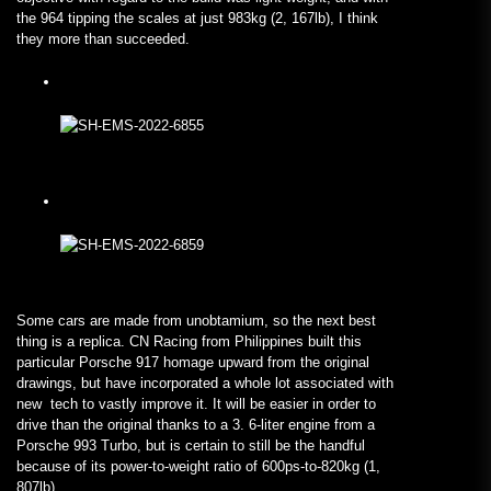
the 964 tipping the scales at just 983kg (2, 167lb), I think
they more than succeeded.
Some cars are made from unobtamium, so the next best
thing is a replica. CN Racing from Philippines built this
particular Porsche 917 homage upward from the original
drawings, but have incorporated a whole lot associated with
new tech to vastly improve it. It will be easier in order to
drive than the original thanks to a 3. 6-liter engine from a
Porsche 993 Turbo, but is certain to still be the handful
because of its power-to-weight ratio of 600ps-to-820kg (1,
807lb).