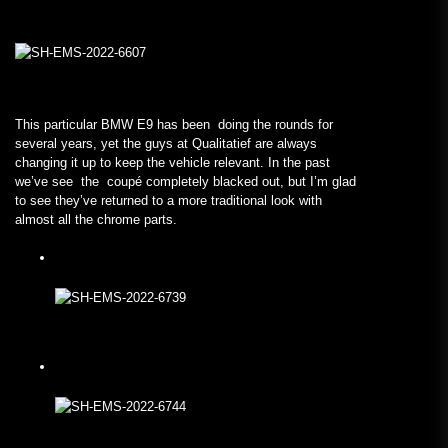
This particular BMW E9 has been doing the rounds for
several years, yet the guys at Qualitatief are always
changing it up to keep the vehicle relevant. In the past
we’ve see the coupé completely blacked out, but I’m glad
to see they’ve returned to a more traditional look with
almost all the chrome parts.