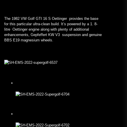
The 1982 VW Golf GTI 16 S Oettinger provides the base
for this particular ultra-clean build. It’s powered by a 1. 8-
litre Oettinger engine along with plenty of additional
enhancements, Gepfeffert KW V3 suspension and genuine
BBS E19 magnesium wheels.