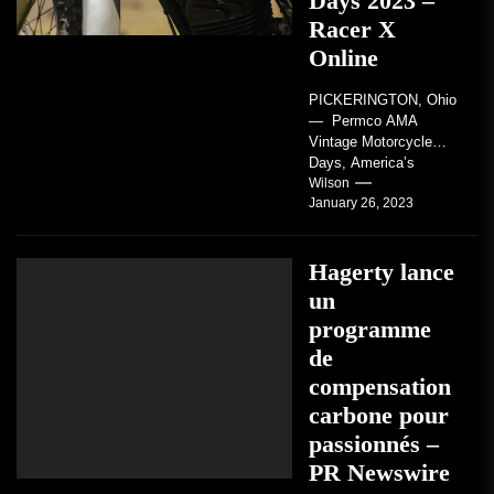
Days 2023 –
Racer X
Online
PICKERINGTON, Ohio
— Permco AMA
Vintage Motorcycle
Days, America’s
grandest celebration of
Wilson
January 26, 2023
vintage motorcycles
and the people who
love them,...
Hagerty lance
un
programme
de
compensation
carbone pour
passionnés –
PR Newswire