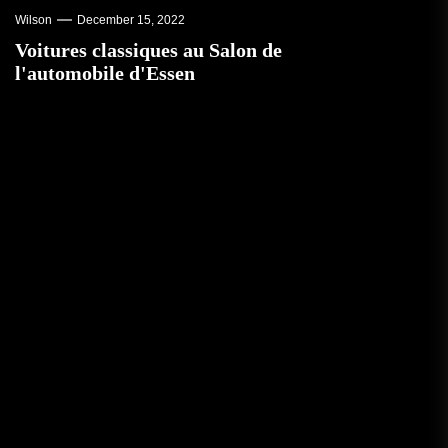
Wilson
December 15, 2022
Voitures classiques au Salon de
l'automobile d'Essen