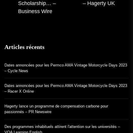
précédente :
Scholarship… –
– Hagerty UK
:
Business Wire
Articles récents
Dates annoncées pour les Permco AMA Vintage Motorcycle Days 2023
– Cycle News
Dates annoncées pour les Permco AMA Vintage Motorcycle Days 2023
– Racer X Online
Hagerty lance un programme de compensation carbone pour
passionnés – PR Newswire
Des programmes inhabituels attirent l'attention sur les universités –
VOA Learning English