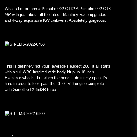
What’s better than a Porsche 992 GT3? A Porsche 992 GT3
MR
with just about all the latest Manthey Race upgrades
and 4-way adjustable KW coilovers. Absolutely gorgeous.
This is definitely not your average Peugeot 206. It all starts
with a full WRC-inspired wide-body kit plus 18-inch
Excalibur wheels, but when the hood is definitely open it’s
hard in order to look past the 3. 0L V-6 engine complete
with Garrett GTX3582R turbo.