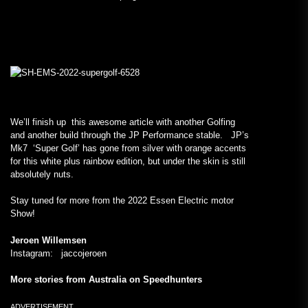
We’ll finish up this awesome article with another Golfing
and another build through the JP Performance stable. JP’s
Mk7 ‘Super Golf’ has gone from silver with orange accents
for this white plus rainbow edition, but under the skin is still
absolutely nuts.
Stay tuned for more from the 2022 Essen Electric motor
Show!
Jeroen Willemsen
Instagram: jaccojeroen
More stories from Australia on Speedhunters
ADVERTISEMENT