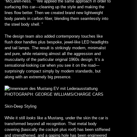
“McLaren-ness. ” “We applied the same approach in order to
surfacing this car—cleaning up the style and making the
lines flow better. Then we created brand new lightweight
body panels in carbon fiber, blending them seamlessly into
the steel body shell. ”
The design team also added contemporary touches like
flush door handles plus bespoke, jewel-like LED headlights
and tail lamps. The result is strikingly modern, minimalist
and pure, while retaining almost all the aggression and
muscularity of the particular original 1960s design. It’s a
sensational-looking car when you see it on the road—
surprisingly compact simply by modern standards, but
along with an extremely big presence.
PHOTOGRAPH: GEORGE WILLIAMS/CHARGE CARS
Skin-Deep Styling
While it still
looks
like a Mustang, under the skin the car is
transformed beyond all recognition. That metal body
covering (basically the cockpit plus roof) has been stiffened
and strengthened, and a gaping hole has been engineered