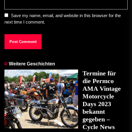
Save my name, email, and website in this browser for the
next time I comment.
Weitere Geschichten
Termine für
die Permco
AMA Vintage
Motorcycle
Days 2023
bekannt
gegeben –
Cycle News