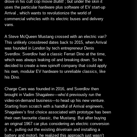
drove in his cult cop movie
Bullitt
; but under the skin it
uses the particular hardware plus software of EV start-up
Arrival , which wants to revolutionize the world of
commercial vehicles with its electric buses and delivery
vans.
A Steve McQueen Mustang crossed with an electric van?
This unlikely crossbreed dates back to 2015, when Arrival
was founded in London by tech entrepreneur Denis
Sverdlov. Sverdlov had a classic Ferrari Dino at the time,
which was always leaking oil and breaking down. So he
decided to create a new spinoff company that could apply
his own, modular EV hardware to unreliable classics, like
his Dino.
Charge Cars was founded in 2016, and Sverdlov then
brought in Vadim Shagaleev—who’d previously run the
video-on-demand business—to head up his new venture.
Starting from scratch with a handful of Arrival engineers,
Shagaleev’s first choice associated with prototype has been
their own favourite classic, the Mustang. But after buying
an original 1967 car plus considering an electric conversion
(i. e., pulling out the existing drivetrain and installing a
battery and motor), he realized this approach just wasn’t