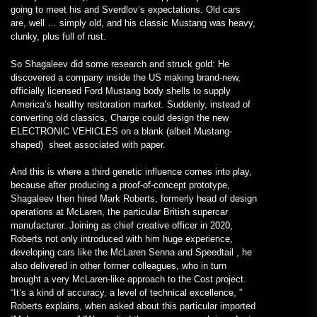
going to meet his and Sverdlov’s expectations. Old cars
are, well … simply old, and his classic Mustang was heavy,
clunky, plus full of rust.
So Shagaleev did some research and struck gold: He
discovered a company inside the US making brand-new,
officially licensed Ford Mustang body shells to supply
America’s healthy restoration market. Suddenly, instead of
converting old classics, Charge could design the new
ELECTRONIC VEHICLES on a blank (albeit Mustang-
shaped) sheet associated with paper.
And this is where a third genetic influence comes into play,
because after producing a proof-of-concept prototype,
Shagaleev then hired Mark Roberts, formerly head of design
operations at McLaren, the particular British supercar
manufacturer. Joining as chief creative officer in 2020,
Roberts not only introduced with him huge experience,
developing cars like the McLaren Senna and Speedtail , he
also delivered in other former colleagues, who in turn
brought a very McLaren-like approach to the Cost project.
“It’s a kind of accuracy, a level of technical excellence, ”
Roberts explains, when asked about this particular imported