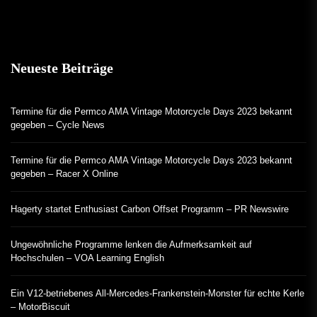
Neueste Beiträge
Termine für die Permco AMA Vintage Motorcycle Days 2023 bekannt
gegeben – Cycle News
Termine für die Permco AMA Vintage Motorcycle Days 2023 bekannt
gegeben – Racer X Online
Hagerty startet Enthusiast Carbon Offset Programm – PR Newswire
Ungewöhnliche Programme lenken die Aufmerksamkeit auf
Hochschulen – VOA Learning English
Ein V12-betriebenes All-Mercedes-Frankenstein-Monster für echte Kerle
– MotorBiscuit