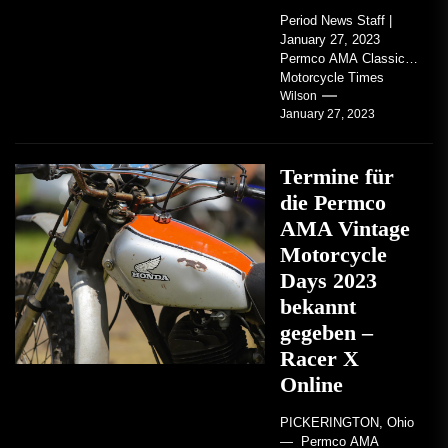
Period News Staff |
January 27, 2023
Permco AMA Classic
Motorcycle Times
tickets go on sale with
Wilson
January 27, 2023
regard to AMA...
Termine für
die Permco
AMA Vintage
Motorcycle
Days 2023
bekannt
gegeben –
Racer X
Online
PICKERINGTON, Ohio
— Permco AMA