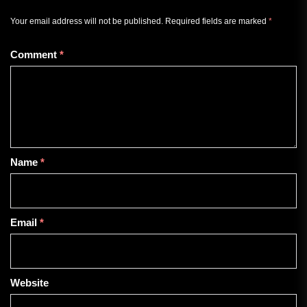
Your email address will not be published.
Required fields are marked
*
Comment
*
Name
*
Email
*
Website