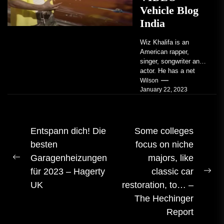
Vehicle Blog
India
Wiz Khalifa is an
American rapper,
singer, songwriter and
actor. He has a net
worth of an estimated
Wilson
January 22, 2023
$14 million...
Beitrags-
Entspann dich! Die
Some colleges
besten
focus on niche
Navigation
Garagenheizungen
majors, like
Vorheriger
für 2023 – Hagerty
classic car
Beitrag:
Näc
UK
restoration, to… –
Bei
The Hechinger
Report