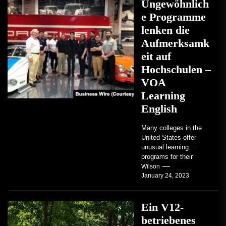
Ungewöhnlich
e Programme
lenken die
Aufmerksamk
eit auf
Hochschulen –
VOA
Learning
English
Many colleges in the
United States offer
unusual learning
programs for their
students. Some teach
Wilson
January 24, 2023
students how to use
robots...
Ein V12-
betriebenes