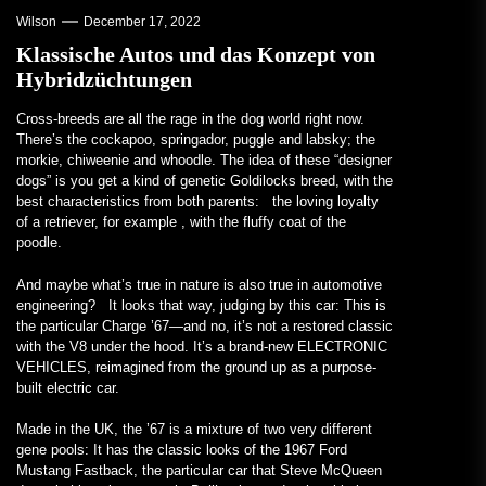
Wilson
December 17, 2022
Klassische Autos und das Konzept von
Hybridzüchtungen
Cross-breeds are all
the rage in the dog world right now.
There’s the cockapoo, springador, puggle and labsky; the
morkie, chiweenie and whoodle. The idea of these “designer
dogs” is you get a kind of genetic Goldilocks breed, with the
best characteristics from both parents: the loving loyalty
of a retriever, for example , with the fluffy coat of the
poodle.
And maybe what’s true in nature is also true in automotive
engineering? It looks that way, judging by this car: This is
the particular Charge ’67—and no, it’s not a restored classic
with the V8 under the hood. It’s a brand-new ELECTRONIC
VEHICLES, reimagined from the ground up as a purpose-
built electric car.
Made in the UK, the ’67 is a mixture of two very different
gene pools: It has the classic looks of the 1967 Ford
Mustang Fastback, the particular car that Steve McQueen