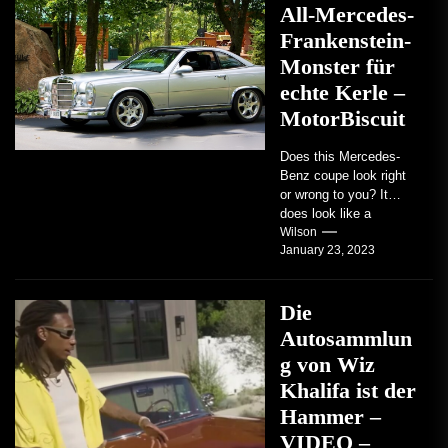
All-Mercedes-
Frankenstein-
Monster für
echte Kerle –
MotorBiscuit
Does this Mercedes-
Benz coupe look right
or wrong to you? It
does look like a
factory-built sports
Wilson
January 23, 2023
coupe or a...
Die
Autosammlun
g von Wiz
Khalifa ist der
Hammer –
VIDEO –