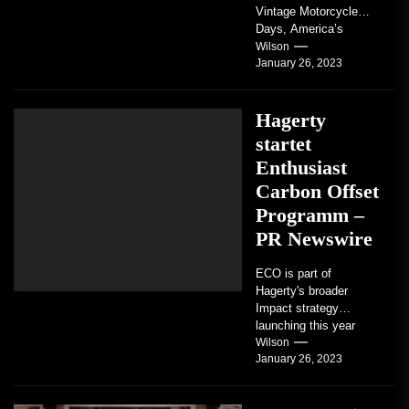
Vintage Motorcycle
Days, America’s
grandest celebration of
Wilson
January 26, 2023
vintage motorcycles
and the people who
love them,...
Hagerty
startet
Enthusiast
Carbon Offset
Programm –
PR Newswire
ECO is part of
Hagerty's broader
Impact strategy
launching this year
TRAVERSE CITY,
Wilson
January 26, 2023
Mich. , Jan. 26, 2023
/PRNewswire/ --...