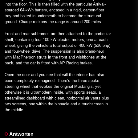
into the floor. This is then filled with the particular Arrival-
sourced 64-kWh battery, encased in a rigid, carbon-fiber
tray and bolted in underneath to become the structural
ground. Charge reckons the range is around 200 miles.
Front and rear subframes are then attached to the particular
shell, containing four 100-kW electric motors, one at each
wheel, giving the vehicle a total output of 400 kW (536 bhp)
and four-wheel drive. The suspension is also brand-new,
with MacPherson struts in the front and wishbones at the
back, and the car is fitted with AP Racing brakes.
Open the door and you see that will the interior has also
been completely reimagined. There’s the three-spoke
steering wheel that evokes the original Mustang’s, yet
otherwise it is ultramodern inside, with sports seats, a
streamlined dashboard with clean, horizontal air vents plus
two screens, one within the binnacle and a touchscreen in
the middle.
Antworten