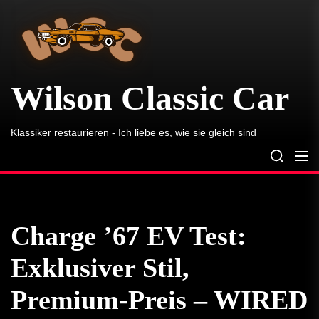
Wilson
Skip
Classic
to
Car
the
content
Wilson Classic Car
Klassiker restaurieren - Ich liebe es, wie sie gleich sind
Charge ’67 EV Test:
Exklusiver Stil,
Premium-Preis – WIRED