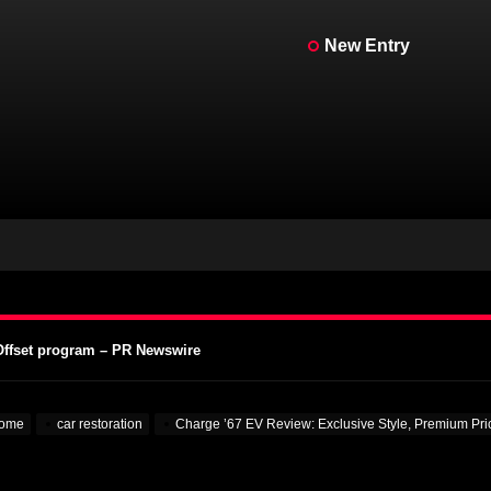
New Entry
ein for Real – MotorBiscuit
A Vintage Motorcycle Days – Cycle News
 Vintage Motorcycle Days – Racer X Online
Offset program – PR Newswire
 Colleges – VOA Learning English
ein for Real – MotorBiscuit
ome
car restoration
Charge ’67 EV Review: Exclusive Style, Premium Pr
A Vintage Motorcycle Days – Cycle News
 Vintage Motorcycle Days – Racer X Online