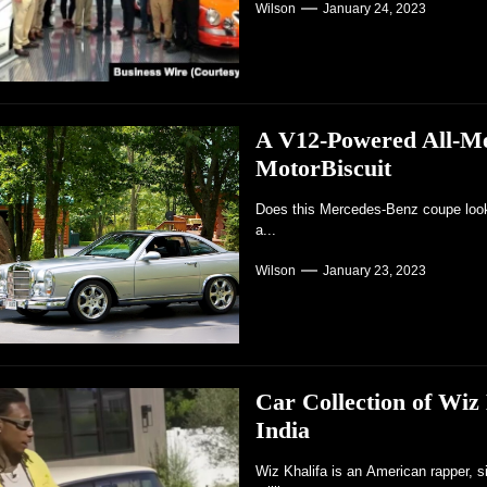
Wilson
January 24, 2023
A V12-Powered All-Me
MotorBiscuit
Does this Mercedes-Benz coupe look r
a...
Wilson
January 23, 2023
Car Collection of Wiz
India
Wiz Khalifa is an American rapper, s