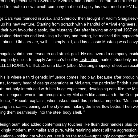
ch entrepreneur Denis Sverdlov. Sverdlov had a classic Ferrari Dino at the t
ded to create a new spinoff company that could apply his own, modular EV ha
ge Cars was founded in 2016, and Sverdlov then brought in Vadim Shagalee
up his new venture. Starting from scratch with a handful of Arrival engineers,
their own favourite classic, the Mustang. But after buying an original 1967 car 
xisting drivetrain and installing a battery and motor), he realized this approa
tations. Old cars are, well … simply old, and his classic Mustang was heavy, 
hagaleev did some research and struck gold: He discovered a company inside 
ang body shells to supply America’s healthy
restoration
market. Suddenly, ins
ELECTRONIC VEHICLES on a blank (albeit Mustang-shaped) sheet associat
his is where a third genetic influence comes into play, because after produci
ts, formerly head of design operations at McLaren, the particular British super
ts not only introduced with him huge experience, developing cars like the Mc
r colleagues, who in turn brought a very McLaren-like approach to the Cost proj
lence, ” Roberts explains, when asked about this particular imported “McLare
cing this car—cleaning up the style and making the lines flow better. Then we
ing them seamlessly into the steel body shell. ”
esign team also added contemporary touches like flush door handles plus bes
rikingly modern, minimalist and pure, while retaining almost all the aggression 
sational-looking car when you see it on the road—surprisingly compact simpl