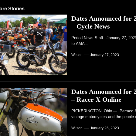
ore Stories
Dates Announced for
– Cycle News
Period News Staff | January 27, 20
to AMA...
Wilson
January 27, 2023
Dates Announced for
– Racer X Online
PICKERINGTON, Ohio — Permco AMA 
vintage motorcycles and the people 
Wilson
January 26, 2023