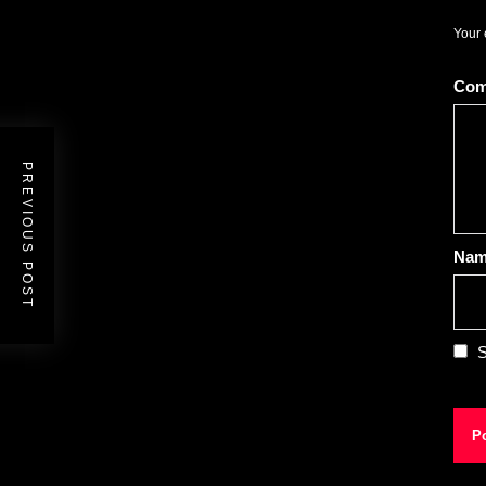
Your 
Co
PREVIOUS POST
Na
S