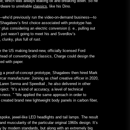
ime, which was always leaking oil and breaking down. So he
English
rdware to unreliable
classics
, like his Dino.
January 24, 2023
v—who’d previously run the video-on-demand business—to
 Shagaleev’s first choice associated with prototype has
A V12-Powered All-Mercedes
plus considering an electric conversion (i. e., pulling out
Frankenstein for Real –
ch just wasn’t going to meet his and Sverdlov’s
MotorBiscuit
clunky, plus full of rust.
January 23, 2023
the US making brand-new, officially licensed Ford
tead of converting old classics, Charge could design the
ed with paper.
ng a proof-of-concept prototype, Shagaleev then hired Mark
car manufacturer. Joining as chief creative officer in 2020,
Laren Senna and Speedtail , he also delivered in other
ect. “It’s a kind of accuracy, a level of technical
n-ness. ” “We applied the same approach in order to
 created brand new lightweight body panels in carbon fiber,
poke, jewel-like LED headlights and tail lamps. The result
and muscularity of the particular original 1960s design. It’s
y by modern standards, but along with an extremely big