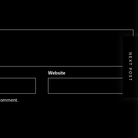
NEXT POST
Website
 comment.