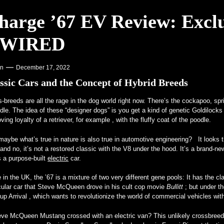
harge ’67 EV Review: Exclu
Offset program – PR Newswire
 WIRED
 Colleges – VOA Learning English
ein for Real – MotorBiscuit
on
December 17, 2022
ssic Cars and the Concept of Hybrid Breeds
s-breeds are all
the rage in the dog world right now. There’s the cockapoo, sp
le. The idea of these “designer dogs” is you get a kind of genetic Goldilocks
oving loyalty of a retriever, for example , with the fluffy coat of the poodle.
aybe what’s true in nature is also true in automotive engineering? It looks th
and no, it’s not a restored classic with the V8 under the hood. It’s a bra
 a purpose-built
electric
car.
in the UK, the ’67 is a mixture of two very different gene pools: It has the 
cular car that Steve McQueen drove in his cult cop movie
Bullitt
; but under t
-up Arrival , which wants to revolutionize the world of commercial vehicles wi
eve McQueen Mustang crossed with an electric van? This unlikely crossbreed