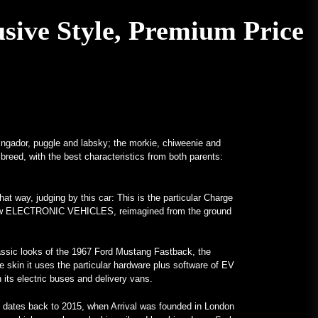
A V12-Powered All-Mercedes
sive Style, Premium Price
Frankenstein for Real –
MotorBiscuit
January 23, 2023
Dates Announced for 2023 Permco
AMA Vintage Motorcycle Days –
Cycle News
January 27, 2023
ringador, puggle and labsky; the morkie, chiweenie and
 breed, with the best characteristics from both parents:
Dates Announced for 2023 Permco
AMA Vintage Motorcycle Days –
Racer X Online
at way, judging by this car: This is the particular Charge
January 26, 2023
nd-new ELECTRONIC VEHICLES, reimagined from the ground
Hagerty launches Enthusiast
Carbon Offset program – PR
classic looks of the 1967 Ford Mustang Fastback, the
Newswire
he skin it uses the particular hardware plus software of EV
th its electric buses and delivery vans.
January 26, 2023
Unusual Programs Bring Attention
 dates back to 2015, when Arrival was founded in London
to Colleges – VOA Learning