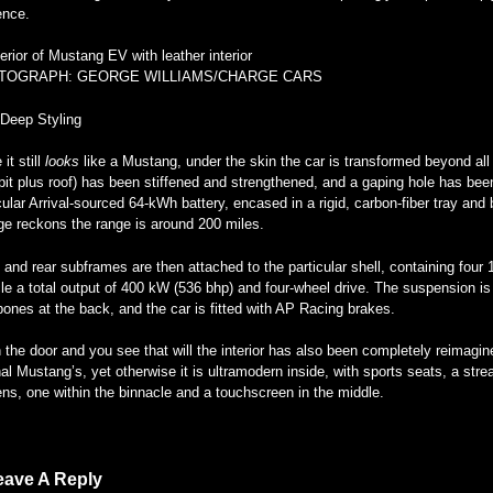
ence.
TOGRAPH: GEORGE WILLIAMS/CHARGE CARS
-Deep Styling
 it still
looks
like a Mustang, under the skin the car is transformed beyond all
it plus roof) has been stiffened and strengthened, and a gaping hole has been e
cular Arrival-sourced 64-kWh battery, encased in a rigid, carbon-fiber tray and
ge reckons the range is around 200 miles.
 and rear subframes are then attached to the particular shell, containing four
le a total output of 400 kW (536 bhp) and four-wheel drive. The suspension is
ones at the back, and the car is fitted with AP Racing brakes.
the door and you see that will the interior has also been completely reimagin
nal Mustang’s, yet otherwise it is ultramodern inside, with sports seats, a str
ns, one within the binnacle and a touchscreen in the middle.
eave A Reply