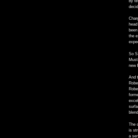
by te
deci
Char
head 
been 
the e
expec
So S
Must
new 
And t
Rober
Rober
forme
excel
surfa
blend
The d
is st
a sen