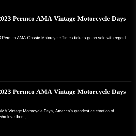
 2023 Permco AMA Vintage Motorcycle Days
23 Permco AMA Classic Motorcycle Times tickets go on sale with regard
 2023 Permco AMA Vintage Motorcycle Days
Vintage Motorcycle Days, America’s grandest celebration of
who love them,...