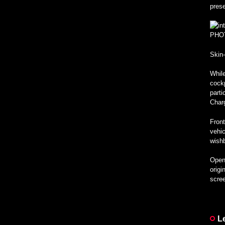
pres
PHO
Skin
While
cockp
parti
Char
Front
vehic
wishb
Open 
origi
scree
L