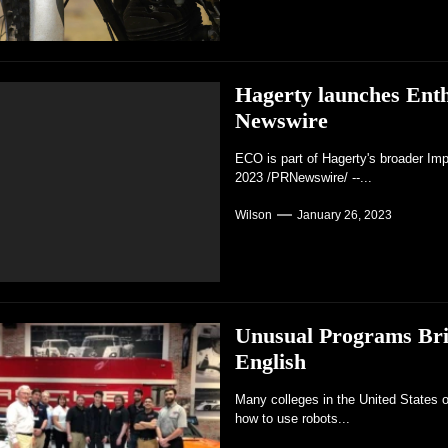
Hagerty launches Ent
Newswire
ECO is part of Hagerty's broader Im
2023 /PRNewswire/ --...
Wilson
January 26, 2023
Unusual Programs Bri
English
Many colleges in the United States o
how to use robots...