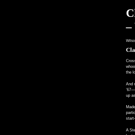
C
Hagerty launches Enthusiast Carbon 
–
Unusual Programs Bring Attention to
A V12-Powered All-Mercedes Frankenst
Wils
Cla
Cros
whood
the l
And m
’67—
up as
Made 
parti
start
A St