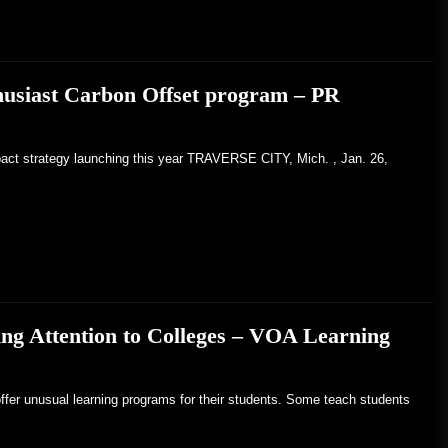
husiast Carbon Offset program – PR
pact strategy launching this year TRAVERSE CITY, Mich. , Jan. 26,
ng Attention to Colleges – VOA Learning
ffer unusual learning programs for their students. Some teach students