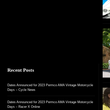
Recent Posts
Dates Announced for 2023 Permco AMA Vintage Motorcycle
Days – Cycle News
Dates Announced for 2023 Permco AMA Vintage Motorcycle
Days – Racer X Online