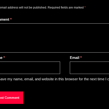
email address will not be published.
Required fields are marked
*
mment
*
me
*
Email
*
ave my name, email, and website in this browser for the next time I