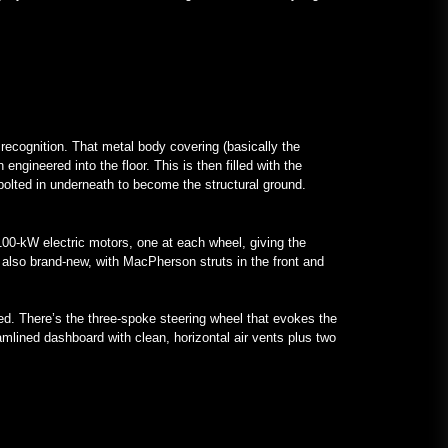
 recognition. That metal body covering (basically the
ngineered into the floor. This is then filled with the
 bolted in underneath to become the structural ground.
 100-kW electric motors, one at each wheel, giving the
 also brand-new, with MacPherson struts in the front and
ed. There’s the three-spoke steering wheel that evokes the
eamlined dashboard with clean, horizontal air vents plus two