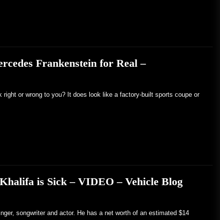
rcedes Frankenstein for Real –
ight or wrong to you? It does look like a factory-built sports coupe or
 Khalifa is Sick – VIDEO – Vehicle Blog
inger, songwriter and actor. He has a net worth of an estimated $14