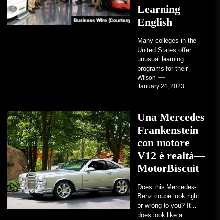
Learning
English
Many colleges in the
United States offer
unusual learning
programs for their
students. Some teach
Wilson
January 24, 2023
students how to use
robots...
Una Mercedes
Frankenstein
con motore
V12 è realtà—
MotorBiscuit
Does this Mercedes-
Benz coupe look right
or wrong to you? It
does look like a