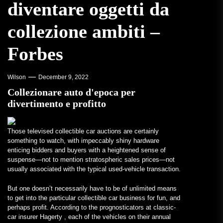
diventare oggetti da
collezione ambiti –
Forbes
Wilson
December 9, 2022
Collezionare auto d'epoca per
divertimento e profitto
Those televised collectible car auctions are certainly
something to watch, with impeccably shiny hardware
enticing bidders and buyers with a heightened sense of
suspense—not to mention stratospheric sales prices—not
usually associated with the typical used-vehicle transaction.
But one doesn’t necessarily have to be of unlimited means
to get into the particular collectible car business for fun, and
perhaps profit. According to the prognosticators at classic-
car insurer Hagerty , each of the vehicles on their annual