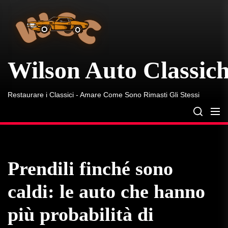
Wilson
Skip
Auto
to
Classiche
the
content
Wilson Auto Classic
Restaurare i Classici - Amare Come Sono Rimasti Gli Stessi
Prendili finché sono
caldi: le auto che hanno
più probabilità di