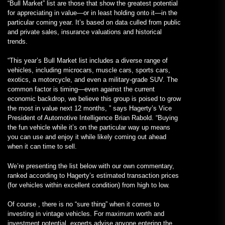
“Bull Market” list are those that show the greatest potential
for appreciating in value—or in least holding onto it—in the
particular coming year. It’s based on data culled from public
and private sales, insurance valuations and historical
trends.
“This year’s Bull Market list includes a diverse range of
vehicles, including microcars, muscle cars, sports cars,
exotics, a motorcycle, and even a military-grade SUV. The
common factor is timing—even against the current
economic backdrop, we believe this group is poised to grow
the most in value next 12 months, ” says Hagerty’s Vice
President of Automotive Intelligence Brian Rabold. “Buying
the fun vehicle while it’s on the particular way up means
you can use and enjoy it while likely coming out ahead
when it can time to sell.
We’re presenting the list below with our own commentary,
ranked according to Hagerty’s estimated transaction prices
(for vehicles within excellent condition) from high to low.
Of course , there is no “sure thing” when it comes to
investing in vintage vehicles. For maximum worth and
investment potential, experts advise anyone entering the