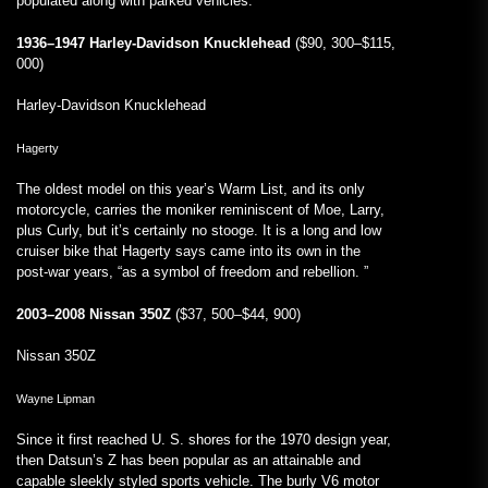
populated along with parked vehicles.
1936–1947 Harley-Davidson Knucklehead
($90, 300–$115,
000)
Harley-Davidson Knucklehead
Hagerty
The oldest model on this year’s Warm List, and its only
motorcycle, carries the moniker reminiscent of Moe, Larry,
plus Curly, but it’s certainly no stooge. It is a long and low
cruiser bike that Hagerty says came into its own in the
post-war years, “as a symbol of freedom and rebellion. ”
2003–2008 Nissan 350Z
($37, 500–$44, 900)
Nissan 350Z
Wayne Lipman
Since it first reached U. S. shores for the 1970 design year,
then Datsun’s Z has been popular as an attainable and
capable sleekly styled sports vehicle. The burly V6 motor