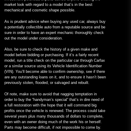
market look with regard to a model that’s in the best
mechanical and cosmetic shape possible.
As is prudent advice when buying any used car, always buy
a potentially collectible auto from a reputable source and be
sure in order to have an expert mechanic thoroughly check
out the model under consideration.
Also, be sure to check the history of a given make and
model before bidding or purchasing. If it’s a fairly recent
model, run a title check on the particular car through Carfax
or a similar source using its Vehicle Identification Number
(VIN). You’ll become able to confirm ownership, see if there
are any outstanding loans on it, and to ensure it hasn’t been
previously stolen, flooded, or salvaged and rebuilt.
Of note, make sure to avoid that nagging temptation in
order to buy the “handyman’s special” that’s in dire need of
a full restoration with the hope that it will command big
profits once the vehicle is renewed. The process could take
several years plus many thousands of dollars to complete,
even with an owner doing much of the work his or herself.
Parts may become difficult, if not impossible to come by.