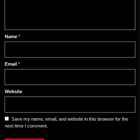
Name
*
Email
*
Website
Save my name, email, and website in this browser for the
next time I comment.