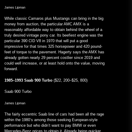
James Lipman
While classic Camaros plus Mustangs can bring in the big
money from auction, the particular AMC AMX is a
reasonably affordable way to obtain behind the wheel of a
truly desired vintage pony car. Its beefiest engine was the
particular 390 CID V8 in 1970 that will put a good
impressive for that times 325 horsepower and 420 pound-
feet of torque to the pavement. Hagerty says the AMX has
already gotten nearly 29 percent costlier since 2019 and
could well increase, or at least hold onto the value, moving
forward.
1985–1993 Saab 900 Turbo
($22, 200–$25, 800)
Saab 900 Turbo
James Lipman
The fairly eccentric Saab line of cars had been all the rage
within the 1980’s among those seeking European-style
performance but who didn’t want to pay BMW or even
Mercedes-Benz prices to obtain it. Already being quicker