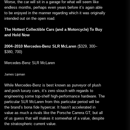
Worse, the car will sit in a garage for what will seem like
endless months, perhaps even years before it’s again able
to be enjoyed in the manner regarding which it was originally
intended out on the open road.
The Hottest Collectible Cars (and a Motorcycle) To Buy
and Hold Now
2004–2010 Mercedes-Benz SLR McLaren
($329, 300–
$380, 700)
Mercedes-Benz SLR McLaren
James Lipman
While Mercedes-Benz is best known as purveyor of plush
and posh luxury cars, it’s zero slouch with regards to
engineering some top-shelf high-performance hardware. The
particular SLR McLaren from this particular period will be
the brand’s bona fide hypercar. It hasn’t accelerated in
value as much a rivals like the Porsche Carrera GT, but all
of us guess that will makes it somewhat of a value, despite
the stratospheric current value.