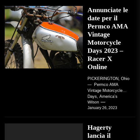
Annunciate le
date per il
Permco AMA
Vintage
Motorcycle
Days 2023 –
Racer X
Online
PICKERINGTON, Ohio
— Permco AMA
Vintage Motorcycle
Days, America’s
grandest celebration of
Wilson
January 26, 2023
vintage motorcycles
and the people who
love them,...
Hagerty
lancia il