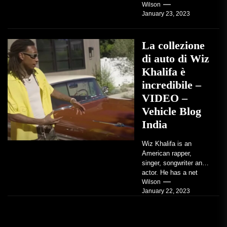
factory-built sports
Wilson
January 23, 2023
coupe or a...
La collezione
di auto di Wiz
Khalifa è
incredibile –
VIDEO –
Vehicle Blog
India
Wiz Khalifa is an
American rapper,
singer, songwriter and
actor. He has a net
worth of an estimated
Wilson
January 22, 2023
$14 million...