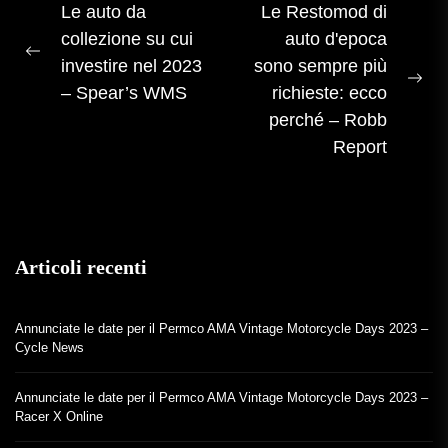
Navigazione
Le auto da
Le Restomod di
collezione su cui
auto d'epoca
articoli
Post
investire nel 2023
sono sempre più
precedente:
Pos
– Spear’s WMS
richieste: ecco
suc
perché – Robb
Report
Articoli recenti
Annunciate le date per il Permco AMA Vintage Motorcycle Days 2023 –
Cycle News
Annunciate le date per il Permco AMA Vintage Motorcycle Days 2023 –
Racer X Online