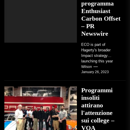
programma
Enthusiast
Carbon Offset
– PR
Newswire
ECO is part of
Hagerty's broader
Impact strategy
launching this year
TRAVERSE CITY,
Wilson
January 26, 2023
Mich. , Jan. 26, 2023
/PRNewswire/ --...
Programmi
insoliti
attirano
l'attenzione
sui college –
VOA