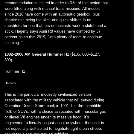
recommendation is limited in order to R8s of this period that
were fitted along with manual transmissions. All models
since 2016 have come with an automatic gearbox, plus
despite this being the slick and quick shifter, is no
substitute for one that lets enthusiasts work a clutch and a
stick. Hagerty says Audi R8 values have climbed by 37
percent given that 2019, “with plenty of room to continue
climbing. ”
1992–2006 AM General Hummer H1
($105, 000–$127,
300)
Hummer H1
Hagerty
This is the particular modestly civilianized version
associated with the military vehicle that will served during
Operation Desert Storm back in 1991. It’s the Incredible
Hulk of SUVs, with a choice associated with muscular gas
or diesel V8 engines under its massive hood. It’s
engineered to literally go just about anywhere, though it is
not especially well-suited to negotiate tight urban streets