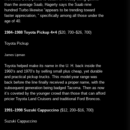
than the average Saab, Hagerty says the Saab nine
hundred Turbo likewise “appears to be trending toward
faster appreciation, ” specifically among all those under the
age of 40.
1984–1988 Toyota Pickup 4×4
($20, 700–$26, 700)
Toyota Pickup
James Lipman
Toyota helped make its name in the U. H. back inside the
1960’s and 1970’s by selling small plus cheap, yet durable
and practical pickup trucks. This model-year range was
back before the line finally received a proper name, with the
subsequent generation being badged Tacoma. Then as now
it’s coveted by the younger crowd than those that can afford
pricier Toyota Land Cruisers and traditional Ford Broncos.
1991–1998 Suzuki Cappuccino
($12, 200–$16, 700)
Suzuki Cappuccino