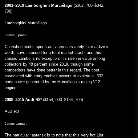
2001–2010 Lamborghini Murciélago
($302, 700–$342,
700)
Lamborghini Murciélago
James Lipman
Cherished exotic sports activities cars rarely take a dive in
worth, save intended for a total market crash, and this
classic Lambo is no exception. It’s risen in value among
collectors by 48 percent since 2019, though some
competitors have done better in this regard. The cost
associated with entry enables owners to explore all 632
horsepower generated by the Murciélago’s raging V12
engine.
2008–2015 Audi R8*
($154, 000–$186, 700)
Audi R8
James Lipman
The particular *asterisk is to note that this Very hot List