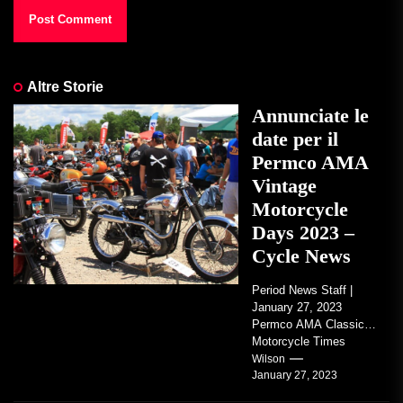
Altre Storie
Annunciate le
date per il
Permco AMA
Vintage
Motorcycle
Days 2023 –
Cycle News
Period News Staff |
January 27, 2023
Permco AMA Classic
Motorcycle Times
tickets go on sale with
Wilson
January 27, 2023
regard to AMA...