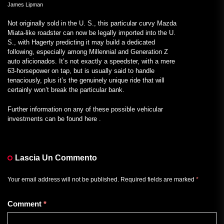
James Lipman
Not originally sold in the U. S., this particular curvy Mazda
Miata-like roadster can now be legally imported into the U.
S., with Hagerty predicting it may build a dedicated
following, especially among Millennial and Generation Z
auto aficionados. It’s not exactly a speedster, with a mere
63-horsepower on tap, but is usually said to handle
tenaciously, plus it’s the genuinely unique ride that will
certainly won’t break the particular bank.
Further information on any of these possible vehicular
investments can be found here .
Lascia Un Commento
Your email address will not be published.
Required fields are marked
*
Comment
*