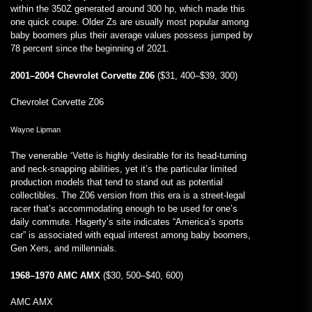
within the 350Z generated around 300 hp, which made this
one quick coupe. Older Zs are usually most popular among
baby boomers plus their average values possess jumped by
78 percent since the beginning of 2021.
2001–2004 Chevrolet Corvette Z06
($31, 400–$39, 300)
Chevrolet Corvette Z06
Wayne Lipman
The venerable ‘Vette is highly desirable for its head-turning
and neck-snapping abilities, yet it’s the particular limited
production models that tend to stand out as potential
collectibles. The Z06 version from this era is a street-legal
racer that’s accommodating enough to be used for one’s
daily commute. Hagerty’s site indicates “America’s sports
car” is associated with equal interest among baby boomers,
Gen Xers, and millennials.
1968–1970 AMC AMX
($30, 500–$40, 600)
AMC AMX