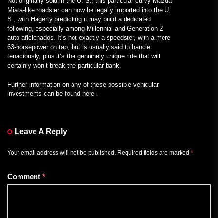
Not originally sold in the U. S., this particular curvy Mazda
Miata-like roadster can now be legally imported into the U.
S., with Hagerty predicting it may build a dedicated
following, especially among Millennial and Generation Z
auto aficionados. It’s not exactly a speedster, with a mere
63-horsepower on tap, but is usually said to handle
tenaciously, plus it’s the genuinely unique ride that will
certainly won’t break the particular bank.
Further information on any of these possible vehicular
investments can be found here .
Leave A Reply
Your email address will not be published.
Required fields are marked
*
Comment
*