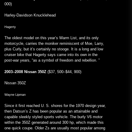
000)
Harley-Davidson Knucklehead
Hagerty
The oldest model on this year’s Warm List, and its only
motorcycle, carries the moniker reminiscent of Moe, Larry,
plus Curly, but it’s certainly no stooge. It is a long and low
cruiser bike that Hagerty says came into its own in the
post-war years, “as a symbol of freedom and rebellion. ”
2003–2008 Nissan 350Z
($37, 500–$44, 900)
Nissan 350Z
Wayne Lipman
Since it first reached U. S. shores for the 1970 design year,
then Datsun’s Z has been popular as an attainable and
capable sleekly styled sports vehicle. The burly V6 motor
within the 350Z generated around 300 hp, which made this
one quick coupe. Older Zs are usually most popular among