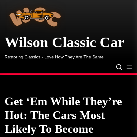
Wilson
Skip
Classic
to
Car
the
content
Wilson Classic Car
Restoring Classics - Love How They Are The Same
Get ‘Em While They’re
Hot: The Cars Most
Likely To Become