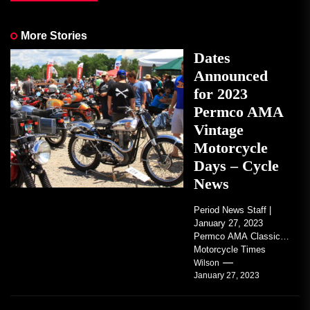
More Stories
Dates
Announced
for 2023
Permco AMA
Vintage
Motorcycle
Days – Cycle
News
Period News Staff |
January 27, 2023
Permco AMA Classic
Motorcycle Times
tickets go on sale with
Wilson
January 27, 2023
regard to AMA...