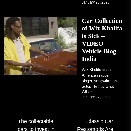
January 23, 2023
coupe or a...
Car Collection
of Wiz Khalifa
is Sick –
VIDEO –
Vehicle Blog
India
Wiz Khalifa is an
American rapper,
singer, songwriter and
actor. He has a net
worth of an estimated
Wilson
January 22, 2023
$14 million...
Post
The collectable
Classic Car
cars to invest in
Restomods Are