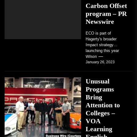
Carbon Offset
program – PR
Newswire
ECO is part of
Hagerty's broader
Impact strategy
launching this year
TRAVERSE CITY,
Wilson
January 26, 2023
Mich. , Jan. 26, 2023
/PRNewswire/ --...
Unusual
Programs
Bring
Attention to
Colleges –
VOA
Learning
English