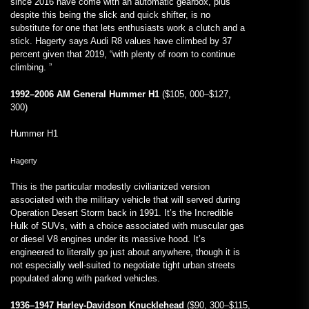
since 2016 have come with an automatic gearbox, plus
despite this being the slick and quick shifter, is no
substitute for one that lets enthusiasts work a clutch and a
stick. Hagerty says Audi R8 values have climbed by 37
percent given that 2019, “with plenty of room to continue
climbing. ”
1992–2006 AM General Hummer H1
($105, 000–$127,
300)
Hummer H1
Hagerty
This is the particular modestly civilianized version
associated with the military vehicle that will served during
Operation Desert Storm back in 1991. It’s the Incredible
Hulk of SUVs, with a choice associated with muscular gas
or diesel V8 engines under its massive hood. It’s
engineered to literally go just about anywhere, though it is
not especially well-suited to negotiate tight urban streets
populated along with parked vehicles.
1936–1947 Harley-Davidson Knucklehead
($90, 300–$115,