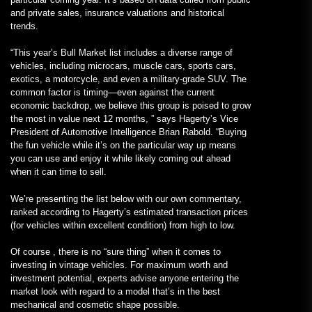
and private sales, insurance valuations and historical
trends.
“This year’s Bull Market list includes a diverse range of
vehicles, including microcars, muscle cars, sports cars,
exotics, a motorcycle, and even a military-grade SUV. The
common factor is timing—even against the current
economic backdrop, we believe this group is poised to grow
the most in value next 12 months, ” says Hagerty’s Vice
President of Automotive Intelligence Brian Rabold. “Buying
the fun vehicle while it’s on the particular way up means
you can use and enjoy it while likely coming out ahead
when it can time to sell.
We’re presenting the list below with our own commentary,
ranked according to Hagerty’s estimated transaction prices
(for vehicles within excellent condition) from high to low.
Of course , there is no “sure thing” when it comes to
investing in vintage vehicles. For maximum worth and
investment potential, experts advise anyone entering the
market look with regard to a model that’s in the best
mechanical and cosmetic shape possible.