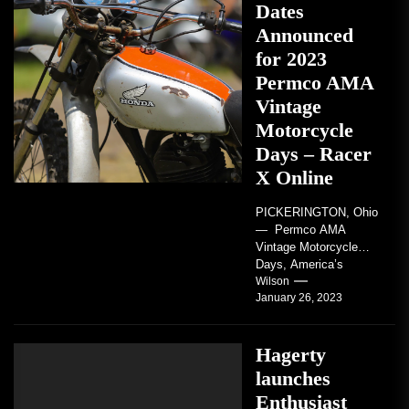
Dates
Announced
for 2023
Permco AMA
Vintage
Motorcycle
Days – Racer
X Online
PICKERINGTON, Ohio
— Permco AMA
Vintage Motorcycle
Days, America’s
grandest celebration of
Wilson
January 26, 2023
vintage motorcycles
and the people who
love them,...
Hagerty
launches
Enthusiast