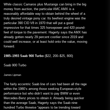
While classic Camaros plus Mustangs can bring in the big
money from auction, the particular AMC AMX is a
reasonably affordable way to obtain behind the wheel of a
truly desired vintage pony car. Its beefiest engine was the
particular 390 CID V8 in 1970 that will put a good
impressive for that times 325 horsepower and 420 pound-
feet of torque to the pavement. Hagerty says the AMX has
already gotten nearly 29 percent costlier since 2019 and
could well increase, or at least hold onto the value, moving
forward.
1985–1993 Saab 900 Turbo
($22, 200–$25, 800)
Saab 900 Turbo
James Lipman
The fairly eccentric Saab line of cars had been all the rage
within the 1980’s among those seeking European-style
performance but who didn’t want to pay BMW or even
Mercedes-Benz prices to obtain it. Already being quicker
than the average Saab, Hagerty says the Saab nine
hundred Turbo likewise “appears to be trending toward