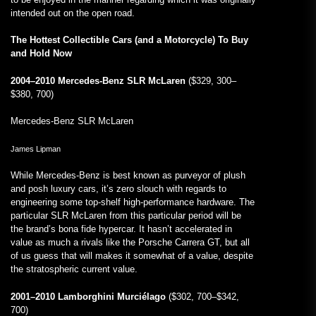
intended out on the open road.
The Hottest Collectible Cars (and a Motorcycle) To Buy
and Hold Now
2004–2010 Mercedes-Benz SLR McLaren
($329, 300–
$380, 700)
Mercedes-Benz SLR McLaren
James Lipman
While Mercedes-Benz is best known as purveyor of plush
and posh luxury cars, it’s zero slouch with regards to
engineering some top-shelf high-performance hardware. The
particular SLR McLaren from this particular period will be
the brand’s bona fide hypercar. It hasn’t accelerated in
value as much a rivals like the Porsche Carrera GT, but all
of us guess that will makes it somewhat of a value, despite
the stratospheric current value.
2001–2010 Lamborghini Murciélago
($302, 700–$342,
700)