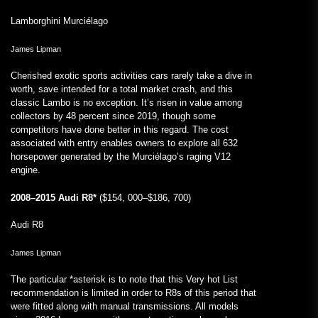
Lamborghini Murciélago
James Lipman
Cherished exotic sports activities cars rarely take a dive in
worth, save intended for a total market crash, and this
classic Lambo is no exception. It’s risen in value among
collectors by 48 percent since 2019, though some
competitors have done better in this regard. The cost
associated with entry enables owners to explore all 632
horsepower generated by the Murciélago’s raging V12
engine.
2008–2015 Audi R8*
($154, 000–$186, 700)
Audi R8
James Lipman
The particular *asterisk is to note that this Very hot List
recommendation is limited in order to R8s of this period that
were fitted along with manual transmissions. All models