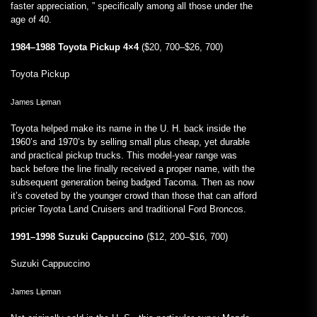
faster appreciation, ” specifically among all those under the
age of 40.
1984–1988 Toyota Pickup 4×4
($20, 700–$26, 700)
Toyota Pickup
James Lipman
Toyota helped make its name in the U. H. back inside the
1960’s and 1970’s by selling small plus cheap, yet durable
and practical pickup trucks. This model-year range was
back before the line finally received a proper name, with the
subsequent generation being badged Tacoma. Then as now
it’s coveted by the younger crowd than those that can afford
pricier Toyota Land Cruisers and traditional Ford Broncos.
1991–1998 Suzuki Cappuccino
($12, 200–$16, 700)
Suzuki Cappuccino
James Lipman