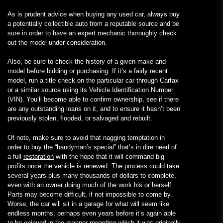
As is prudent advice when buying any used car, always buy
a potentially collectible auto from a reputable source and be
sure in order to have an expert mechanic thoroughly check
out the model under consideration.
Also, be sure to check the history of a given make and
model before bidding or purchasing. If it’s a fairly recent
model, run a title check on the particular car through Carfax
or a similar source using its Vehicle Identification Number
(VIN). You’ll become able to confirm ownership, see if there
are any outstanding loans on it, and to ensure it hasn’t been
previously stolen, flooded, or salvaged and rebuilt.
Of note, make sure to avoid that nagging temptation in
order to buy the “handyman’s special” that’s in dire need of
a full
restoration
with the hope that it will command big
profits once the vehicle is renewed. The process could take
several years plus many thousands of dollars to complete,
even with an owner doing much of the work his or herself.
Parts may become difficult, if not impossible to come by.
Worse, the car will sit in a garage for what will seem like
endless months, perhaps even years before it’s again able
to be enjoyed in the manner regarding which it was originally