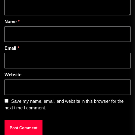
Name
*
Email
*
Website
Save my name, email, and website in this browser for the
next time I comment.