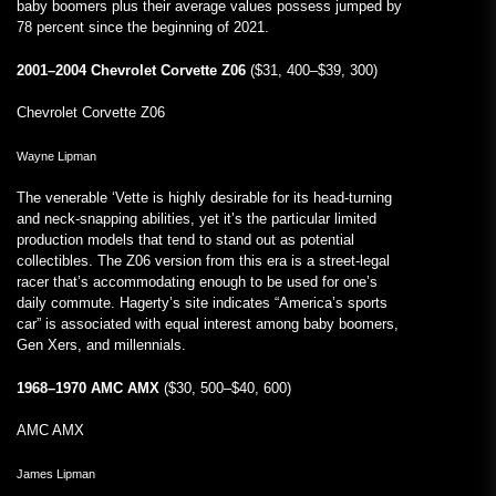
baby boomers plus their average values possess jumped by
78 percent since the beginning of 2021.
2001–2004 Chevrolet Corvette Z06
($31, 400–$39, 300)
Chevrolet Corvette Z06
Wayne Lipman
The venerable ‘Vette is highly desirable for its head-turning
and neck-snapping abilities, yet it’s the particular limited
production models that tend to stand out as potential
collectibles. The Z06 version from this era is a street-legal
racer that’s accommodating enough to be used for one’s
daily commute. Hagerty’s site indicates “America’s sports
car” is associated with equal interest among baby boomers,
Gen Xers, and millennials.
1968–1970 AMC AMX
($30, 500–$40, 600)
AMC AMX
James Lipman