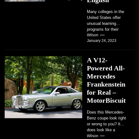
Many colleges in the
United States offer
unusual learning
programs for their
students. Some teach
Wilson
January 24, 2023
students how to use
robots...
A V12-
Powered All-
Mercedes
Frankenstein
for Real –
MotorBiscuit
Does this Mercedes-
Benz coupe look right
or wrong to you? It
does look like a
factory-built sports
Wilson