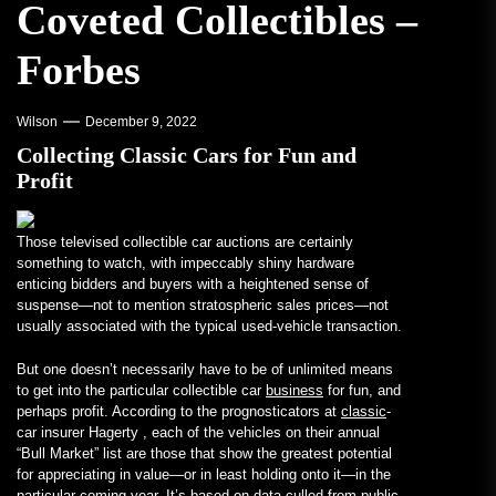
Coveted Collectibles –
Forbes
Wilson
December 9, 2022
Collecting Classic Cars for Fun and
Profit
Those televised collectible car auctions are certainly
something to watch, with impeccably shiny hardware
enticing bidders and buyers with a heightened sense of
suspense—not to mention stratospheric sales prices—not
usually associated with the typical used-vehicle transaction.
But one doesn’t necessarily have to be of unlimited means
to get into the particular collectible car
business
for fun, and
perhaps profit. According to the prognosticators at
classic
-
car insurer Hagerty , each of the vehicles on their annual
“Bull Market” list are those that show the greatest potential
for appreciating in value—or in least holding onto it—in the
particular coming year. It’s based on data culled from public