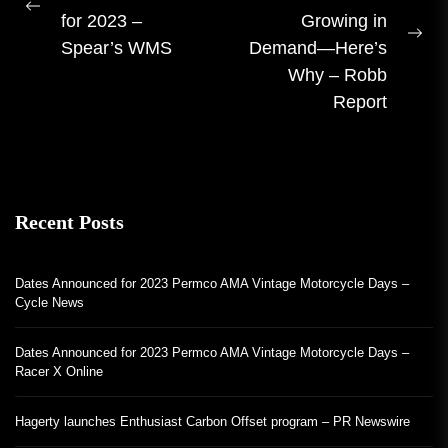
navigation
Previous
for 2023 –
Growing in
post:
Ne
Spear’s WMS
Demand—Here’s
pos
Why – Robb
Report
Recent Posts
Dates Announced for 2023 Permco AMA Vintage Motorcycle Days –
Cycle News
Dates Announced for 2023 Permco AMA Vintage Motorcycle Days –
Racer X Online
Hagerty launches Enthusiast Carbon Offset program – PR Newswire