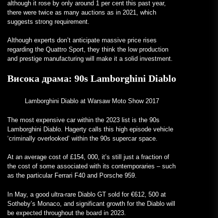
although it rose by only around 1 per cent this past year,
there were twice as many auctions as in 2021, which
suggests strong requirement.
Although experts don’t anticipate massive price rises
regarding the Quattro Sport, they think the low production
and prestige manufacturing will make it a solid investment.
Висока драма:
90s Lamborghini Diablo
Lamborghini Diablo at Warsaw Moto Show 2017
The most expensive car within the 2023 list is the 90s
Lamborghini Diablo. Hagerty calls this high episode vehicle
‘criminally overlooked’ within the 90s supercar space.
At an average cost of £154, 000, it’s still just a fraction of
the cost of some associated with its contemporaries – such
as the particular Ferrari F40 and Porsche 959.
In May, a good ultra-rare Diablo GT sold for €612, 500 at
Sotheby’s Monaco, and significant growth for the Diablo will
be expected throughout the board in 2023.