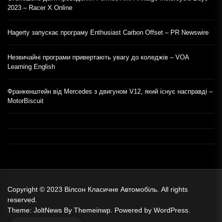
2023 – Racer X Online
Hagerty запускає програму Enthusiast Carbon Offset – PR Newswire
Незвичайні програми привертають увагу до коледжів – VOA
Learning English
Франкенштейн від Mercedes з двигуном V12, який існує насправді –
MotorBiscuit
Copyright © 2023
Вілсон Класичне Автомобіль.
All rights
reserved.
Theme: JoltNews By
Themeinwp.
Powered by
WordPress.