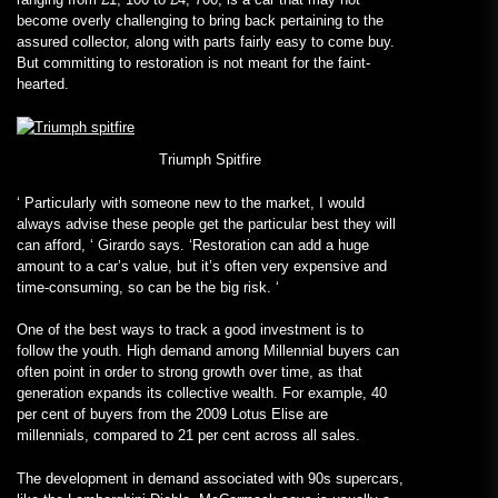
become overly challenging to bring back pertaining to the
assured collector, along with parts fairly easy to come buy.
But committing to restoration is not meant for the faint-
hearted.
Triumph Spitfire
‘
Particularly
with someone new to the market, I would
always advise these people get the particular best they will
can afford, ‘ Girardo says. ‘Restoration can add a huge
amount to a car’s value, but it’s often very expensive and
time-consuming, so can be the big risk. ‘
One of the best ways to track a good investment is to
follow the youth. High demand among Millennial buyers can
often point in order to strong growth over time, as that
generation expands
its collective wealth. For example, 40
per cent of buyers from the 2009 Lotus Elise are
millennials, compared to 21 per cent across all sales.
The development in demand associated with 90s supercars,