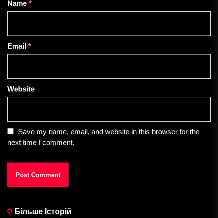
Name
*
Email
*
Website
Save my name, email, and website in this browser for the
next time I comment.
Більше Історій