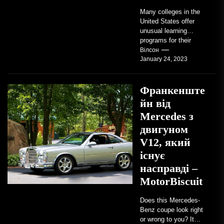
Many colleges in the
United States offer
unusual learning
programs for their
students. Some teach
Вілсон
January 24, 2023
students how to use
robots...
Франкенште
йн від
Mercedes з
двигуном
V12, який
існує
насправді –
MotorBiscuit
Does this Mercedes-
Benz coupe look right
or wrong to you? It