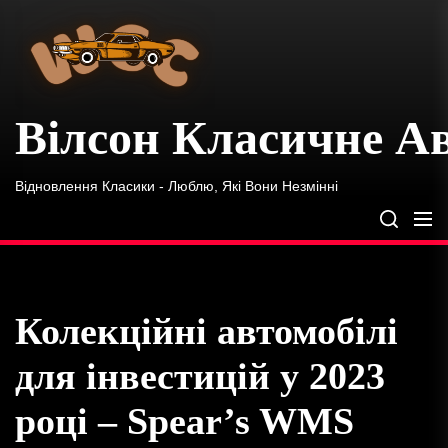
Вілсон
Skip
Класичне
to
Автомобіль
the
content
Вілсон Класичне А
Відновлення Класики - Люблю, Які Вони Незмінні
Колекційні автомобілі
для інвестицій у 2023
році – Spear’s WMS