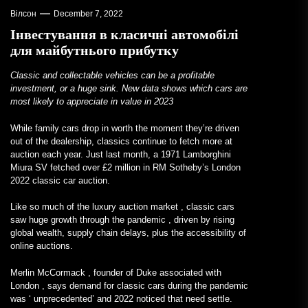
Вілсон
December 7, 2022
Інвестування в класичні автомобілі
для майбутнього прибутку
Classic and collectable vehicles can be a profitable
investment, or a huge sink. New data shows which cars are
most likely to appreciate in value in 2023
While family cars drop in worth the moment they’re driven
out of the dealership, classics continue to fetch more at
auction each year. Just last month, a 1971 Lamborghini
Miura SV fetched over £2 million in RM Sotheby’s London
2022 classic car auction.
Like so much of the
luxury auction market
, classic cars
saw huge growth through the pandemic
, driven by rising
global wealth, supply chain delays, plus the accessibility of
online auctions.
Merlin McCormack
, founder of
Duke associated with
London
, says demand for classic cars during the pandemic
was ‘
unprecedented’ and
2022 noticed that need settle.