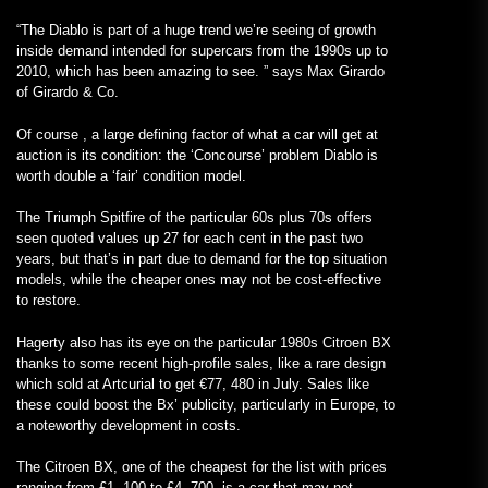
“The Diablo is part of a huge trend we’re seeing of growth
inside demand intended for supercars from the 1990s up to
2010, which has been amazing to see. ” says
Max Girardo
of
Girardo & Co.
Of course , a large defining factor of what a car will get at
auction is its condition: the ‘Concourse’ problem Diablo is
worth double a ‘fair’ condition model.
The Triumph Spitfire of the particular 60s plus 70s offers
seen quoted values up 27 for each cent in the past two
years, but that’s in part due to demand for the top situation
models, while the cheaper ones may not be cost-effective
to restore.
Hagerty also has its eye on the particular 1980s Citroen BX
thanks to some recent high-profile sales, like a rare design
which sold at Artcurial to get €77, 480 in July. Sales like
these could boost the Bx’ publicity, particularly in Europe, to
a noteworthy development in costs.
The Citroen BX, one of the cheapest for the list with prices
ranging from £1, 100 to £4, 700, is a car that may not