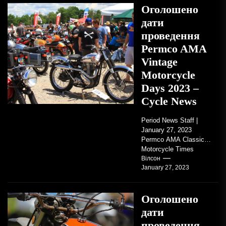
Оголошено
дати
проведення
Permco AMA
Vintage
Motorcycle
Days 2023 –
Cycle News
Period News Staff |
January 27, 2023
Permco AMA Classic
Motorcycle Times
tickets go on sale with
Вілсон
January 27, 2023
regard to AMA...
Оголошено
дати
проведення