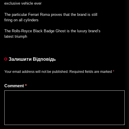
exclusive vehicle ever
The particular Ferrari Roma proves that the brand is still
firing on all cylinders
The Rolls-Royce Black Badge Ghost is the luxury brand’s
latest triumph
Залишити Відповідь
Your email address will not be published.
Required fields are marked
*
Comment
*