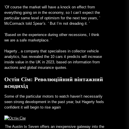
‘Of course the market will have a knock on effect from
everything going on in the economy, so I can’t expect the
particular same level of optimism for the next two years, ’
McCormack told
Spear’s. ‘
But I’m not dreading it. ’
‘Based on the experience during other recessions, I think
we are a safe marketplace. ’
Hagerty
, a company that specialises in collector vehicle
analytics, has revealed the 10 cars it predicts will increase
inside value in the UK in 2023, based on information from
auctions and global insurance quotes.
Остін Сім: Революційний вінтажний
всюдихід
Some of the particular motors to watch haven’t necessarily
seen strong development in the past year, but Hagerty feels
confident it will begin to rise again
The Austin tx Seven offers an inexpensive gateway into the