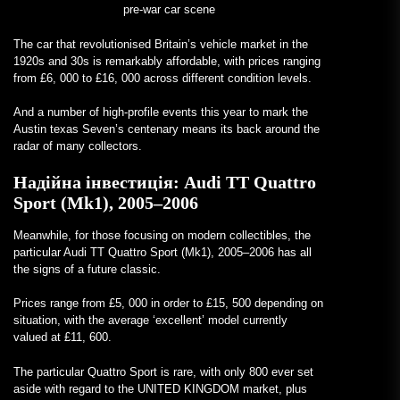
pre-war car scene
The car that revolutionised Britain’s vehicle market in the
1920s and 30s is remarkably affordable, with prices ranging
from £6, 000 to £16, 000 across different condition levels.
And a number of high-profile events this year to mark the
Austin texas Seven’s centenary means its back around the
radar of many collectors.
Надійна інвестиція:
Audi TT Quattro
Sport (Mk1), 2005–2006
Meanwhile, for those focusing on modern collectibles, the
particular Audi TT Quattro Sport (Mk1), 2005–2006 has all
the signs of a future classic.
Prices range from £5, 000 in order to £15, 500 depending on
situation, with the average ‘excellent’ model currently
valued at £11, 600.
The particular Quattro Sport is rare, with only 800 ever set
aside with regard to the UNITED KINGDOM market, plus