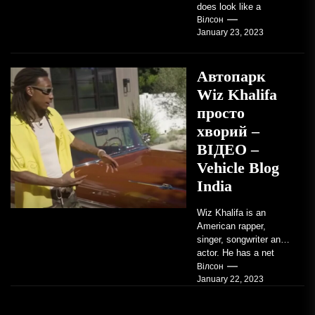
does look like a
factory-built sports
Вілсон
January 23, 2023
coupe or a...
Автопарк
Wiz Khalifa
просто
хворий –
ВІДЕО –
Vehicle Blog
India
Wiz Khalifa is an
American rapper,
singer, songwriter and
actor. He has a net
worth of an estimated
Вілсон
January 22, 2023
$14 million...