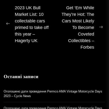
Навігація
2023 UK Bull
Get ‘Em While
Market List: 10
They’re Hot: The
записом
collectable cars
Cars Most Likely
Попередній
primed to take off
To Become
На
допис:
this year –
Coveted
пос
Hagerty UK
Collectibles –
Forbes
Останні записи
Оголошено дати проведення Permco AMA Vintage Motorcycle Days
2023 – Cycle News
Оголошено дати проведення Permco AMA Vintage Motorcycle Days