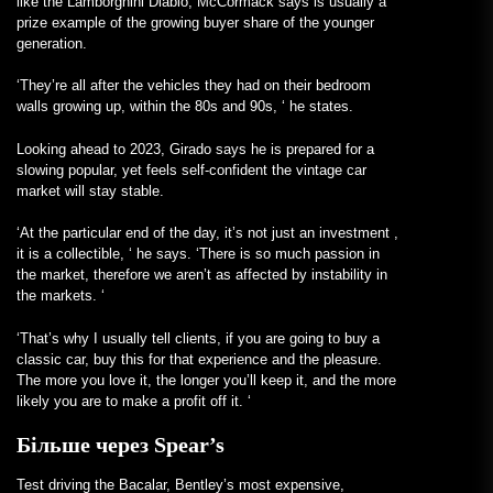
like the
Lamborghini
Diablo, McCormack says is usually a
prize example of the growing buyer share of the younger
generation.
‘They’re all after the vehicles they had on their bedroom
walls growing up, within the 80s and 90s, ‘ he states.
Looking ahead to 2023, Girado says he is prepared for a
slowing popular, yet
feels
self-confident the vintage car
market will stay stable.
‘At the particular end of the day, it’s not just an
investment
,
it is a collectible, ‘ he says. ‘There is so much passion in
the market, therefore we aren’t as affected by instability in
the markets. ‘
‘That’s why I usually tell clients, if
you are going
to buy a
classic car, buy this for that experience and the pleasure.
The more you love it, the longer you’ll keep it, and the more
likely you are to make a profit off it. ‘
Більше через Spear’s
Test driving the Bacalar, Bentley’s most expensive,