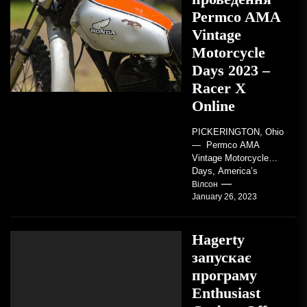
Permco AMA
Vintage
Motorcycle
Days 2023 –
Racer X
Online
PICKERINGTON, Ohio
— Permco AMA
Vintage Motorcycle
Days, America’s
grandest celebration of
Вілсон
January 26, 2023
vintage motorcycles
and the people who
love them,...
Hagerty
запускає
програму
Enthusiast