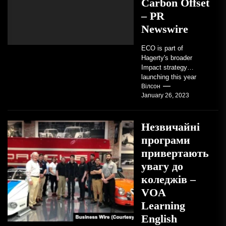
Carbon Offset
– PR
Newswire
ECO is part of
Hagerty's broader
Impact strategy
launching this year
TRAVERSE CITY,
Вілсон
January 26, 2023
Mich. , Jan. 26, 2023
/PRNewswire/ --...
Незвичайні
програми
привертають
увагу до
коледжів –
VOA
Learning
English