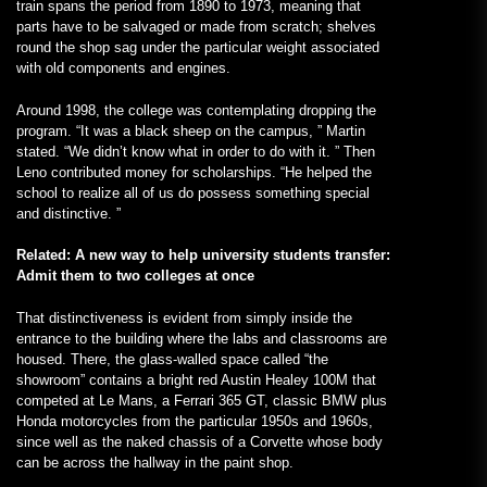
train spans the period from 1890 to 1973, meaning that
parts have to be salvaged or made from scratch; shelves
round the shop sag under the particular weight associated
with old components and engines.
Around 1998, the college was contemplating dropping the
program. “It was a black sheep on the campus, ” Martin
stated. “We didn’t know what in order to do with it. ” Then
Leno contributed money for scholarships. “He helped the
school to realize all of us do possess something special
and distinctive. ”
Related: A new way to help university students transfer:
Admit them to two colleges at once
That distinctiveness is evident from simply inside the
entrance to the building where the labs and classrooms are
housed. There, the glass-walled space called “the
showroom” contains a bright red Austin Healey 100M that
competed at Le Mans, a Ferrari 365 GT, classic BMW plus
Honda motorcycles from the particular 1950s and 1960s,
since well as the naked chassis of a Corvette whose body
can be across the hallway in the paint shop.