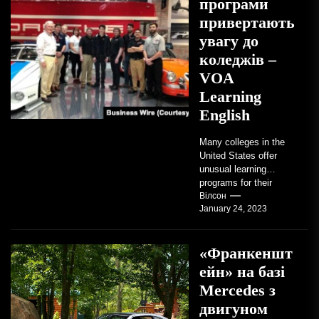
програми
привертають
увагу до
коледжів –
VOA
Learning
English
Many colleges in the
United States offer
unusual learning
programs for their
students. Some teach
Вілсон
January 24, 2023
students how to use
robots...
«Франкеншт
ейн» на базі
Mercedes з
двигуном