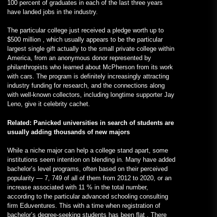
100 percent of graduates in each of the last three years
have landed jobs in the industry.
The particular college just received a pledge worth up to
$500 million , which usually appears to be the particular
largest single gift actually to the small private college within
America, from an anonymous donor represented by
philanthropists who learned about McPherson from its work
with cars. The program is definitely increasingly attracting
industry funding for research, and the connections along
with well-known collectors, including longtime supporter Jay
Leno, give it celebrity cachet.
Related: Panicked universities in search of students are
usually adding thousands of new majors
While a niche major can help a college stand apart, some
institutions seem intention on blending in. Many have added
bachelor’s level programs, often based on their perceived
popularity — 7, 749 of all of them from 2012 to 2020, or an
increase associated with 11 % in the total number,
according to the particular advanced schooling consulting
firm Eduventures. This with a time when registration of
bachelor’s degree-seeking students has been flat . There