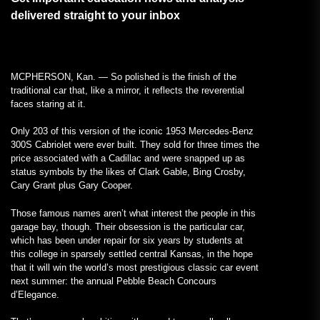
delivered straight to your inbox
MCPHERSON, Kan. — So polished is the finish of the
traditional car that, like a mirror, it reflects the reverential
faces staring at it.
Only 203 of this version of the iconic 1953 Mercedes-Benz
300S Cabriolet were ever built. They sold for three times the
price associated with a Cadillac and were snapped up as
status symbols by the likes of Clark Gable, Bing Crosby,
Cary Grant plus Gary Cooper.
Those famous names aren’t what interest the people in this
garage bay, though. Their obsession is the particular car,
which has been under repair for six years by students at
this college in sparsely settled central Kansas, in the hope
that it will win the world’s most prestigious classic car event
next summer: the annual Pebble Beach Concours
d’Elegance.