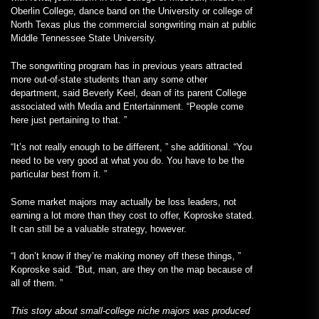
Oberlin College, dance band on the University or college of
North Texas plus the commercial songwriting main at public
Middle Tennessee State University.
The songwriting program has in previous years attracted
more out-of-state students than any some other
department, said Beverly Keel, dean of its parent College
associated with Media and Entertainment. “People come
here just pertaining to that. ”
“It’s not really enough to be different, ” she additional. “You
need to be very good at what you do. You have to be the
particular best from it. ”
Some market majors may actually be loss leaders, not
earning a lot more than they cost to offer, Koproske stated.
It can still be a valuable strategy, however.
“I don’t know if they’re making money off these things, ”
Koproske said. “But, man, are they on the map because of
all of them. ”
This story about small-college niche majors was produced