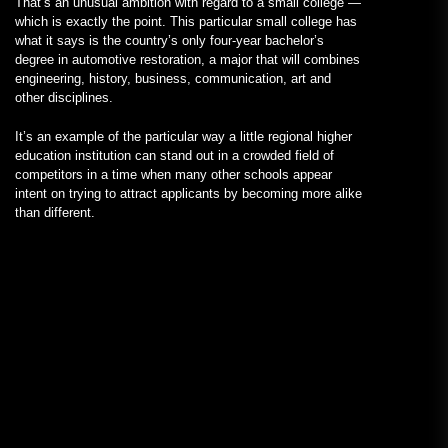
That’s an unusual ambition with regard to a small college —
which is exactly the point. This particular small college has
what it says is the country’s only four-year bachelor’s
degree in automotive restoration, a major that will combines
engineering, history, business, communication, art and
other disciplines.
It’s an example of the particular way a little regional higher
education institution can stand out in a crowded field of
competitors in a time when many other schools appear
intent on trying to attract applicants by becoming more alike
than different.