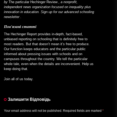
by
The particular Hechinger Review
, a nonprofit,
independent news organization focused on inequality plus
innovation in education. Sign up for our
advanced schooling
newsletter
.
Пов'язані статті
The Hechinger Report provides in-depth, fact-based,
unbiased reporting on schooling that is definitely free to
most readers. But that doesn’t mean it’s free to produce.
Our function keeps educators and the particular public
informed about pressing issues with schools and on
campuses throughout the country. We tell the particular
whole tale, even when the details are inconvenient. Help us
keep doing that.
Join all of us today.
Залишити Відповідь
Your email address will not be published.
Required fields are marked
*