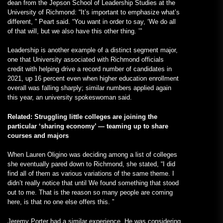
dean from the Jepson School of Leadership Studies at the
University of Richmond: “It’s important to emphasize what’s
different, ” Peart said. “You want in order to say, ‘We do all
of that will, but we also have this other thing. ’”
Leadership is another example of a distinct segment major,
one that University associated with Richmond officials
credit with helping drive a record number of candidates in
2021, up 16 percent even when higher education enrollment
overall was falling sharply; similar numbers applied again
this year, an university spokeswoman said.
Related: Struggling little colleges are joining the
particular ‘sharing economy’ — teaming up to share
courses and majors
When Lauren Oligino was deciding among a list of colleges
she eventually pared down to Richmond, she stated, “I did
find all of them as various variations of the same theme. I
didn’t really notice that until We found something that stood
out to me. That is the reason so many people are coming
here, is that no one else offers this. ”
Jeremy Porter had a similar experience. He was considering