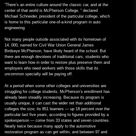
“There’s an entire culture around the classic car, and at the
center of that world is McPherson College, ” declared
Michael Schneider, president of the particular college, which
is home to this particular one-of-a-kind program in auto
engineering.
Not many people outside associated with its hometown of
14, 000, named for Civil War Union General James
Birdseye McPherson, have likely heard of the school. But
there are enough devotees of traditional cars, students who
want to learn how in order to restore plus preserve them and
employers who need workers with those skills that its
uncommon specialty will be paying off.
At a period when some other colleges and universities are
struggling for college students, McPherson’s enrollment has
already been steadily increasing. Because its program is
usually unique, it can cast the wider net than additional
colleges the size; its 851 learners — up 18 percent over the
particular last five years, according to figures provided by a
spokesperson — come from 33 states and seven countries.
Nearly twice because many apply to the automotive
restoration program as can get within, and between 97 and