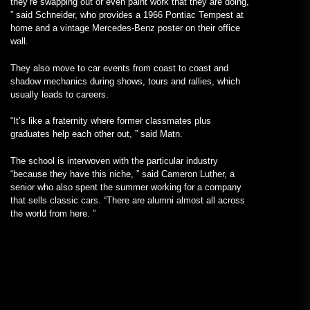
they’re swapping out or even paint work that they are doing,
” said Schneider, who provides a 1966 Pontiac Tempest at
home and a vintage Mercedes-Benz poster on their office
wall.
They also move to car events from coast to coast and
shadow mechanics during shows, tours and rallies, which
usually leads to careers.
“It’s like a fraternity where former classmates plus
graduates help each other out, ” said Matn.
The school is interwoven with the particular industry
“because they have this niche, ” said Cameron Luther, a
senior who also spent the summer working for a company
that sells classic cars. “There are alumni almost all across
the world from here. ”