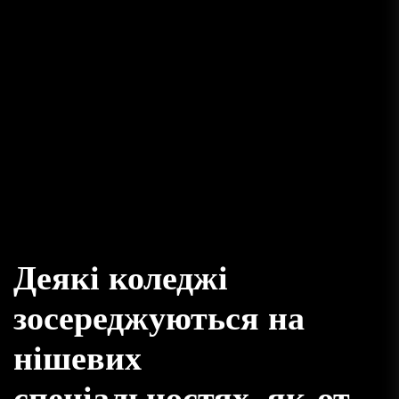
Деякі коледжі
зосереджуються на
нішевих
спеціальностях, як-от