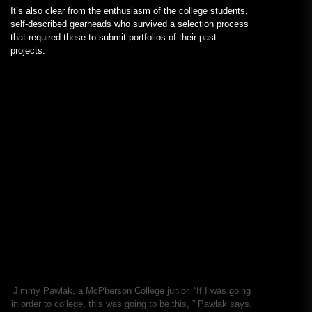
It’s also clear from the enthusiasm of the college students,
self-described gearheads who survived a selection process
that required these to submit portfolios of their past
projects.
Jimmy Pawlak, a McPherson College junior. “If I was going
in order to college, this was going to be this, ” Pawlak says.