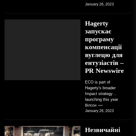
January 26, 2023
vintage motorcycles
and the people who
love them,...
Hagerty
запускає
програму
компенсації
вуглецю для
ентузіастів –
PR Newswire
ECO is part of
Hagerty's broader
Impact strategy
launching this year
TRAVERSE CITY,
Вілсон
January 26, 2023
Mich. , Jan. 26, 2023
/PRNewswire/ --...
Незвичайні