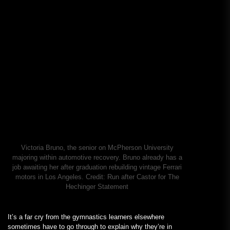
Victoria Bruno, the senior on McPherson University
majoring within automotive recovery. Bruno already has a
job awaiting her after graduation rebuilding vintage Ferrari
motors in Los Angeles.
Credit:
Run after Castor for The
Hechinger Statement
It’s a far cry from the gymnastics learners elsewhere
sometimes have to go through to explain why they’re in