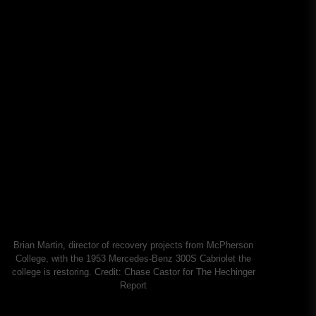
Brian Martin, director of recovery projects from McPherson
College, with the 1953 Mercedes-Benz 300S Cabriolet the
college is restoring.
Credit:
Chase Castor for The Hechinger
Report