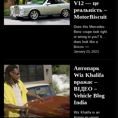
V12 — це
реальність –
MotorBiscuit
Does this Mercedes-
Benz coupe look right
or wrong to you? It
does look like a
factory-built sports
Вілсон
January 23, 2023
coupe or a...
Автопарк
Wiz Khalifa
вражає –
ВІДЕО –
Vehicle Blog
India
Wiz Khalifa is an
American rapper,