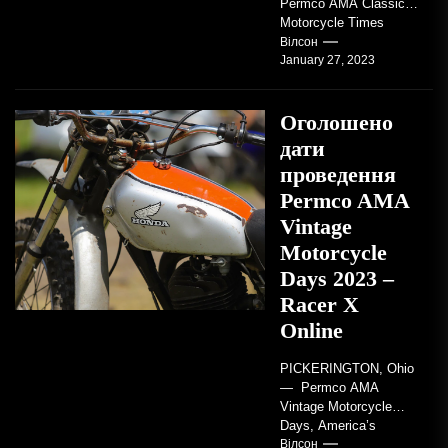
Permco AMA Classic
Motorcycle Times
tickets go on sale with
Вілсон
January 27, 2023
regard to AMA...
Оголошено
дати
проведення
Permco AMA
Vintage
Motorcycle
Days 2023 –
Racer X
Online
PICKERINGTON, Ohio
— Permco AMA
Vintage Motorcycle
Days, America’s
grandest celebration of
Вілсон