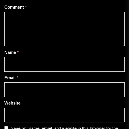
Comment
*
Name
*
Email
*
Website
Save my name, email, and website in this browser for the