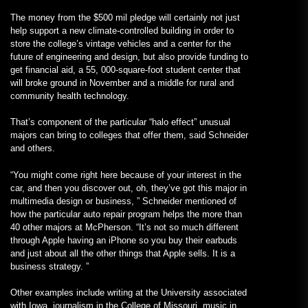
The money from the $500 mil pledge will certainly not just
help support a new climate-controlled building in order to
store the college’s vintage vehicles and a center for the
future of engineering and design, but also provide funding to
get financial aid, a 55, 000-square-foot student center that
will broke ground in November and a middle for rural and
community health technology.
That’s component of the particular “halo effect” unusual
majors can bring to colleges that offer them, said Schneider
and others.
“You might come right here because of your interest in the
car, and then you discover out, oh, they’ve got this major in
multimedia design or business, ” Schneider mentioned of
how the particular auto repair program helps the more than
40 other majors at McPherson. “It’s not so much different
through Apple having an iPhone so you buy their earbuds
and just about all the other things that Apple sells. It is a
business strategy. ”
Other examples include writing at the University associated
with Iowa, journalism in the College of Missouri, music in