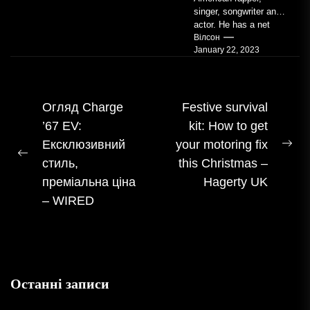
singer, songwriter and
actor. He has a net
worth of an estimated
Вілсон
January 22, 2023
$14 million...
Навігація
Огляд Charge
Festive survival
’67 EV:
kit: How to get
записом
Ексклюзивний
your motoring fix
На
Попередній
стиль,
this Christmas –
пос
допис:
преміальна ціна
Hagerty UK
– WIRED
Останні записи