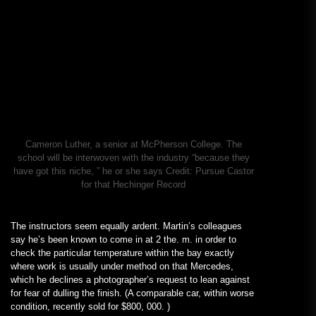
Cameron Luther, a senior at McPherson College. The
school will be interwoven with the industry “because they
have got this niche, ” he or she says
Credit:
Pursue Castor
for that Hechinger Record
The instructors seem equally ardent. Martin’s colleagues
say he’s been known to come in at 2 the. m. in order to
check the particular temperature within the bay exactly
where work is usually under method on that Mercedes,
which he declines a photographer’s request to lean against
for fear of dulling the finish. (A comparable car, within worse
condition, recently sold for $800, 000. )