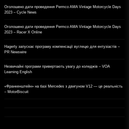
Оголошено дати проведення Permco AMA Vintage Motorcycle Days
2023 – Cycle News
Оголошено дати проведення Permco AMA Vintage Motorcycle Days
2023 – Racer X Online
Hagerty запускає програму компенсації вуглецю для ентузіастів –
PR Newswire
Незвичайні програми привертають увагу до коледжів – VOA
Learning English
«Франкенштейн» на базі Mercedes з двигуном V12 — це реальність
– MotorBiscuit