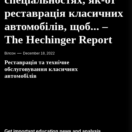
реставрація класичних
автомобілів, щоб... –
The Hechinger Report
Вілсон
December 18, 2022
Реставрація та технічне
обслуговування класичних
автомобілів
Get important education news and analysis