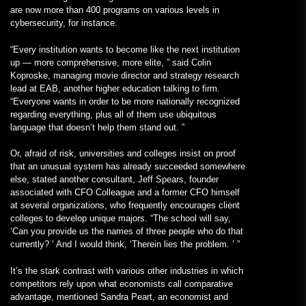
are now more than 400 programs on various levels in
cybersecurity, for instance.
“Every institution wants to become like the next institution
up — more comprehensive, more elite, ” said Colin
Koproske, managing movie director and strategy research
lead at EAB, another higher education talking to firm.
“Everyone wants in order to be more nationally recognized
regarding everything, plus all of them use ubiquitous
language that doesn’t help them stand out. ”
Or, afraid of risk, universities and colleges insist on proof
that an unusual system has already succeeded somewhere
else, stated another consultant, Jeff Spears, founder
associated with CFO Colleague and a former CFO himself
at several organizations, who frequently encourages client
colleges to develop unique majors. “The school will say,
‘Can you provide us the names of three people who do that
currently? ’ And I would think, ‘Therein lies the problem. ’ ”
It’s the stark contrast with various other industries in which
competitors rely upon what economists call comparative
advantage, mentioned Sandra Peart, an economist and