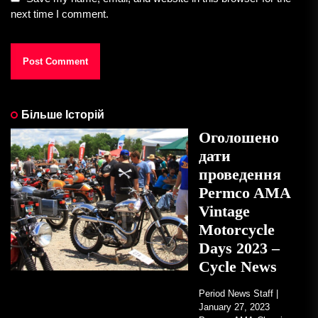
next time I comment.
Більше Історій
Оголошено
дати
проведення
Permco AMA
Vintage
Motorcycle
Days 2023 –
Cycle News
Period News Staff |
January 27, 2023