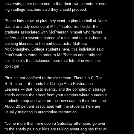
university, other compared to that their own parents or even
high college teachers said they should proceed.
“Some kids grow up plus they want to play football at Notre
Dame or study science at MIT, ” stated Schneider, the
graduate associated with McPherson himself who favors
loafers and a sweater instead of a suit and tie plus bears a
passing likeness to the particular actor Matthew
McConaughey. College students here, this individual said,
“can’t wait to come in order to McPherson and study the
car. There’s the stickiness there that lots of universities
don’t get. ”
Plus it’s not confined to the classroom. There’s a C. The.
R. S. club — it stands for College Auto Restoration
Learners — that hosts events, and the complex of storage
sheds across the street from your campus where numerous
students keep and work on their own cars in their free time.
About 20 percent associated with the students here are
usually majoring in automotive restoration.
“Come more than here upon a Saturday afternoon, go over
to the sheds plus our kids are talking about engines that will