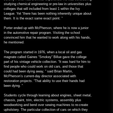
studying chemical engineering or pre-law in universities plus
colleges that will included from least 1 within the Ivy
League. Yet “there has been nothing inherently unique about
them. It is the exact same exact point. ”
Porter ended up with McPherson, where he is now a junior
in the automotive repair program. Visiting the school
convinced him that he wanted to work along with his hands,
he mentioned.
The program started in 1976, when a local oil and gas
magnate called Gaines “Smokey” Billue gave the college
part of his vintage vehicle collection. “It was hard for him to
find people who could work on old cars, and those that
could had been dying away, ” said Brian Martin,
McPherson’s current-day director associated with
restoration projects. “That ability to use their hands had
been dying. ”
Students cycle through learning about engines, sheet metal,
chassis, paint, trim, electric systems, assembly plus
woodworking and bend over sewing machines to re-create
upholstery. The particular collection of cars on which they