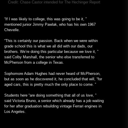
Credit:
Chase Castor intended for The Hechinger Report
“If I was likely to college, this was going to be it, ”
mentioned junior Jimmy Pawlak, who has his own 1967
Chevelle.
“This is certainly our passion. Back when we were within
grade school this is what we all did with our dads, our
brothers. We’re doing this particular because we love it, ”
said Colby Marshall, the senior who else transferred to
McPherson from a college in Texas.
Sophomore Adam Hughes had never heard of McPherson,
but as soon as he discovered it, he concluded that will, “for
aged cars, this is pretty much the only place to come. ”
Students here “are doing something that all of us love, ”
said Victoria Bruno, a senior which already has a job waiting
for her after graduation rebuilding vintage Ferrari engines in
Los Angeles.