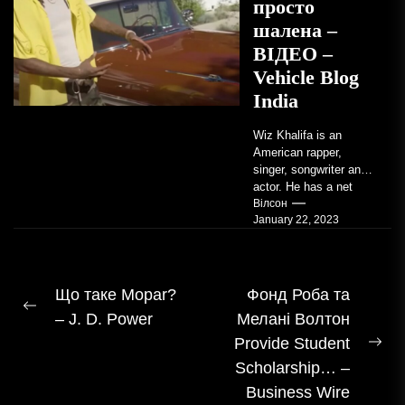
просто
шалена –
ВІДЕО –
Vehicle Blog
India
Wiz Khalifa is an
American rapper,
singer, songwriter and
actor. He has a net
worth of an estimated
Вілсон
January 22, 2023
$14 million...
Навігація
Що таке Mopar?
Фонд Роба та
Попередній
– J. D. Power
Мелані Волтон
записом
допис:
Provide Student
На
Scholarship… –
пос
Business Wire