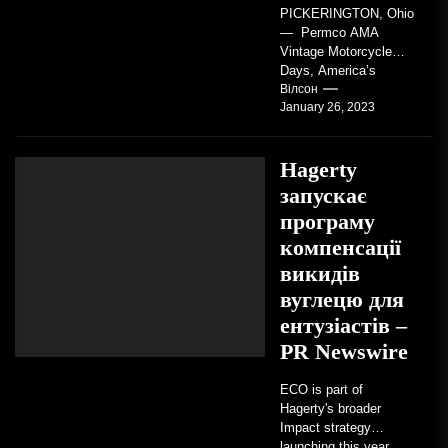
PICKERINGTON, Ohio
— Permco AMA
Vintage Motorcycle
Days, America’s
grandest celebration of
Вілсон
January 26, 2023
vintage motorcycles
and the people who
love them,...
Hagerty
запускає
програму
компенсації
викидів
вуглецю для
ентузіастів –
PR Newswire
ECO is part of
Hagerty's broader
Impact strategy
launching this year