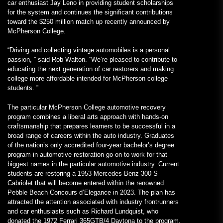
car enthusiast Jay Leno in providing student scholarships
for the system and continues the significant contributions
toward the $250 million match up recently announced by
McPherson College.
“Driving and collecting vintage automobiles is a personal
passion, ” said Rob Walton. “We’re pleased to contribute to
educating the next generation of car restorers and making
college more affordable intended for McPherson college
students. ”
The particular McPherson College automotive recovery
program combines a liberal arts approach with hands-on
craftsmanship that prepares learners to be successful in a
broad range of careers within the auto industry. Graduates
of the nation’s only accredited four-year bachelor’s degree
program in automotive restoration go on to work for that
biggest names in the particular automotive industry. Current
students are restoring a 1953 Mercedes-Benz 300 S
Cabriolet that will become entered within the renowned
Pebble Beach Concours d’Elegance in 2023. The plan has
attracted the attention associated with industry frontrunners
and car enthusiasts such as Richard Lundquist, who
donated the 1972 Ferrari 365GTB/4 Daytona to the program.