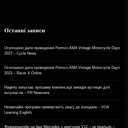
Останні записи
Оголошено дати проведення Permco AMA Vintage Motorcycle Days
2023 – Cycle News
Оголошено дати проведення Permco AMA Vintage Motorcycle Days
2023 – Racer X Online
Hagerty запускає програму компенсації викидів вуглецю для
ентузіастів – PR Newswire
Незвичайні програми привертають увагу до коледжів – VOA
Learning English
Франкенштейн на базі Mercedes з двигуном V12 – це реально –