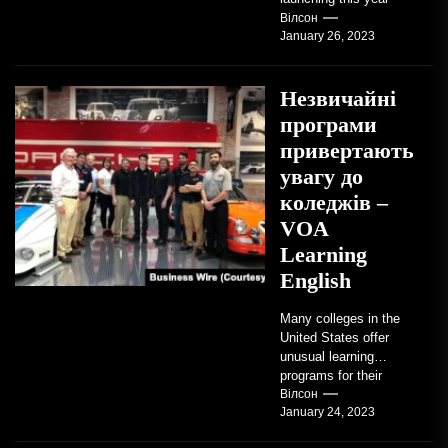
TRAVERSE CITY,
Вілсон
January 26, 2023
Mich. , Jan. 26, 2023
/PRNewswire/ --...
Незвичайні
програми
привертають
увагу до
коледжів –
VOA
Learning
English
Many colleges in the
United States offer
unusual learning
programs for their
students. Some teach
Вілсон
January 24, 2023
students how to use
robots...