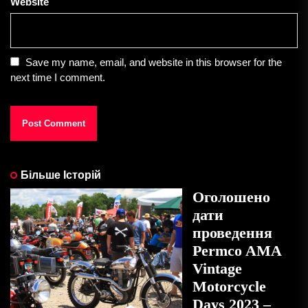
Website
Save my name, email, and website in this browser for the
next time I comment.
Більше Історій
Оголошено
дати
проведення
Permco AMA
Vintage
Motorcycle
Days 2023 –