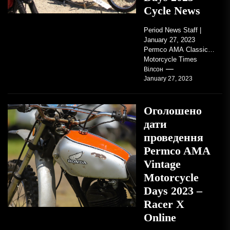
Cycle News
Period News Staff |
January 27, 2023
Permco AMA Classic
Motorcycle Times
tickets go on sale with
Вілсон
January 27, 2023
regard to AMA...
Оголошено
дати
проведення
Permco AMA
Vintage
Motorcycle
Days 2023 –
Racer X
Online