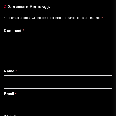
Залишити Відповідь
Your email address will not be published.
Required fields are marked
*
Comment
*
Name
*
Email
*