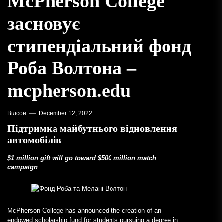
McPherson College
засновує
стипендіальний фонд
Роба Волтона –
mcpherson.edu
Вілсон
December 12, 2022
Підтримка майбутнього відновлення
автомобілів
$1 million gift will go toward $500 million match
campaign
McPherson College has announced the creation of an
endowed scholarship fund for students pursuing a degree in