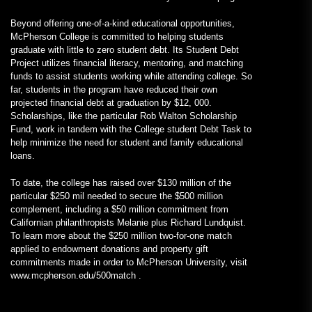
Beyond offering one-of-a-kind educational opportunities,
McPherson College is committed to helping students
graduate with little to zero student debt. Its Student Debt
Project utilizes financial literacy, mentoring, and matching
funds to assist students working while attending college. So
far, students in the program have reduced their own
projected financial debt at graduation by $12, 000.
Scholarships, like the particular Rob Walton Scholarship
Fund, work in tandem with the College student Debt Task to
help minimize the need for student and family educational
loans.
To date, the college has raised over $130 million of the
particular $250 mil needed to secure the $500 million
complement, including a $50 million commitment from
Californian philanthropists Melanie plus Richard Lundquist.
To learn more about the $250 million two-for-one match
applied to endowment donations and property gift
commitments made in order to McPherson University, visit
www.mcpherson.edu/500match .