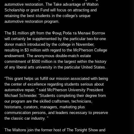
automotive restoration. The Take advantage of Walton
Scholarship or grant Fund will focus on attracting and
retaining the best students in the college’s unique
automotive restoration program.
The $1 million gift from the Фонд Роба та Мелані Волтон
will certainly be supplemented by the particular two-for-one
donor match introduced by the college in November,
resulting in $3 million with regard to the McPherson College
endowment. The anonymous double-match estate
commitment of $500 million is the largest within the history
of any liberal arts university in the particular United States.
“This grant helps us fulfill our mission associated with being
the center of excellence regarding students serious about
automotive repair, ” said McPherson University President
Michael Schneider. “Students completing their degree from
our program are the skilled craftsmen, technicians,
historians, curators, managers, marketing plus
communication persons, and leaders necessary to preserve
the classic car industry. ”
The Waltons join the former host of The Tonight Show and