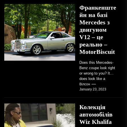
Франкенште
йн на базі
Mercedes з
двигуном
V12 – це
реально –
MotorBiscuit
Does this Mercedes-
Benz coupe look right
or wrong to you? It
does look like a
factory-built sports
Вілсон
January 23, 2023
coupe or a...
Колекція
автомобілів
Wiz Khalifa