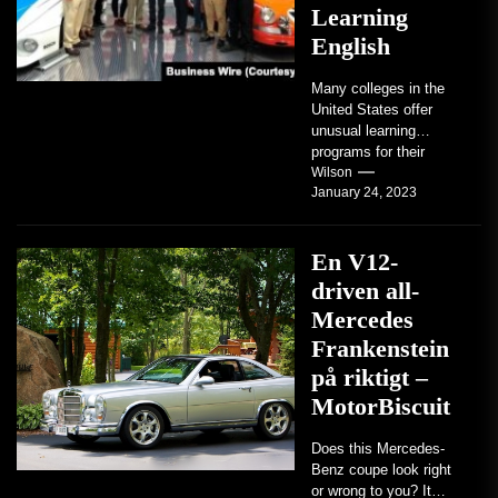
Learning
English
Many colleges in the
United States offer
unusual learning
programs for their
students. Some teach
Wilson
January 24, 2023
students how to use
robots...
En V12-
driven all-
Mercedes
Frankenstein
på riktigt –
MotorBiscuit
Does this Mercedes-
Benz coupe look right
or wrong to you? It