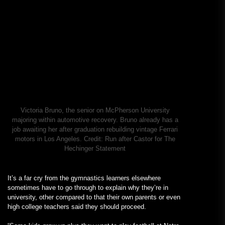
Victoria Bruno, the senior on McPherson University
majoring within automotive recovery. Bruno already has a
job awaiting her after graduation rebuilding vintage Ferrari
motors in Los Angeles.
Credit:
Run after Castor for The
Hechinger Statement
It’s a far cry from the gymnastics learners elsewhere
sometimes have to go through to explain why they’re in
university, other compared to that their own parents or even
high college teachers said they should proceed.