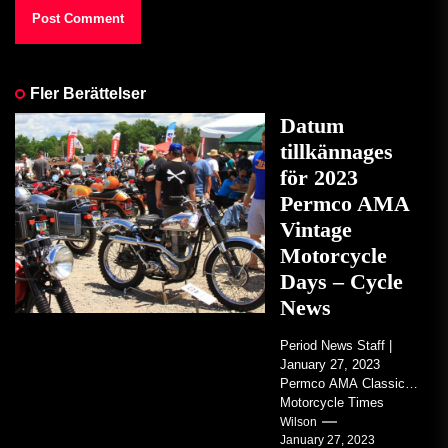
Fler Berättelser
Datum
tillkännages
för 2023
Permco AMA
Vintage
Motorcycle
Days – Cycle
News
Period News Staff |
January 27, 2023
Permco AMA Classic
Motorcycle Times
tickets go on sale with
Wilson
January 27, 2023
regard to AMA...