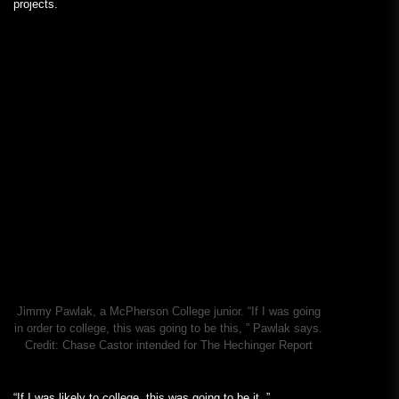
projects.
Jimmy Pawlak, a McPherson College junior. “If I was going
in order to college, this was going to be this, ” Pawlak says.
Credit:
Chase Castor intended for The Hechinger Report
“If I was likely to college, this was going to be it, ”