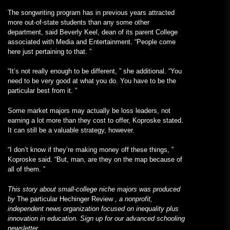
The songwriting program has in previous years attracted
more out-of-state students than any some other
department, said Beverly Keel, dean of its parent College
associated with Media and Entertainment. “People come
here just pertaining to that. ”
“It’s not really enough to be different, ” she additional. “You
need to be very good at what you do. You have to be the
particular best from it. ”
Some market majors may actually be loss leaders, not
earning a lot more than they cost to offer, Koproske stated.
It can still be a valuable strategy, however.
“I don’t know if they’re making money off these things, ”
Koproske said. “But, man, are they on the map because of
all of them. ”
This story about small-college niche majors was produced
by
The particular Hechinger Review
, a nonprofit,
independent news organization focused on inequality plus
innovation in education. Sign up for our
advanced schooling
newsletter
.