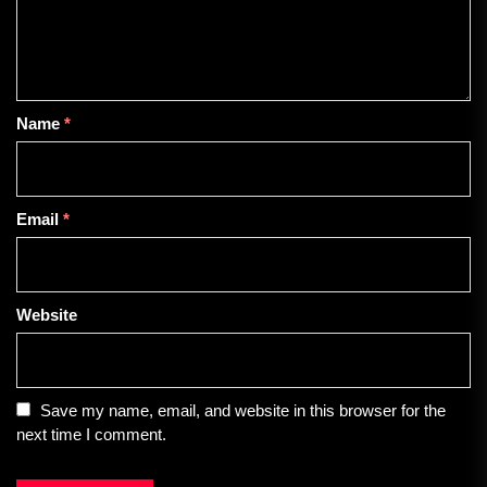
Name
*
Email
*
Website
Save my name, email, and website in this browser for the
next time I comment.