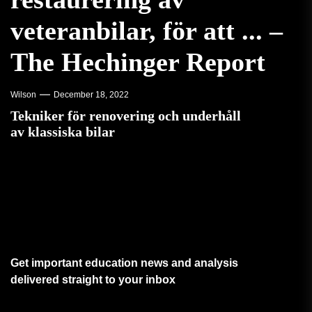
veteranbilar, för att ... –
The Hechinger Report
Wilson
December 18, 2022
Tekniker för renovering och underhåll
av klassiska bilar
Get important education news and analysis
delivered straight to your inbox