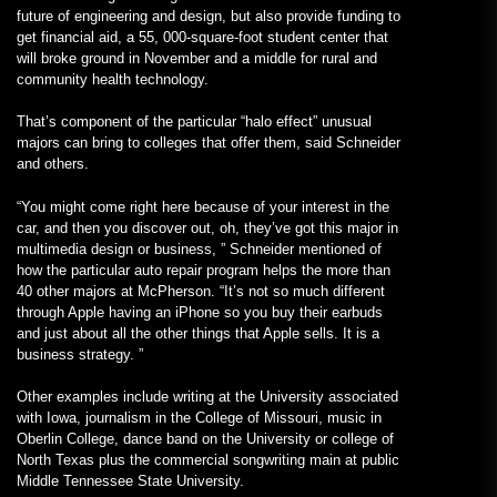
future of engineering and design, but also provide funding to
get financial aid, a 55, 000-square-foot student center that
will broke ground in November and a middle for rural and
community health technology.
That’s component of the particular “halo effect” unusual
majors can bring to colleges that offer them, said Schneider
and others.
“You might come right here because of your interest in the
car, and then you discover out, oh, they’ve got this major in
multimedia design or business, ” Schneider mentioned of
how the particular auto repair program helps the more than
40 other majors at McPherson. “It’s not so much different
through Apple having an iPhone so you buy their earbuds
and just about all the other things that Apple sells. It is a
business strategy. ”
Other examples include writing at the University associated
with Iowa, journalism in the College of Missouri, music in
Oberlin College, dance band on the University or college of
North Texas plus the commercial songwriting main at public
Middle Tennessee State University.