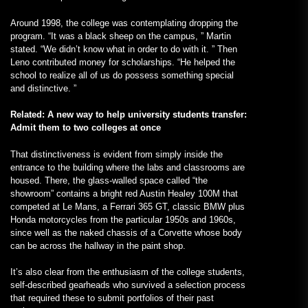
Around 1998, the college was contemplating dropping the
program. “It was a black sheep on the campus, ” Martin
stated. “We didn’t know what in order to do with it. ” Then
Leno contributed money for scholarships. “He helped the
school to realize all of us do possess something special
and distinctive. ”
Related: A new way to help university students transfer:
Admit them to two colleges at once
That distinctiveness is evident from simply inside the
entrance to the building where the labs and classrooms are
housed. There, the glass-walled space called “the
showroom” contains a bright red Austin Healey 100M that
competed at Le Mans, a Ferrari 365 GT, classic BMW plus
Honda motorcycles from the particular 1950s and 1960s,
since well as the naked chassis of a Corvette whose body
can be across the hallway in the paint shop.
It’s also clear from the enthusiasm of the college students,
self-described gearheads who survived a selection process
that required these to submit portfolios of their past