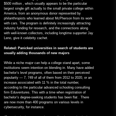
$500 million , which usually appears to be the particular
largest single gift actually to the small private college within
America, from an anonymous donor represented by
philanthropists who learned about McPherson from its work
with cars. The program is definitely increasingly attracting
industry funding for research, and the connections along
with well-known collectors, including longtime supporter Jay
Leno, give it celebrity cachet.
Related: Panicked universities in search of students are
usually adding thousands of new majors
While a niche major can help a college stand apart, some
institutions seem intention on blending in. Many have added
bachelor’s level programs, often based on their perceived
popularity — 7, 749 of all of them from 2012 to 2020, or an
increase associated with 11 % in the total number,
according to the particular advanced schooling consulting
firm Eduventures. This with a time when registration of
bachelor’s degree-seeking students has been flat . There
are now more than 400 programs on various levels in
cybersecurity, for instance.