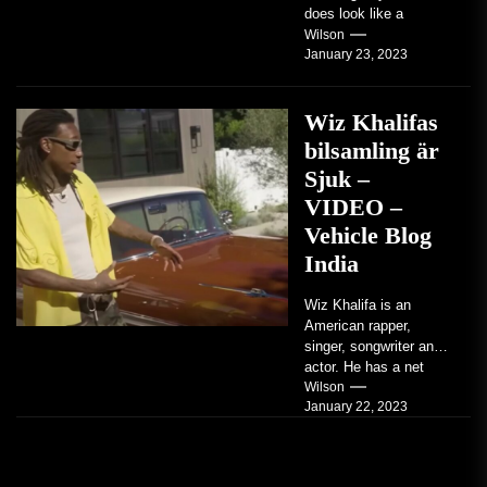
does look like a
factory-built sports
Wilson
January 23, 2023
coupe or a...
Wiz Khalifas
bilsamling är
Sjuk –
VIDEO –
Vehicle Blog
India
Wiz Khalifa is an
American rapper,
singer, songwriter and
actor. He has a net
worth of an estimated
Wilson
January 22, 2023
$14 million...