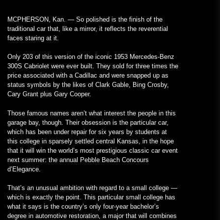
MCPHERSON, Kan. — So polished is the finish of the
traditional car that, like a mirror, it reflects the reverential
faces staring at it.
Only 203 of this version of the iconic 1953 Mercedes-Benz
300S Cabriolet were ever built. They sold for three times the
price associated with a Cadillac and were snapped up as
status symbols by the likes of Clark Gable, Bing Crosby,
Cary Grant plus Gary Cooper.
Those famous names aren’t what interest the people in this
garage bay, though. Their obsession is the particular car,
which has been under repair for six years by students at
this college in sparsely settled central Kansas, in the hope
that it will win the world’s most prestigious classic car event
next summer: the annual Pebble Beach Concours
d’Elegance.
That’s an unusual ambition with regard to a small college —
which is exactly the point. This particular small college has
what it says is the country’s only four-year bachelor’s
degree in automotive restoration, a major that will combines