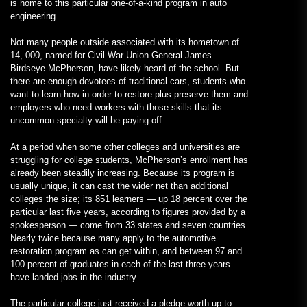
is home to this particular one-of-a-kind program in auto
engineering.
Not many people outside associated with its hometown of
14, 000, named for Civil War Union General James
Birdseye McPherson, have likely heard of the school. But
there are enough devotees of traditional cars, students who
want to learn how in order to restore plus preserve them and
employers who need workers with those skills that its
uncommon specialty will be paying off.
At a period when some other colleges and universities are
struggling for college students, McPherson’s enrollment has
already been steadily increasing. Because its program is
usually unique, it can cast the wider net than additional
colleges the size; its 851 learners — up 18 percent over the
particular last five years, according to figures provided by a
spokesperson — come from 33 states and seven countries.
Nearly twice because many apply to the automotive
restoration program as can get within, and between 97 and
100 percent of graduates in each of the last three years
have landed jobs in the industry.
The particular college just received a pledge worth up to