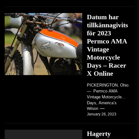
Datum har
tillkännagivits
för 2023
Permco AMA
Vintage
Motorcycle
Days – Racer
X Online
PICKERINGTON, Ohio
— Permco AMA
Vintage Motorcycle
Days, America’s
grandest celebration of
Wilson
January 26, 2023
vintage motorcycles
and the people who
love them,...
Hagerty