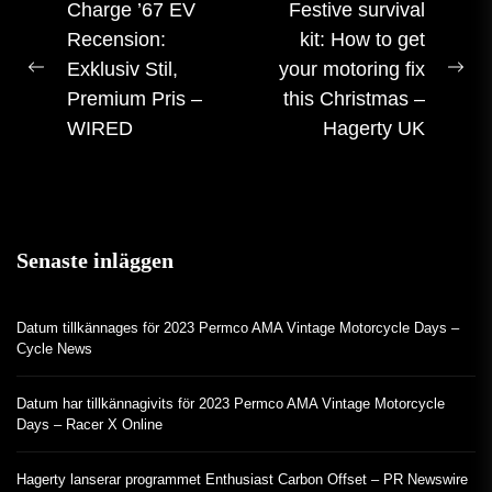
Inlägg
Charge ’67 EV
Festive survival
Recension:
kit: How to get
navigering
Exklusiv Stil,
your motoring fix
Förra
Nä
Premium Pris –
this Christmas –
inlägget:
inl
WIRED
Hagerty UK
Senaste inläggen
Datum tillkännages för 2023 Permco AMA Vintage Motorcycle Days –
Cycle News
Datum har tillkännagivits för 2023 Permco AMA Vintage Motorcycle
Days – Racer X Online
Hagerty lanserar programmet Enthusiast Carbon Offset – PR Newswire