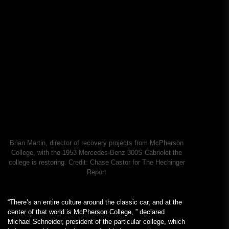
Brian Martin, director of recovery projects from McPherson
College, with the 1953 Mercedes-Benz 300S Cabriolet the
college is restoring.
Credit:
Chase Castor for The Hechinger
Report
“There’s an entire culture around the classic car, and at the
center of that world is McPherson College, ” declared
Michael Schneider, president of the particular college, which