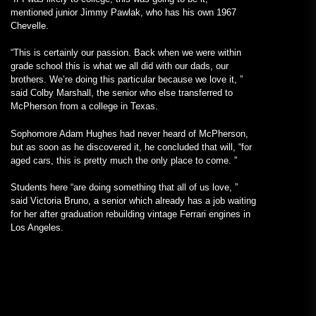
mentioned junior Jimmy Pawlak, who has his own 1967
Chevelle.
“This is certainly our passion. Back when we were within
grade school this is what we all did with our dads, our
brothers. We’re doing this particular because we love it, ”
said Colby Marshall, the senior who else transferred to
McPherson from a college in Texas.
Sophomore Adam Hughes had never heard of McPherson,
but as soon as he discovered it, he concluded that will, “for
aged cars, this is pretty much the only place to come. ”
Students here “are doing something that all of us love, ”
said Victoria Bruno, a senior which already has a job waiting
for her after graduation rebuilding vintage Ferrari engines in
Los Angeles.