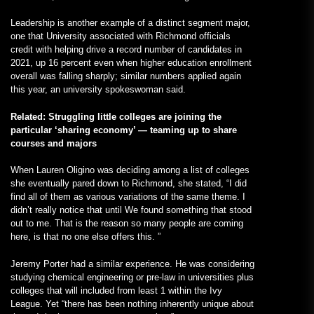
Leadership is another example of a distinct segment major,
one that University associated with Richmond officials
credit with helping drive a record number of candidates in
2021, up 16 percent even when higher education enrollment
overall was falling sharply; similar numbers applied again
this year, an university spokeswoman said.
Related: Struggling little colleges are joining the
particular ‘sharing economy’ — teaming up to share
courses and majors
When Lauren Oligino was deciding among a list of colleges
she eventually pared down to Richmond, she stated, “I did
find all of them as various variations of the same theme. I
didn’t really notice that until We found something that stood
out to me. That is the reason so many people are coming
here, is that no one else offers this. ”
Jeremy Porter had a similar experience. He was considering
studying chemical engineering or pre-law in universities plus
colleges that will included from least 1 within the Ivy
League. Yet “there has been nothing inherently unique about