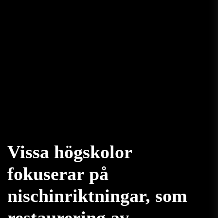
Vissa högskolor
fokuserar på
nischinriktningar, som
restaurering av