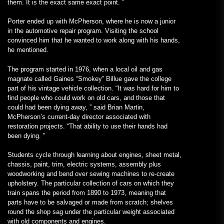
them. It is the exact same exact point. ”
Porter ended up with McPherson, where he is now a junior
in the automotive repair program. Visiting the school
convinced him that he wanted to work along with his hands,
he mentioned.
The program started in 1976, when a local oil and gas
magnate called Gaines “Smokey” Billue gave the college
part of his vintage vehicle collection. “It was hard for him to
find people who could work on old cars, and those that
could had been dying away, ” said Brian Martin,
McPherson’s current-day director associated with
restoration projects. “That ability to use their hands had
been dying. ”
Students cycle through learning about engines, sheet metal,
chassis, paint, trim, electric systems, assembly plus
woodworking and bend over sewing machines to re-create
upholstery. The particular collection of cars on which they
train spans the period from 1890 to 1973, meaning that
parts have to be salvaged or made from scratch; shelves
round the shop sag under the particular weight associated
with old components and engines.