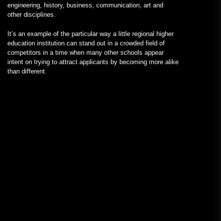
engineering, history, business, communication, art and
other disciplines.
It’s an example of the particular way a little regional higher
education institution can stand out in a crowded field of
competitors in a time when many other schools appear
intent on trying to attract applicants by becoming more alike
than different.