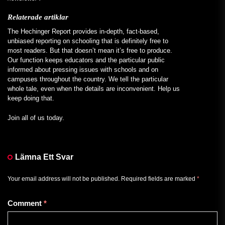
Relaterade artiklar
The Hechinger Report provides in-depth, fact-based,
unbiased reporting on schooling that is definitely free to
most readers. But that doesn’t mean it’s free to produce.
Our function keeps educators and the particular public
informed about pressing issues with schools and on
campuses throughout the country. We tell the particular
whole tale, even when the details are inconvenient. Help us
keep doing that.
Join all of us today.
Lämna Ett Svar
Your email address will not be published.
Required fields are marked
*
Comment
*