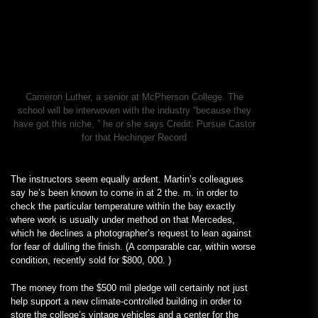
Cameron Luther, a senior at McPherson College. The
school will be interwoven with the industry “because they
have got this niche, ” he or she says
Credit:
Pursue Castor
for that Hechinger Record
The instructors seem equally ardent. Martin’s colleagues
say he’s been known to come in at 2 the. m. in order to
check the particular temperature within the bay exactly
where work is usually under method on that Mercedes,
which he declines a photographer’s request to lean against
for fear of dulling the finish. (A comparable car, within worse
condition, recently sold for $800, 000. )
The money from the $500 mil pledge will certainly not just
help support a new climate-controlled building in order to
store the college’s vintage vehicles and a center for the