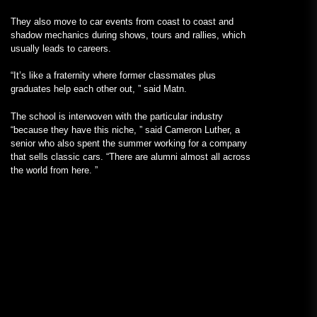
They also move to car events from coast to coast and
shadow mechanics during shows, tours and rallies, which
usually leads to careers.
“It’s like a fraternity where former classmates plus
graduates help each other out, ” said Matn.
The school is interwoven with the particular industry
“because they have this niche, ” said Cameron Luther, a
senior who also spent the summer working for a company
that sells classic cars. “There are alumni almost all across
the world from here. ”