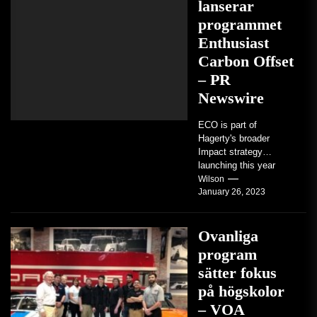
lanserar
programmet
Enthusiast
Carbon Offset
– PR
Newswire
ECO is part of
Hagerty's broader
Impact strategy
launching this year
TRAVERSE CITY,
Wilson
January 26, 2023
Mich. , Jan. 26, 2023
/PRNewswire/ --...
Ovanliga
program
sätter fokus
på högskolor
– VOA