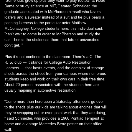
“Some kids grow up plus they want to play football at Notre
Dame or study science at MIT, ” stated Schneider, the
graduate associated with McPherson himself who favors
loafers and a sweater instead of a suit and tie plus bears a
passing likeness to the particular actor Matthew
McConaughey. College students here, this individual said,
“can’t wait to come in order to McPherson and study the
car. There’s the stickiness there that lots of universities
don’t get. ”
Plus it’s not confined to the classroom. There’s a C. The.
R. S. club — it stands for College Auto Restoration
Learners — that hosts events, and the complex of storage
sheds across the street from your campus where numerous
students keep and work on their own cars in their free time.
About 20 percent associated with the students here are
usually majoring in automotive restoration.
“Come more than here upon a Saturday afternoon, go over
to the sheds plus our kids are talking about engines that will
they’re swapping out or even paint work that they are doing,
” said Schneider, who provides a 1966 Pontiac Tempest at
home and a vintage Mercedes-Benz poster on their office
wall.