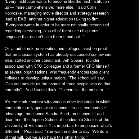
“Every institution wants to become like the next institution
up — more comprehensive, more elite, ” said Colin
Koproske, managing movie director and strategy research
lead at EAB, another higher education talking to firm.
“Everyone wants in order to be more nationally recognized
regarding everything, plus all of them use ubiquitous
language that doesn’t help them stand out. ”
Or, afraid of risk, universities and colleges insist on proof
that an unusual system has already succeeded somewhere
else, stated another consultant, Jeff Spears, founder
associated with CFO Colleague and a former CFO himself
at several organizations, who frequently encourages client
colleges to develop unique majors. “The school will say,
‘Can you provide us the names of three people who do that
currently? ’ And I would think, ‘Therein lies the problem. ’ ”
It’s the stark contrast with various other industries in which
competitors rely upon what economists call comparative
advantage, mentioned Sandra Peart, an economist and
dean from the Jepson School of Leadership Studies at the
University of Richmond: “It’s important to emphasize what’s
different, ” Peart said. “You want in order to say, ‘We do all
of that will, but we also have this other thing. ’”