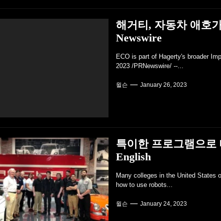
해거티, 자동차 애호가
Newswire
ECO is part of Hagerty's broader Im
2023 /PRNewswire/ --...
윌슨
January 26, 2023
특이한 프로그램으로 대학
English
Many colleges in the United States o
how to use robots...
윌슨
January 24, 2023