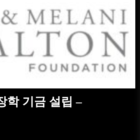
진짜 V12 엔진을 탑재한 올-메르
세데스 프랑켄슈타인 –
MotorBiscuit
January 23, 2023
2023 Permco AMA 빈티지 모터사
이클 데이 날짜 발표 – Cycle News
January 27, 2023
2023 펌코 AMA 빈티지 모터사이
클 데이 날짜 발표 – Racer X
Online
January 26, 2023
 장학 기금 설립 –
해거티, 자동차 애호가를 위한 탄
소 상쇄 프로그램 출시 – PR
Newswire
January 26, 2023
특이한 프로그램으로 대학에 관심
집중돼 – VOA Learning English