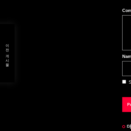
Co
이전 게시물
Na
S
더