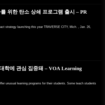
를 위한 탄소 상쇄 프로그램 출시 – PR
pact strategy launching this year TRAVERSE CITY, Mich. , Jan. 26,
에 관심 집중돼 – VOA Learning
ffer unusual learning programs for their students. Some teach students