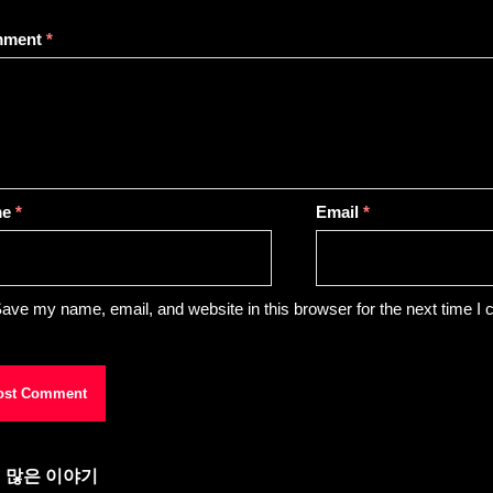
mment
*
me
*
Email
*
ave my name, email, and website in this browser for the next time I
 많은 이야기