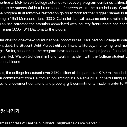
particular McPherson College automotive recovery program combines a liberal
ers to be successful in a broad range of careers within the auto industry. Grad
e program in automotive restoration go on to work for that biggest names in t
oring a 1953 Mercedes-Benz 300 S Cabriolet that will become entered within
lan has attracted the attention associated with industry frontrunners and ca
 Ferrari 365GTB/4 Daytona to the program.
d offering one-of-a-kind educational opportunities, McPherson College is comm
nt debt. Its Student Debt Project utilizes financial literacy, mentoring, and m
ge. So far, students in the program have reduced their own projected financial
cular Rob Walton Scholarship Fund, work in tandem with the College student D
tional loans.
te, the college has raised over $130 million of the particular $250 mil neede
on commitment from Californian philanthropists Melanie plus Richard Lundquis
ied to endowment donations and property gift commitments made in order to
장 남기기
email address will not be published.
Required fields are marked
*