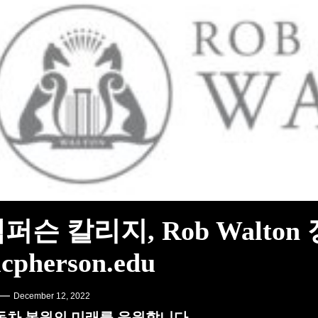
그램 출시 – PR Newswire
A Learning English
켄슈타인 – MotorBiscuit
퍼슨 칼리지, Rob Walton
cpherson.edu
December 12, 2022
동차 복원의 미래를 응원합니다.