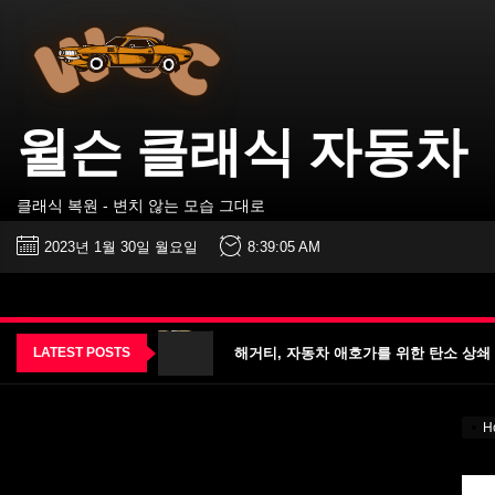
윌
Skip
슨
to
클
the
래
식
content
자
동
윌슨 클래식 자동차
차
진짜 V12 엔진을 탑재한 올-메르세데스 프랑
클래식 복원 - 변치 않는 모습 그대로
2023 Permco AMA 빈티지 모터사이클 데
2023년 1월 30일 월요일
8:39:06 AM
2023 펌코 AMA 빈티지 모터사이클 데이 날짜
해거티, 자동차 애호가를 위한 탄소 상쇄 프로
LATEST POSTS
특이한 프로그램으로 대학에 관심 집중돼 – VO
진짜 V12 엔진을 탑재한 올-메르세데스 프랑
H
2023 Permco AMA 빈티지 모터사이클 데
2023 펌코 AMA 빈티지 모터사이클 데이 날짜