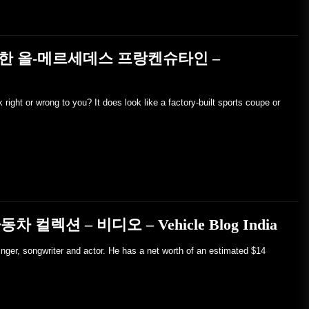
재한 올-메르세데스 프랑켄슈타인 –
ight or wrong to you? It does look like a factory-built sports coupe or
동차 컬렉션 – 비디오 – Vehicle Blog India
inger, songwriter and actor. He has a net worth of an estimated $14