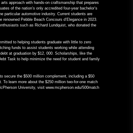
 arts approach with hands-on craftsmanship that prepares
uates of the nation’s only accredited four-year bachelor’s
he particular automotive industry. Current students are
 the renowned Pebble Beach Concours d’Elegance in 2023.
r enthusiasts such as Richard Lundquist, who donated the
itted to helping students graduate with little to zero
atching funds to assist students working while attending
 debt at graduation by $12, 000. Scholarships, like the
ebt Task to help minimize the need for student and family
d to secure the $500 million complement, including a $50
t. To learn more about the $250 million two-for-one match
 McPherson University, visit www.mcpherson.edu/500match