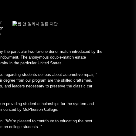
January 24, 2023
r
진짜 V12 엔진을 탑재한 올-메르
on
세데스 프랑켄슈타인 –
n
MotorBiscuit
January 23, 2023
the particular two-for-one donor match introduced by the
ge endowment. The anonymous double-match estate
rsity in the particular United States.
nce regarding students serious about automotive repair, ”
r degree from our program are the skilled craftsmen,
s, and leaders necessary to preserve the classic car
 in providing student scholarships for the system and
y announced by McPherson College.
n. “We’re pleased to contribute to educating the next
rson college students. ”