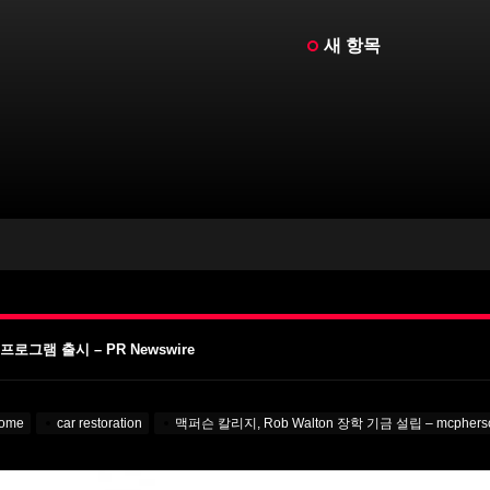
새 항목
켄슈타인 – MotorBiscuit
이 날짜 발표 – Cycle News
 발표 – Racer X Online
그램 출시 – PR Newswire
A Learning English
켄슈타인 – MotorBiscuit
ome
car restoration
맥퍼슨 칼리지, Rob Walton 장학 기금 설립 – mcpherso
이 날짜 발표 – Cycle News
 발표 – Racer X Online