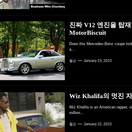
진짜 V12 엔진을 탑
MotorBiscuit
Does this Mercedes-Benz coupe look r
a...
윌슨
January 23, 2023
Wiz Khalifa의 멋진 자
Wiz Khalifa is an American rapper, s
million...
윌슨
January 22, 2023