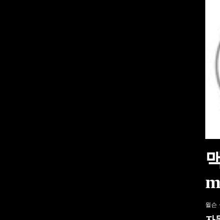
해거티, 자동차 애호가를 위한 탄소 상쇄 프로
특이한 프로그램으로 대학에 관심 집중돼 – VO
진짜 V12 엔진을 탑재한 올-메르세데스 프랑
맥
m
윌슨
자