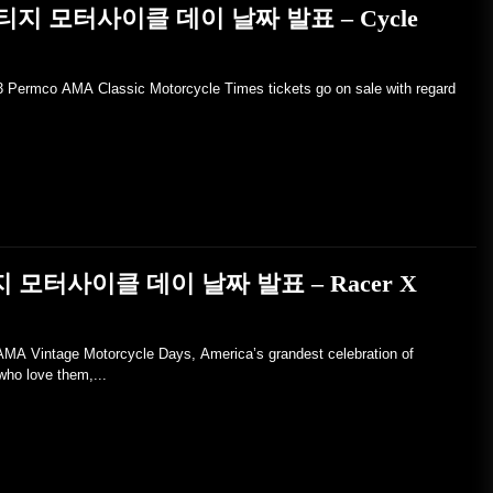
 빈티지 모터사이클 데이 날짜 발표 – Cycle
23 Permco AMA Classic Motorcycle Times tickets go on sale with regard
지 모터사이클 데이 날짜 발표 – Racer X
Vintage Motorcycle Days, America’s grandest celebration of
who love them,...