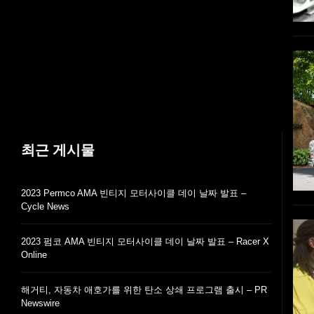
최근 게시물
2023 Permco AMA 빈티지 모터사이클 데이 날짜 발표 –
Cycle News
2023 펌코 AMA 빈티지 모터사이클 데이 날짜 발표 – Racer X
Online
해거티, 자동차 애호가를 위한 탄소 상쇄 프로그램 출시 – PR
Newswire