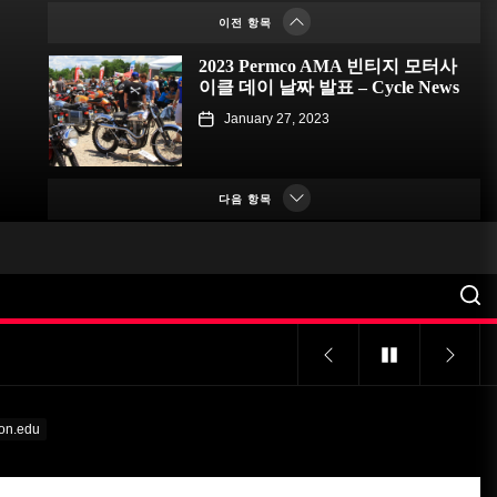
이전 항목
January 23, 2023
2023 Permco AMA 빈티지 모터사
이클 데이 날짜 발표 – Cycle News
January 27, 2023
2023 펌코 AMA 빈티지 모터사이
클 데이 날짜 발표 – Racer X
다음 항목
Online
January 26, 2023
해거티, 자동차 애호가를 위한 탄
소 상쇄 프로그램 출시 – PR
Newswire
January 26, 2023
특이한 프로그램으로 대학에 관심
집중돼 – VOA Learning English
n.edu
January 24, 2023