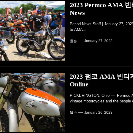
2023 Permco AMA
News
Period News Staff | January 27, 20
to AMA...
윌슨
January 27, 2023
2023 펌코 AMA 빈티
Online
PICKERINGTON, Ohio — Permco AMA 
vintage motorcycles and the people 
윌슨
January 26, 2023