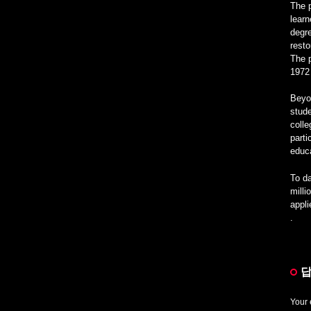
The 
learn
degre
rest
The p
1972
Beyon
stude
colle
parti
educa
To da
milli
appl
.
답
Your 