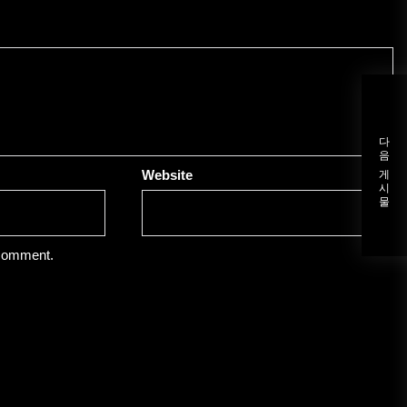
다음 게시물
Website
 comment.