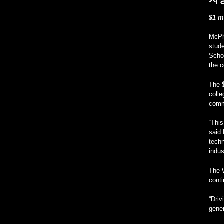
$1 m
McPh
stud
Schol
the c
The 
coll
commi
“This
said 
techn
indus
The W
conti
“Driv
gener