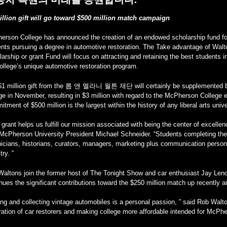
illion gift will go toward $500 million match campaign
erson College has announced the creation of an endowed scholarship fund fo
ents pursuing a degree in automotive restoration. The Take advantage of Walt
arship or grant Fund will focus on attracting and retaining the best students i
ollege’s unique automotive restoration program.
$1 million gift from the 롭 앤 멜라니 월튼 재단 will certainly be supplemented by 
ege in November, resulting in $3 million with regard to the McPherson Colle
tment of $500 million is the largest within the history of any liberal arts unive
 grant helps us fulfill our mission associated with being the center of excelle
McPherson University President Michael Schneider. “Students completing thei
icians, historians, curators, managers, marketing plus communication person
try. ”
altons join the former host of The Tonight Show and car enthusiast Jay Leno
nues the significant contributions toward the $250 million match up recentl
ing and collecting vintage automobiles is a personal passion, ” said Rob Walto
ation of car restorers and making college more affordable intended for McPhe