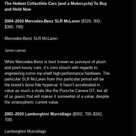
The Hottest Collectible Cars (and a Motorcycle) To Buy
and Hold Now
2004–2010 Mercedes-Benz SLR McLaren
($329, 300–
$380, 700)
Mercedes-Benz SLR McLaren
James Lipman
While Mercedes-Benz is best known as purveyor of plush
and posh luxury cars, it’s zero slouch with regards to
engineering some top-shelf high-performance hardware. The
particular SLR McLaren from this particular period will be
the brand’s bona fide hypercar. It hasn’t accelerated in
value as much a rivals like the Porsche Carrera GT, but all
of us guess that will makes it somewhat of a value, despite
the stratospheric current value.
2001–2010 Lamborghini Murciélago
($302, 700–$342,
700)
Lamborghini Murciélago