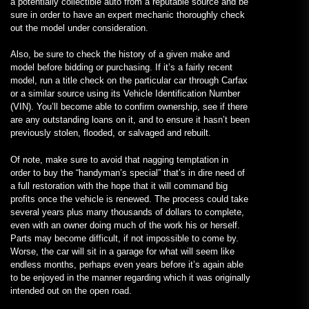
a potentially collectible auto from a reputable source and be
sure in order to have an expert mechanic thoroughly check
out the model under consideration.
Also, be sure to check the history of a given make and
model before bidding or purchasing. If it’s a fairly recent
model, run a title check on the particular car through Carfax
or a similar source using its Vehicle Identification Number
(VIN). You’ll become able to confirm ownership, see if there
are any outstanding loans on it, and to ensure it hasn’t been
previously stolen, flooded, or salvaged and rebuilt.
Of note, make sure to avoid that nagging temptation in
order to buy the “handyman’s special” that’s in dire need of
a full restoration with the hope that it will command big
profits once the vehicle is renewed. The process could take
several years plus many thousands of dollars to complete,
even with an owner doing much of the work his or herself.
Parts may become difficult, if not impossible to come by.
Worse, the car will sit in a garage for what will seem like
endless months, perhaps even years before it’s again able
to be enjoyed in the manner regarding which it was originally
intended out on the open road.