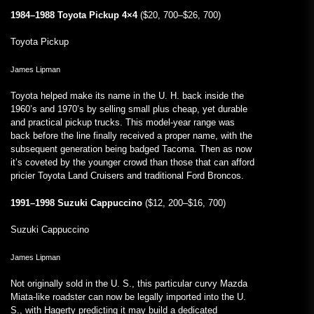
1984–1988 Toyota Pickup 4×4
($20, 700–$26, 700)
Toyota Pickup
James Lipman
Toyota helped make its name in the U. H. back inside the
1960’s and 1970’s by selling small plus cheap, yet durable
and practical pickup trucks. This model-year range was
back before the line finally received a proper name, with the
subsequent generation being badged Tacoma. Then as now
it’s coveted by the younger crowd than those that can afford
pricier Toyota Land Cruisers and traditional Ford Broncos.
1991–1998 Suzuki Cappuccino
($12, 200–$16, 700)
Suzuki Cappuccino
James Lipman
Not originally sold in the U. S., this particular curvy Mazda
Miata-like roadster can now be legally imported into the U.
S., with Hagerty predicting it may build a dedicated