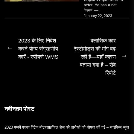
actor. He has a net
worth of an estimated
विल्सन
January 22, 2023
$14 million...
पोस्ट
2023 के लिए निवेश
क्लासिक कार
करने योग्य संग्रहणीय
रेस्टोमोड्स की मांग बढ़
नेविगेशन
पिछला
कारें - स्पीयर्स WMS
रही है—यहाँ कारण
पोस्ट:
अग
बताया गया है – रॉब
पोस्
रिपोर्ट
नवीनतम पोस्ट
2023 पर्म्को एएमए विंटेज मोटरसाइकिल डेज़ की तारीखों की घोषणा की गई – साइकिल न्यूज़