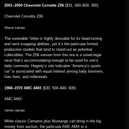
2001–2004 Chevrolet Corvette Z06
($31, 400–$39, 300)
Chevrolet Corvette Z06
Wayne Lipman
The venerable ‘Vette is highly desirable for its head-turning
and neck-snapping abilities, yet it’s the particular limited
production models that tend to stand out as potential
collectibles. The Z06 version from this era is a street-legal
racer that’s accommodating enough to be used for one’s
daily commute. Hagerty’s site indicates “America’s sports
car” is associated with equal interest among baby boomers,
Gen Xers, and millennials.
1968–1970 AMC AMX
($30, 500–$40, 600)
AMC AMX
James Lipman
While classic Camaros plus Mustangs can bring in the big
money from auction, the particular AMC AMX is a