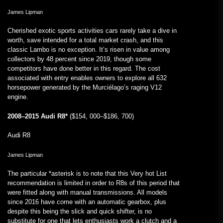
James Lipman
Cherished exotic sports activities cars rarely take a dive in
worth, save intended for a total market crash, and this
classic Lambo is no exception. It’s risen in value among
collectors by 48 percent since 2019, though some
competitors have done better in this regard. The cost
associated with entry enables owners to explore all 632
horsepower generated by the Murciélago’s raging V12
engine.
2008–2015 Audi R8*
($154, 000–$186, 700)
Audi R8
James Lipman
The particular *asterisk is to note that this Very hot List
recommendation is limited in order to R8s of this period that
were fitted along with manual transmissions. All models
since 2016 have come with an automatic gearbox, plus
despite this being the slick and quick shifter, is no
substitute for one that lets enthusiasts work a clutch and a