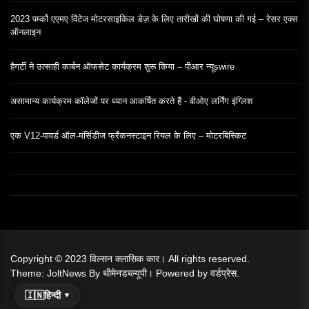
2023 पर्म्को एएमए विंटेज मोटरसाइकिल डेज़ के लिए तारीखों की घोषणा की गई – रेसर एक्स
ऑनलाइन
हैगर्टी ने उत्साही कार्बन ऑफसेट कार्यक्रम शुरू किया – पीआर न्यूswire
असामान्य कार्यक्रम कॉलेजों पर ध्यान आकर्षित करते हैं - वीओए लर्निंग इंग्लिश
एक V12-पावर्ड ऑल-मर्सिडीज फ्रैंकनस्टाइन रियल के लिए – मोटरबिस्किट
Copyright © 2023
विल्सन क्लासिक कार।
All rights reserved.
Theme: JoltNews By
थीमेनडब्ल्यूपी।
Powered by
वर्डप्रेस.
🇮🇳
हिन्दी ▾