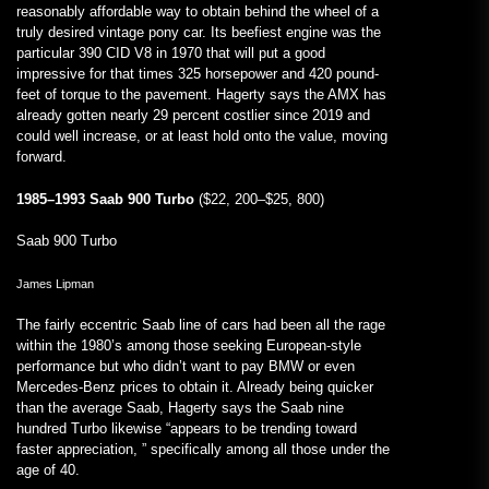
reasonably affordable way to obtain behind the wheel of a
truly desired vintage pony car. Its beefiest engine was the
particular 390 CID V8 in 1970 that will put a good
impressive for that times 325 horsepower and 420 pound-
feet of torque to the pavement. Hagerty says the AMX has
already gotten nearly 29 percent costlier since 2019 and
could well increase, or at least hold onto the value, moving
forward.
1985–1993 Saab 900 Turbo
($22, 200–$25, 800)
Saab 900 Turbo
James Lipman
The fairly eccentric Saab line of cars had been all the rage
within the 1980’s among those seeking European-style
performance but who didn’t want to pay BMW or even
Mercedes-Benz prices to obtain it. Already being quicker
than the average Saab, Hagerty says the Saab nine
hundred Turbo likewise “appears to be trending toward
faster appreciation, ” specifically among all those under the
age of 40.