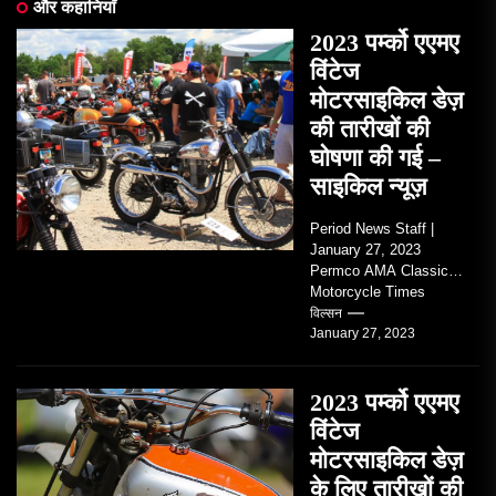
और कहानियाँ
2023 पर्म्को एएमए
विंटेज
मोटरसाइकिल डेज़
की तारीखों की
घोषणा की गई –
साइकिल न्यूज़
Period News Staff |
January 27, 2023
Permco AMA Classic
Motorcycle Times
tickets go on sale with
विल्सन
January 27, 2023
regard to AMA...
2023 पर्म्को एएमए
विंटेज
मोटरसाइकिल डेज़
के लिए तारीखों की