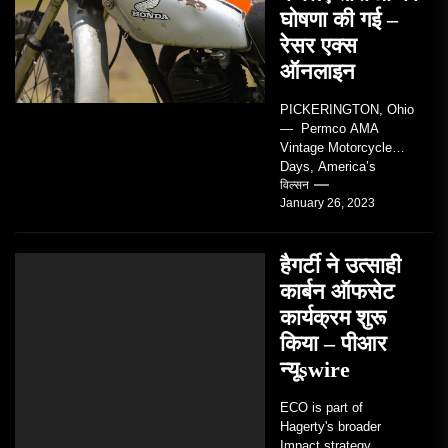
घोषणा की गई –
रेसर एक्स
ऑनलाइन
PICKERINGTON, Ohio
— Permco AMA
Vintage Motorcycle
Days, America’s
grandest celebration of
विल्सन
January 26, 2023
vintage motorcycles
and the people who
love them,...
हैगर्टी ने उत्साही
कार्बन ऑफसेट
कार्यक्रम शुरू
किया – पीआर
न्यूswire
ECO is part of
Hagerty's broader
Impact strategy