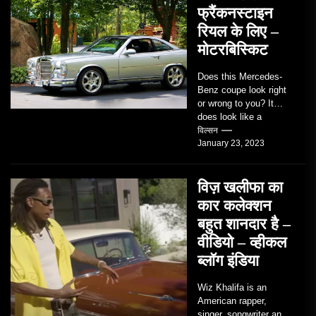
फ्रैंकनस्टाइन
रियल के लिए –
मोटरबिस्किट
Does this Mercedes-
Benz coupe look right
or wrong to you? It
does look like a
factory-built sports
विल्सन
January 23, 2023
coupe or a...
विज़ खलीफा का
कार कलेक्शन
बहुत शानदार है –
वीडियो – व्हीकल
ब्लॉग इंडिया
Wiz Khalifa is an
American rapper,
singer, songwriter and