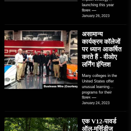
launching this year
TRAVERSE CITY,
विल्सन
January 26, 2023
Mich. , Jan. 26, 2023
/PRNewswire/ --...
असामान्य
कार्यक्रम कॉलेजों
पर ध्यान आकर्षित
करते हैं - वीओए
लर्निंग इंग्लिश
Many colleges in the
United States offer
unusual learning
programs for their
students. Some teach
विल्सन
January 24, 2023
students how to use
robots...
एक V12-पावर्ड
ऑल-मर्सिडीज