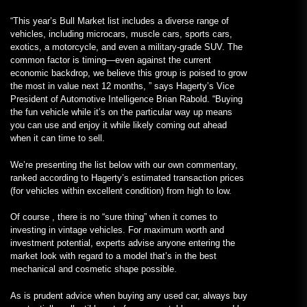
“This year’s Bull Market list includes a diverse range of
vehicles, including microcars, muscle cars, sports cars,
exotics, a motorcycle, and even a military-grade SUV. The
common factor is timing—even against the current
economic backdrop, we believe this group is poised to grow
the most in value next 12 months, ” says Hagerty’s Vice
President of Automotive Intelligence Brian Rabold. “Buying
the fun vehicle while it’s on the particular way up means
you can use and enjoy it while likely coming out ahead
when it can time to sell.
We’re presenting the list below with our own commentary,
ranked according to Hagerty’s estimated transaction prices
(for vehicles within excellent condition) from high to low.
Of course , there is no “sure thing” when it comes to
investing in vintage vehicles. For maximum worth and
investment potential, experts advise anyone entering the
market look with regard to a model that’s in the best
mechanical and cosmetic shape possible.
As is prudent advice when buying any used car, always buy