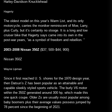
Harley-Davidson Knucklehead
Hagerty
The oldest model on this year’s Warm List, and its only
motorcycle, carries the moniker reminiscent of Moe, Larry,
plus Curly, but it’s certainly no stooge. It is a long and low
cruiser bike that Hagerty says came into its own in the
post-war years, “as a symbol of freedom and rebellion. ”
2003–2008 Nissan 350Z
($37, 500–$44, 900)
Nissan 350Z
Wayne Lipman
Since it first reached U. S. shores for the 1970 design year,
then Datsun’s Z has been popular as an attainable and
capable sleekly styled sports vehicle. The burly V6 motor
within the 350Z generated around 300 hp, which made this
one quick coupe. Older Zs are usually most popular among
baby boomers plus their average values possess jumped by
78 percent since the beginning of 2021.