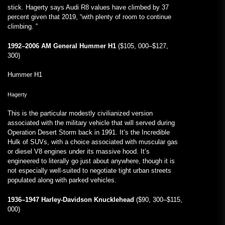
stick. Hagerty says Audi R8 values have climbed by 37
percent given that 2019, “with plenty of room to continue
climbing. ”
1992–2006 AM General Hummer H1
($105, 000–$127,
300)
Hummer H1
Hagerty
This is the particular modestly civilianized version
associated with the military vehicle that will served during
Operation Desert Storm back in 1991. It’s the Incredible
Hulk of SUVs, with a choice associated with muscular gas
or diesel V8 engines under its massive hood. It’s
engineered to literally go just about anywhere, though it is
not especially well-suited to negotiate tight urban streets
populated along with parked vehicles.
1936–1947 Harley-Davidson Knucklehead
($90, 300–$115,
000)