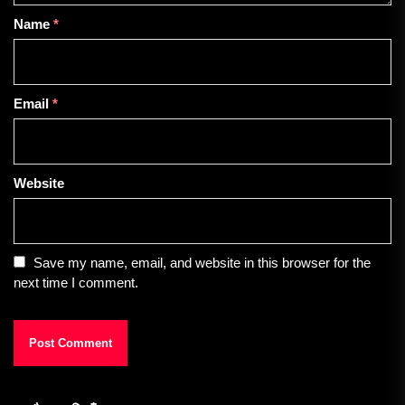
Name
*
Email
*
Website
Save my name, email, and website in this browser for the
next time I comment.