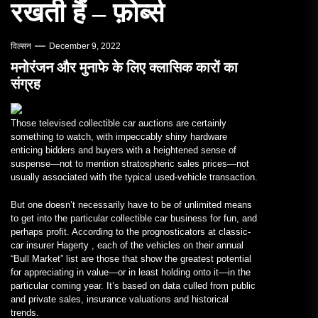
रखती हैं – फ़ोर्ब्स
विल्सन
December 9, 2022
मनोरंजन और मुनाफे के लिए क्लासिक कारों का
संग्रह
Those televised collectible car auctions are certainly
something to watch, with impeccably shiny hardware
enticing bidders and buyers with a heightened sense of
suspense—not to mention stratospheric sales prices—not
usually associated with the typical used-vehicle transaction.
But one doesn’t necessarily have to be of unlimited means
to get into the particular collectible car business for fun, and
perhaps profit. According to the prognosticators at classic-
car insurer Hagerty , each of the vehicles on their annual
“Bull Market” list are those that show the greatest potential
for appreciating in value—or in least holding onto it—in the
particular coming year. It’s based on data culled from public
and private sales, insurance valuations and historical
trends.