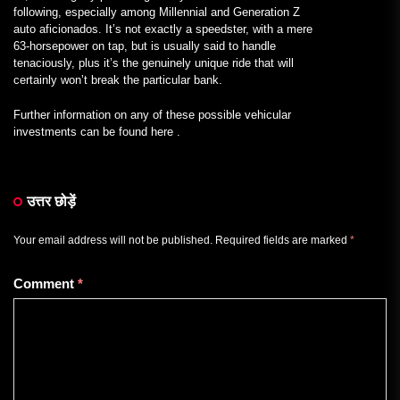
following, especially among Millennial and Generation Z
auto aficionados. It’s not exactly a speedster, with a mere
63-horsepower on tap, but is usually said to handle
tenaciously, plus it’s the genuinely unique ride that will
certainly won’t break the particular bank.
Further information on any of these possible vehicular
investments can be found here .
उत्तर छोड़ें
Your email address will not be published.
Required fields are marked
*
Comment
*