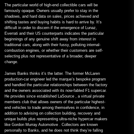
The particular world of high-end collectible cars will be
famously opaque. Owners usually prefer to stay in the
shadows, and hard data on sales, prices achieved and
shifting tastes and buying habits is hard to arrive by. It’s
difficult in order to discern if the emergence of Lunaz,
Everrati and their US counterparts indicates the particular
beginnings of any genuine shift away from interest in
traditional cars, along with their fussy, polluting internal-
combustion engines, or whether their customers are self-
selecting plus not representative of a broader, deeper
change.
James Banks thinks it’s the latter. The former McLaren
production-car engineer led the marque’s bespoke program
and handled the particular relationships between the factory
and the owners associated with its now-fabled F1 supercar.
He provides since established LaSource , a virtual private
members club that allows owners of the particular highest-
end vehicles to trade among themselves in confidence, in
addition to advising on collection building, recovery and
unique builds plus representing ultra-niche hypercar makers
like Gordon Murray Automotive . Collectors are known
personally to Banks, and he does not think they’re falling