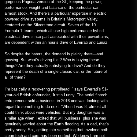
gorgeous Pagoda version of the SL, keeping the power,
performance, weight and balance of the particular car
almost stock. And there’s a particular expertise in electric
powered drive systems in Britain’s Motorsport Valley,
centered on the Silverstone circuit. Seven of the 10
Formula 1 teams, which all use high-performance hybrid
electrical drive since part associated with their powertrains,
are dependent within an hour’s drive of Everrati and Lunaz.
So despite the haters, the demand is plainly there—and
growing. But what’s driving this? Who is buying these
things? Are they actually satisfying to drive? And do they
represent the death of a single classic car, or the future of
all of them?
I’m basically a recovering petrolhead, ” says Everrati’s 51-
year-old British cofounder, Justin Lunny. The serial fintech
entrepreneur sold a business in 2016 and was looking with
regard to something to do next. “When I was 8, almost all I
could think about were vehicles. But my daughter was a
similar age when I exited that will business, plus she was
genuinely worried about the Earth flooding. As a dad, that’s
pretty scary. So , getting into something that involved both
clean tech and cars has been perfect. We know I am not