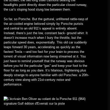
the screen, the two long steel cannons bearing the
headlights point directly down the particular closed runway,
the car’s sloping hood slung low between them.
So far, so Porsche. But the guttural, unfiltered rattle-rasp of
the air-cooled engine beloved simply by Porsche purists
and central to an old 911’s appeal is entirely absent.
Instead, there’s just the low, constant back- ground whirr. It
doesn’t increase much when I bury the throttle, but the
particular speed does, exponentially. This old car suddenly
leaps forward 30 years, accelerating as quickly as the
fastest Tesla —and too fast for your brain to process the
torrent of visual information now being streamed at it. You
just have to remind yourself that the runway was obvious
before you hit the particular “gas” and keep your foot to the
floor for as long as you dare. It’s hilarious, frightening plus
deeply strange to anyone familiar with old Porsches: a 20th-
century view along with 21st-century noise and
performance.