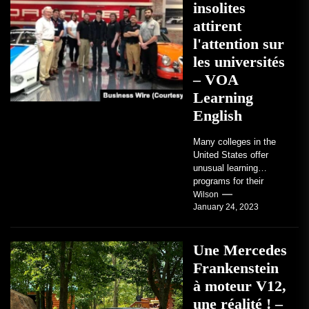
insolites
attirent
l'attention sur
les universités
– VOA
Learning
English
Many colleges in the
United States offer
unusual learning
programs for their
students. Some teach
Wilson
January 24, 2023
students how to use
robots...
Une Mercedes
Frankenstein
à moteur V12,
une réalité ! –