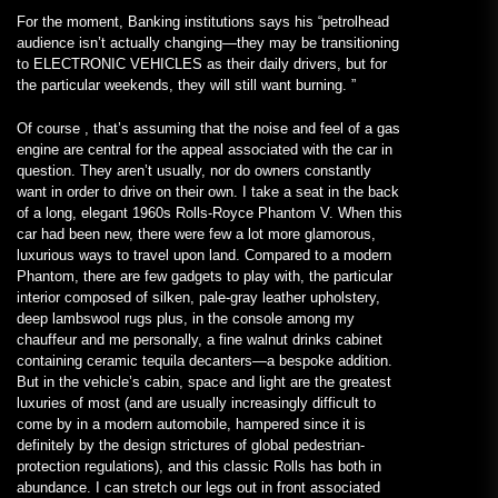
For the moment, Banking institutions says his “petrolhead
audience isn’t actually changing—they may be transitioning
to ELECTRONIC VEHICLES as their daily drivers, but for
the particular weekends, they will still want burning. ”
Of course , that’s assuming that the noise and feel of a gas
engine are central for the appeal associated with the car in
question. They aren’t usually, nor do owners constantly
want in order to drive on their own. I take a seat in the back
of a long, elegant 1960s Rolls-Royce Phantom V. When this
car had been new, there were few a lot more glamorous,
luxurious ways to travel upon land. Compared to a modern
Phantom, there are few gadgets to play with, the particular
interior composed of silken, pale-gray leather upholstery,
deep lambswool rugs plus, in the console among my
chauffeur and me personally, a fine walnut drinks cabinet
containing ceramic tequila decanters—a bespoke addition.
But in the vehicle’s cabin, space and light are the greatest
luxuries of most (and are usually increasingly difficult to
come by in a modern automobile, hampered since it is
definitely by the design strictures of global pedestrian-
protection regulations), and this classic Rolls has both in
abundance. I can stretch our legs out in front associated