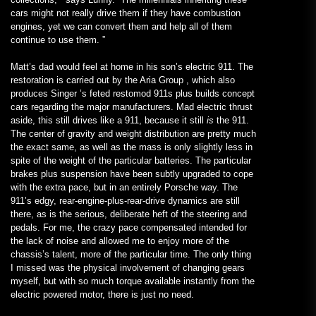
cars might not really drive them if they have combustion
engines, yet we can convert them and help all of them
continue to use them. ”
Matt’s dad would feel at home in his son’s electric 911. The
restoration is carried out by the Aria Group , which also
produces Singer ’s feted restomod 911s plus builds concept
cars regarding the major manufacturers. Mad electric thrust
aside, this still drives like a 911, because it still
is
the 911.
The center of gravity and weight distribution are pretty much
the exact same, as well as the mass is only slightly less in
spite of the weight of the particular batteries. The particular
brakes plus suspension have been subtly upgraded to cope
with the extra pace, but in an entirely Porsche way. The
911’s edgy, rear-engine-plus-rear-drive dynamics are still
there, as is the serious, deliberate heft of the steering and
pedals. For me, the crazy pace compensated intended for
the lack of noise and allowed me to enjoy more of the
chassis’s talent, more of the particular time. The only thing
I missed was the physical involvement of changing gears
myself, but with so much torque available instantly from the
electric powered motor, there is just no need.