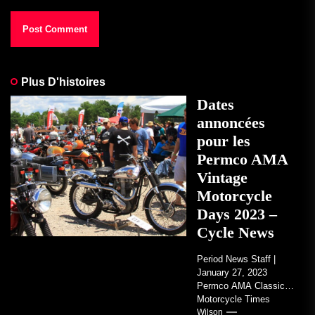
Plus D'histoires
Dates
annoncées
pour les
Permco AMA
Vintage
Motorcycle
Days 2023 –
Cycle News
Period News Staff |
January 27, 2023
Permco AMA Classic
Motorcycle Times
tickets go on sale with
Wilson