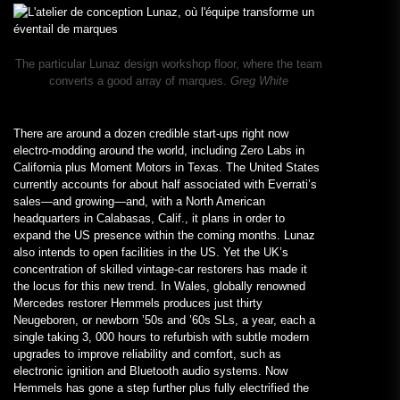
The particular Lunaz design workshop floor, where the team
converts a good array of marques.
Greg White
There are around a dozen credible start-ups right now
electro-modding around the world, including Zero Labs in
California plus Moment Motors in Texas. The United States
currently accounts for about half associated with Everrati’s
sales—and growing—and, with a North American
headquarters in Calabasas, Calif., it plans in order to
expand the US presence within the coming months. Lunaz
also intends to open facilities in the US. Yet the UK’s
concentration of skilled vintage-car restorers has made it
the locus for this new trend. In Wales, globally renowned
Mercedes restorer Hemmels produces just thirty
Neugeboren, or newborn ’50s and ’60s SLs, a year, each a
single taking 3, 000 hours to refurbish with subtle modern
upgrades to improve reliability and comfort, such as
electronic ignition and Bluetooth audio systems. Now
Hemmels has gone a step further plus fully electrified the