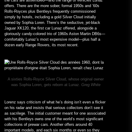
the cars are assembled—and the range of vehicles Lunaz
offers. There are the more sober, formal 1950s and ’60s
Rolls-Royces plus Bentleys frequently commissioned
simply by hotels, including a gold Silver Cloud initially
owned by Sophia Loren. There’s the seductive, jet-black
Jaguar XK120, the first car Lunaz offered, alongside a
gloriously candy-colored trio of 1960s Aston Martin DB6s—
comfortably Lunaz’s most expensive model—plus half a
dozen early Range Rovers, its most recent.
A sixties Rolls-Royce Silver Cloud, whose original owner
was Sophia Loren, gets reborn at Lunaz.
Greg White
Lorenz says criticism of what he’s doing isn’t even a flicker
on his radar and insists that serious collectors don’t see it
as sacrilege. The initial customer meant for one associated
with his Bentleys owns one of the world’s most significant
collections of prewar cars. Another offers around 40
important models, and each six months or even so they