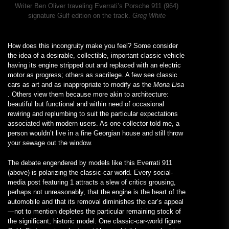
Writer Ben Oliver traveling Everrati’s Porsche 911 (964)
signature Gulf edition on the track.
Greg White
How does this incongruity make you feel? Some consider
the idea of a desirable, collectible, important classic vehicle
having its engine stripped out and replaced with an electric
motor as progress; others as sacrilege. A few see classic
cars as art and as inappropriate to modify as the
Mona Lisa
. Others view them because more akin to architecture:
beautiful but functional and within need of occasional
rewiring and replumbing to suit the particular expectations
associated with modern users. As one collector told me, a
person wouldn’t live in a fine Georgian house and still throw
your sewage out the window.
The debate engendered by models like this Everrati 911
(above) is polarizing the classic-car world. Every social-
media post featuring 1 attracts a slew of critics grousing,
perhaps not unreasonably, that the engine is the heart of the
automobile and that its removal diminishes the car’s appeal
—not to mention depletes the particular remaining stock of
the significant, historic model. One classic-car-world figure