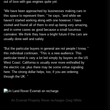
out of love with gas engines quite yet.
“We have been approached by businesses making cars in
this space to represent them, ” he says, “and while we
haven’t started working along with one however, I have
visited and found all of them to end up being very amazing,
and in some cases as good because a small luxurious
carmaker. We think they have a bright future if the cars are
usually done well and safely.
“But the particular buyers in general are not people I know, ”
this individual continues. “This is a new audience. This
particular trend is very a lot led simply by buyers on the US
West Coast. California is usually ever more enthralled by
the electric car, plus there may be some virtue signaling
here. The strong dollar helps, too, if you are ordering
through the UK. ”
An Everrati Property Rover recharges
Greg White