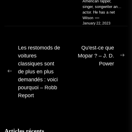
American rapper,
singer, songwriter and
actor. He has a net
worth of an estimated
Wilson
January 22, 2023
$14 million...
Navigation
Les restomods de
Qu'est-ce que
voitures
Mopar ? – J. D.
des
Pro
classiques sont
Power
articles
me
de plus en plus
Publication
:
demandés : voici
précédente :
pourquoi – Robb
Report
Articles récents