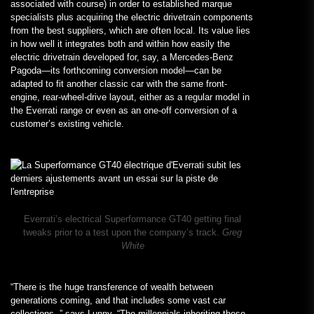
associated with course) in order to established marque
specialists plus acquiring the electric drivetrain components
from the best suppliers, which are often local. Its value lies
in how well it integrates both and within how easily the
electric drivetrain developed for, say, a Mercedes-Benz
Pagoda—its forthcoming conversion model—can be
adapted to fit another classic car with the same front-
engine, rear-wheel-drive layout, either as a regular model in
the Everrati range or even as an one-off conversion of a
customer’s existing vehicle.
Everrati’s electrical Superformance GT40 getting final
tweaks prior to a test upon the company’s track.
Greg
White
“There is the huge transference of wealth between
generations coming, and that includes some vast car
collections, ” says Lunny. “The millennials inheriting these