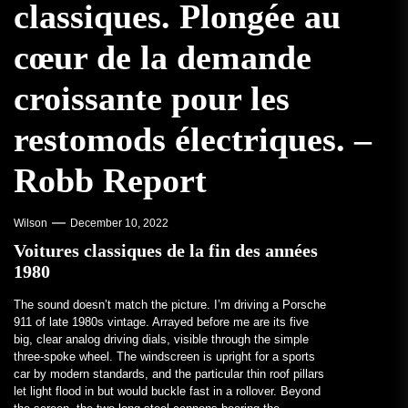
classiques. Plongée au
cœur de la demande
croissante pour les
restomods électriques. –
Robb Report
Wilson
December 10, 2022
Voitures classiques de la fin des années
1980
The sound doesn’t match the picture. I’m driving a Porsche
911 of late 1980s vintage. Arrayed before me are its five
big, clear analog driving dials, visible through the simple
three-spoke wheel. The windscreen is upright for a sports
car by modern standards, and the particular thin roof pillars
let light flood in but would buckle fast in a rollover. Beyond