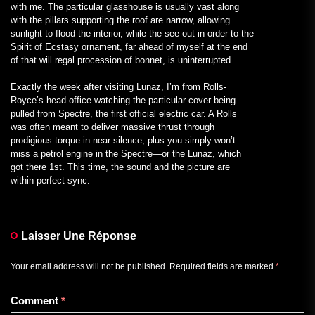
with me. The particular glasshouse is usually vast along
with the pillars supporting the roof are narrow, allowing
sunlight to flood the interior, while the see out in order to the
Spirit of Ecstasy ornament, far ahead of myself at the end
of that will regal procession of bonnet, is uninterrupted.
Exactly the week after visiting Lunaz, I’m from Rolls-
Royce’s head office watching the particular cover being
pulled from Spectre, the first official electric car. A Rolls
was often meant to deliver massive thrust through
prodigious torque in near silence, plus you simply won’t
miss a petrol engine in the Spectre—or the Lunaz, which
got there 1st. This time, the sound and the picture are
within perfect sync.
Laisser Une Réponse
Your email address will not be published.
Required fields are marked
*
Comment
*