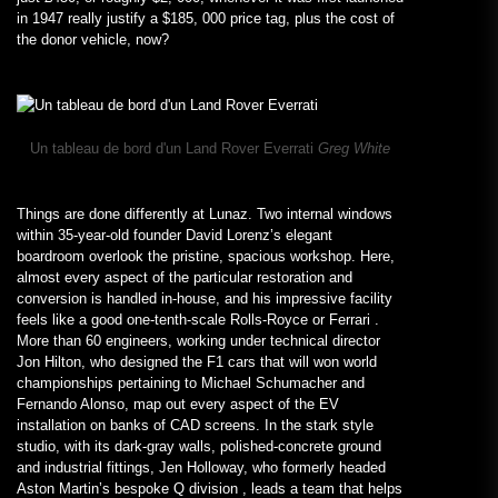
in 1947 really justify a $185, 000 price tag, plus the cost of
the donor vehicle, now?
Un tableau de bord d'un Land Rover Everrati
Greg White
Things are done differently at Lunaz. Two internal windows
within 35-year-old founder David Lorenz’s elegant
boardroom overlook the pristine, spacious workshop. Here,
almost every aspect of the particular restoration and
conversion is handled in-house, and his impressive facility
feels like a good one-tenth-scale Rolls-Royce or Ferrari .
More than 60 engineers, working under technical director
Jon Hilton, who designed the F1 cars that will won world
championships pertaining to Michael Schumacher and
Fernando Alonso, map out every aspect of the EV
installation on banks of CAD screens. In the stark style
studio, with its dark-gray walls, polished-concrete ground
and industrial fittings, Jen Holloway, who formerly headed
Aston Martin’s bespoke Q division , leads a team that helps