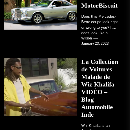
MotorBiscuit
Does this Mercedes-
Benz coupe look right
or wrong to you? It
does look like a
factory-built sports
Wilson
January 23, 2023
coupe or a...
La Collection
de Voitures
Malade de
Wiz Khalifa –
VIDÉO –
Blog
Automobile
Inde
Wiz Khalifa is an