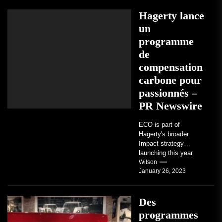
love them,...
Hagerty lance
un
programme
de
compensation
carbone pour
passionnés –
PR Newswire
ECO is part of
Hagerty's broader
Impact strategy
launching this year
TRAVERSE CITY,
Wilson
January 26, 2023
Mich. , Jan. 26, 2023
/PRNewswire/ --...
Des
programmes