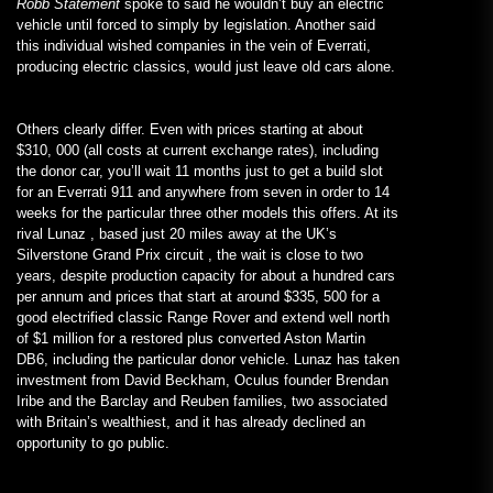
Robb Statement
spoke to said he wouldn’t buy an electric
vehicle until forced to simply by legislation. Another said
this individual wished companies in the vein of Everrati,
producing electric classics, would just leave old cars alone.
Others clearly differ. Even with prices starting at about
$310, 000 (all costs at current exchange rates), including
the donor car, you’ll wait 11 months just to get a build slot
for an Everrati 911 and anywhere from seven in order to 14
weeks for the particular three other models this offers. At its
rival Lunaz , based just 20 miles away at the UK’s
Silverstone Grand Prix circuit , the wait is close to two
years, despite production capacity for about a hundred cars
per annum and prices that start at around $335, 500 for a
good electrified classic Range Rover and extend well north
of $1 million for a restored plus converted Aston Martin
DB6, including the particular donor vehicle. Lunaz has taken
investment from David Beckham, Oculus founder Brendan
Iribe and the Barclay and Reuben families, two associated
with Britain’s wealthiest, and it has already declined an
opportunity to go public.