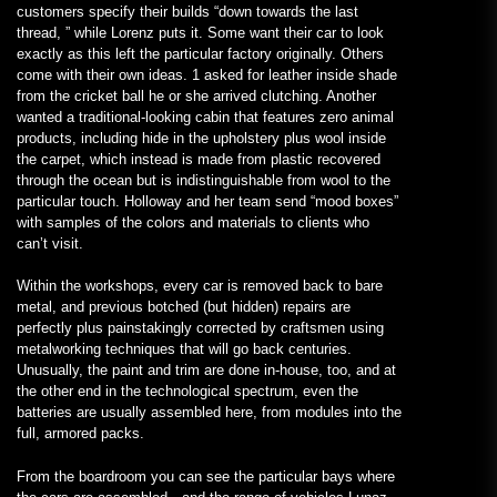
customers specify their builds “down towards the last
thread, ” while Lorenz puts it. Some want their car to look
exactly as this left the particular factory originally. Others
come with their own ideas. 1 asked for leather inside shade
from the cricket ball he or she arrived clutching. Another
wanted a traditional-looking cabin that features zero animal
products, including hide in the upholstery plus wool inside
the carpet, which instead is made from plastic recovered
through the ocean but is indistinguishable from wool to the
particular touch. Holloway and her team send “mood boxes”
with samples of the colors and materials to clients who
can’t visit.
Within the workshops, every car is removed back to bare
metal, and previous botched (but hidden) repairs are
perfectly plus painstakingly corrected by craftsmen using
metalworking techniques that will go back centuries.
Unusually, the paint and trim are done in-house, too, and at
the other end in the technological spectrum, even the
batteries are usually assembled here, from modules into the
full, armored packs.
From the boardroom you can see the particular bays where