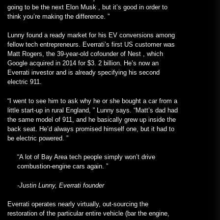
going to be the next Elon Musk , but it’s good in order to
think you’re making the difference. ”
Lunny found a ready market for his EV conversions among
fellow tech entrepreneurs. Everrati’s first US customer was
Matt Rogers, the 39-year-old cofounder of Nest , which
Google acquired in 2014 for $3. 2 billion. He’s now an
Everrati investor and is already specifying his second
electric 911.
“I went to see him to ask why he or she bought a car from a
little start-up in rural England, ” Lunny says. “Matt’s dad had
the same model of 911, and he basically grew up inside the
back seat. He’d always promised himself one, but it had to
be electric powered. ”
“A lot of Bay Area tech people simply won’t drive
combustion-engine cars again. ”
-Justin Lunny, Everrati founder
Everrati operates nearly virtually, out-sourcing the
restoration of the particular entire vehicle (bar the engine,