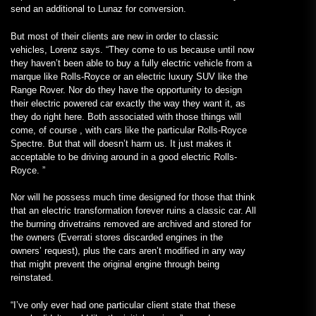
send an additional to Lunaz for conversion.
But most of their clients are new in order to classic
vehicles, Lorenz says. “They come to us because until now
they haven’t been able to buy a fully electric vehicle from a
marque like Rolls-Royce or an electric luxury SUV like the
Range Rover. Nor do they have the opportunity to design
their electric powered car exactly the way they want it, as
they do right here. Both associated with those things will
come, of course , with cars like the particular Rolls-Royce
Spectre. But that will doesn’t harm us. It just makes it
acceptable to be driving around in a good electric Rolls-
Royce. ”
Nor will he possess much time designed for those that think
that an electric transformation forever ruins a classic car. All
the burning drivetrains removed are archived and stored for
the owners (Everrati stores discarded engines in the
owners’ request), plus the cars aren’t modified in any way
that might prevent the original engine through being
reinstated.
“I’ve only ever had one particular client state that these