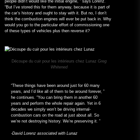
people didn’t would like the initial engine, ” says Lorenz.
“But I’ve stored this for them anyway, because it is part of
the car’s history and ought to stay with it. But no, I don’t
think the combustion engines will ever be put back in. Why
would you go to the particular effort of commissioning one
of these types of vehicles plus then reverse it?
Découpe du cuir pour les intérieurs chez Lunaz
Greg
Whitened
“These things have been around just for 60 many
years, and I’d like all of them to be around forever, ”
he continues. “You can bring them in another 60
years and perform the whole repair again. Yet in 6
decades we simply won’t be driving internal-
combustion cars on the road at just about all. So
we’re not destroying history. We’re preserving it. ”
-David Lorenz associated with Lunaz