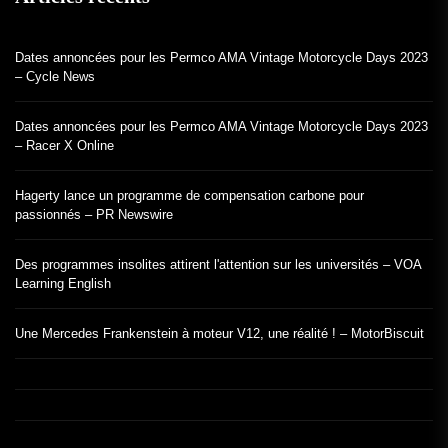
Dates annoncées pour les Permco AMA Vintage Motorcycle Days 2023
– Cycle News
Dates annoncées pour les Permco AMA Vintage Motorcycle Days 2023
– Racer X Online
Hagerty lance un programme de compensation carbone pour
passionnés – PR Newswire
Des programmes insolites attirent l'attention sur les universités – VOA
Learning English
Une Mercedes Frankenstein à moteur V12, une réalité ! – MotorBiscuit