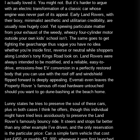
I actually loved it. You might not. But it’s harder to argue
with an electric transformation of a classic car whose
engine was never part of its appeal. Early Land Rovers, with
their boxy, minimalist aesthetic and utilitarian credibility, are
usually now hugely cool. Yet spewing particulate matter
from your exhaust of the weedy, wheezy four-cylinder motor
outside your own kids’ school isn’t. The same goes to get
fighting the gearchange thus vague you have no idea
whether you’re inside first, reverse or neutral while shoppers
along London’s tony Kings Road look on. Land Rovers were
always intended to be modified, and a reliable, easy-to-
drive, emissions-free EV conversion in a perfectly restored
body that you can use with the roof off and windshield
flipped forward is deeply appealing. Everrati even leaves the
Property Rover ’s famous off-road hardware untouched
should you want to go dune-bashing at the beach home.
Lunny states he tries to preserve the soul of these cars,
plus in both cases I think he offers, though this individual
might have tried less assiduously to preserve the Land
Rover’s famously bouncy ride. It steers and stops far better
than any other example I’ve driven, and the only reservation
is the particular price: Can a simple farm vehicle that cost
just £450, or roughly $2, 000, whenever it was first launched