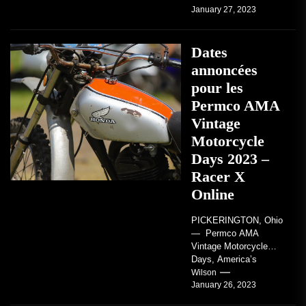
January 27, 2023
regard to AMA...
Dates
annoncées
pour les
Permco AMA
Vintage
Motorcycle
Days 2023 –
Racer X
Online
PICKERINGTON, Ohio
— Permco AMA
Vintage Motorcycle
Days, America’s
grandest celebration of
Wilson
January 26, 2023
vintage motorcycles
and the people who