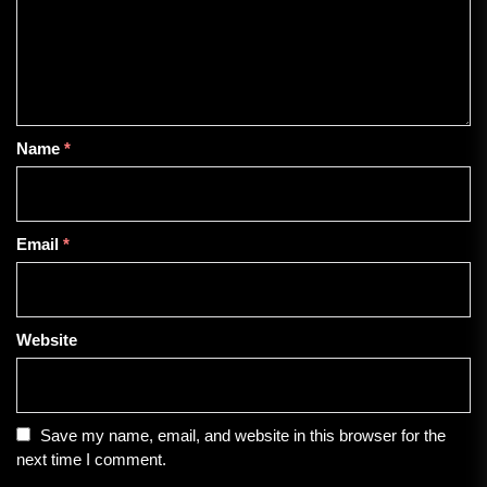
Name
*
Email
*
Website
Save my name, email, and website in this browser for the
next time I comment.