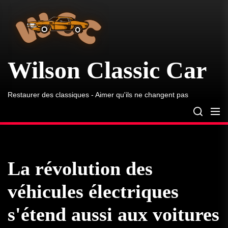
Wilson
Skip
Classic
to
Car
the
content
Wilson Classic Car
Restaurer des classiques - Aimer qu'ils ne changent pas
La révolution des
véhicules électriques
s'étend aussi aux voitures