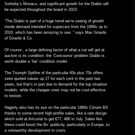
Sotheby’s Monaco, and significant growth for the Diablo will
be expected throughout the board in 2023.
“The Diablo is part of a huge trend we’re seeing of growth
inside demand intended for supercars from the 1990s up to
2010, which has been amazing to see. ” says
Max Girardo
of
Girardo & Co.
Of course , a large defining factor of what a car will get at
auction is its condition: the ‘Concourse’ problem Diablo is
worth double a ‘fair’ condition model.
The Triumph Spitfire of the particular 60s plus 70s offers
seen quoted values up 27 for each cent in the past two
years, but that’s in part due to demand for the top situation
models, while the cheaper ones may not be cost-effective
to restore.
Hagerty also has its eye on the particular 1980s Citroen BX
thanks to some recent high-profile sales, like a rare design
which sold at Artcurial to get €77, 480 in July. Sales like
these could boost the Bx’ publicity, particularly in Europe, to
a noteworthy development in costs.