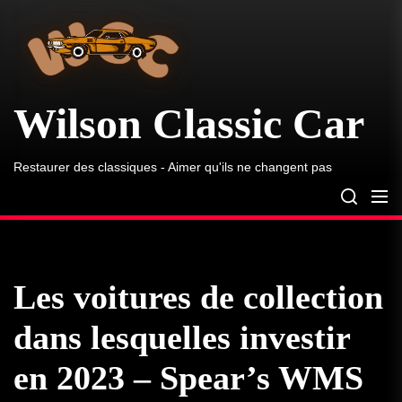
Wilson
Skip
Classic
to
Car
the
content
Wilson Classic Car
Restaurer des classiques - Aimer qu'ils ne changent pas
Les voitures de collection
dans lesquelles investir
en 2023 – Spear’s WMS