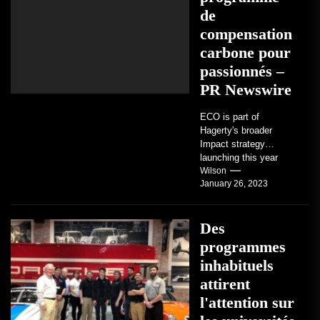
de
compensation
carbone pour
passionnés –
PR Newswire
ECO is part of
Hagerty's broader
Impact strategy
launching this year
TRAVERSE CITY,
Wilson
January 26, 2023
Mich. , Jan. 26, 2023
/PRNewswire/ --...
Des
programmes
inhabituels
attirent
l'attention sur