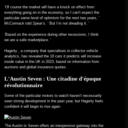
‘Of course the market will have a knock on effect from
everything going on in the economy, so I can’t expect the
particular same level of optimism for the next two years, ’
McCormack told
Spear’s. ‘
But I’m not dreading it. ’
‘Based on the experience during other recessions, I think
we are a safe marketplace. ’
Hagerty
, a company that specialises in collector vehicle
analytics, has revealed the 10 cars it predicts will increase
inside value in the UK in 2023, based on information from
auctions and global insurance quotes.
L'Austin Seven : Une citadine d'époque
révolutionnaire
Some of the particular motors to watch haven’t necessarily
seen strong development in the past year, but Hagerty feels
confident it will begin to rise again
The Austin tx Seven offers an inexpensive gateway into the