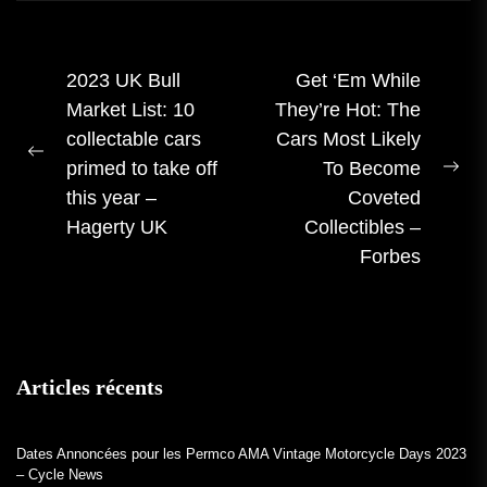
Navigation
2023 UK Bull
Get ‘Em While
Market List: 10
They’re Hot: The
des
collectable cars
Cars Most Likely
articles
Publication
primed to take off
To Become
Pro
précédente :
this year –
Coveted
me
Hagerty UK
Collectibles –
:
Forbes
Articles récents
Dates Annoncées pour les Permco AMA Vintage Motorcycle Days 2023
– Cycle News