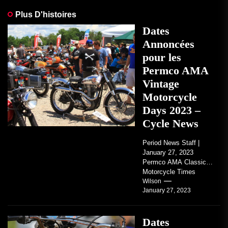
Plus D'histoires
Dates
Annoncées
pour les
Permco AMA
Vintage
Motorcycle
Days 2023 –
Cycle News
Period News Staff |
January 27, 2023
Permco AMA Classic
Motorcycle Times
tickets go on sale with
Wilson
January 27, 2023
regard to AMA...
Dates