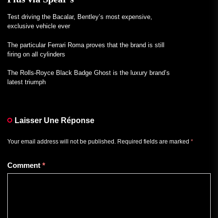
Test driving the Bacalar, Bentley’s most expensive,
exclusive vehicle ever
The particular Ferrari Roma proves that the brand is still
firing on all cylinders
The Rolls-Royce Black Badge Ghost is the luxury brand’s
latest triumph
Laisser Une Réponse
Your email address will not be published.
Required fields are marked
*
Comment
*