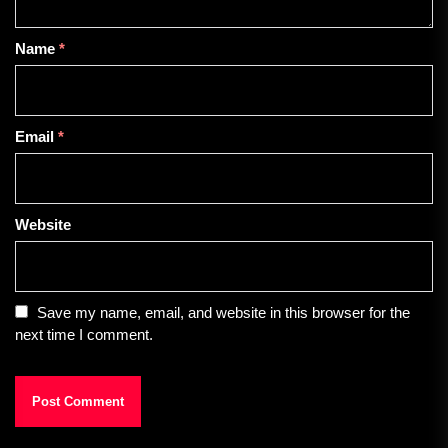
Name
*
Email
*
Website
Save my name, email, and website in this browser for the
next time I comment.