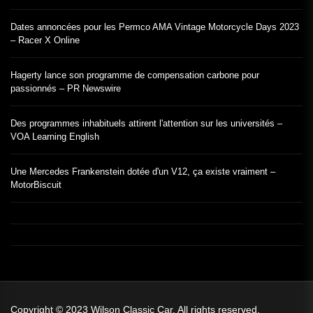
Dates annoncées pour les Permco AMA Vintage Motorcycle Days 2023
– Racer X Online
Hagerty lance son programme de compensation carbone pour
passionnés – PR Newswire
Des programmes inhabituels attirent l'attention sur les universités –
VOA Learning English
Une Mercedes Frankenstein dotée d'un V12, ça existe vraiment –
MotorBiscuit
Copyright © 2023
Wilson Classic Car.
All rights reserved.