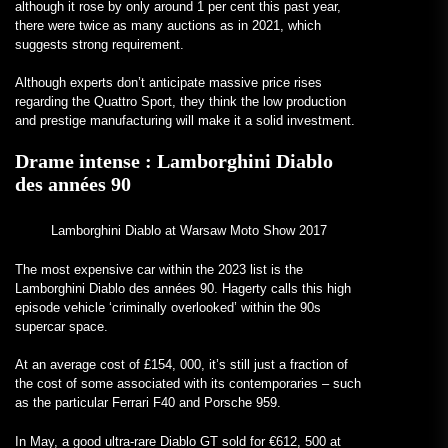
although it rose by only around 1 per cent this past year,
there were twice as many auctions as in 2021, which
suggests strong requirement.
Although experts don’t anticipate massive price rises
regarding the Quattro Sport, they think the low production
and prestige manufacturing will make it a solid investment.
Drame intense :
Lamborghini Diablo
des années 90
Lamborghini Diablo at Warsaw Moto Show 2017
The most expensive car within the 2023 list is the
Lamborghini Diablo des années 90. Hagerty calls this high
episode vehicle ‘criminally overlooked’ within the 90s
supercar space.
At an average cost of £154, 000, it’s still just a fraction of
the cost of some associated with its contemporaries – such
as the particular Ferrari F40 and Porsche 959.
In May, a good ultra-rare Diablo GT sold for €612, 500 at