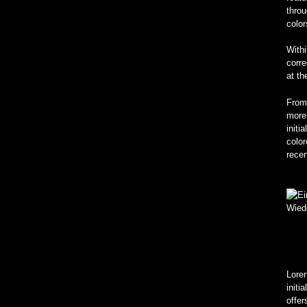
throu
color
Withi
corre
at th
From
more 
initi
colo
rece
Loren
initi
offe