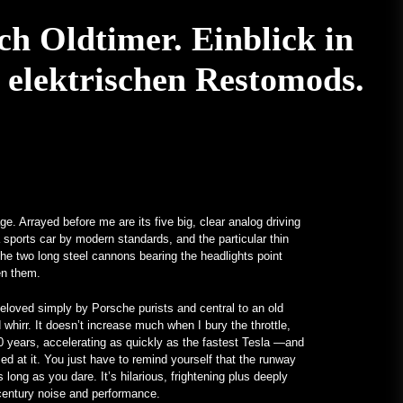
January 24, 2023
Ein V12-betriebenes All-Mercedes
ch Oldtimer. Einblick in
Frankenstein für echte Kerle –
MotorBiscuit
 elektrischen Restomods.
January 23, 2023
Termine für die Permco AMA
Vintage Motorcycle Days 2023
bekannt gegeben – Cycle News
January 27, 2023
Termine für die Permco AMA
Vintage Motorcycle Days 2023
e. Arrayed before me are its five big, clear analog driving
bekannt gegeben – Racer X Online
a sports car by modern standards, and the particular thin
, the two long steel cannons bearing the headlights point
January 26, 2023
ween them.
Hagerty startet Enthusiast Carbon
e beloved simply by Porsche purists and central to an old
Offset Programm – PR Newswire
 whirr. It doesn’t increase much when I bury the throttle,
January 26, 2023
30 years, accelerating as quickly as the fastest Tesla —and
med at it. You just have to remind yourself that the runway
 long as you dare. It’s hilarious, frightening plus deeply
Ungewöhnliche Programme
t-century noise and performance.