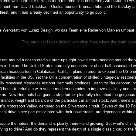
xtend well north of $1 million for a restored plus converted Aston Martin DB6,
stment from David Beckham, Oculus founder Brendan Iribe and the Barclay and
hiest, and it has already declined an opportunity to go public.
The particular Lunaz design workshop floor, where the team con
 are around a dozen credible start-ups right now electro-modding around the 
s in Texas. The United States currently accounts for about half associated 
can headquarters in Calabasas, Calif., it plans in order to expand the US pr
facilities in the US. Yet the UK’s concentration of skilled vintage-car restore
ally renowned Mercedes restorer Hemmels produces just thirty Neugeboren, or 
0 hours to refurbish with subtle modern upgrades to improve reliability and co
ms. Now Hemmels has gone a step further plus fully electrified the gorgeous
rmance, weight and balance of the particular car almost stock. And there’s a p
in’s Motorsport Valley, centered on the Silverstone circuit. Seven of the 10 
rical drive since part associated with their powertrains, are dependent within
spite the haters, the demand is plainly there—and growing. But what’s drivin
fying to drive? And do they represent the death of a single classic car, or the