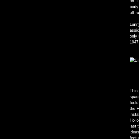
on. L
body 
off-
Lunny
assid
only 
1947 
Thing
spaci
feels
the 
insta
Hollo
last 
ideas
featu