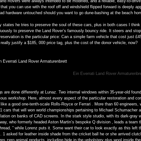
and Rovers were always intended to be modified, and a reliable, easy-to-drive
that you can use with the roof off and windshield flipped forward is deeply a
road hardware untouched should you want to go dune-bashing at the beach h
 states he tries to preserve the soul of these cars, plus in both cases I think 
uously to preserve the Land Rover’s famously bouncy ride. It steers and stops
reservation is the particular price: Can a simple farm vehicle that cost just £4
really justify a $185, 000 price tag, plus the cost of the donor vehicle, now?
Ein Everrati Land Rover Armaturenbr
s are done differently at Lunaz. Two internal windows within 35-year-old foun
ous workshop. Here, almost every aspect of the particular restoration and con
 like a good one-tenth-scale Rolls-Royce or Ferrari . More than 60 engineers,
F1 cars that will won world championships pertaining to Michael Schumacher 
llation on banks of CAD screens. In the stark style studio, with its dark-gray w
way, who formerly headed Aston Martin’s bespoke Q division , leads a team t
thread, ” while Lorenz puts it. Some want their car to look exactly as this left 
. 1 asked for leather inside shade from the cricket ball he or she arrived clutc
res zero animal products, including hide in the upholstery plus wool inside th