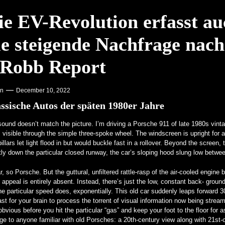
 Aufmerksamkeit auf Hochschulen – VOA Learning English
ie EV-Revolution erfasst au
kenstein für echte Kerle – MotorBiscuit
ie steigende Nachfrage nach
 Robb Report
on
December 10, 2022
ssische Autos der späten 1980er Jahre
ound doesn’t match the picture. I’m driving a Porsche 911 of late 1980s vintag
, visible through the simple three-spoke wheel. The windscreen is upright for 
pillars let light flood in but would buckle fast in a rollover. Beyond the screen
tly down the particular closed runway, the car’s sloping hood slung low bet
r, so Porsche. But the guttural, unfiltered rattle-rasp of the air-cooled engin
 appeal is entirely absent. Instead, there’s just the low, constant back- ground
he particular speed does, exponentially. This old car suddenly leaps forward 
ast for your brain to process the torrent of visual information now being strea
bvious before you hit the particular “gas” and keep your foot to the floor for as
ge to anyone familiar with old Porsches: a 20th-century view along with 21s