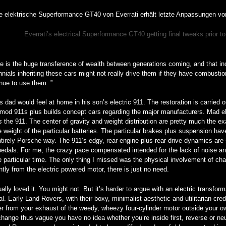
Everrati’s electrical Superformance GT40 getting final tweaks prior 
e is the huge transference of wealth between generations coming, and that in
nnials inheriting these cars might not really drive them if they have combust
inue to use them. ”
s dad would feel at home in his son’s electric 911. The restoration is carried 
mod 911s plus builds concept cars regarding the major manufacturers. Mad electr
is
the 911. The center of gravity and weight distribution are pretty much the ex
e weight of the particular batteries. The particular brakes plus suspension ha
tirely Porsche way. The 911’s edgy, rear-engine-plus-rear-drive dynamics are sti
edals. For me, the crazy pace compensated intended for the lack of noise an
e particular time. The only thing I missed was the physical involvement of ch
ntly from the electric powered motor, there is just no need.
ually loved it. You might not. But it’s harder to argue with an electric transfo
l. Early Land Rovers, with their boxy, minimalist aesthetic and utilitarian cred
r from your exhaust of the weedy, wheezy four-cylinder motor outside your ow
hange thus vague you have no idea whether you’re inside first, reverse or ne