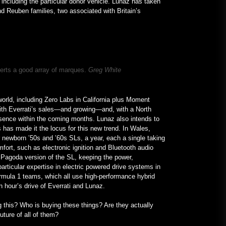
 including the particular donor vehicle. Lunaz has taken
 Reuben families, two associated with Britain’s
verts a good array of marques.
Greg White
world, including Zero Labs in California plus Moment
with Everrati’s sales—and growing—and, with a North
esence within the coming months. Lunaz also intends to
rs has made it the locus for this new trend. In Wales,
newborn ’50s and ’60s SLs, a year, each a single taking
mfort, such as electronic ignition and Bluetooth audio
 Pagoda version of the SL, keeping the power,
articular expertise in electric powered drive systems in
Formula 1 teams, which all use high-performance hybrid
 an hour’s drive of Everrati and Lunaz.
g this? Who is buying these things? Are they actually
 future of all of them?