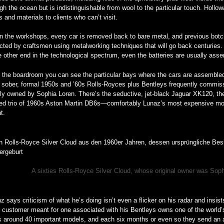
gh the ocean but is indistinguishable from wool to the particular touch. Hol
s and materials to clients who can’t visit.
n the workshops, every car is removed back to bare metal, and previous botche
cted by craftsmen using metalworking techniques that will go back centuries. 
e other end in the technological spectrum, even the batteries are usually as
 the boardroom you can see the particular bays where the cars are assembled
sober, formal 1950s and ’60s Rolls-Royces plus Bentleys frequently commissi
ally owned by Sophia Loren. There’s the seductive, jet-black Jaguar XK120, the
red trio of 1960s Aston Martin DB6s—comfortably Lunaz’s most expensive mo
nt.
A sixties Rolls-Royce Silver Cloud, whose original owner was Soph
z says criticism of what he’s doing isn’t even a flicker on his radar and insist
al customer meant for one associated with his Bentleys owns one of the world’s
rs around 40 important models, and each six months or even so they send an 