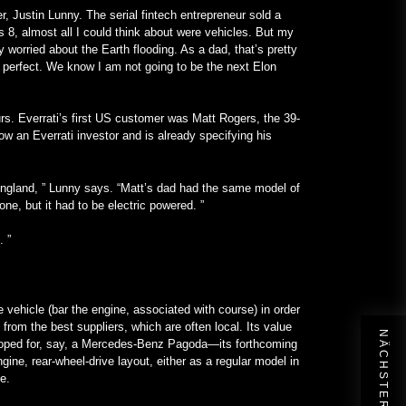
er, Justin Lunny. The serial fintech entrepreneur sold a
 8, almost all I could think about were vehicles. But my
 worried about the Earth flooding. As a dad, that’s pretty
n perfect. We know I am not going to be the next Elon
s. Everrati’s first US customer was Matt Rogers, the 39-
ow an Everrati investor and is already specifying his
l England, ” Lunny says. “Matt’s dad had the same model of
ne, but it had to be electric powered. ”
. ”
ire vehicle (bar the engine, associated with course) in order
from the best suppliers, which are often local. Its value
developed for, say, a Mercedes-Benz Pagoda—its forthcoming
ine, rear-wheel-drive layout, either as a regular model in
cle.