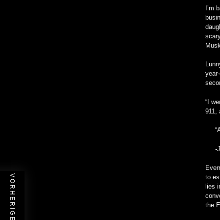
I’m b
busin
daugh
scary
Musk 
Lunny
year-
seco
“I we
911, 
“
-
Everr
to es
lies 
conve
the E