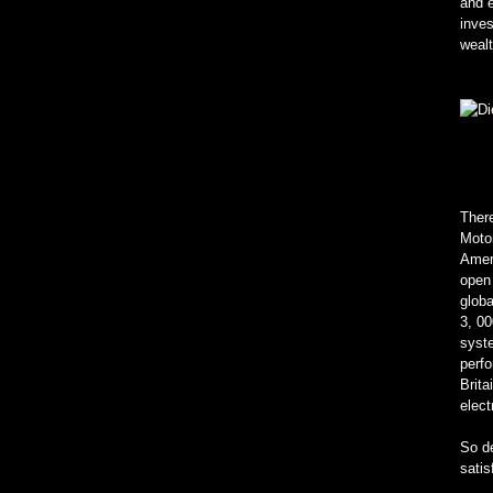
and e
inve
wealt
There
Motor
Ameri
open 
glob
3, 00
syste
perfo
Brita
elect
So de
satis