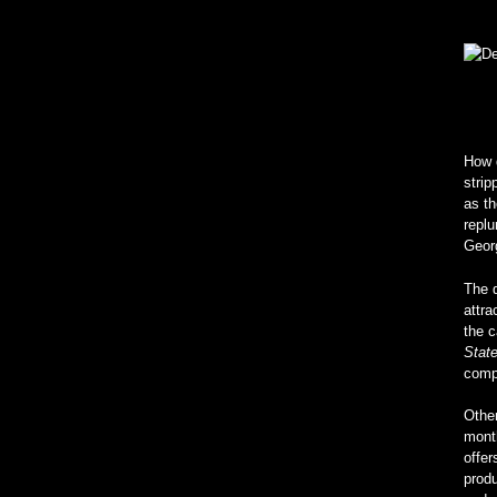
How d
strip
as t
replu
Geor
The d
attra
the c
Stat
compa
Other
month
offer
produ