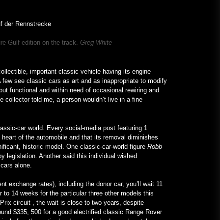
lenken die Aufmerksamkeit auf
Hochschulen – VOA Learning
English
January 24, 2023
re Gulf edition on the track.
Greg White
Ein V12-betriebenes All-Mercedes
Frankenstein für echte Kerle –
MotorBiscuit
llectible, important classic vehicle having its engine
January 23, 2023
A few see classic cars as art and as inappropriate to modify
but functional and within need of occasional rewiring and
 collector told me, a person wouldn’t live in a fine
lassic-car world. Every social-media post featuring 1
e heart of the automobile and that its removal diminishes
ificant, historic model. One classic-car-world figure
Robb
y legislation. Another said this individual wished
d cars alone.
ent exchange rates), including the donor car, you’ll wait 11
r to 14 weeks for the particular three other models this
rix circuit , the wait is close to two years, despite
ound $335, 500 for a good electrified classic Range Rover