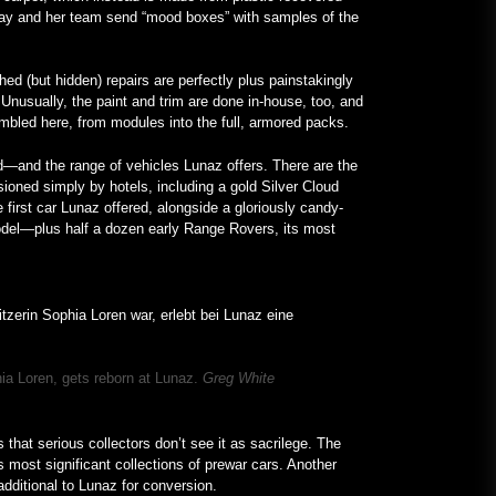
loway and her team send “mood boxes” with samples of the
d (but hidden) repairs are perfectly plus painstakingly
Unusually, the paint and trim are done in-house, too, and
sembled here, from modules into the full, armored packs.
—and the range of vehicles Lunaz offers. There are the
oned simply by hotels, including a gold Silver Cloud
 first car Lunaz offered, alongside a gloriously candy-
del—plus half a dozen early Range Rovers, its most
ia Loren, gets reborn at Lunaz.
Greg White
s that serious collectors don’t see it as sacrilege. The
 most significant collections of prewar cars. Another
additional to Lunaz for conversion.