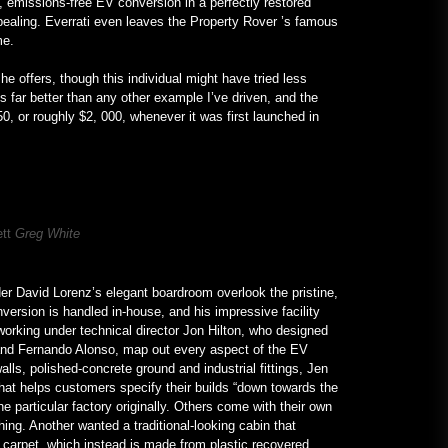
, emissions-free EV conversion in a perfectly restored
ppealing. Everrati even leaves the Property Rover ’s famous
ome.
he offers, though this individual might have tried less
 far better than any other example I’ve driven, and the
50, or roughly $2, 000, whenever it was first launched in
ett
Greg White
der David Lorenz’s elegant boardroom overlook the pristine,
version is handled in-house, and his impressive facility
 working under technical director Jon Hilton, who designed
and Fernando Alonso, map out every aspect of the EV
alls, polished-concrete ground and industrial fittings, Jen
hat helps customers specify their builds “down towards the
the particular factory originally. Others come with their own
hing. Another wanted a traditional-looking cabin that
e carpet, which instead is made from plastic recovered