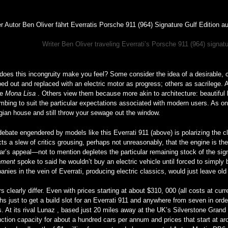
Writer Ben Oliver traveling Everrati’s Porsche 911 (964) signatu
oes this incongruity make you feel? Some consider the idea of a desirable, co
ped out and replaced with an electric motor as progress; others as sacrilege. 
he
Mona Lisa
. Others view them because more akin to architecture: beautiful 
mbing to suit the particular expectations associated with modern users. As one
gian house and still throw your sewage out the window.
ebate engendered by models like this Everrati 911 (above) is polarizing the c
cts a slew of critics grousing, perhaps not unreasonably, that the engine is th
ar’s appeal—not to mention depletes the particular remaining stock of the sign
ement
spoke to said he wouldn’t buy an electric vehicle until forced to simply b
nies in the vein of Everrati, producing electric classics, would just leave ol
s clearly differ. Even with prices starting at about $310, 000 (all costs at curr
s just to get a build slot for an Everrati 911 and anywhere from seven in orde
s. At its rival Lunaz , based just 20 miles away at the UK’s Silverstone Grand P
ction capacity for about a hundred cars per annum and prices that start at ar