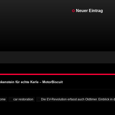
Neuer Eintrag
kenstein für echte Kerle – MotorBiscuit
Motorcycle Days 2023 bekannt gegeben – Cycle News
Motorcycle Days 2023 bekannt gegeben – Racer X Online
ffset Programm – PR Newswire
 Aufmerksamkeit auf Hochschulen – VOA Learning English
kenstein für echte Kerle – MotorBiscuit
Motorcycle Days 2023 bekannt gegeben – Cycle News
Motorcycle Days 2023 bekannt gegeben – Racer X Online
ome
car restoration
Die EV-Revolution erfasst auch Oldtimer. Einblick i
ffset Programm – PR Newswire