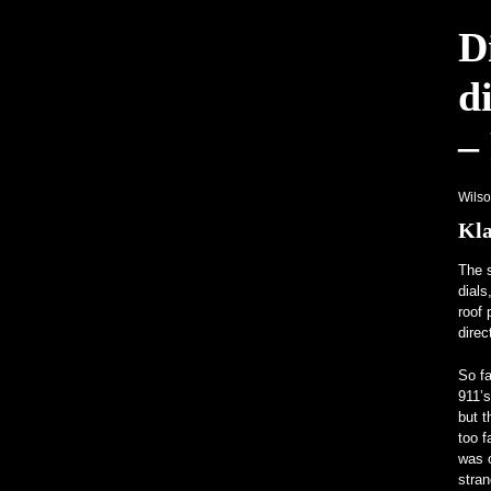
Ungewöhnliche Programme lenken die
D
Ein V12-betriebenes All-Mercedes Fran
d
–
Wils
Kla
The s
dials
roof 
direc
So fa
911’s
but t
too f
was o
stran