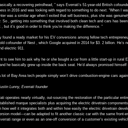
asically a recovering petrolhead, ” says Everrati’s 51-year-old British cofound
ess in 2016 and was looking with regard to something to do next. “When I was
ter was a similar age when I exited that will business, plus she was genuinely
. So , getting into something that involved both clean tech and cars has bee
, but it’s good in order to think you’re making the difference. ”
 found a ready market for his EV conversions among fellow tech entrepreneur
old cofounder of Nest , which Google acquired in 2014 for $3. 2 billion. He’s n
nd electric 911.
nt to see him to ask why he or she bought a car from a little start-up in rura
and he basically grew up inside the back seat. He’d always promised himself o
A lot of Bay Area tech people simply won’t drive combustion-engine cars again
Justin Lunny, Everrati founder
ati operates nearly virtually, out-sourcing the restoration of the particular ent
tablished marque specialists plus acquiring the electric drivetrain components 
in how well it integrates both and within how easily the electric drivetrain 
rsion model—can be adapted to fit another classic car with the same front-eng
verrati range or even as an one-off conversion of a customer’s existing vehi