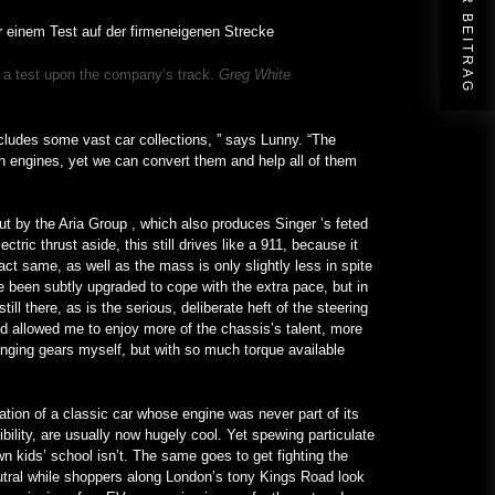
NÄCHSTER BEITRAG
to a test upon the company’s track.
Greg White
cludes some vast car collections, ” says Lunny. “The
ion engines, yet we can convert them and help all of them
out by the Aria Group , which also produces Singer ’s feted
ic thrust aside, this still drives like a 911, because it
act same, as well as the mass is only slightly less in spite
ve been subtly upgraded to cope with the extra pace, but in
ll there, as is the serious, deliberate heft of the steering
d allowed me to enjoy more of the chassis’s talent, more
anging gears myself, but with so much torque available
rmation of a classic car whose engine was never part of its
ibility, are usually now hugely cool. Yet spewing particulate
n kids’ school isn’t. The same goes to get fighting the
utral while shoppers along London’s tony Kings Road look