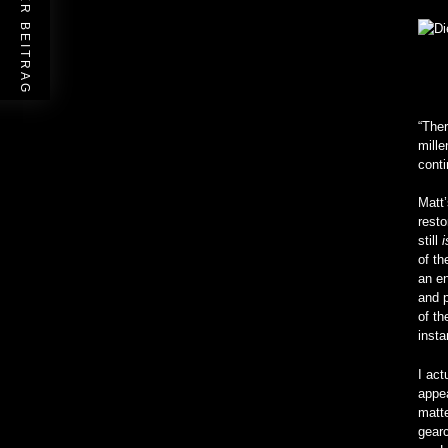
VORHERIGER BEITRAG
“Ther
mille
cont
Matt’
resto
still
of th
an en
and p
of th
insta
I act
appea
matte
gearc