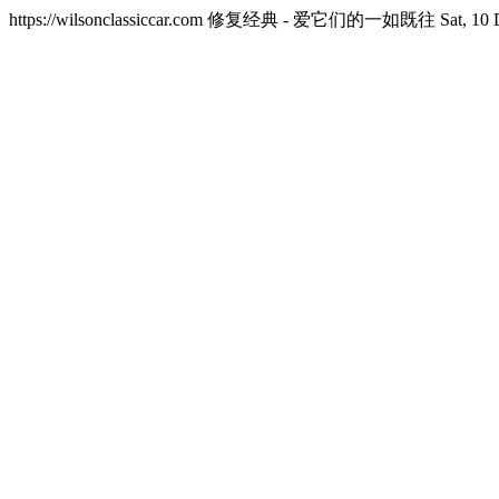
https://wilsonclassiccar.com
修复经典 - 爱它们的一如既往
Sat, 10