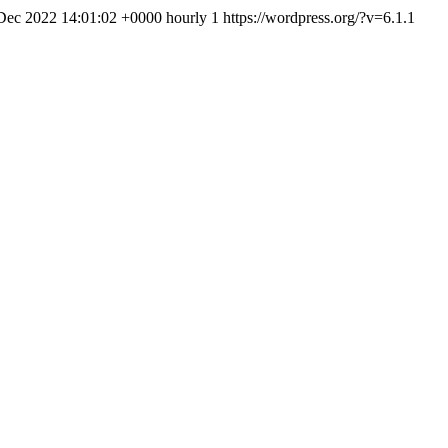
 Dec 2022 14:01:02 +0000
hourly
1
https://wordpress.org/?v=6.1.1