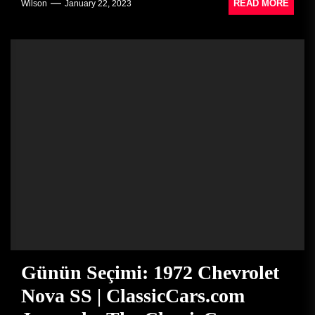
READ MORE
Wilson
January 22, 2023
Günün Seçimi: 1972 Chevrolet
Nova SS | ClassicCars.com