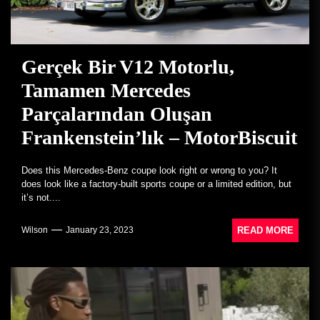
Gerçek Bir V12 Motorlu,
Tamamen Mercedes
Parçalarından Oluşan
Frankenstein’lık – MotorBiscuit
Does this Mercedes-Benz coupe look right or wrong to you? It
does look like a factory-built sports coupe or a limited edition, but
it’s not....
READ MORE
Wilson
January 23, 2023