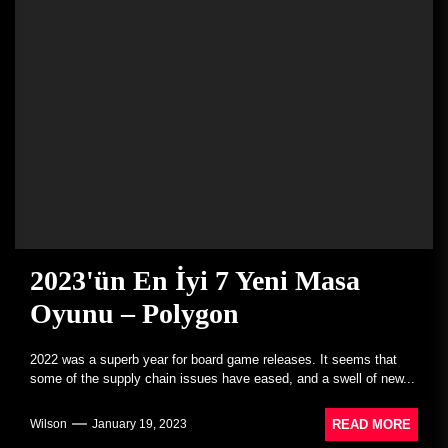
2023'ün En İyi 7 Yeni Masa
Oyunu – Polygon
2022 was a superb year for board game releases. It seems that
some of the supply chain issues have eased, and a swell of new...
READ MORE
Wilson
January 19, 2023