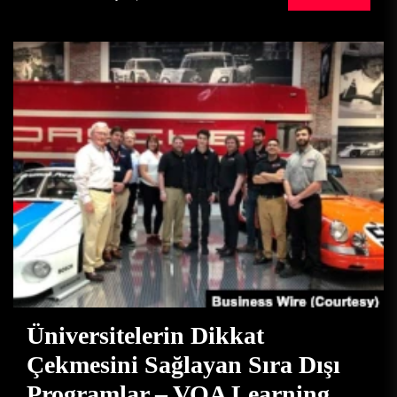
Üniversitelerin Dikkat
Çekmesini Sağlayan Sıra Dışı
Programlar – VOA Learning