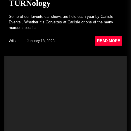
TURNology
Some of our favorite car shows are held each year by Carlisle
Events . Whether it’s Corvettes at Carlisle or one of the many
marque-specific...
READ MORE
Wilson
January 18, 2023