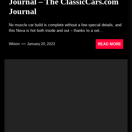
Journal – The ClassicCars.com
Journal
No muscle car build is complete without a few special details, and
this Nova is hot both inside and out – thanks to a set...
READ MORE
Wilson
January 20, 2023