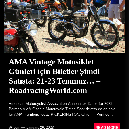
AMA Vintage Motosiklet
Günleri için Biletler Şimdi
Satışta: 21-23 Temmuz… –
RoadracingWorld.com
American Motorcyclist Association Announces Dates for 2023
Permco AMA Classic Motorcycle Times Seat tickets go on sale
for AMA members today PICKERINGTON, Ohio — Permco...
READ MORE
Wilson
January 26, 2023