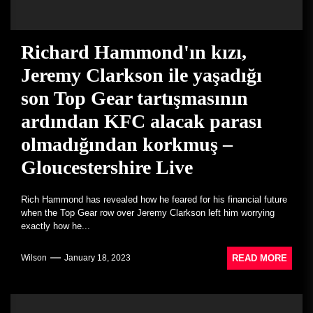
Richard Hammond'ın kızı,
Jeremy Clarkson ile yaşadığı
son Top Gear tartışmasının
ardından KFC alacak parası
olmadığından korkmuş –
Gloucestershire Live
Rich Hammond has revealed how he feared for his financial future
when the Top Gear row over Jeremy Clarkson left him worrying
exactly how he...
READ MORE
Wilson
January 18, 2023