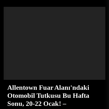
Allentown Fuar Alanı'ndaki
Otomobil Tutkusu Bu Hafta
Sonu, 20-22 Ocak! –