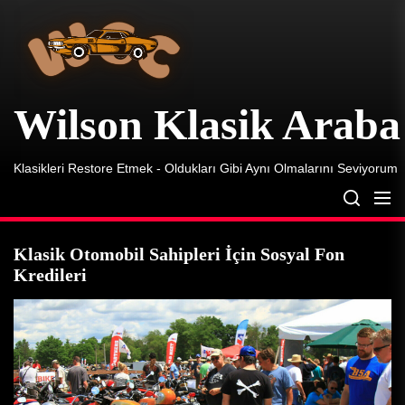
Wilson
Skip
Klasik
to
Araba
the
content
Wilson Klasik Araba
Klasikleri Restore Etmek - Oldukları Gibi Aynı Olmalarını Seviyorum
Klasik Otomobil Sahipleri İçin Sosyal Fon
Kredileri