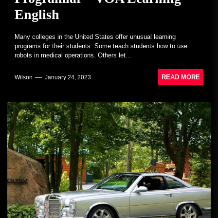
English
Many colleges in the United States offer unusual learning
programs for their students. Some teach students how to use
robots in medical operations. Others let...
READ MORE
Wilson
January 24, 2023