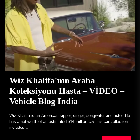
Wiz Khalifa'nın Araba
Koleksiyonu Hasta – VİDEO –
Vehicle Blog India
Wiz Khalifa is an American rapper, singer, songwriter and actor. He
has a net worth of an estimated $14 million US. His car collection
includes...