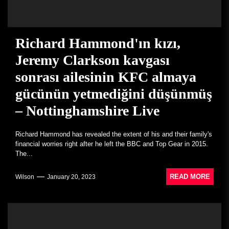
Richard Hammond'ın kızı,
Jeremy Clarkson kavgası
sonrası ailesinin KFC almaya
gücünün yetmediğini düşünmüş
– Nottinghamshire Live
Richard Hammond has revealed the extent of his and their family's
financial worries right after he left the BBC and Top Gear in 2015.
The...
READ MORE
Wilson
January 20, 2023