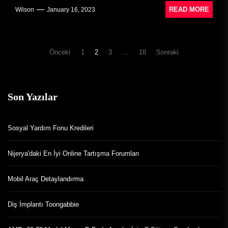
READ MORE
Wilson
January 16, 2023
Yazı
Önceki
1
2
3
...
18
Sonraki
dolaşımı
Son Yazılar
Sosyal Yardım Fonu Kredileri
Nijerya'daki En İyi Online Tartışma Forumları
Mobil Araç Detaylandırma
Diş İmplantı Toongabbie