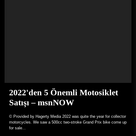
2022'den 5 Önemli Motosiklet
Satışı – msnNOW
© Provided by Hagerty Media 2022 was quite the year for collector
motorcycles. We saw a 500cc two-stroke Grand Prix bike come up
for sale...