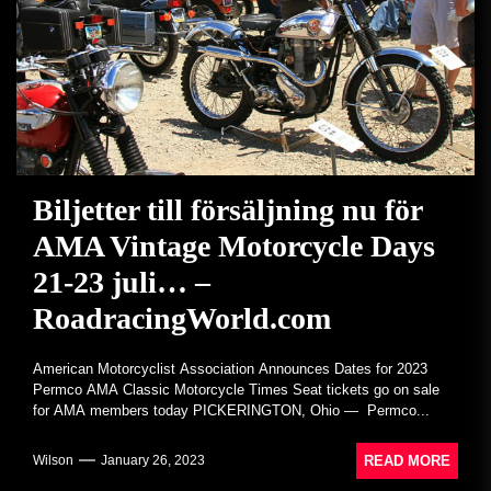
Biljetter till försäljning nu för
AMA Vintage Motorcycle Days
21-23 juli… –
RoadracingWorld.com
American Motorcyclist Association Announces Dates for 2023
Permco AMA Classic Motorcycle Times Seat tickets go on sale
for AMA members today PICKERINGTON, Ohio — Permco...
READ MORE
Wilson
January 26, 2023