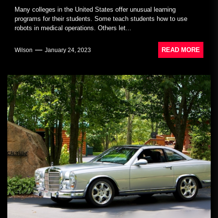
Many colleges in the United States offer unusual learning
programs for their students. Some teach students how to use
robots in medical operations. Others let...
READ MORE
Wilson
January 24, 2023