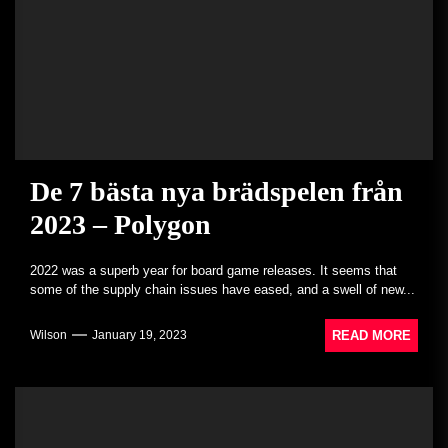
De 7 bästa nya brädspelen från
2023 – Polygon
2022 was a superb year for board game releases. It seems that
some of the supply chain issues have eased, and a swell of new...
READ MORE
Wilson
January 19, 2023