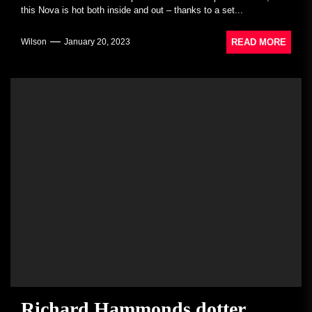
this Nova is hot both inside and out – thanks to a set...
READ MORE
Wilson
January 20, 2023
Richard Hammonds dotter