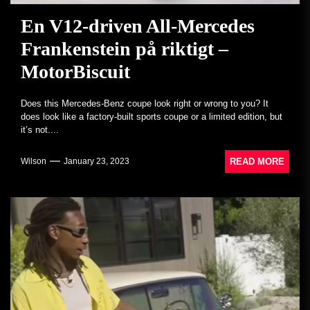
En V12-driven All-Mercedes
Frankenstein på riktigt –
MotorBiscuit
Does this Mercedes-Benz coupe look right or wrong to you? It
does look like a factory-built sports coupe or a limited edition, but
it’s not....
READ MORE
Wilson
January 23, 2023