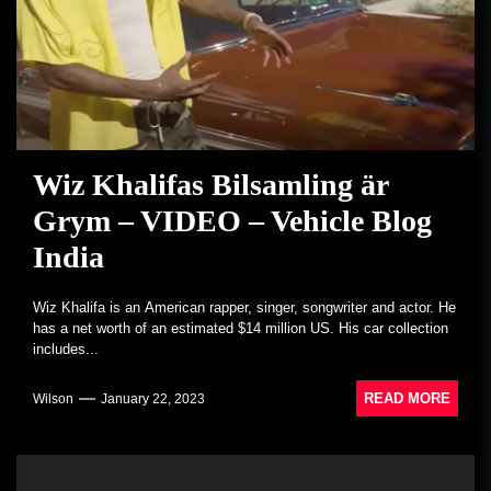
Wiz Khalifas Bilsamling är
Grym – VIDEO – Vehicle Blog
India
Wiz Khalifa is an American rapper, singer, songwriter and actor. He
has a net worth of an estimated $14 million US. His car collection
includes...
READ MORE
Wilson
January 22, 2023