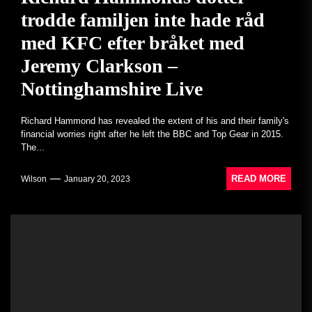
trodde familjen inte hade råd
med KFC efter bråket med
Jeremy Clarkson –
Nottinghamshire Live
Richard Hammond has revealed the extent of his and their family's
financial worries right after he left the BBC and Top Gear in 2015.
The...
READ MORE
Wilson
January 20, 2023