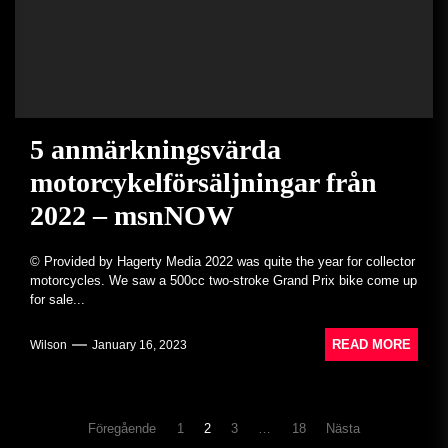
5 anmärkningsvärda
motorcykelförsäljningar från
2022 – msnNOW
© Provided by Hagerty Media 2022 was quite the year for collector
motorcycles. We saw a 500cc two-stroke Grand Prix bike come up
for sale...
READ MORE
Wilson
January 16, 2023
Inläggsnavigering
Föregående
1
2
3
…
18
Nästa