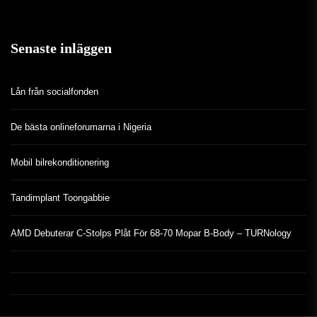
Senaste inläggen
Lån från socialfonden
De bästa onlineforumarna i Nigeria
Mobil bilrekonditionering
Tandimplant Toongabbie
AMD Debuterar C-Stolps Plåt För 68-70 Mopar B-Body – TURNology