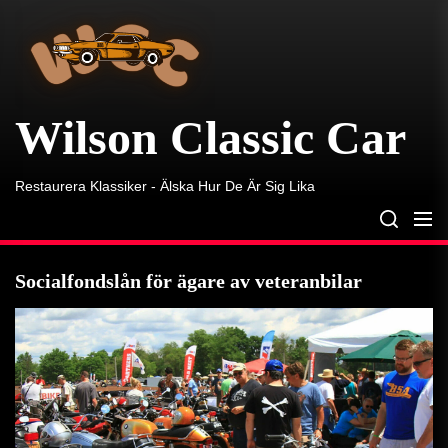
Wilson
Skip
Classic
to
Car
the
content
Wilson Classic Car
Restaurera Klassiker - Älska Hur De Är Sig Lika
Socialfondslån för ägare av veteranbilar