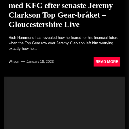
med KFC efter senaste Jeremy
Clarkson Top Gear-bråket –
Gloucestershire Live
Rich Hammond has revealed how he feared for his financial future
when the Top Gear row over Jeremy Clarkson left him worrying
exactly how he...
READ MORE
Wilson
January 18, 2023