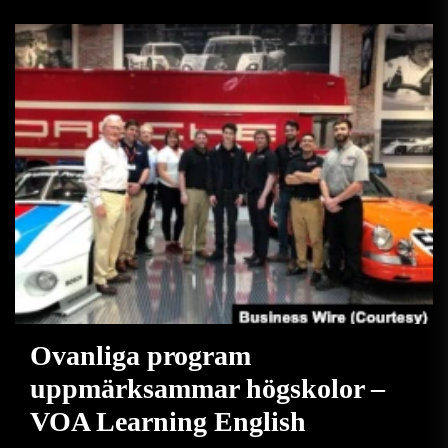
Ovanliga program
uppmärksammar högskolor –
VOA Learning English