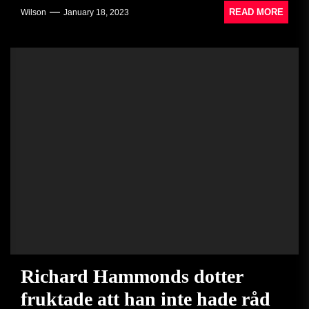
READ MORE
Wilson
January 18, 2023
Richard Hammonds dotter
fruktade att han inte hade råd