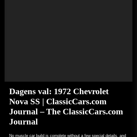
Dagens val: 1972 Chevrolet
Nova SS | ClassicCars.com
Journal – The ClassicCars.com
Journal
No muscle car build is complete without a few special details, and