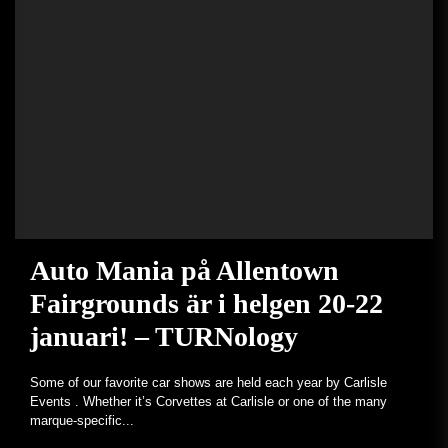
Auto Mania på Allentown
Fairgrounds är i helgen 20-22
januari! – TURNology
Some of our favorite car shows are held each year by Carlisle
Events . Whether it’s Corvettes at Carlisle or one of the many
marque-specific...