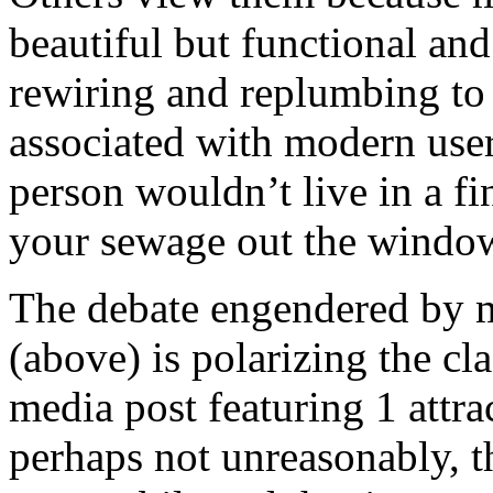
beautiful but functional an
rewiring and replumbing to s
associated with modern user
person wouldn’t live in a f
your sewage out the wind
The debate engendered by mo
(above) is polarizing the cl
media post featuring 1 attrac
perhaps not unreasonably, th