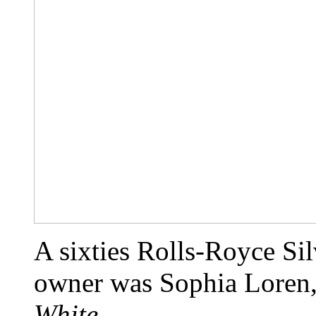
A sixties Rolls-Royce Si
owner was Sophia Loren,
White