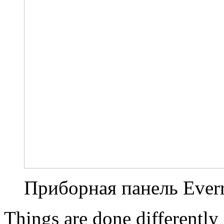
Приборная панель Everr
Things are done differently