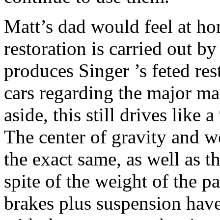
Matt’s dad would feel at hom
restoration is carried out b
produces Singer ’s feted re
cars regarding the major ma
aside, this still drives like a
The center of gravity and w
the exact same, as well as th
spite of the weight of the pa
brakes plus suspension hav