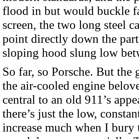
flood in but would buckle fa
screen, the two long steel c
point directly down the part
sloping hood slung low be
So far, so Porsche. But the g
the air-cooled engine belov
central to an old 911’s appea
there’s just the low, consta
increase much when I bury th