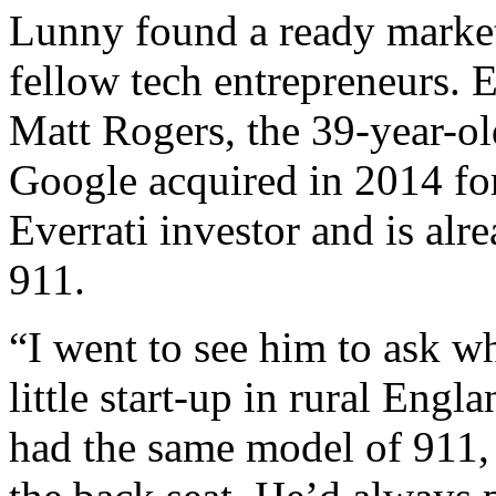
Lunny found a ready marke
fellow tech entrepreneurs. E
Matt Rogers, the 39-year-ol
Google acquired in 2014 for
Everrati investor and is alr
911.
“I went to see him to ask w
little start-up in rural Eng
had the same model of 911, 