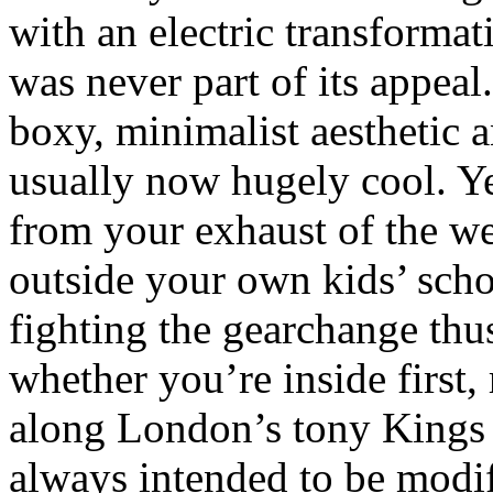
with an electric transformat
was never part of its appeal
boxy, minimalist aesthetic an
usually now hugely cool. Ye
from your exhaust of the w
outside your own kids’ scho
fighting the gearchange thu
whether you’re inside first,
along London’s tony Kings
always intended to be modifi