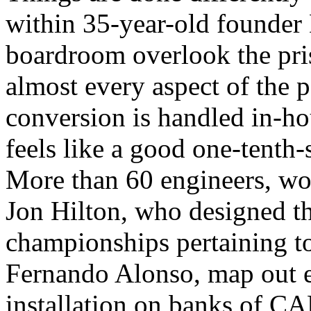
within 35-year-old founder
boardroom overlook the pri
almost every aspect of the p
conversion is handled in-hou
feels like a good one-tenth-
More than 60 engineers, wor
Jon Hilton, who designed th
championships pertaining 
Fernando Alonso, map out e
installation on banks of CAD