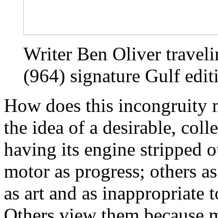
Writer Ben Oliver traveli
(964) signature Gulf edit
How does this incongruity 
the idea of a desirable, coll
having its engine stripped o
motor as progress; others as
as art and as inappropriate 
Others view them because mo