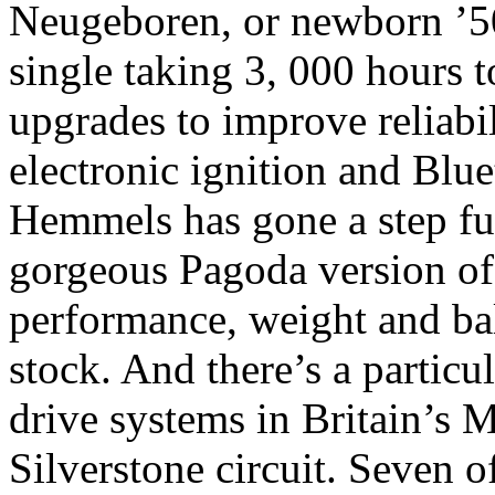
Neugeboren, or newborn ’50
single taking 3, 000 hours 
upgrades to improve reliabi
electronic ignition and Bl
Hemmels has gone a step furt
gorgeous Pagoda version of
performance, weight and bal
stock. And there’s a particu
drive systems in Britain’s M
Silverstone circuit. Seven 