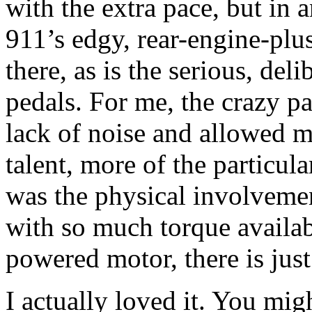
with the extra pace, but in 
911’s edgy, rear-engine-plus
there, as is the serious, deli
pedals. For me, the crazy p
lack of noise and allowed m
talent, more of the particul
was the physical involvemen
with so much torque availabl
powered motor, there is jus
I actually loved it. You migh