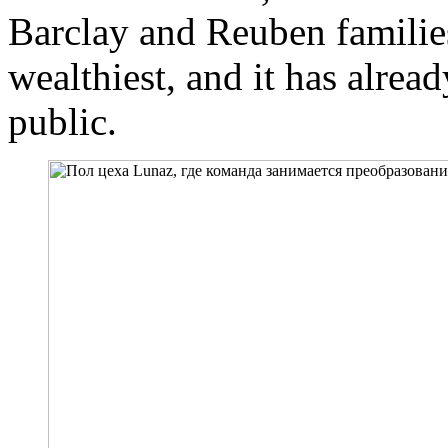
Barclay and Reuben families
wealthiest, and it has alrea
public.