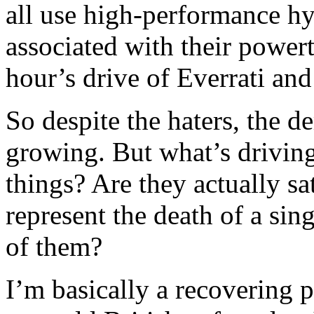
all use high-performance hyb
associated with their power
hour’s drive of Everrati a
So despite the haters, the 
growing. But what’s driving
things? Are they actually sa
represent the death of a singl
of them?
I’m basically a recovering p