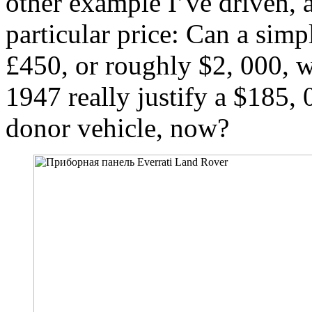
other example I’ve driven, a
particular price: Can a simpl
£450, or roughly $2, 000, w
1947 really justify a $185, 0
donor vehicle, now?