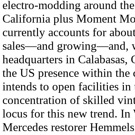
electro-modding around the
California plus Moment Mot
currently accounts for about
sales—and growing—and, w
headquarters in Calabasas, C
the US presence within the
intends to open facilities i
concentration of skilled vin
locus for this new trend. I
Mercedes restorer Hemmels 