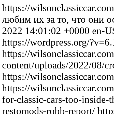
https://wilsonclassiccar.co
любим их за то, что они 
2022 14:01:02 +0000
en-U
https://wordpress.org/?v=6.
https://wilsonclassiccar.co
content/uploads/2022/08/
https://wilsonclassiccar.co
https://wilsonclassiccar.co
for-classic-cars-too-inside-
restomods-robb-report/
http