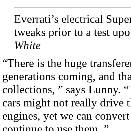
Everrati’s electrical Sup
tweaks prior to a test up
White
“There is the huge transfer
generations coming, and tha
collections, ” says Lunny. “
cars might not really drive
engines, yet we can convert
continue to use them. ”