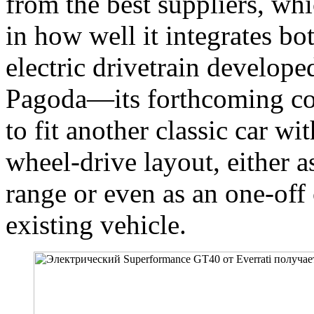
from the best suppliers, whic
in how well it integrates bo
electric drivetrain develope
Pagoda—its forthcoming c
to fit another classic car wi
wheel-drive layout, either a
range or even as an one-off
existing vehicle.