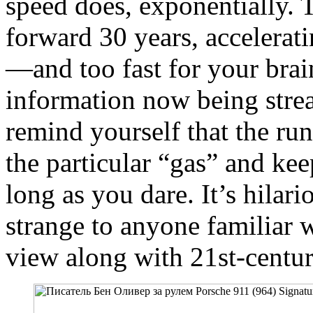
speed does, exponentially. 
forward 30 years, accelerati
—and too fast for your brain
information now being strea
remind yourself that the ru
the particular “gas” and kee
long as you dare. It’s hilar
strange to anyone familiar 
view along with 21st-centu