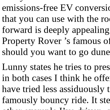
emissions-free EV conversio
that you can use with the r
forward is deeply appealing
Property Rover ’s famous o
should you want to go dun
Lunny states he tries to pres
in both cases I think he off
have tried less assiduously
famously bouncy ride. It ste