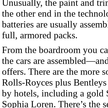
Unusually, the paint and tri
the other end in the technol
batteries are usually assem
full, armored packs.
From the boardroom you can
the cars are assembled—and
offers. There are the more 
Rolls-Royces plus Bentleys
by hotels, including a gold
Sophia Loren. There’s the s