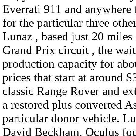
Everrati 911 and anywhere 
for the particular three other
Lunaz , based just 20 miles
Grand Prix circuit , the wait
production capacity for ab
prices that start at around $
classic Range Rover and ext
a restored plus converted A
particular donor vehicle. L
David Beckham, Oculus fou