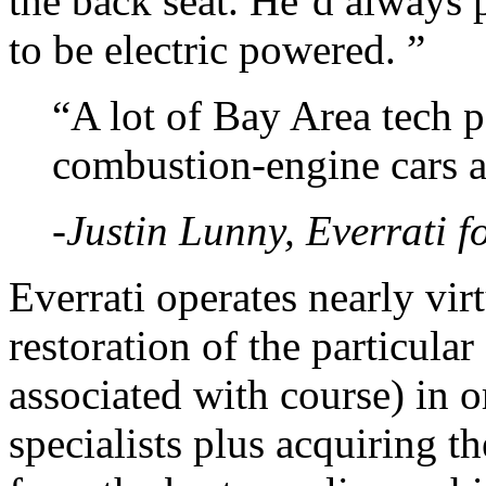
the back seat. He’d always 
to be electric powered. ”
“A lot of Bay Area tech 
combustion-engine cars a
-Justin Lunny, Everrati 
Everrati operates nearly vir
restoration of the particular
associated with course) in 
specialists plus acquiring t