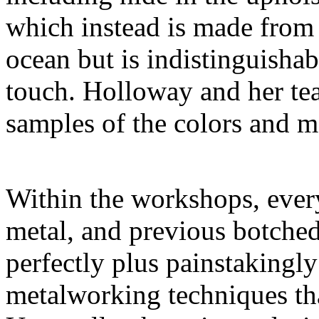
which instead is made from 
ocean but is indistinguishab
touch. Holloway and her t
samples of the colors and ma
Within the workshops, every
metal, and previous botched
perfectly plus painstakingl
metalworking techniques tha