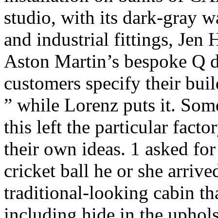
studio, with its dark-gray w
and industrial fittings, Je
Aston Martin’s bespoke Q di
customers specify their bui
” while Lorenz puts it. Some
this left the particular fact
their own ideas. 1 asked for
cricket ball he or she arriv
traditional-looking cabin th
including hide in the uphols