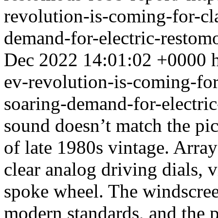
revolution-is-coming-for-cla
demand-for-electric-restom
Dec 2022 14:01:02 +0000
ev-revolution-is-coming-for-
soaring-demand-for-electri
sound doesn’t match the pic
of late 1980s vintage. Array
clear analog driving dials, 
spoke wheel. The windscreen
modern standards, and the par