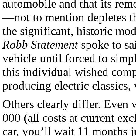
automobile and that its rem
—not to mention depletes th
the significant, historic mo
Robb Statement
spoke to sa
vehicle until forced to simp
this individual wished compa
producing electric classics,
Others clearly differ. Even 
000 (all costs at current ex
car, you’ll wait 11 months ju