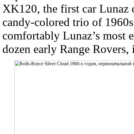
XK120, the first car Lunaz 
candy-colored trio of 196
comfortably Lunaz’s most 
dozen early Range Rovers, 