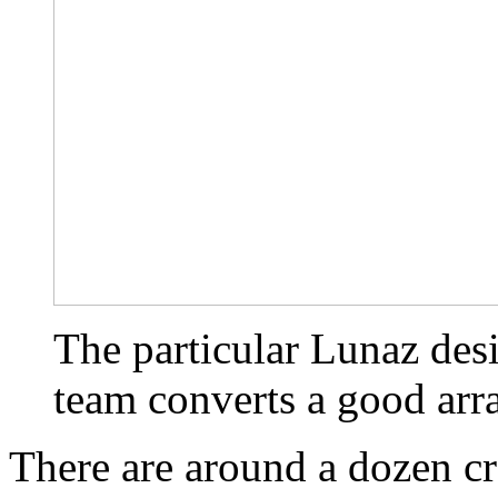
The particular Lunaz des
team converts a good arr
There are around a dozen cr