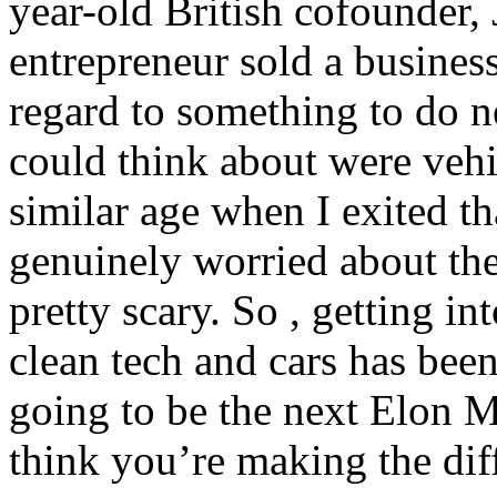
year-old British cofounder, 
entrepreneur sold a busines
regard to something to do n
could think about were veh
similar age when I exited th
genuinely worried about the
pretty scary. So , getting i
clean tech and cars has bee
going to be the next Elon Mu
think you’re making the dif