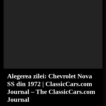
Alegerea zilei: Chevrolet Nova
SS din 1972 | ClassicCars.com
Journal – The ClassicCars.com
Journal