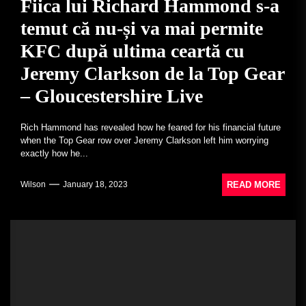
Fiica lui Richard Hammond s-a
temut că nu-și va mai permite
KFC după ultima ceartă cu
Jeremy Clarkson de la Top Gear
– Gloucestershire Live
Rich Hammond has revealed how he feared for his financial future
when the Top Gear row over Jeremy Clarkson left him worrying
exactly how he...
READ MORE
Wilson
January 18, 2023