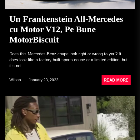
Un Frankenstein All-Mercedes
cu Motor V12, Pe Bune –
MotorBiscuit
Does this Mercedes-Benz coupe look right or wrong to you? It
does look like a factory-built sports coupe or a limited edition, but
it’s not....
READ MORE
Wilson
January 23, 2023