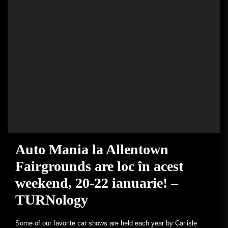
Auto Mania la Allentown
Fairgrounds are loc în acest
weekend, 20-22 ianuarie! –
TURNology
Some of our favorite car shows are held each year by Carlisle