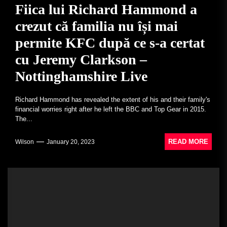
Fiica lui Richard Hammond a
crezut că familia nu își mai
permite KFC după ce s-a certat
cu Jeremy Clarkson –
Nottinghamshire Live
Richard Hammond has revealed the extent of his and their family's
financial worries right after he left the BBC and Top Gear in 2015.
The...
READ MORE
Wilson
January 20, 2023