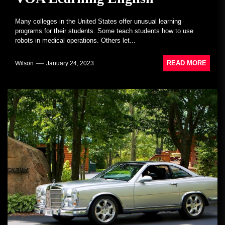
Many colleges in the United States offer unusual learning
programs for their students. Some teach students how to use
robots in medical operations. Others let...
READ MORE
Wilson
January 24, 2023