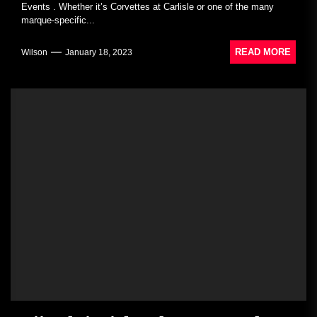
Events . Whether it’s Corvettes at Carlisle or one of the many
marque-specific...
READ MORE
Wilson
January 18, 2023