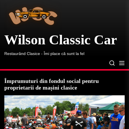
Wilson
Skip
Classic
to
Car
the
content
Wilson Classic Car
Restaurând Clasice - Îmi place că sunt la fel
Împrumuturi din fondul social pentru
proprietarii de mașini clasice