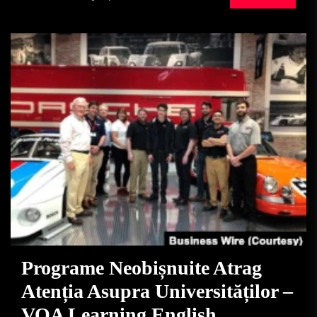
Programe Neobișnuite Atrag
Atenția Asupra Universităților –
VOA Learning English