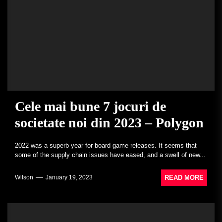
Cele mai bune 7 jocuri de
societate noi din 2023 – Polygon
2022 was a superb year for board game releases. It seems that
some of the supply chain issues have eased, and a swell of new...
READ MORE
Wilson
January 19, 2023