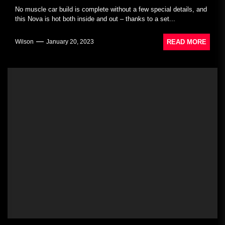
No muscle car build is complete without a few special details, and
this Nova is hot both inside and out – thanks to a set...
READ MORE
Wilson
January 20, 2023