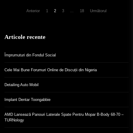
Navigare
Anterior
1
2
3
...
18
Următorul
în
articole
Articole recente
Împrumuturi din Fondul Social
Cele Mai Bune Forumuri Online de Discuții din Nigeria
Detailing Auto Mobil
Implant Dentar Toongabbie
AMD Lansează Panouri Laterale Spate Pentru Mopar B-Body 68-70 –
TURNology