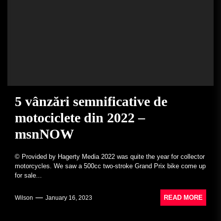
5 vânzări semnificative de
motociclete din 2022 –
msnNOW
© Provided by Hagerty Media 2022 was quite the year for collector
motorcycles. We saw a 500cc two-stroke Grand Prix bike come up
for sale...
READ MORE
Wilson
January 16, 2023