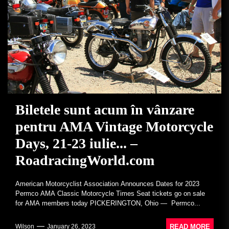
Biletele sunt acum în vânzare
pentru AMA Vintage Motorcycle
Days, 21-23 iulie... –
RoadracingWorld.com
American Motorcyclist Association Announces Dates for 2023
Permco AMA Classic Motorcycle Times Seat tickets go on sale
for AMA members today PICKERINGTON, Ohio — Permco...
READ MORE
Wilson
January 26, 2023