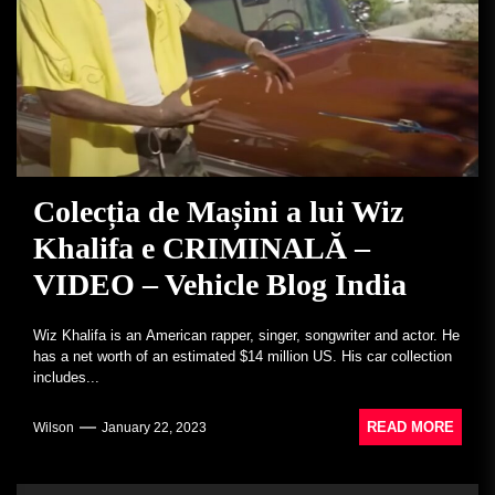
Colecția de Mașini a lui Wiz
Khalifa e CRIMINALĂ –
VIDEO – Vehicle Blog India
Wiz Khalifa is an American rapper, singer, songwriter and actor. He
has a net worth of an estimated $14 million US. His car collection
includes...
READ MORE
Wilson
January 22, 2023