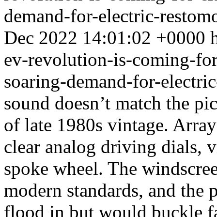
demand-for-electric-restom
Dec 2022 14:01:02 +0000
ev-revolution-is-coming-for-
soaring-demand-for-electri
sound doesn’t match the pic
of late 1980s vintage. Array
clear analog driving dials, 
spoke wheel. The windscreen
modern standards, and the par
flood in but would buckle fa