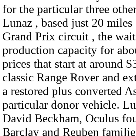
for the particular three other
Lunaz , based just 20 miles
Grand Prix circuit , the wait
production capacity for ab
prices that start at around $
classic Range Rover and ext
a restored plus converted A
particular donor vehicle. L
David Beckham, Oculus fou
Barclay and Reuben families