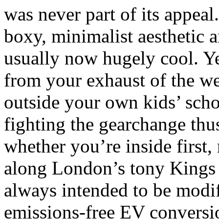
was never part of its appeal
boxy, minimalist aesthetic an
usually now hugely cool. Ye
from your exhaust of the w
outside your own kids’ scho
fighting the gearchange thu
whether you’re inside first,
along London’s tony Kings
always intended to be modifi
emissions-free EV conversio