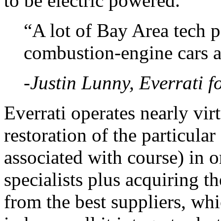
to be electric powered. ”
“A lot of Bay Area tech 
combustion-engine cars a
-Justin Lunny, Everrati 
Everrati operates nearly vir
restoration of the particular
associated with course) in 
specialists plus acquiring t
from the best suppliers, whic