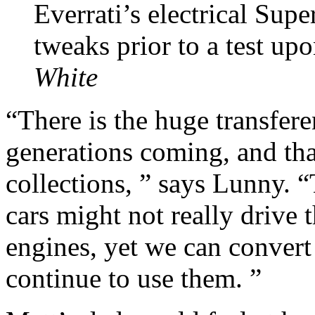
Everrati’s electrical Sup
tweaks prior to a test up
White
“There is the huge transfer
generations coming, and tha
collections, ” says Lunny. “
cars might not really drive
engines, yet we can convert
continue to use them. ”