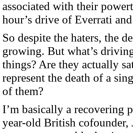
associated with their power
hour’s drive of Everrati a
So despite the haters, the 
growing. But what’s driving
things? Are they actually sa
represent the death of a singl
of them?
I’m basically a recovering p
year-old British cofounder, 