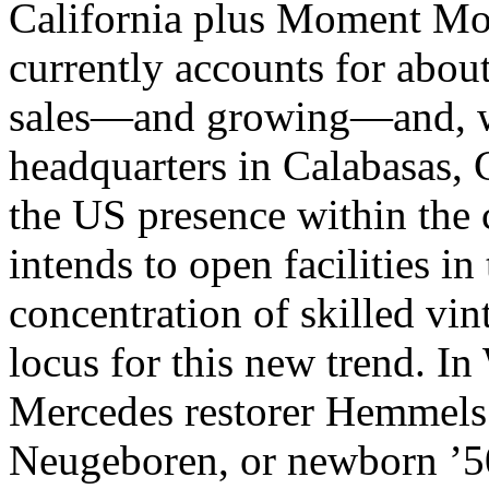
California plus Moment Mot
currently accounts for about
sales—and growing—and, w
headquarters in Calabasas, C
the US presence within the
intends to open facilities i
concentration of skilled vin
locus for this new trend. I
Mercedes restorer Hemmels 
Neugeboren, or newborn ’50