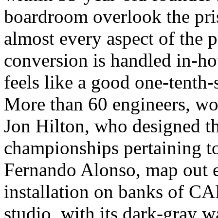
boardroom overlook the pri
almost every aspect of the p
conversion is handled in-hou
feels like a good one-tenth-
More than 60 engineers, wor
Jon Hilton, who designed th
championships pertaining 
Fernando Alonso, map out e
installation on banks of CAD
studio, with its dark-gray w