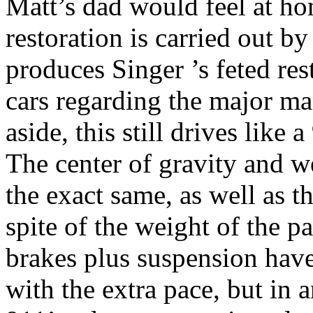
Matt’s dad would feel at hom
restoration is carried out b
produces Singer ’s feted re
cars regarding the major ma
aside, this still drives like a
The center of gravity and w
the exact same, as well as th
spite of the weight of the pa
brakes plus suspension hav
with the extra pace, but in 