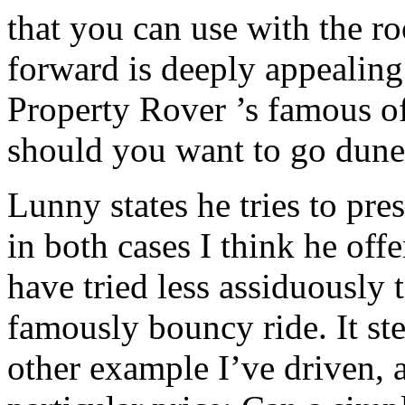
that you can use with the r
forward is deeply appealing
Property Rover ’s famous o
should you want to go dun
Lunny states he tries to pres
in both cases I think he off
have tried less assiduously
famously bouncy ride. It ste
other example I’ve driven, a