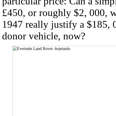
particular price: Can a simpl
£450, or roughly $2, 000, w
1947 really justify a $185, 0
donor vehicle, now?