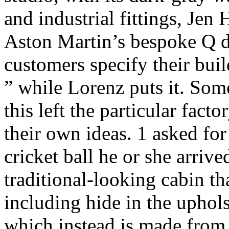
and industrial fittings, Je
Aston Martin’s bespoke Q di
customers specify their bui
” while Lorenz puts it. Some
this left the particular fact
their own ideas. 1 asked for
cricket ball he or she arriv
traditional-looking cabin th
including hide in the uphols
which instead is made from 