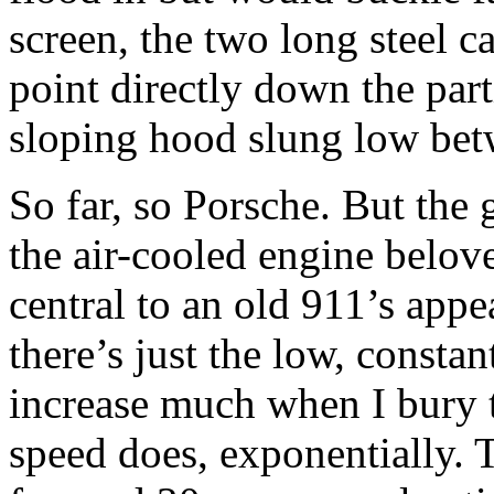
screen, the two long steel c
point directly down the part
sloping hood slung low be
So far, so Porsche. But the g
the air-cooled engine belov
central to an old 911’s appea
there’s just the low, consta
increase much when I bury th
speed does, exponentially. 