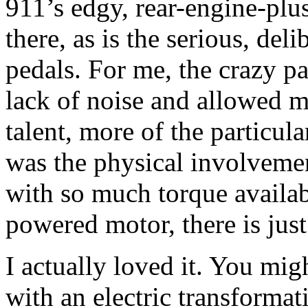
911’s edgy, rear-engine-plus
there, as is the serious, deli
pedals. For me, the crazy p
lack of noise and allowed m
talent, more of the particul
was the physical involvemen
with so much torque availabl
powered motor, there is jus
I actually loved it. You migh
with an electric transformat