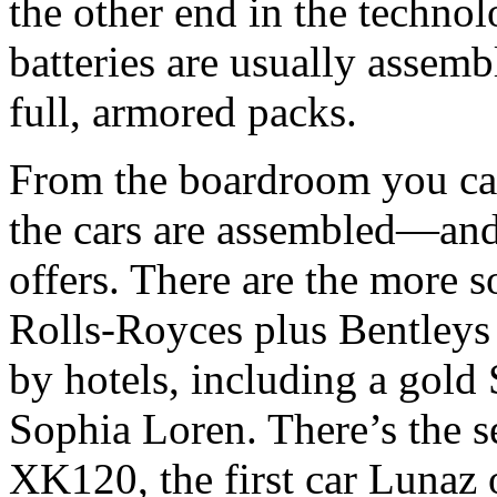
the other end in the technol
batteries are usually assem
full, armored packs.
From the boardroom you can
the cars are assembled—and
offers. There are the more 
Rolls-Royces plus Bentleys
by hotels, including a gold
Sophia Loren. There’s the s
XK120, the first car Lunaz 