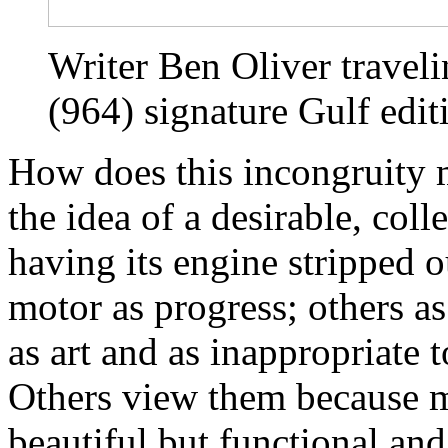
Writer Ben Oliver traveli
(964) signature Gulf edit
How does this incongruity 
the idea of a desirable, coll
having its engine stripped o
motor as progress; others as
as art and as inappropriate 
Others view them because mo
beautiful but functional an