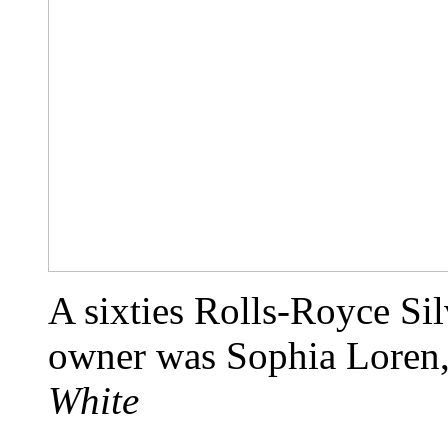
A sixties Rolls-Royce Si
owner was Sophia Loren,
White