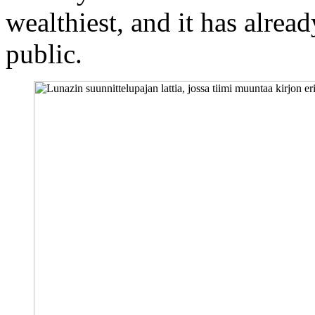
wealthiest, and it has alrea
public.