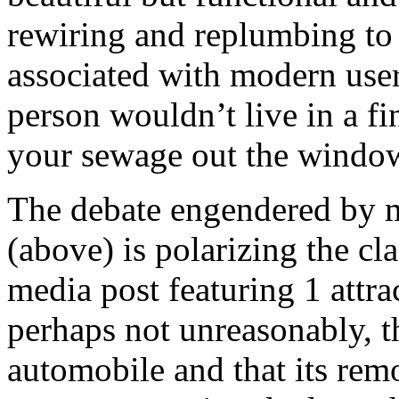
rewiring and replumbing to s
associated with modern user
person wouldn’t live in a f
your sewage out the wind
The debate engendered by mo
(above) is polarizing the cl
media post featuring 1 attrac
perhaps not unreasonably, th
automobile and that its rem