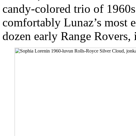
candy-colored trio of 196
comfortably Lunaz’s most 
dozen early Range Rovers, 