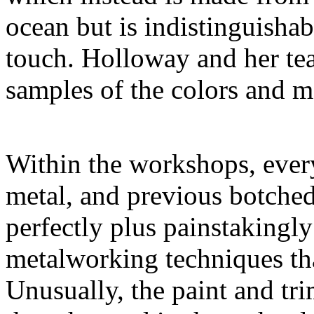
ocean but is indistinguishab
touch. Holloway and her t
samples of the colors and ma
Within the workshops, every
metal, and previous botched
perfectly plus painstakingl
metalworking techniques tha
Unusually, the paint and tri