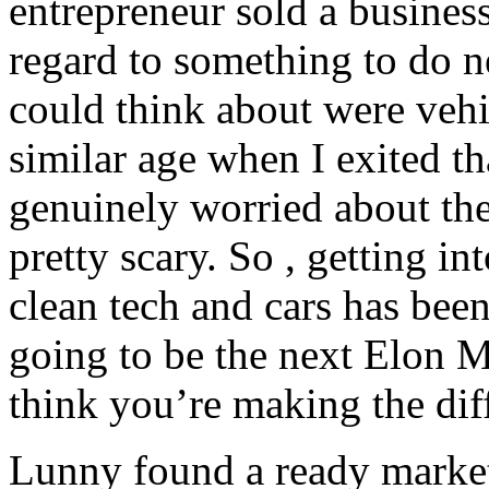
entrepreneur sold a busines
regard to something to do n
could think about were veh
similar age when I exited th
genuinely worried about the
pretty scary. So , getting i
clean tech and cars has bee
going to be the next Elon Mu
think you’re making the dif
Lunny found a ready marke