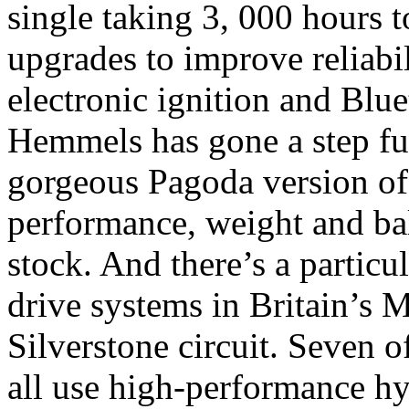
single taking 3, 000 hours 
upgrades to improve reliabi
electronic ignition and Bl
Hemmels has gone a step furt
gorgeous Pagoda version of
performance, weight and bal
stock. And there’s a particu
drive systems in Britain’s M
Silverstone circuit. Seven 
all use high-performance hyb