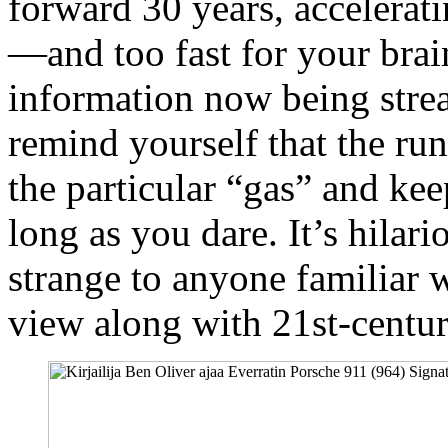
forward 30 years, accelerati
—and too fast for your brain
information now being strea
remind yourself that the ru
the particular “gas” and kee
long as you dare. It’s hilar
strange to anyone familiar 
view along with 21st-centu