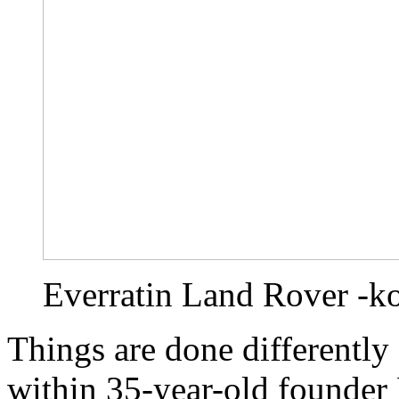
Everratin Land Rover -k
Things are done differently
within 35-year-old founder