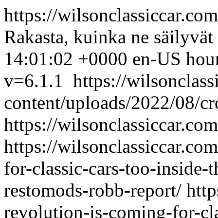
https://wilsonclassiccar.co
Rakasta, kuinka ne säilyvät
14:01:02 +0000
en-US
hou
v=6.1.1
https://wilsonclas
content/uploads/2022/08/c
https://wilsonclassiccar.co
https://wilsonclassiccar.co
for-classic-cars-too-inside-
restomods-robb-report/
http
revolution-is-coming-for-cla