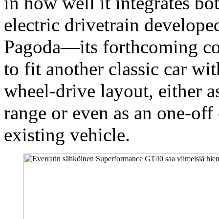
in how well it integrates bo
electric drivetrain develope
Pagoda—its forthcoming c
to fit another classic car wi
wheel-drive layout, either a
range or even as an one-off
existing vehicle.