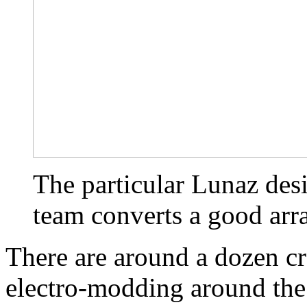
The particular Lunaz des
team converts a good arr
There are around a dozen cr
electro-modding around the