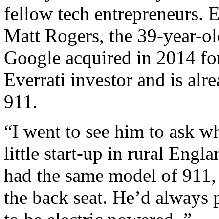
fellow tech entrepreneurs. E
Matt Rogers, the 39-year-ol
Google acquired in 2014 for
Everrati investor and is alr
911.
“I went to see him to ask w
little start-up in rural Eng
had the same model of 911, 
the back seat. He’d always 