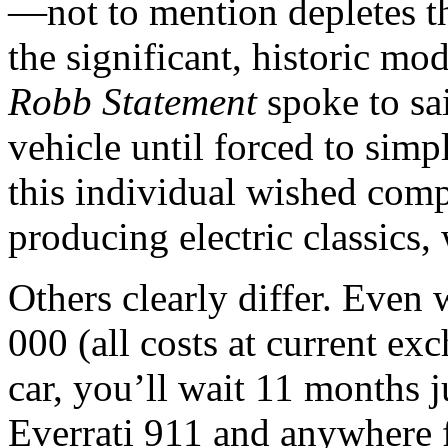
—not to mention depletes th
the significant, historic mo
Robb Statement
spoke to sa
vehicle until forced to simp
this individual wished compa
producing electric classics,
Others clearly differ. Even 
000 (all costs at current ex
car, you’ll wait 11 months ju
Everrati 911 and anywhere 