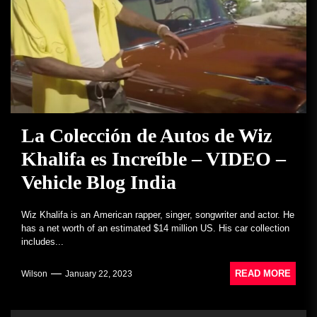
La Colección de Autos de Wiz
Khalifa es Increíble – VIDEO –
Vehicle Blog India
Wiz Khalifa is an American rapper, singer, songwriter and actor. He
has a net worth of an estimated $14 million US. His car collection
includes...
READ MORE
Wilson
January 22, 2023