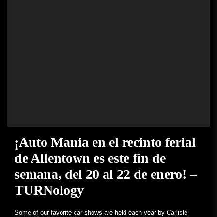
¡Auto Mania en el recinto ferial
de Allentown es este fin de
semana, del 20 al 22 de enero! –
TURNology
Some of our favorite car shows are held each year by Carlisle