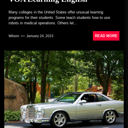
Many colleges in the United States offer unusual learning
programs for their students. Some teach students how to use
robots in medical operations. Others let...
READ MORE
Wilson
January 24, 2023