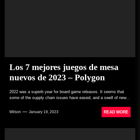
Los 7 mejores juegos de mesa
nuevos de 2023 – Polygon
2022 was a superb year for board game releases. It seems that
some of the supply chain issues have eased, and a swell of new...
READ MORE
Wilson
January 19, 2023