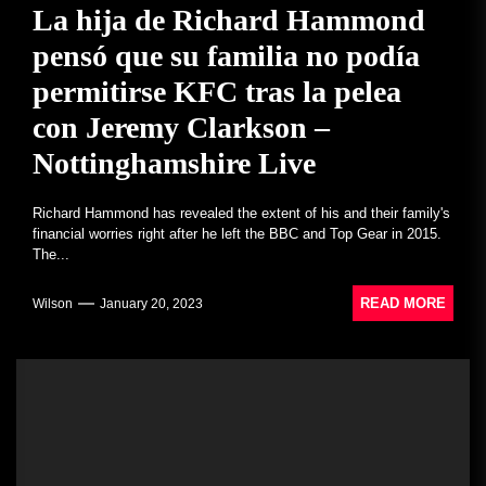
La hija de Richard Hammond
pensó que su familia no podía
permitirse KFC tras la pelea
con Jeremy Clarkson –
Nottinghamshire Live
Richard Hammond has revealed the extent of his and their family's
financial worries right after he left the BBC and Top Gear in 2015.
The...
READ MORE
Wilson
January 20, 2023