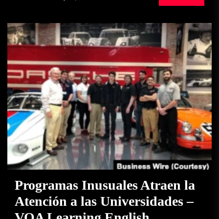
Programas Inusuales Atraen la
Atención a las Universidades –
VOA Learning English