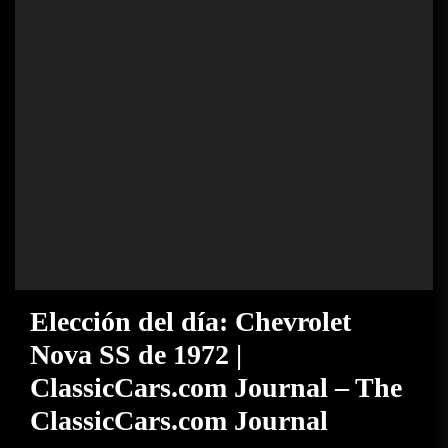
Elección del día: Chevrolet
Nova SS de 1972 |
ClassicCars.com Journal – The
ClassicCars.com Journal