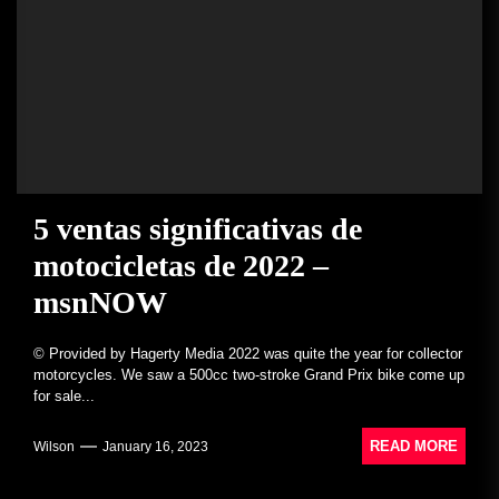
5 ventas significativas de
motocicletas de 2022 –
msnNOW
© Provided by Hagerty Media 2022 was quite the year for collector
motorcycles. We saw a 500cc two-stroke Grand Prix bike come up
for sale...
READ MORE
Wilson
January 16, 2023