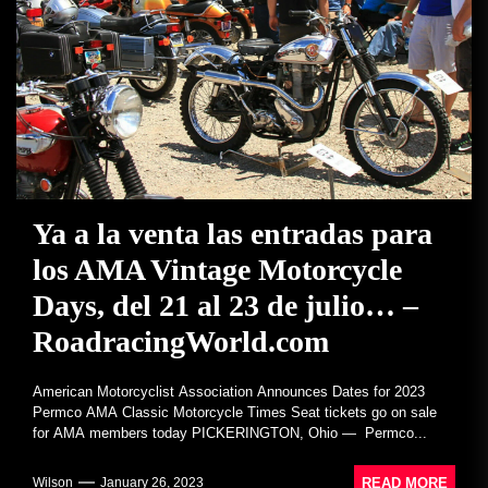
Ya a la venta las entradas para
los AMA Vintage Motorcycle
Days, del 21 al 23 de julio… –
RoadracingWorld.com
American Motorcyclist Association Announces Dates for 2023
Permco AMA Classic Motorcycle Times Seat tickets go on sale
for AMA members today PICKERINGTON, Ohio — Permco...
READ MORE
Wilson
January 26, 2023