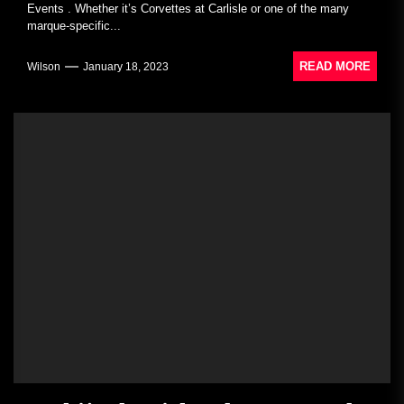
Events . Whether it’s Corvettes at Carlisle or one of the many
marque-specific...
READ MORE
Wilson
January 18, 2023