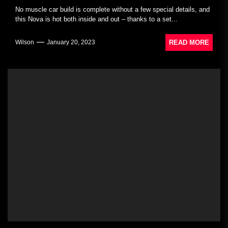
No muscle car build is complete without a few special details, and
this Nova is hot both inside and out – thanks to a set...
READ MORE
Wilson
January 20, 2023