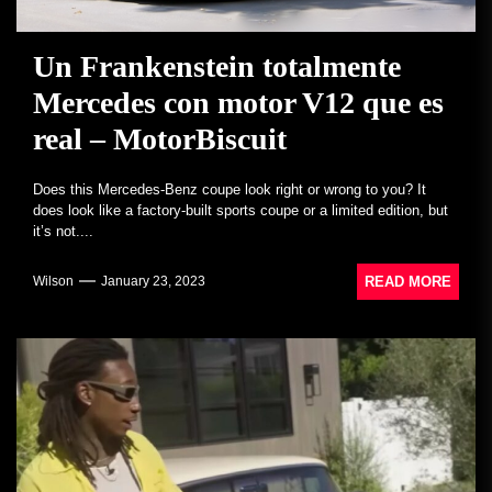
Un Frankenstein totalmente
Mercedes con motor V12 que es
real – MotorBiscuit
Does this Mercedes-Benz coupe look right or wrong to you? It
does look like a factory-built sports coupe or a limited edition, but
it’s not....
READ MORE
Wilson
January 23, 2023