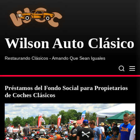
Wilson
Skip
Auto
to
Clásico
the
content
Wilson Auto Clásico
Restaurando Clásicos - Amando Que Sean Iguales
Préstamos del Fondo Social para Propietarios
de Coches Clásicos