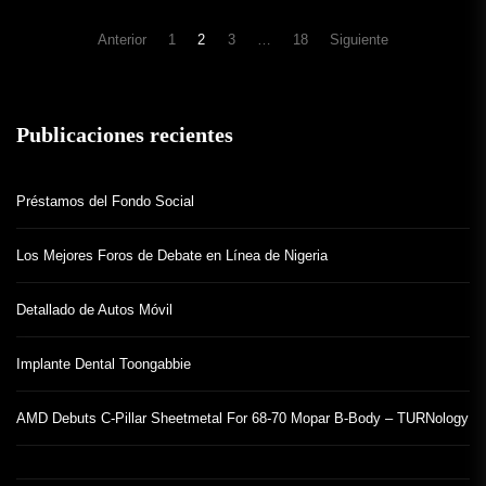
Navegación
Anterior
1
2
3
…
18
Siguiente
de
entradas
Publicaciones recientes
Préstamos del Fondo Social
Los Mejores Foros de Debate en Línea de Nigeria
Detallado de Autos Móvil
Implante Dental Toongabbie
AMD Debuts C-Pillar Sheetmetal For 68-70 Mopar B-Body – TURNology