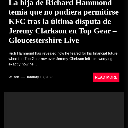
La hija de Richard Hammond
temía que no pudiera permitirse
KFC tras la última disputa de
Jeremy Clarkson en Top Gear –
Gloucestershire Live
Rich Hammond has revealed how he feared for his financial future
when the Top Gear row over Jeremy Clarkson left him worrying
exactly how he...
READ MORE
Wilson
January 18, 2023